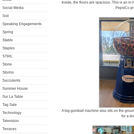
Inside, the floors are spacious. This is an in
Social Media
PepsiCo pr
Soil
Speaking Engagements
Spring
Stable
Staples
STIHL
Stone
Storms
Succulents
Summer House
Sur La Table
Tag Sale
A big gumball machine also sits on the groun
Technology
for a dol
Television
Terraces