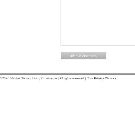
©2026 Martha Stewart Living Omnimedia | All rights reserved |
Your Privacy Choices