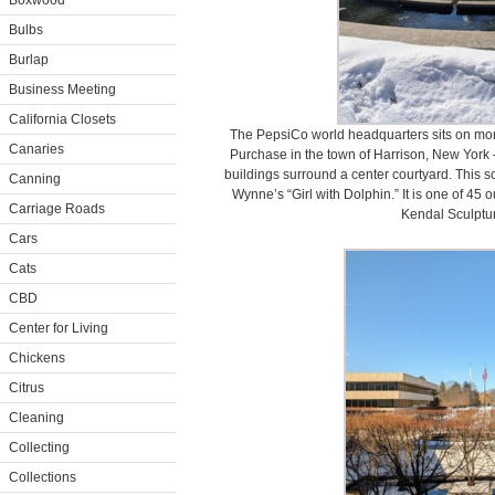
Boxwood
Bulbs
Burlap
Business Meeting
California Closets
The PepsiCo world headquarters sits on more
Canaries
Purchase in the town of Harrison, New York 
buildings surround a center courtyard. This sc
Canning
Wynne’s “Girl with Dolphin.” It is one of 45
Carriage Roads
Kendal Sculptu
Cars
Cats
CBD
Center for Living
Chickens
Citrus
Cleaning
Collecting
Collections