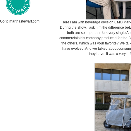
Go to marthastewart.com
Here I am with beverage division CMO Mark
During the show, I ask him the difference b
both are so important for every single A
commercials his company produced for the B
the others. Which was your favorite? We ta
have evolved. And we talked about consumer
they have. It was a very in