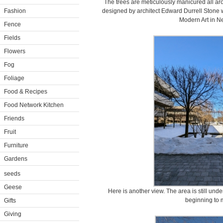
The trees are meticulously manicured all a
Fashion
designed by architect Edward Durrell Stone
Modern Art in Ne
Fence
Fields
Flowers
Fog
Foliage
Food & Recipes
Food Network Kitchen
Friends
Fruit
Furniture
Gardens
seeds
Geese
Here is another view. The area is still under
beginning to 
Gifts
Giving