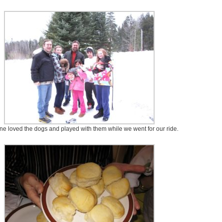
e loved the dogs and played with them while we went for our ride.