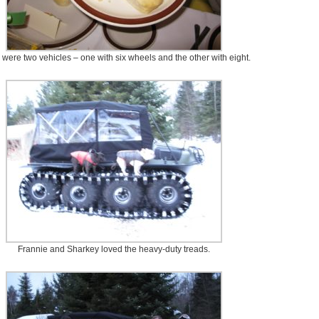
 were two vehicles – one with six wheels and the other with eight.
Frannie and Sharkey loved the heavy-duty treads.