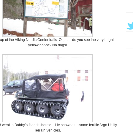
ap of the Viking Nordic Center trails. Oops! – do you see the very bright
yellow notice? No dogs!
d went to Bobby’s friend’s house – He showed us some terrific Argo Utility
Terrain Vehicles.