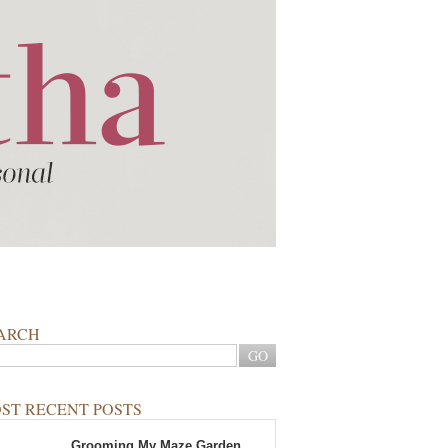
ARCH
ST RECENT POSTS
Grooming My Maze Garden