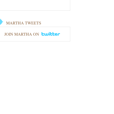
MARTHA TWEETS
JOIN MARTHA ON