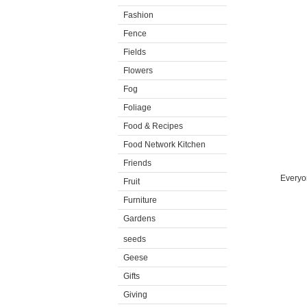
Fashion
Fence
Fields
Flowers
Fog
Foliage
Food & Recipes
Food Network Kitchen
Friends
Everyon
Fruit
Furniture
Gardens
seeds
Geese
Gifts
Giving