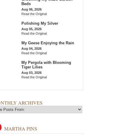
Beds
Aug 06, 2026
Read the Original
Polishing My Silver
Aug 05, 2026
Read the Original
My Geese Enjoying the Rain
Aug 04, 2026
Read the Original
My Pergola with Blooming
Tiger Lilies
Aug 03, 2026
Read the Original
NTHLY ARCHIVES
MARTHA PINS