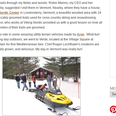
rails through my fields and woods. Robin Marino, my CEO and her
y, suggested I visit them in Vermont. Nearby, where they have a house,
Nordic Center
in Londonderry, Vermont, a beautiful wooded area with 24
ccably groomed trails used for cross country skiing and snowshoeing.
, who works at Viking Nordic provided us with a good lesson on how all
miles of their trails are groomed.
to ride in some amazing utility terrain vehicles made by
Argo
. What fun!
ong day outdoors, we went to Verde, located at the Village Square at
tain for fine Mediterranean fare. Chef Rogan Lechthaler's creations are
ally grown, and delicious. My day in Vermont was really fun!
MO