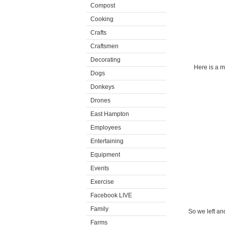
Compost
Cooking
Crafts
Craftsmen
Decorating
Here is a m
Dogs
Donkeys
Drones
East Hampton
Employees
Entertaining
Equipment
Events
Exercise
Facebook LIVE
Family
So we left an
Farms