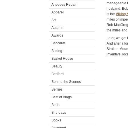
manageable t
Antiques Repair
husband, Bobb
Apparel
is the
Viking 
miles of impe
Art
Rob MacGregor
Autumn
the miles and 
Awards
Later, we got 
Baccarat
And after a l
Stratton Moun
Baking
inventive, loc
Basket House
Beauty
Bedford
Behind the Scenes
Berries
Best of Blogs
Birds
Birthdays
Books