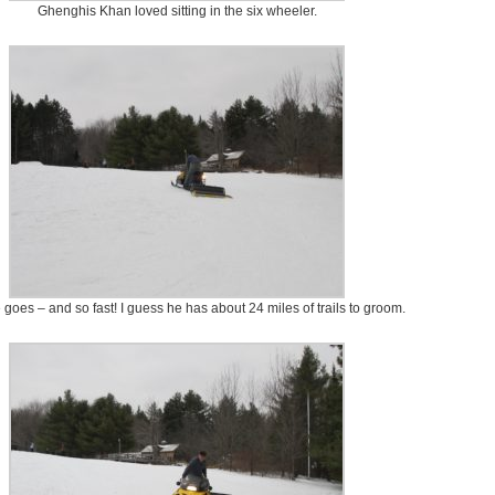
Ghenghis Khan loved sitting in the six wheeler.
goes – and so fast! I guess he has about 24 miles of trails to groom.