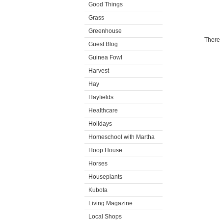
Good Things
Grass
Greenhouse
There
Guest Blog
Guinea Fowl
Harvest
Hay
Hayfields
Healthcare
Holidays
Homeschool with Martha
Hoop House
Horses
Houseplants
Kubota
Living Magazine
Local Shops