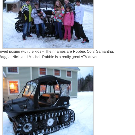
oved posing with the kids – Their names are Robbie, Cory, Samantha,
aggie, Nick, and Mitchel. Robbie is a really great ATV driver.