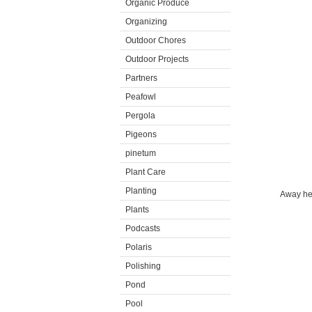
Organic Produce
Organizing
Outdoor Chores
Outdoor Projects
Partners
Peafowl
Pergola
Pigeons
pinetum
Plant Care
Planting
Away he 
Plants
Podcasts
Polaris
Polishing
Pond
Pool