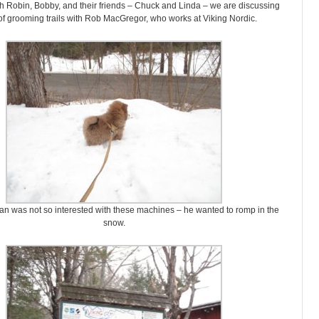
h Robin, Bobby, and their friends – Chuck and Linda – we are discussing
 of grooming trails with Rob MacGregor, who works at Viking Nordic.
n was not so interested with these machines – he wanted to romp in the
snow.