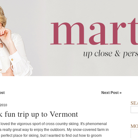
ost
Next Post »
SE
2010
k fun trip up to Vermont
loved the vigorous sport of cross country skiing. It's phenomenal
MO
a really great way to enjoy the outdoors. My snow-covered farm in
 perfect place for skiing, but I wanted to find out how to groom