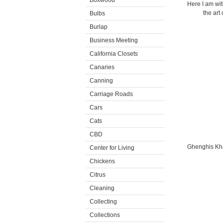
Boxwood
Here I am wit
the art
Bulbs
Burlap
Business Meeting
California Closets
Canaries
Canning
Carriage Roads
Cars
Cats
CBD
Ghenghis Kha
Center for Living
Chickens
Citrus
Cleaning
Collecting
Collections