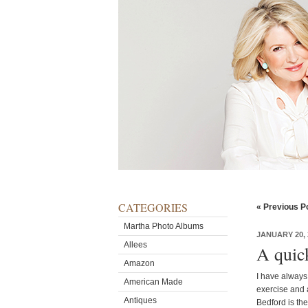
CATEGORIES
« Previous P
Martha Photo Albums
JANUARY 20, 
Allees
A quic
Amazon
I have always 
American Made
exercise and 
Antiques
Bedford is the