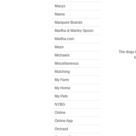
Macys
Maine
Marquee Brands
Martha & Marley Spoon
Martha.com
Maze
The dogs l
Michaels
M
Miscellaneous
Mulching
My Farm
My Home
My Pets
NYBG
Online
Online App
Orchard