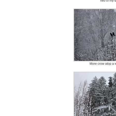
Two of my 
More crow atop a