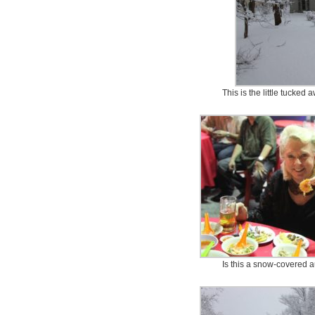
This is the little tucke
Is this a snow-covered a