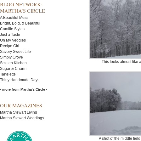
BLOG NETWORK:
MARTHA’S CIRCLE
A Beautiful Mess
Bright, Bold, & Beautiful
Camille Styles
Just a Taste
Oh My Veggies
Recipe Girl
Savory Sweet Life
Simply Grove
This looks almost like 
Smitten Kitchen
Sugar & Charm
Tartelette
Thirty Handmade Days
- more from Martha's Circle -
OUR MAGAZINES
Martha Stewart Living
Martha Stewart Weddings
A shot of the middle field