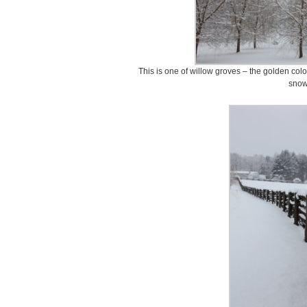
This is one of willow groves – the golden colo
snow