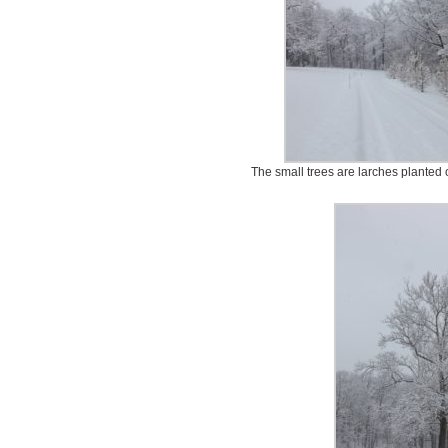
The small trees are larches planted 