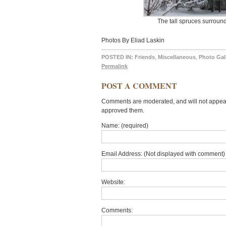
The tall spruces surroun
Photos By Eliad Laskin
POSTED IN:
Friends
,
Miscellaneous
,
Photo Gal
Permalink
POST A COMMENT
Comments are moderated, and will not appear 
approved them.
Name: (required)
Email Address: (Not displayed with comment) 
Website:
Comments: