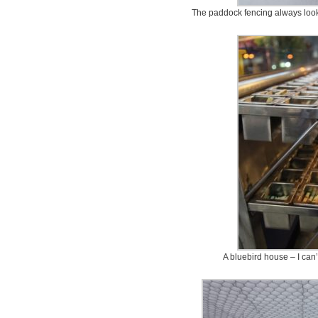
The paddock fencing always look
A bluebird house – I can’t