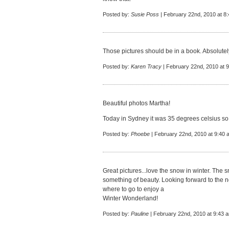
Posted by:
Susie Poss
| February 22nd, 2010 at 8
Those pictures should be in a book. Absolutely go
Posted by:
Karen Tracy
| February 22nd, 2010 at 
Beautiful photos Martha!
Today in Sydney it was 35 degrees celsius so 
Posted by:
Phoebe
| February 22nd, 2010 at 9:40 
Great pictures...love the snow in winter. The 
something of beauty. Looking forward to the n
where to go to enjoy a
Winter Wonderland!
Posted by:
Pauline
| February 22nd, 2010 at 9:43 