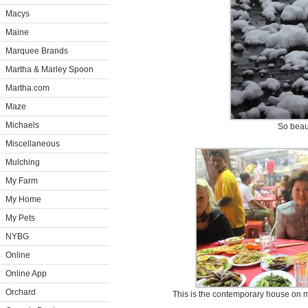
Macys
Maine
Marquee Brands
Martha & Marley Spoon
Martha.com
Maze
Michaels
So beaut
Miscellaneous
Mulching
My Farm
My Home
My Pets
NYBG
Online
Online App
Orchard
This is the contemporary house on my 