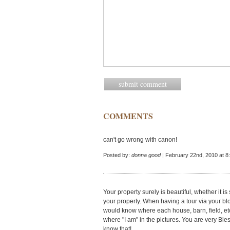
COMMENTS
can't go wrong with canon!
Posted by:
donna good
| February 22nd, 2010 at 8
Your property surely is beautiful, whether it
your property. When having a tour via your blog
would know where each house, barn, field, etc
where "I am" in the pictures. You are very Ble
know that!