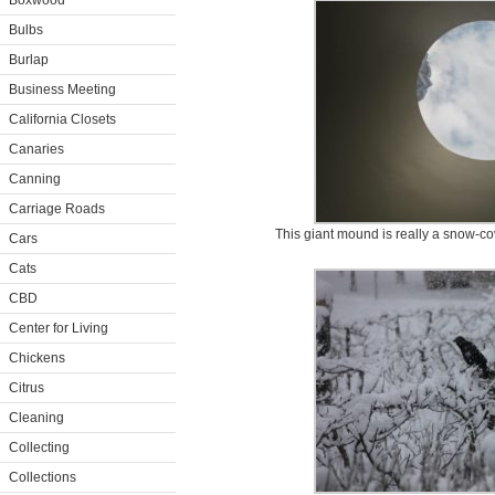
Boxwood
Bulbs
Burlap
Business Meeting
California Closets
Canaries
Canning
Carriage Roads
This giant mound is really a snow-
Cars
Cats
CBD
Center for Living
Chickens
Citrus
Cleaning
Collecting
Collections