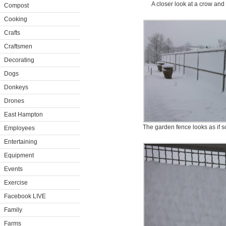
A closer look at a crow and 
Compost
Cooking
Crafts
Craftsmen
Decorating
Dogs
Donkeys
Drones
East Hampton
The garden fence looks as if s
Employees
Entertaining
Equipment
Events
Exercise
Facebook LIVE
Family
Farms