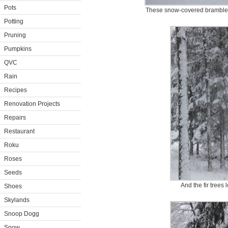
Pots
These snow-covered brambles 
Potting
Pruning
Pumpkins
QVC
Rain
Recipes
Renovation Projects
Repairs
Restaurant
Roku
Roses
Seeds
And the fir trees 
Shoes
Skylands
Snoop Dogg
Snow