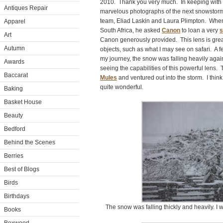
2010. Thank you very much. In keeping with 
Antiques Repair
marvelous photographs of the next snowstorm, 
team, Eliad Laskin and Laura Plimpton. When E
Apparel
South Africa, he asked
Canon
to loan a very
s
Art
Canon generously provided. This lens is grea
Autumn
objects, such as what I may see on safari. A f
my journey, the snow was falling heavily agai
Awards
seeing the capabilities of this powerful lens.
Baccarat
Mules
and ventured out into the storm. I think
quite wonderful.
Baking
Basket House
Beauty
Bedford
Behind the Scenes
Berries
Best of Blogs
Birds
Birthdays
The snow was falling thickly and heavily. I
Books