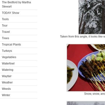
The Bedford by Martha
Stewart
TODAY Show
Tools
Tour
Travel
Taken from this angle, it looks like
Trees
Tropical Plants
Turkeys
Vegetables
Waterfowl
Watering
Wayfair
Weather
Weeds
Snow, snow, an
Winter