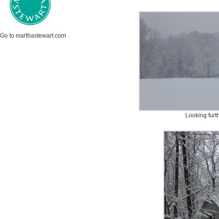
Go to marthastewart.com
Looking furt