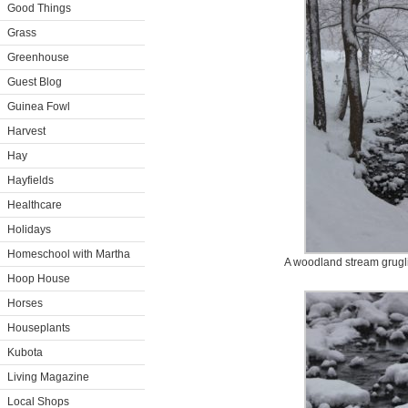
Good Things
Grass
Greenhouse
Guest Blog
Guinea Fowl
Harvest
Hay
Hayfields
Healthcare
Holidays
Homeschool with Martha
A woodland stream grugl
Hoop House
Horses
Houseplants
Kubota
Living Magazine
Local Shops