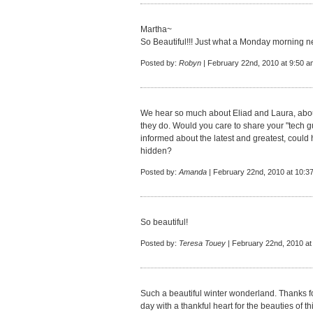
Martha~
So Beautiful!!! Just what a Monday morning n
Posted by:
Robyn
| February 22nd, 2010 at 9:50 a
We hear so much about Eliad and Laura, abo
they do. Would you care to share your "tech gu
informed about the latest and greatest, could
hidden?
Posted by:
Amanda
| February 22nd, 2010 at 10:3
So beautiful!
Posted by:
Teresa Touey
| February 22nd, 2010 at
Such a beautiful winter wonderland. Thanks for
day with a thankful heart for the beauties of th