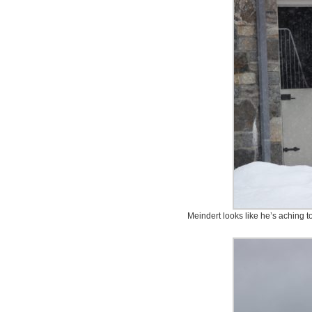
Meindert looks like he’s aching t