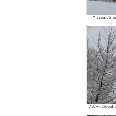
The symbolic fa
A dawn redwood l