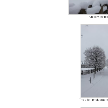
A nice view of
The often photographe