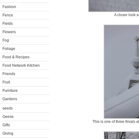
Fashion
A closer look at
Fence
Fields
Flowers
Fog
Foliage
Food & Recipes
Food Network Kitchen
Friends
Fruit
Furniture
Gardens
seeds
Geese
This is one of three finials
Gifts
Giving