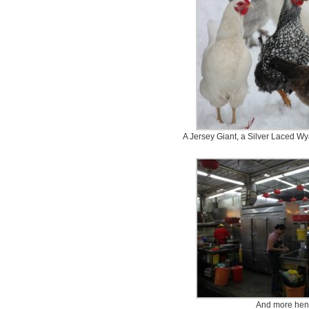
A Jersey Giant, a Silver Laced W
And more hens