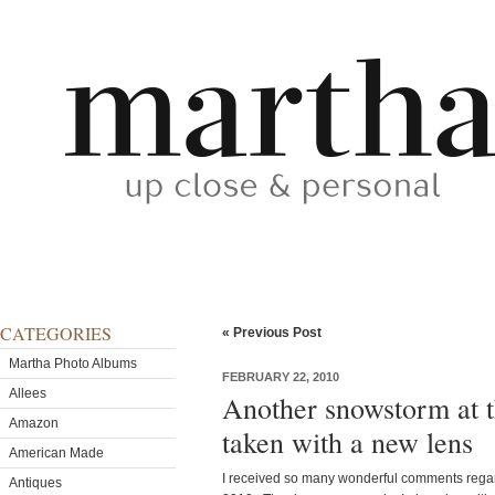
CATEGORIES
« Previous Post
Martha Photo Albums
FEBRUARY 22, 2010
Allees
Another snowstorm at t
Amazon
taken with a new lens
American Made
I received so many wonderful comments regard
Antiques