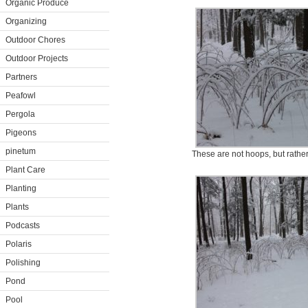
Organic Produce
Organizing
Outdoor Chores
Outdoor Projects
Partners
Peafowl
Pergola
Pigeons
pinetum
These are not hoops, but rather
Plant Care
Planting
Plants
Podcasts
Polaris
Polishing
Pond
Pool