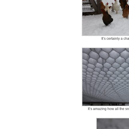
It’s certainly a c
It’s amazing how all the sno