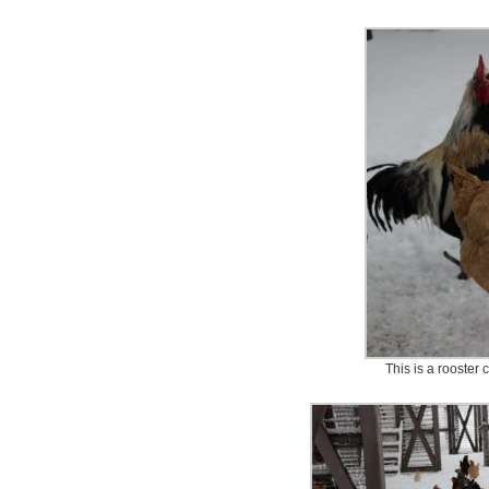
This is a rooster