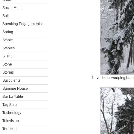
Social Media
Soil
Speaking Engagements
Spring
Stable
Staples
STIHL
Stone
Storms
I love their sweeping bra
Succulents
Summer House
Sur La Table
Tag Sale
Technology
Television
Terraces