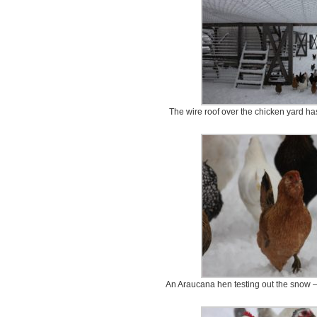
The wire roof over the chicken yard ha
An Araucana hen testing out the snow – 