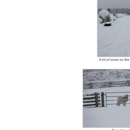
A lot of snow on th