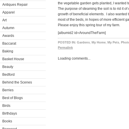
the vegetable garden gets planted, I wanted t
Antiques Repair
The purpose of steaming the soil is to rid it 
Apparel
growth of beneficial elements. I also wanted t
most of the beds, in hopes of more efficient g
Art
Please enjoy this spring tour of my farm.
Autumn
[albumid2 id=AroundTheFarm]
Awards
POSTED IN:
Gardens
,
My Home
,
My Pets
,
Photo
Baccarat
Permalink
Baking
Loading comments...
Basket House
Beauty
Bedford
Behind the Scenes
Berries
Best of Blogs
Birds
Birthdays
Books