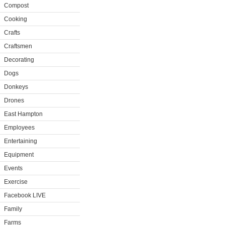
Compost
Cooking
Crafts
Craftsmen
Decorating
Dogs
Donkeys
Drones
East Hampton
Employees
Entertaining
Equipment
Events
Exercise
Facebook LIVE
Family
Farms