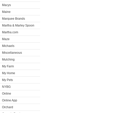
Macys
Maine
Marquee Brands
Martha & Marley Spoon
Martha.com
Maze
Michaels
Miscellaneous
Mulching
My Farm
My Home
My Pets
NYBG
Online
Online App
Orchard