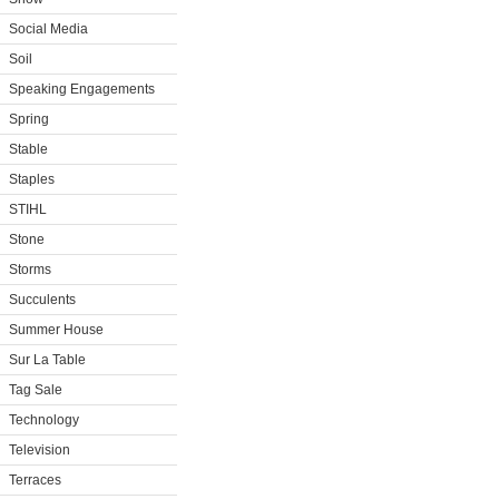
Social Media
Soil
Speaking Engagements
Spring
Stable
Staples
STIHL
Stone
Storms
Succulents
Summer House
Sur La Table
Tag Sale
Technology
Television
Terraces