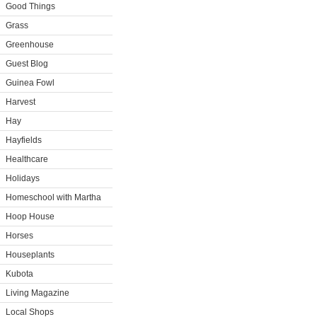
Good Things
Grass
Greenhouse
Guest Blog
Guinea Fowl
Harvest
Hay
Hayfields
Healthcare
Holidays
Homeschool with Martha
Hoop House
Horses
Houseplants
Kubota
Living Magazine
Local Shops