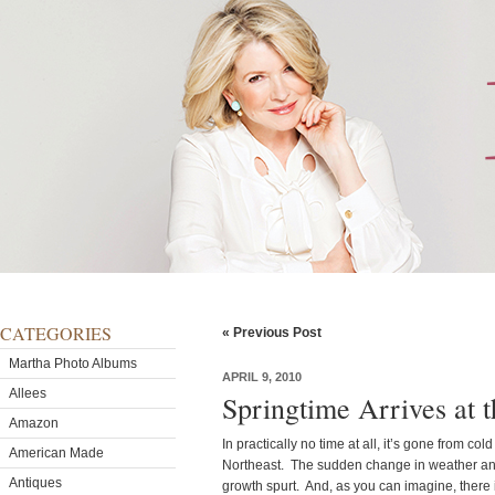
CATEGORIES
« Previous Post
Martha Photo Albums
APRIL 9, 2010
Allees
Springtime Arrives at 
Amazon
In practically no time at all, it’s gone from col
American Made
Northeast. The sudden change in weather an
Antiques
growth spurt. And, as you can imagine, there