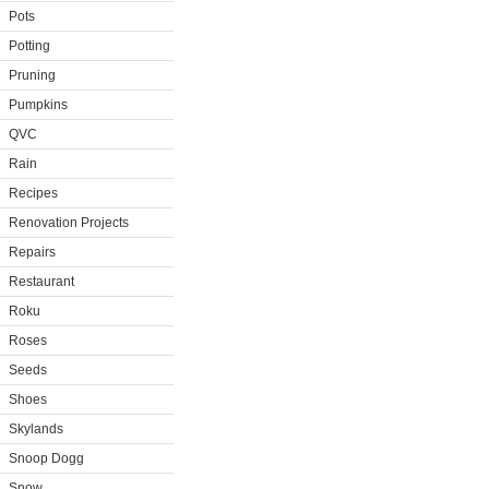
Pots
Potting
Pruning
Pumpkins
QVC
Rain
Recipes
Renovation Projects
Repairs
Restaurant
Roku
Roses
Seeds
Shoes
Skylands
Snoop Dogg
Snow