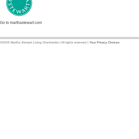
Go to marthastewart.com
©2026 Martha Stewart Living Omnimedia | All rights reserved |
Your Privacy Choices