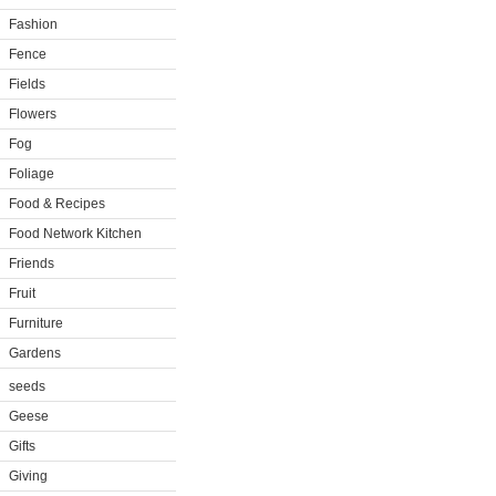
Fashion
Fence
Fields
Flowers
Fog
Foliage
Food & Recipes
Food Network Kitchen
Friends
Fruit
Furniture
Gardens
seeds
Geese
Gifts
Giving