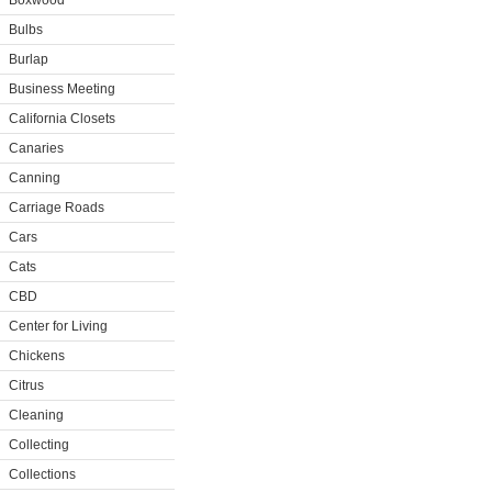
Boxwood
Bulbs
Burlap
Business Meeting
California Closets
Canaries
Canning
Carriage Roads
Cars
Cats
CBD
Center for Living
Chickens
Citrus
Cleaning
Collecting
Collections