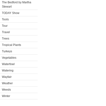
The Bedford by Martha
Stewart
TODAY Show
Tools
Tour
Travel
Trees
Tropical Plants
Turkeys
Vegetables
Waterfowl
Watering
Wayfair
Weather
Weeds
Winter