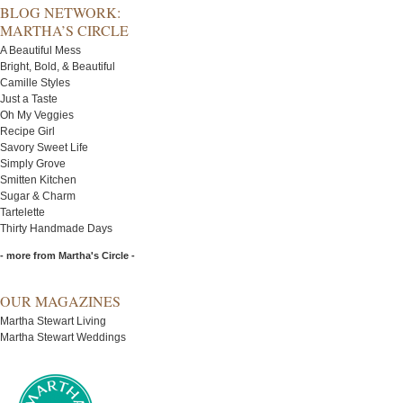
BLOG NETWORK:
MARTHA’S CIRCLE
A Beautiful Mess
Bright, Bold, & Beautiful
Camille Styles
Just a Taste
Oh My Veggies
Recipe Girl
Savory Sweet Life
Simply Grove
Smitten Kitchen
Sugar & Charm
Tartelette
Thirty Handmade Days
- more from Martha's Circle -
OUR MAGAZINES
Martha Stewart Living
Martha Stewart Weddings