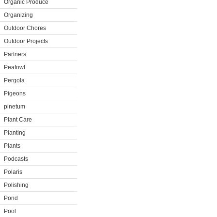
Organic Produce
Organizing
Outdoor Chores
Outdoor Projects
Partners
Peafowl
Pergola
Pigeons
pinetum
Plant Care
Planting
Plants
Podcasts
Polaris
Polishing
Pond
Pool