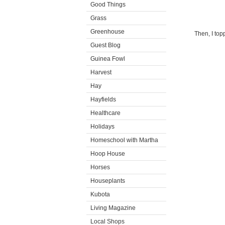
Good Things
Grass
Greenhouse
Then, I top
Guest Blog
Guinea Fowl
Harvest
Hay
Hayfields
Healthcare
Holidays
Homeschool with Martha
Hoop House
Horses
Houseplants
Kubota
Living Magazine
Local Shops