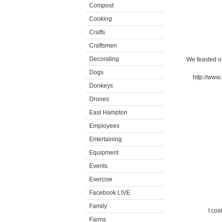
Compost
Cooking
Crafts
Craftsmen
Decorating
We feasted o
Dogs
http://www
Donkeys
Drones
East Hampton
Employees
Entertaining
Equipment
Events
Exercise
Facebook LIVE
Family
I coa
Farms