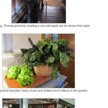
ng, Thomas got busy creating a very tall apple pie for dinner that night.
picked beautiful Swiss chard and buttercrunch lettuce in the garden.