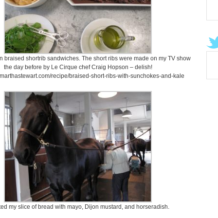
n braised shortrib sandwiches. The short ribs were made on my TV show
the day before by Le Cirque chef Craig Hopson – delish!
.marthastewart.com/recipe/braised-short-ribs-with-sunchokes-and-kale
ted my slice of bread with mayo, Dijon mustard, and horseradish.