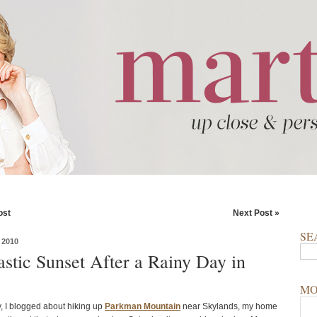
ost
Next Post »
SE
 2010
astic Sunset After a Rainy Day in
MO
, I blogged about hiking up
Parkman Mountain
near Skylands, my home