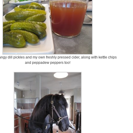
ngy dill pickles and my own freshly pressed cider, along with kettle chips
and peppadew peppers too!