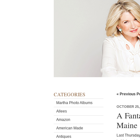
CATEGORIES
« Previous P
Martha Photo Albums
OCTOBER 25,
Allees
A Fant
Amazon
Maine
American Made
Last Thursday
Antiques