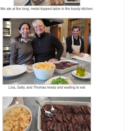
We ate at the long, metal-topped table in the toasty kitchen.
Lisa, Sally, and Thomas ready and waiting to eat