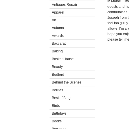
in Maine. I m
Antiques Repair
guests and I 
communities.
Apparel
Joseph from t
Art
feel too guil
Autumn
allows, I’m al
hope you enjo
Awards
please tell m
Baccarat
Baking
Basket House
Beauty
Bedford
Behind the Scenes
Berries
Best of Blogs
Birds
Birthdays
Books