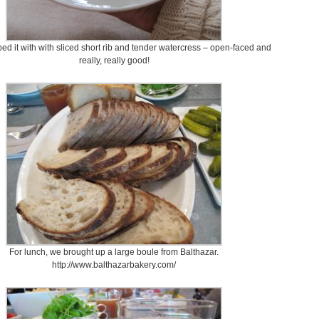
ped it with with sliced short rib and tender watercress – open-faced and
really, really good!
For lunch, we brought up a large boule from Balthazar.
http://www.balthazarbakery.com/