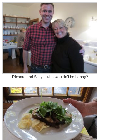
Richard and Sally – who wouldn’t be happy?