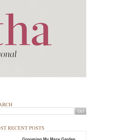
ARCH
ST RECENT POSTS
Grooming My Maze Garden