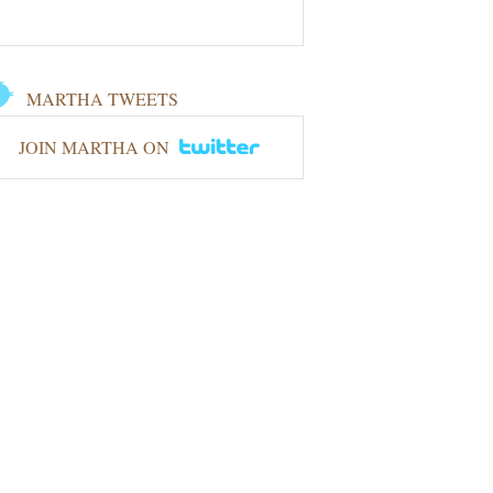
MARTHA TWEETS
JOIN MARTHA ON