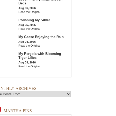
Beds
Aug 06, 2026
Read the Original
Polishing My Silver
Aug 05, 2026
Read the Original
My Geese Enjoying the Rain
Aug 04, 2026
Read the Original
My Pergola with Blooming
Tiger Lilies
Aug 03, 2026
Read the Original
NTHLY ARCHIVES
MARTHA PINS