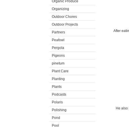
Organic Produce
Organizing
Outdoor Chores
Outdoor Projects
After eati
Partners
Peafowl
Pergola
Pigeons
pinetum
Plant Care
Planting
Plants
Podcasts
Polaris
He also 
Polishing
Pond
Pool