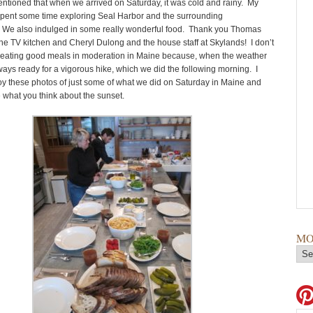
entioned that when we arrived on Saturday, it was cold and rainy. My
spent some time exploring Seal Harbor and the surrounding
 We also indulged in some really wonderful food. Thank you Thomas
he TV kitchen and Cheryl Dulong and the house staff at Skylands! I don’t
ty eating good meals in moderation in Maine because, when the weather
ways ready for a vigorous hike, which we did the following morning. I
y these photos of just some of what we did on Saturday in Maine and
e what you think about the sunset.
MO