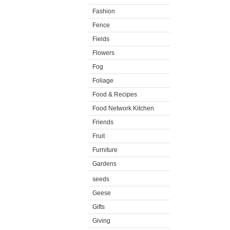
Fashion
Fence
Fields
Flowers
Fog
Foliage
Food & Recipes
Food Network Kitchen
Friends
Fruit
Furniture
Gardens
seeds
Geese
Gifts
Giving