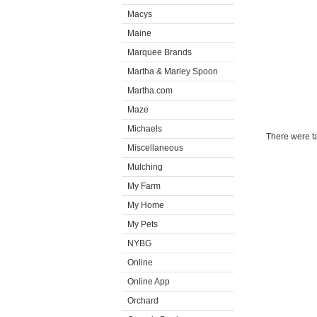
Macys
Maine
Marquee Brands
Martha & Marley Spoon
Martha.com
Maze
Michaels
There were ta
Miscellaneous
Mulching
My Farm
My Home
My Pets
NYBG
Online
Online App
Orchard