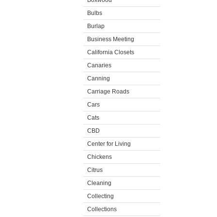
Boxwood
Bulbs
Burlap
Business Meeting
California Closets
Canaries
Canning
Carriage Roads
Cars
Cats
CBD
Center for Living
Chickens
Citrus
Cleaning
Collecting
Collections