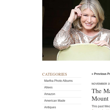
CATEGORIES
« Previous P
Martha Photo Albums
NOVEMBER 19
Allees
The Ma
Amazon
Mount 
American Made
This past Wed
Antiques