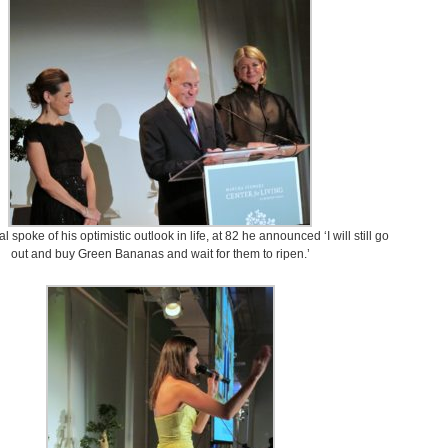
 spoke of his optimistic outlook in life, at 82 he announced ‘I will still go
out and buy Green Bananas and wait for them to ripen.’