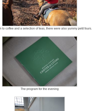
on to coffee and a selection of teas, there were also yummy petit fours.
The program for the evening