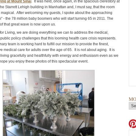
ving at Mount Sinai
. It was held, once again, in the spacious clerestory at
 the Starrett Lehigh building in Manhattan and, I must say, that the room
 magical. After welcoming my guests, I spoke about the approaching
i” - the 78 million baby boomers who will start turning 65 in 2011. The
of that great wave is now upon us.
 for Living, we are doing everything we can to address the medical,
 public policy challenges that this looming health care crisis represents.
ary team is working hard to fulfill our mission to provide the finest,
medical care for adults over the age of 65. It is not about aging. It is
– living gracefully and healthfully with energy and enthusiasm even as we
 hope you enjoy these photos of this spectacular event.
MO