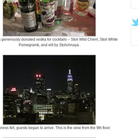
 generously donated vodka for cocktails – Stoli Wild Cherri, Stoli White
Pomegranik, and elit by Stolichnaya.
ness fell, guests began to arrive. This is the view from the 9th floor.