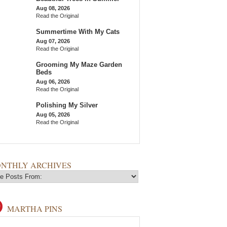
Aug 08, 2026
Read the Original
Summertime With My Cats
Aug 07, 2026
Read the Original
Grooming My Maze Garden
Beds
Aug 06, 2026
Read the Original
Polishing My Silver
Aug 05, 2026
Read the Original
NTHLY ARCHIVES
MARTHA PINS