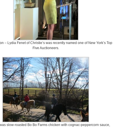
ion – Lydia Fenet of Christie’s was recently named one of New York’s Top
Five Auctioneers.
was slow-roasted Bo Bo Farms chicken with cognac-peppercorn sauce,