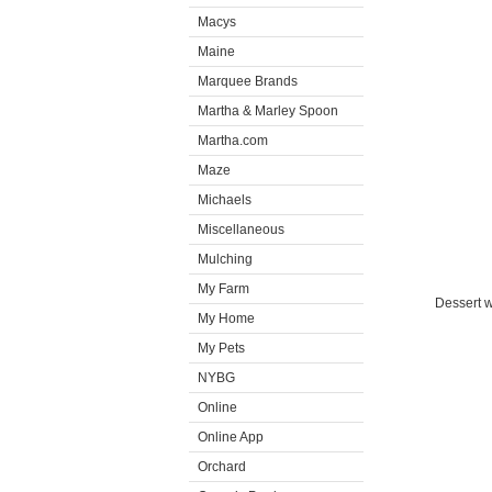
Macys
Maine
Marquee Brands
Martha & Marley Spoon
Martha.com
Maze
Michaels
Miscellaneous
Mulching
My Farm
Dessert w
My Home
My Pets
NYBG
Online
Online App
Orchard