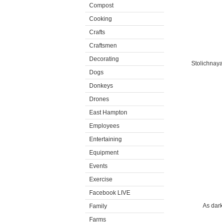
Compost
Cooking
Crafts
Craftsmen
Decorating
Stolichnaya
Dogs
Donkeys
Drones
East Hampton
Employees
Entertaining
Equipment
Events
Exercise
Facebook LIVE
As dark
Family
Farms