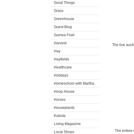
Good Things
Grass
Greenhouse
Guest Blog
Guinea Fowl
Harvest
The live auct
Hay
Hayfields
Healthcare
Holidays
Homeschool with Martha
Hoop House
Horses
Houseplants
Kubota
Living Magazine
The entree 
Local Shops