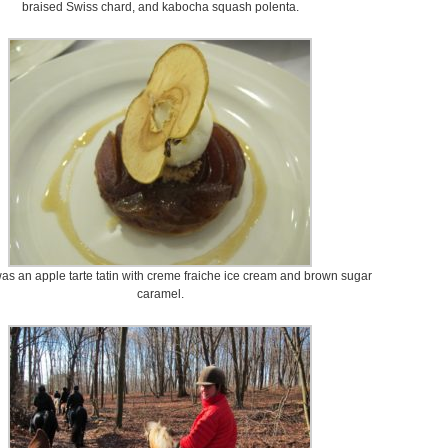
braised Swiss chard, and kabocha squash polenta.
as an apple tarte tatin with creme fraiche ice cream and brown sugar
caramel.