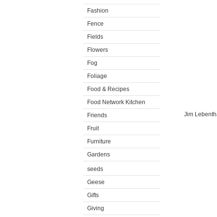
Fashion
Fence
Fields
Flowers
Fog
Foliage
Food & Recipes
Food Network Kitchen
Jim Lebenthal
Friends
Fruit
Furniture
Gardens
seeds
Geese
Gifts
Giving