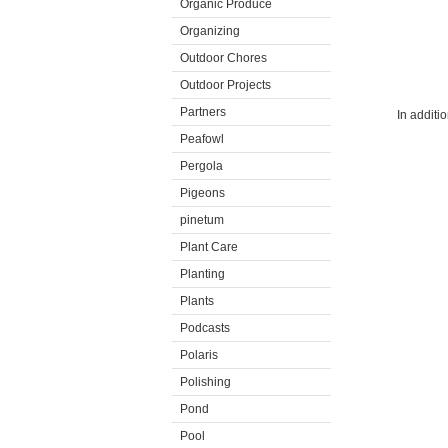
Organic Produce
Organizing
Outdoor Chores
Outdoor Projects
Partners
In additi
Peafowl
Pergola
Pigeons
pinetum
Plant Care
Planting
Plants
Podcasts
Polaris
Polishing
Pond
Pool