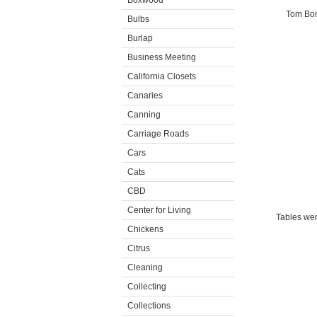
Boxwood
Tom Bor
Bulbs
Burlap
Business Meeting
California Closets
Canaries
Canning
Carriage Roads
Cars
Cats
CBD
Center for Living
Tables wer
Chickens
Citrus
Cleaning
Collecting
Collections