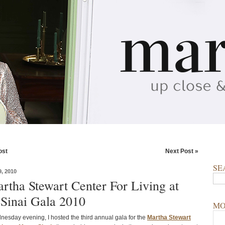
ost
Next Post »
SE
, 2010
rtha Stewart Center For Living at
Sinai Gala 2010
MO
nesday evening, I hosted the third annual gala for the
Martha Stewart