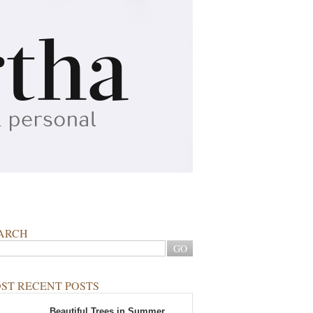
ARCH
ST RECENT POSTS
Beautiful Trees in Summer