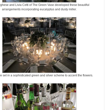
ghese and Livia Cetti of The Green Vase developed these beautiful
arrangements incorporating eucalyptus and dusty miller.
e set in a sophisticated green and silver scheme to accent the flowers.