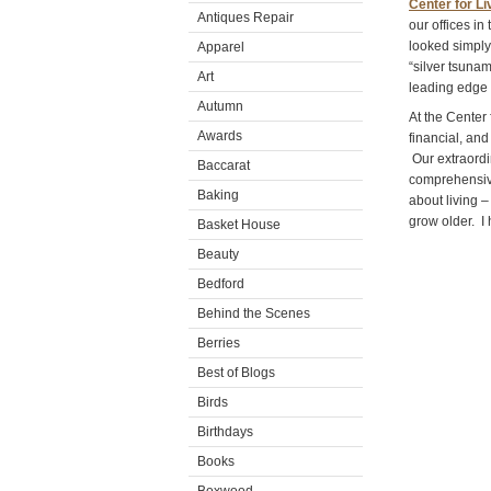
Center for Li
Antiques Repair
our offices in
looked simply
Apparel
“silver tsunam
Art
leading edge 
Autumn
At the Center
Awards
financial, and
Our extraordin
Baccarat
comprehensive 
Baking
about living 
grow older. I
Basket House
Beauty
Bedford
Behind the Scenes
Berries
Best of Blogs
Birds
Birthdays
Books