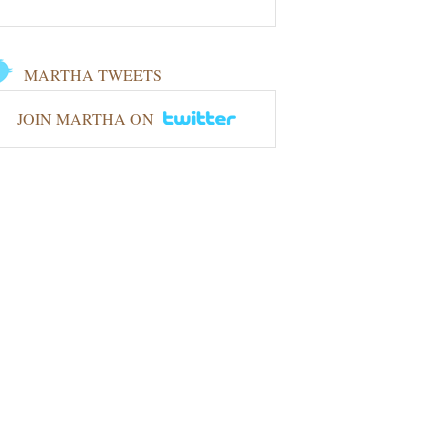
MARTHA TWEETS
JOIN MARTHA ON