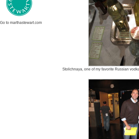
Go to marthastewart.com
Stolichnaya, one of my favorite Russian vodka