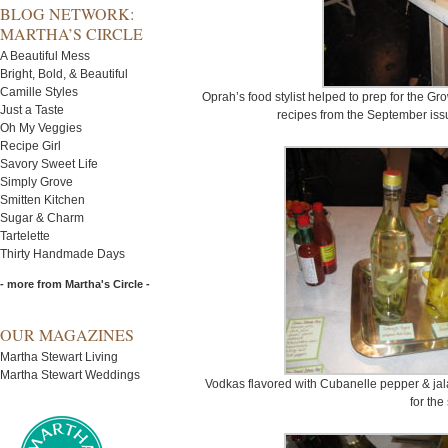
BLOG NETWORK:
MARTHA’S CIRCLE
A Beautiful Mess
Bright, Bold, & Beautiful
Camille Styles
Oprah’s food stylist helped to prep for the G
Just a Taste
recipes from the September issu
Oh My Veggies
Recipe Girl
Savory Sweet Life
Simply Grove
Smitten Kitchen
Sugar & Charm
Tartelette
Thirty Handmade Days
- more from Martha's Circle -
OUR MAGAZINES
Martha Stewart Living
Martha Stewart Weddings
Vodkas flavored with Cubanelle pepper & ja
for the