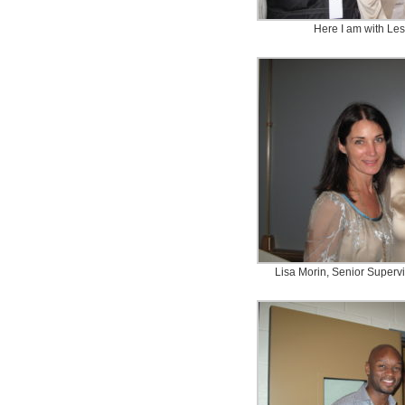
Here I am with Les
Lisa Morin, Senior Superv