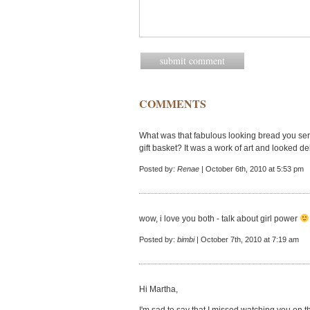
COMMENTS
What was that fabulous looking bread you ser
gift basket? It was a work of art and looked de
Posted by:
Renae
| October 6th, 2010 at 5:53 pm
wow, i love you both - talk about girl power
Posted by:
bimbi
| October 7th, 2010 at 7:19 am
Hi Martha,