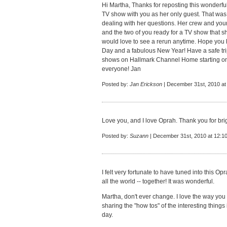
Hi Martha, Thanks for reposting this wonderfu
TV show with you as her only guest. That was 
dealing with her questions. Her crew and yours
and the two of you ready for a TV show that s
would love to see a rerun anytime. Hope you
Day and a fabulous New Year! Have a safe tri
shows on Hallmark Channel Home starting on
everyone! Jan
Posted by:
Jan Erickson
| December 31st, 2010 at
Love you, and I love Oprah. Thank you for brig
Posted by:
Suzann
| December 31st, 2010 at 12:1
I felt very fortunate to have tuned into this 
all the world -- together! It was wonderful.
Martha, don't ever change. I love the way you 
sharing the "how tos" of the interesting things i
day.