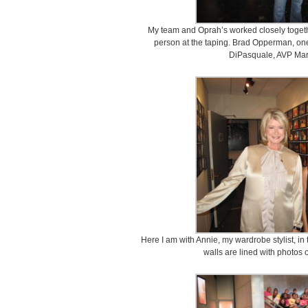
My team and Oprah’s worked closely togethe
person at the taping. Brad Opperman, on
DiPasquale, AVP Mar
Here I am with Annie, my wardrobe stylist, i
walls are lined with photos 