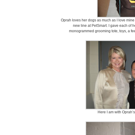
Oprah loves her dogs as much as I love mine 
new line at PetSmart. I gave each of
monogrammed grooming tote, toys, a f
Here I am with Oprah’