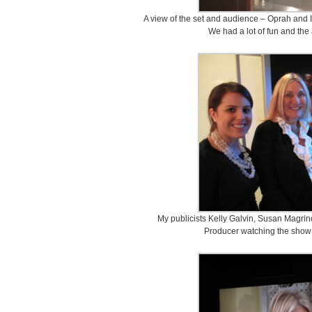
A view of the set and audience – Oprah and I
We had a lot of fun and the
My publicists Kelly Galvin, Susan Magrin
Producer watching the show 