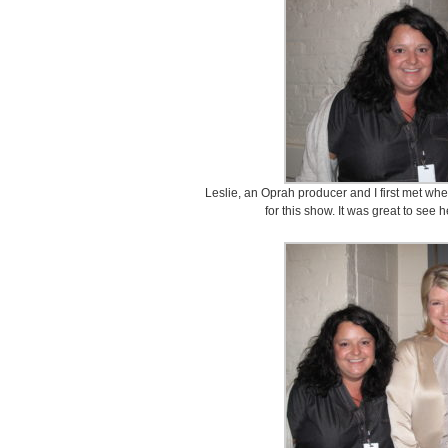
Leslie, an Oprah producer and I first met wh
for this show. It was great to see 