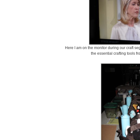
Here I am on the monitor during our craft seg
the essential crafting tools f