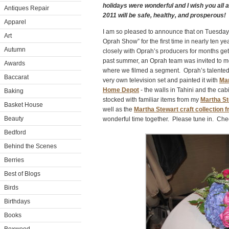
holidays were wonderful and I wish you all
Antiques Repair
2011 will be safe, healthy, and prosperous!
Apparel
I am so pleased to announce that on Tuesday
Art
Oprah Show” for the first time in nearly ten 
Autumn
closely with Oprah’s producers for months get
past summer, an Oprah team was invited to m
Awards
where we filmed a segment. Oprah’s talented 
Baccarat
very own television set and painted it with
Mar
Home Depot
- the walls in Tahini and the cab
Baking
stocked with familiar items from my
Martha St
Basket House
well as the
Martha Stewart craft collection 
Beauty
wonderful time together. Please tune in. Check
Bedford
Behind the Scenes
Berries
Best of Blogs
Birds
Birthdays
Books