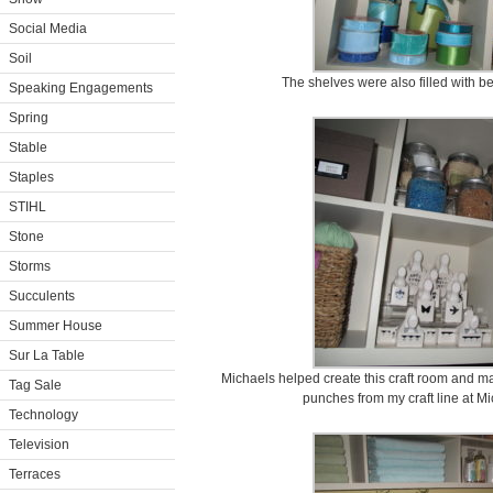
Social Media
Soil
The shelves were also filled with be
Speaking Engagements
Spring
Stable
Staples
STIHL
Stone
Storms
Succulents
Summer House
Sur La Table
Michaels helped create this craft room and mad
Tag Sale
punches from my craft line at M
Technology
Television
Terraces