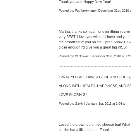
Thank you and Happy New Year!
Posted by:
PatriceAnnette
| December 31st, 2010 a
Martha, thanks so much for everything you've 
very BEST! I love you with all I have and you
the broadcast of you on the Oprah Show. Ha
close enough I'd give you a great big KISS!
Posted by:
KLBrown
| December 31st, 2010 at 7:2
I PRAY YOU ALL HAVE A GOOD AND GODLY,
ALONG WITH HEALTH, HAPPINESS, AND SA
LOVE GLORIA G!!
Posted by:
Gloria
| January 1st, 2011 at 1:04 am
Loved the grown-up grilled cheese bar! What a 
set the bar a little higher - Thanks!