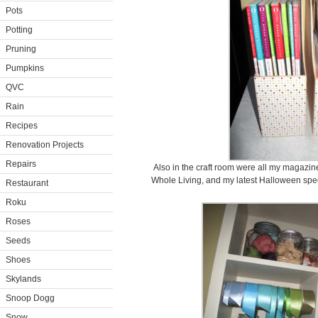
Pots
Potting
Pruning
Pumpkins
QVC
Rain
Recipes
Renovation Projects
Repairs
Also in the craft room were all my magazi
Whole Living, and my latest Halloween spec
Restaurant
Roku
Roses
Seeds
Shoes
Skylands
Snoop Dogg
Snow