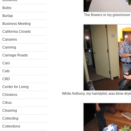
Boxwood
Bulbs
The flowers in my greenroom w
Burlap
Business Meeting
California Closets
Canaries
Canning
Carriage Roads
Cars
Cats
CBD
Center for Living
While Anthony, my hairstylist, was blow dry
Chickens
Citrus
Cleaning
Collecting
Collections