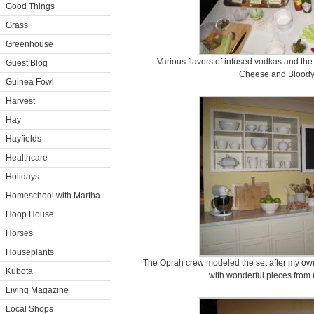
Good Things
Grass
Greenhouse
Various flavors of infused vodkas and the
Guest Blog
Cheese and Bloody
Guinea Fowl
Harvest
Hay
Hayfields
Healthcare
Holidays
Homeschool with Martha
Hoop House
Horses
Houseplants
The Oprah crew modeled the set after my own 
Kubota
with wonderful pieces from 
Living Magazine
Local Shops