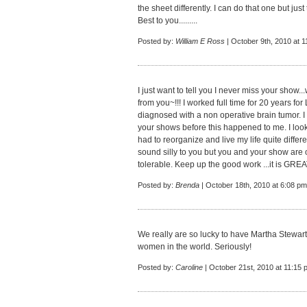
the sheet differently. I can do that one but ju
Best to you.........
Posted by:
William E Ross
| October 9th, 2010 at 
I just want to tell you I never miss your show.
from you~!!! I worked full time for 20 years fo
diagnosed with a non operative brain tumor. I
your shows before this happened to me. I loo
had to reorganize and live my life quite differ
sound silly to you but you and your show are o
tolerable. Keep up the good work ...it is GRE
Posted by:
Brenda
| October 18th, 2010 at 6:08 pm
We really are so lucky to have Martha Stewart 
women in the world. Seriously!
Posted by:
Caroline
| October 21st, 2010 at 11:15 