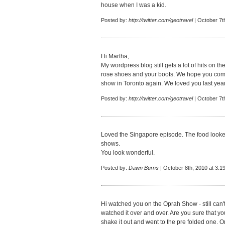
house when I was a kid.
Posted by:
http://twitter.com/geotravel
| October 7t
Hi Martha,
My wordpress blog still gets a lot of hits on the
rose shoes and your boots. We hope you co
show in Toronto again. We loved you last year
Posted by:
http://twitter.com/geotravel
| October 7t
Loved the Singapore episode. The food looke
shows.
You look wonderful.
Posted by:
Dawn Burns
| October 8th, 2010 at 3:1
Hi watched you on the Oprah Show - still can'
watched it over and over. Are you sure that you
shake it out and went to the pre folded one. 