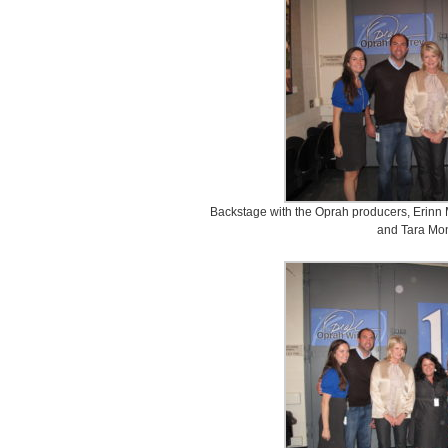
Backstage with the Oprah producers, Erinn 
and Tara Mo