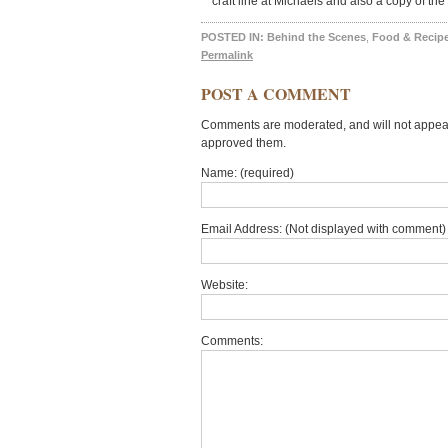
craft line at Michaels and also a copy of th
POSTED IN:
Behind the Scenes
,
Food & Recip
Permalink
POST A COMMENT
Comments are moderated, and will not appear 
approved them.
Name: (required)
Email Address: (Not displayed with comment) 
Website:
Comments: