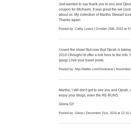
Just wanted to say thank you to you and Oprah
coupon for Michaels. It was great the we coul
about us. My collection of Martha Stewart sc
Thanks again.
Posted by:
Cathy Leasa
| October 25th, 2010 at 4
I loved the show! But now that Oprah is takin
2010 I thought I'd offer a link here to the info.
h
gang! Love your travel posts.
Posted by:
http://twitter.com/Geotravel
| November 
Martha, I still don't get to see you and Oprah, 
enjoy your Blogs, even the RE-RUNS.
Gloria G!!
Posted by:
Gloria
| December 31st, 2010 at 12:10