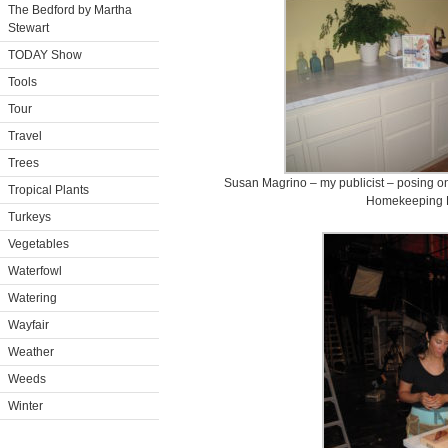
The Bedford by Martha
Stewart
TODAY Show
Tools
Tour
Travel
Trees
Susan Magrino – my publicist – posing on 
Tropical Plants
Homekeeping 
Turkeys
Vegetables
Waterfowl
Watering
Wayfair
Weather
Weeds
Winter