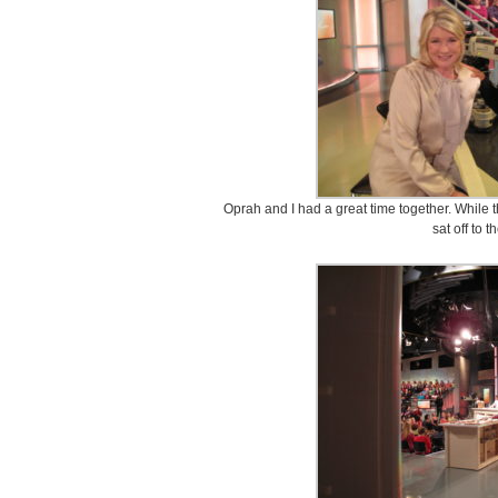
Oprah and I had a great time together. While
sat off to t