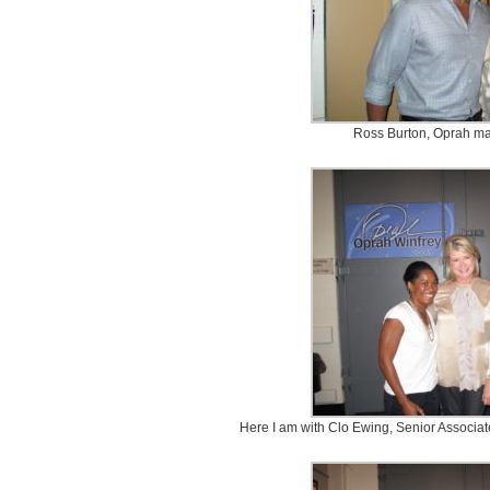
Ross Burton, Oprah ma
Here I am with Clo Ewing, Senior Associat