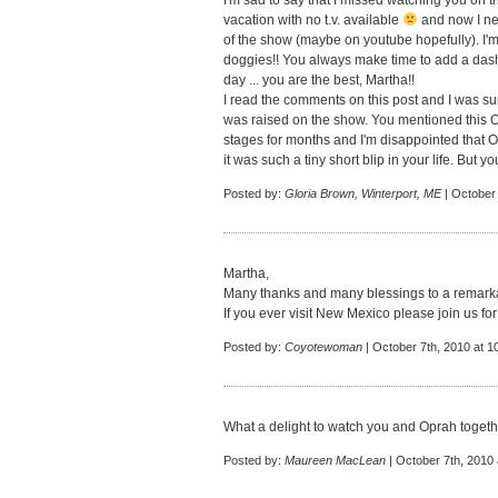
I'm sad to say that I missed watching you o
vacation with no t.v. available
and now I nee
of the show (maybe on youtube hopefully). I'
doggies!! You always make time to add a dash
day ... you are the best, Martha!!
I read the comments on this post and I was sur
was raised on the show. You mentioned this 
stages for months and I'm disappointed that 
it was such a tiny short blip in your life. But 
Posted by:
Gloria Brown, Winterport, ME
| October 
Martha,
Many thanks and many blessings to a remar
If you ever visit New Mexico please join us for
Posted by:
Coyotewoman
| October 7th, 2010 at 1
What a delight to watch you and Oprah togethe
Posted by:
Maureen MacLean
| October 7th, 2010 