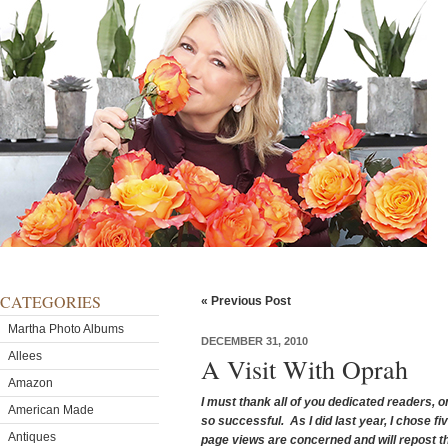
CATEGORIES
« Previous Post
Martha Photo Albums
DECEMBER 31, 2010
Allees
A Visit With Oprah
Amazon
I must thank all of you dedicated readers, 
American Made
so successful. As I did last year, I chose fi
Antiques
page views are concerned and will repost t