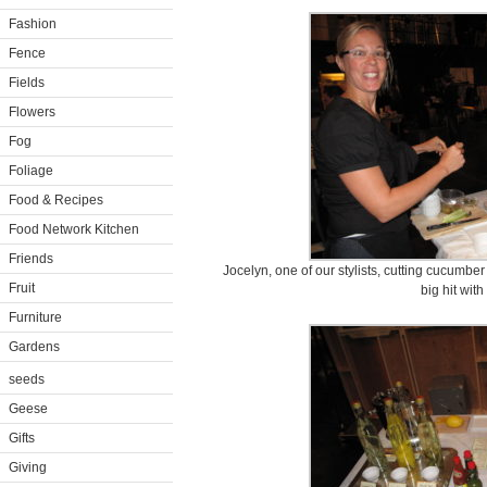
Fashion
Fence
Fields
Flowers
Fog
Foliage
Food & Recipes
Food Network Kitchen
Friends
Jocelyn, one of our stylists, cutting cucumber
Fruit
big hit wit
Furniture
Gardens
seeds
Geese
Gifts
Giving