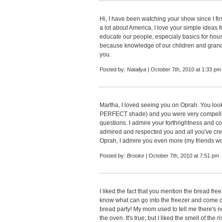
Hi, I have been watching your show since I fi
a lot about America, I love your simple idea
educate our people, especialy basics for hou
because knowledge of our children and grand
you.
Posted by:
Nataliya
| October 7th, 2010 at 1:33 pm
Martha, I loved seeing you on Oprah. You lo
PERFECT shade) and you were very compellin
questions. I admire your forthrightness and con
admired and respected you and all you've cre
Oprah, I admire you even more (my friends won
Posted by:
Brooke
| October 7th, 2010 at 7:51 pm
I liked the fact that you mention the bread freez
know what can go into the freezer and come o
bread party! My mom used to tell me there's no
the oven. It's true; but I liked the smell of the