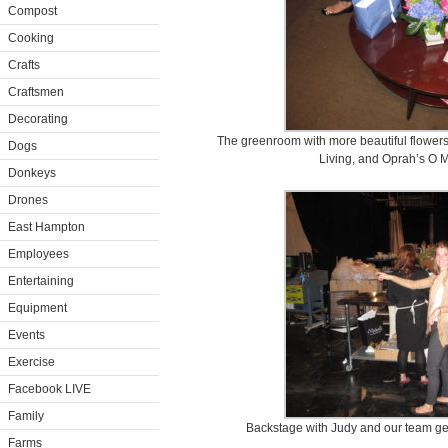
Compost
Cooking
Crafts
Craftsmen
Decorating
The greenroom with more beautiful flowers
Dogs
Living, and Oprah’s O M
Donkeys
Drones
East Hampton
Employees
Entertaining
Equipment
Events
Exercise
Facebook LIVE
Family
Backstage with Judy and our team get
Farms