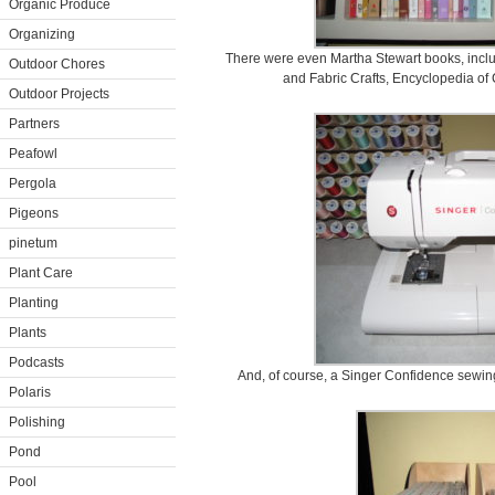
Organic Produce
Organizing
There were even Martha Stewart books, incl
Outdoor Chores
and Fabric Crafts, Encyclopedia of 
Outdoor Projects
Partners
Peafowl
Pergola
Pigeons
pinetum
Plant Care
Planting
Plants
Podcasts
And, of course, a Singer Confidence sewing
Polaris
Polishing
Pond
Pool