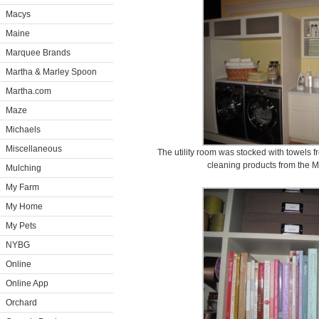
Macys
Maine
Marquee Brands
Martha & Marley Spoon
Martha.com
Maze
Michaels
Miscellaneous
The utility room was stocked with towels f
cleaning products from the M
Mulching
My Farm
My Home
My Pets
NYBG
Online
Online App
Orchard