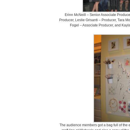
Erinn McNeill – Senior Associate Produc
Producer, Leslie Grisanti – Producer, Tara 
Fogel – Associate Producer, and Kayl
The audience members got a bag full of the es