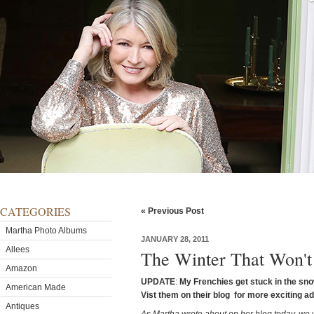
CATEGORIES
« Previous Post
Martha Photo Albums
JANUARY 28, 2011
Allees
The Winter That Won't
Amazon
UPDATE
:
My Frenchies get stuck in the sno
American Made
Vist them on their blog for more exciting a
Antiques