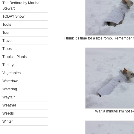
The Bedford by Martha
Stewart
TODAY Show
Tools
Tour
I think it’s time for a little romp. Remembe
Travel
Trees
Tropical Plants
Turkeys
Vegetables
Waterfowl
Watering
Wayfair
Weather
Wait a minute! I’m not e
Weeds
Winter