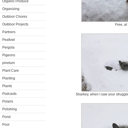
Organic Produce
Organizing
Outdoor Chores
Outdoor Projects
Free, at 
Partners
Peafowl
Pergola
Pigeons
pinetum
Plant Care
Planting
Plants
Podcasts
Sharkey, when I saw your struggle
Polaris
Polishing
Pond
Pool