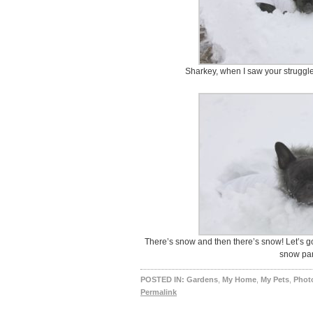
Sharkey, when I saw your struggle
There’s snow and then there’s snow! Let’s g
snow par
POSTED IN:
Gardens
,
My Home
,
My Pets
,
Photo
Permalink