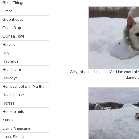
Good Things
Grass
Greenhouse
Guest Blog
Guinea Fowl
Harvest
Hay
Hayfields
Healthcare
Why, this isn’t fun, at all! And the way I 
danger
Holidays
Homeschool with Martha
Hoop House
Horses
Houseplants
Kubota
Living Magazine
Local Shops