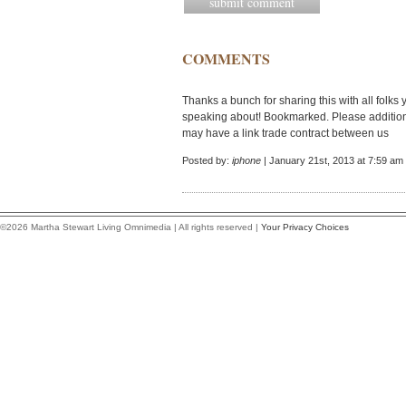
COMMENTS
Thanks a bunch for sharing this with all folks 
speaking about! Bookmarked. Please additiona
may have a link trade contract between us
Posted by:
iphone
| January 21st, 2013 at 7:59 am
©2026 Martha Stewart Living Omnimedia | All rights reserved |
Your Privacy Choices