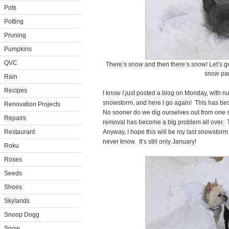
Pots
Potting
Pruning
Pumpkins
QVC
There’s snow and then there’s snow! Let’s g
snow par
Rain
Recipes
I know I just posted a blog on Monday, with n
snowstorm, and here I go again! This has beco
Renovation Projects
No sooner do we dig ourselves out from one 
Repairs
removal has become a big problem all over. Th
Restaurant
Anyway, I hope this will be my last snowstorm 
never know. It’s still only January!
Roku
Roses
Seeds
Shoes
Skylands
Snoop Dogg
Snow