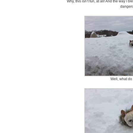
Why, this isn’t fun, at all! And the way I 
danger
Well, what do