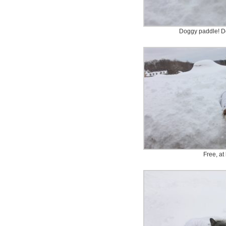
Doggy paddle! D
Free, at 