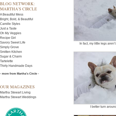
BLOG NETWORK:
MARTHA’S CIRCLE
A Beautiful Mess
Bright, Bold, & Beautiful
Camille Styles
Just a Taste
Oh My Veggies
Recipe Girl
Savory Sweet Life
In fact, my little legs are
Simply Grove
Smitten Kitchen
Sugar & Charm
Tartelette
Thirty Handmade Days
- more from Martha's Circle -
OUR MAGAZINES
Martha Stewart Living
Martha Stewart Weddings
I better turn arou