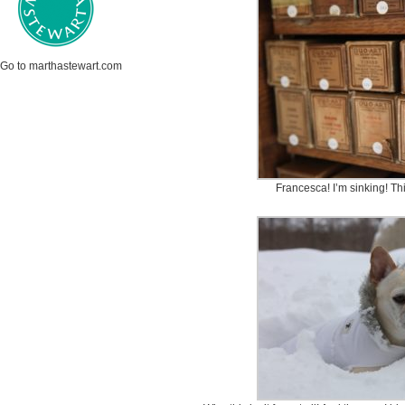
Go to marthastewart.com
Francesca! I’m sinking! Th