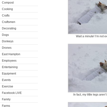
Compost
Cooking
Crafts
Craftsmen
Decorating
Dogs
Wait a minute! I’m not e
Donkeys
Drones
East Hampton
Employees
Entertaining
Equipment
Events
Exercise
Facebook LIVE
In fact, my little legs are
Family
Farms