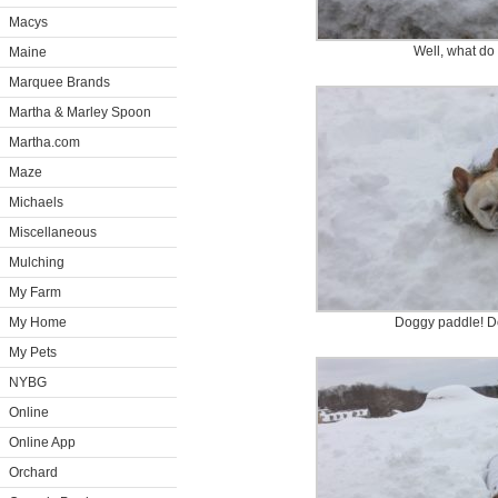
Macys
Well, what do
Maine
Marquee Brands
Martha & Marley Spoon
Martha.com
Maze
Michaels
Miscellaneous
Mulching
My Farm
My Home
Doggy paddle! D
My Pets
NYBG
Online
Online App
Orchard