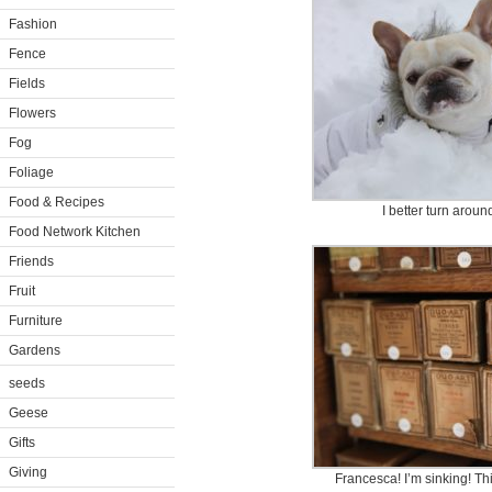
Fashion
Fence
Fields
Flowers
Fog
Foliage
Food & Recipes
I better turn arou
Food Network Kitchen
Friends
Fruit
Furniture
Gardens
seeds
Geese
Gifts
Giving
Francesca! I’m sinking! Th