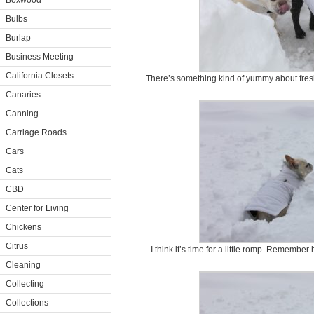
Boxwood
Bulbs
Burlap
Business Meeting
California Closets
There’s something kind of yummy about fresh
Canaries
Canning
Carriage Roads
Cars
Cats
CBD
Center for Living
Chickens
Citrus
I think it’s time for a little romp. Remembe
Cleaning
Collecting
Collections