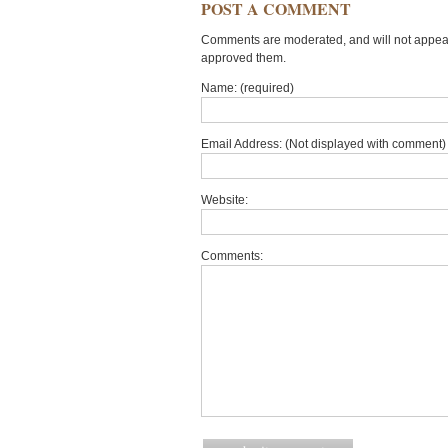
POST A COMMENT
Comments are moderated, and will not appear 
approved them.
Name: (required)
Email Address: (Not displayed with comment) 
Website:
Comments: