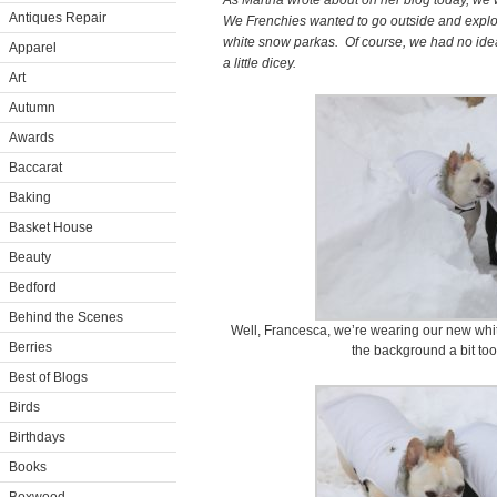
As Martha wrote about on her blog today, we 
Antiques Repair
We Frenchies wanted to go outside and explo
white snow parkas. Of course, we had no id
Apparel
a little dicey.
Art
Autumn
Awards
Baccarat
Baking
Basket House
Beauty
Bedford
Behind the Scenes
Well, Francesca, we’re wearing our new whit
Berries
the background a bit too 
Best of Blogs
Birds
Birthdays
Books