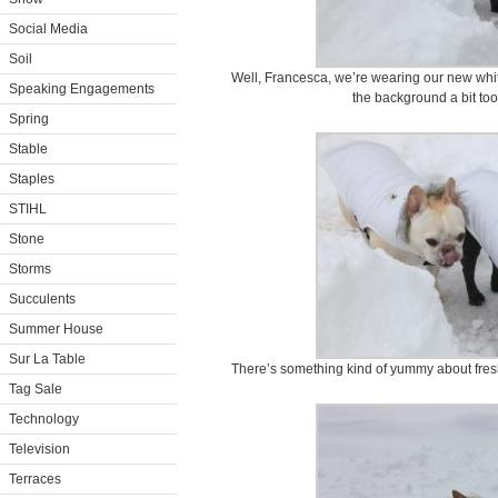
Social Media
Soil
Well, Francesca, we’re wearing our new whit
Speaking Engagements
the background a bit too 
Spring
Stable
Staples
STIHL
Stone
Storms
Succulents
Summer House
Sur La Table
There’s something kind of yummy about fresh
Tag Sale
Technology
Television
Terraces