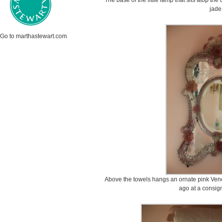
The base of the little lamp that sits atop th
jade
Go to marthastewart.com
Above the towels hangs an ornate pink Venet
ago at a consig