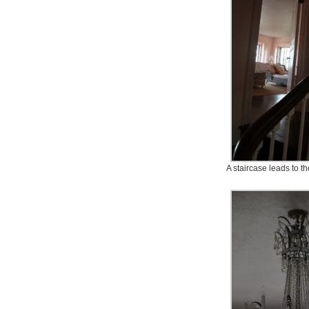
A staircase leads to 