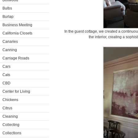
Boxwood
Bulbs
Burlap
Business Meeting
In the guest cottage, we created a continuo
California Closets
the interior, creating a sophi
Canaries
Canning
Carriage Roads
Cars
Cats
CBD
Center for Living
Chickens
Citrus
Cleaning
Collecting
Collections