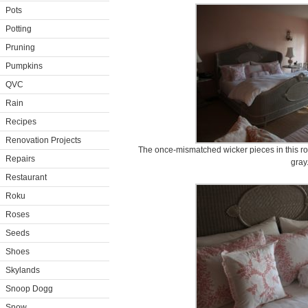
Pots
Potting
Pruning
Pumpkins
QVC
Rain
Recipes
Renovation Projects
The once-mismatched wicker pieces in this ro
Repairs
gray
Restaurant
Roku
Roses
Seeds
Shoes
Skylands
Snoop Dogg
Snow