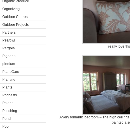
Organic Produce
Organizing
Outdoor Chores
Outdoor Projects
Partners
Peafowl
I really love thi
Pergola
Pigeons
pinetum
Plant Care
Planting
Plants
Podcasts
Polaris
Polishing
A very romantic bedroom – The high ceilings 
Pond
painted a so
Pool