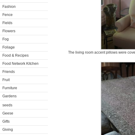
Fashion
Fence
Fields
Flowers
Fog
Foliage
The living room accent pillows were cove
Food & Recipes
Food Network Kitchen
Friends
Fruit
Furniture
Gardens
seeds
Geese
Gifts
Giving