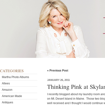
CATEGORIES
« Previous Post
Martha Photo Albums
JANUARY 26, 2011
Allees
Thinking Pink at Skyla
Amazon
I recently blogged about my laundry room an
American Made
on Mt. Desert Island in Maine. Those two blog
Antiques
well received and I thought I would continue w