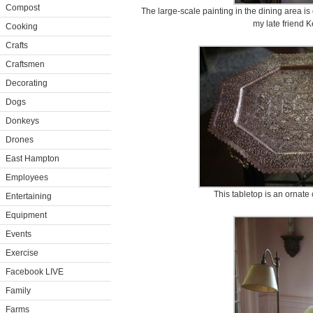
Compost
The large-scale painting in the dining area i
my late friend K
Cooking
Crafts
Craftsmen
Decorating
Dogs
Donkeys
Drones
East Hampton
Employees
This tabletop is an ornate 
Entertaining
Equipment
Events
Exercise
Facebook LIVE
Family
Farms