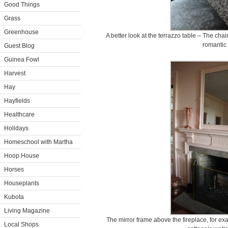
Good Things
Grass
Greenhouse
A better look at the terrazzo table – The chai
romantic 
Guest Blog
Guinea Fowl
Harvest
Hay
Hayfields
Healthcare
Holidays
Homeschool with Martha
Hoop House
Horses
Houseplants
Kubota
Living Magazine
The mirror frame above the fireplace, for e
Local Shops