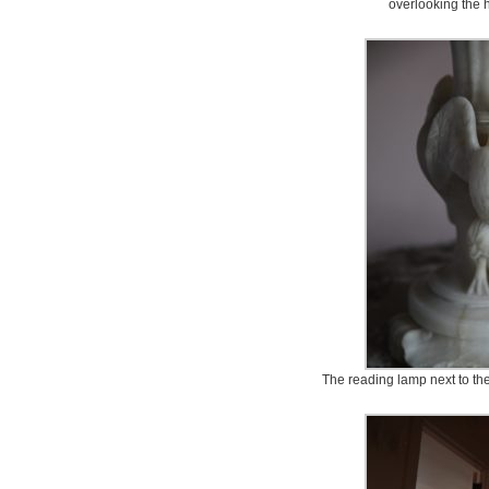
overlooking the 
The reading lamp next to the 