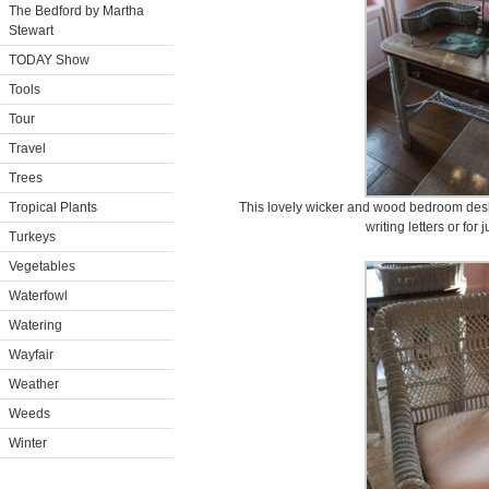
The Bedford by Martha
Stewart
TODAY Show
Tools
Tour
Travel
Trees
Tropical Plants
This lovely wicker and wood bedroom desk, 
writing letters or for
Turkeys
Vegetables
Waterfowl
Watering
Wayfair
Weather
Weeds
Winter