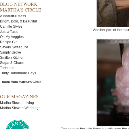
BLOG NETWORK:
MARTHA’S CIRCLE
A Beautiful Mess
Bright, Bold, & Beautiful
Camille Styles
Another part of the mi
Just a Taste
Oh My Veggies
Recipe Girl
Savory Sweet Life
Simply Grove
Smitten Kitchen
Sugar & Charm
Tartelette
Thirty Handmade Days
- more from Martha's Circle -
OUR MAGAZINES
Martha Stewart Living
Martha Stewart Weddings