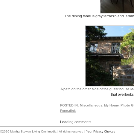
The dining table is gray terrazzo and is flan
A path on the other side of the guest house lea
that overlooks
POSTED IN:
Miscellaneous
,
My Home
,
Photo Ga
Permalink
Loading comments...
©2026 Martha Stewart Living Omnimedia | All rights reserved |
Your Privacy Choices