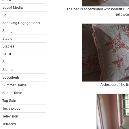
Social Media
The bed is accentuated with beautiful 
pillowca
Soil
Speaking Engagements
Spring
Stable
Staples
STIHL
Stone
Storms
Succulents
A closeup of the f
Summer House
Sur La Table
Tag Sale
Technology
Television
Terraces