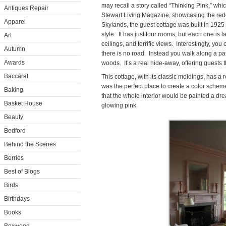
may recall a story called “Thinking Pink,” wh
Antiques Repair
Stewart Living Magazine, showcasing the redo
Apparel
Skylands, the guest cottage was built in 192
style. It has just four rooms, but each one is 
Art
ceilings, and terrific views. Interestingly, yo
Autumn
there is no road. Instead you walk along a p
Awards
woods. It’s a real hide-away, offering guests t
Baccarat
This cottage, with its classic moldings, has a re
was the perfect place to create a color scheme
Baking
that the whole interior would be painted a dre
Basket House
glowing pink.
Beauty
Bedford
Behind the Scenes
Berries
Best of Blogs
Birds
Birthdays
Books