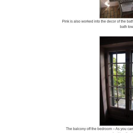
Pink is also worked into the decor of the b
bath tow
The balcony off the bedroom – As you can 