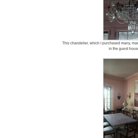
This chandelier, which I purchased many, m
in the guest hous