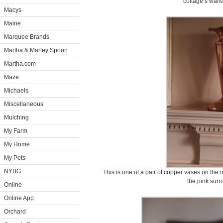
cottage’s walls
Macys
Maine
Marquee Brands
Martha & Marley Spoon
Martha.com
Maze
Michaels
Miscellaneous
Mulching
My Farm
My Home
My Pets
NYBG
This is one of a pair of copper vases on the
the pink surr
Online
Online App
Orchard