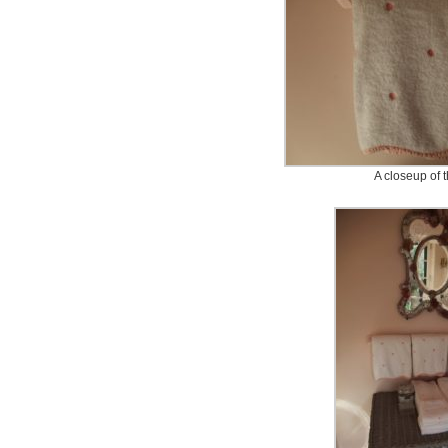
A closeup of 