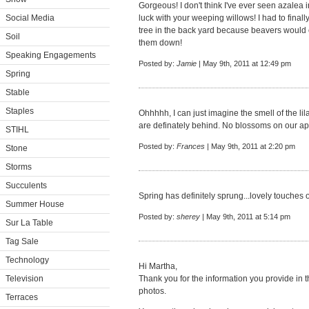
Gorgeous! I don't think I've ever seen azalea i
Social Media
luck with your weeping willows! I had to finall
tree in the back yard because beavers would 
Soil
them down!
Speaking Engagements
Posted by:
Jamie
| May 9th, 2011 at 12:49 pm
Spring
Stable
Staples
Ohhhhh, I can just imagine the smell of the lilac
are definately behind. No blossoms on our app
STIHL
Posted by:
Frances
| May 9th, 2011 at 2:20 pm
Stone
Storms
Succulents
Spring has definitely sprung...lovely touches
Summer House
Posted by:
sherey
| May 9th, 2011 at 5:14 pm
Sur La Table
Tag Sale
Technology
Hi Martha,
Television
Thank you for the information you provide in t
photos.
Terraces