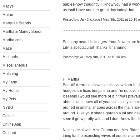
babies-how thoughtful! I know you had a won
Macys
us that! Have another great day today! Jan
Maine
Posted by:
Jan Erickson
| May 9th, 2011 at 10:18 
Marquee Brands
Martha & Marley Spoon
Martha.com
So many beautiful images. Your flowers are 
Lily is spectacular! Thanks for sharing.
Maze
Michaels
Posted by:
Al
| May 9th, 2011 at 10:30 am
Miscellaneous
Mulching
Hi Martha,
My Farm
Beautiful terrace as well as the view from it 
My Home
hedges are ficus benjamina and I'm not even
It seems I would see more of it if it was prevale
My Pets
about it until I saw all of yours so nicely t
NYBG
pruned in animal shapes across the main road
around. I like your shade garden a lot and ha
Online
seen it grow pretty wild and I don’t know the fi
Online App
~
Nice special with Mrs. Obama and Mrs. Biden 
Orchard
thing for the expecting wives of our servicem