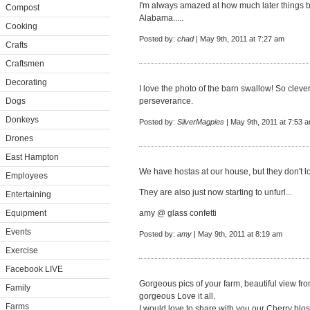
I'm always amazed at how much later things b
Compost
Alabama.....
Cooking
Posted by:
chad
| May 9th, 2011 at 7:27 am
Crafts
Craftsmen
Decorating
I love the photo of the barn swallow! So cleve
Dogs
perseverance.
Donkeys
Posted by:
SilverMagpies
| May 9th, 2011 at 7:53 
Drones
East Hampton
We have hostas at our house, but they don't lo
Employees
They are also just now starting to unfurl...
Entertaining
Equipment
amy @
glass confetti
Events
Posted by:
amy
| May 9th, 2011 at 8:19 am
Exercise
Facebook LIVE
Gorgeous pics of your farm, beautiful view from
Family
gorgeous Love it all.
Farms
I would love to share with you our Cherry bl