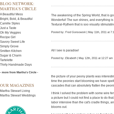
BLOG NETWORK:
MARTHA’S CIRCLE
A Beautiful Mess
The awakening of the Spring World, that is go
Bright, Bold, & Beautiful
Wonderful! The sun shines, and everything is
Camille Styles
Textural-Rythem that is soo visually stimulatin
Just a Taste
Posted by:
Fred Gonsowski
| May 11th, 2011 at 7:
Oh My Veggies
Recipe Girl
Savory Sweet Life
Simply Grove
All I see is paradise!
Smitten Kitchen
Sugar & Charm
Posted by:
Elizabeth
| May 12th, 2011 at 12:27 am
Tartelette
Thirty Handmade Days
- more from Martha's Circle -
the picture of your peony plants was interestin
time the peonies start blooming we have spells
OUR MAGAZINES
cascades that can absolutely flatten the peoni
Martha Stewart Living
I think I solved the problem with some wire f
Martha Stewart Weddings
a picture but I could not find a place to do that.
labor intensive than the cat's cradle things, an
blooms out.