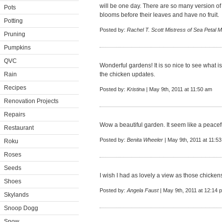
will be one day. There are so many version of
Pots
blooms before their leaves and have no fruit.
Potting
Posted by:
Rachel T. Scott Mistress of Sea Petal 
Pruning
Pumpkins
QVC
Wonderful gardens! It is so nice to see what is
Rain
the chicken updates.
Recipes
Posted by:
Kristina
| May 9th, 2011 at 11:50 am
Renovation Projects
Repairs
Wow a beautiful garden. It seem like a peacefu
Restaurant
Posted by:
Benita Wheeler
| May 9th, 2011 at 11:5
Roku
Roses
Seeds
I wish I had as lovely a view as those chicken
Shoes
Posted by:
Angela Faust
| May 9th, 2011 at 12:14 
Skylands
Snoop Dogg
Snow