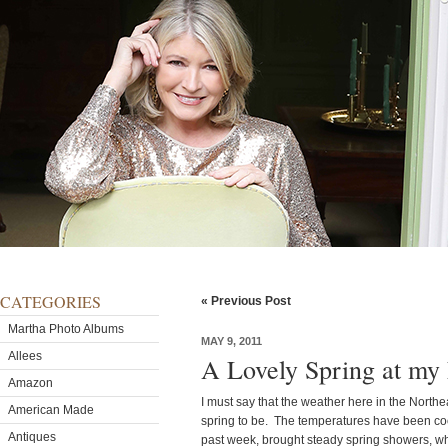
CATEGORIES
« Previous Post
Martha Photo Albums
MAY 9, 2011
Allees
A Lovely Spring at my
Amazon
I must say that the weather here in the Nort
American Made
spring to be. The temperatures have been coo
Antiques
past week, brought steady spring showers, whi