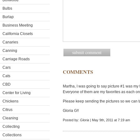
Boxwood
Bulbs
Burlap
Business Meeting
California Closets
Canaries
Canning
Carriage Roads
Cars
COMMENTS
Cats
CBD
Martha, I was going to say picture #1 was my f
Everyone of them are my favorites as each one 
Center for Living
Chickens
Please keep sending the pictures so we can t
Citrus
Gloria G!!
Cleaning
Posted by:
Gloria
| May 9th, 2011 at 7:19 am
Collecting
Collections