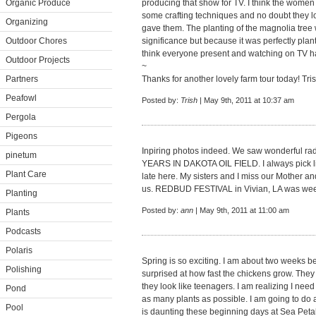
Organic Produce
producing that show for TV. I think the wome
some crafting techniques and no doubt they l
Organizing
gave them. The planting of the magnolia tree w
Outdoor Chores
significance but because it was perfectly plant
think everyone present and watching on TV ha
Outdoor Projects
~
Partners
Thanks for another lovely farm tour today! Tri
Peafowl
Posted by:
Trish
| May 9th, 2011 at 10:37 am
Pergola
Pigeons
Inpiring photos indeed. We saw wonderful r
pinetum
YEARS IN DAKOTA OIL FIELD. I always pick lil
Plant Care
late here. My sisters and I miss our Mother an
us. REDBUD FESTIVAL in Vivian, LA was week
Planting
Posted by:
ann
| May 9th, 2011 at 11:00 am
Plants
Podcasts
Polaris
Spring is so exciting. I am about two weeks b
Polishing
surprised at how fast the chickens grow. They 
they look like teenagers. I am realizing I need
Pond
as many plants as possible. I am going to do a 
Pool
is daunting these beginning days at Sea Petal M