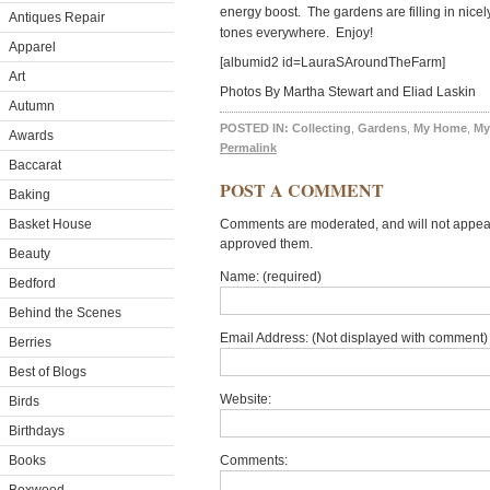
energy boost. The gardens are filling in nice
Antiques Repair
tones everywhere. Enjoy!
Apparel
[albumid2 id=LauraSAroundTheFarm]
Art
Photos By Martha Stewart and Eliad Laskin
Autumn
POSTED IN:
Collecting
,
Gardens
,
My Home
,
My
Awards
Permalink
Baccarat
POST A COMMENT
Baking
Basket House
Comments are moderated, and will not appear 
approved them.
Beauty
Name: (required)
Bedford
Behind the Scenes
Email Address: (Not displayed with comment) 
Berries
Best of Blogs
Website:
Birds
Birthdays
Books
Comments: