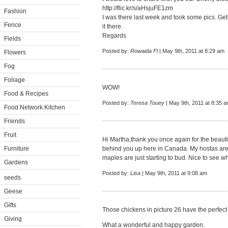
http://flic.kr/s/aHsjuFE1zm
Fashion
I was there last week and took some pics. Get
Fence
it there.
Regards
Fields
Posted by:
Rowaida Fl
| May 9th, 2011 at 8:29 am
Flowers
Fog
Foliage
WOW!
Food & Recipes
Posted by:
Teresa Touey
| May 9th, 2011 at 8:35 
Food Network Kitchen
Friends
Fruit
Hi Martha,thank you once again for the beautif
Furniture
behind you up here in Canada. My hostas are 
maples are just starting to bud. Nice to see wh
Gardens
Posted by:
Lisa
| May 9th, 2011 at 9:08 am
seeds
Geese
Gifts
Those chickens in picture 26 have the perfect
Giving
What a wonderful and happy garden.