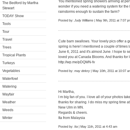
You mentioned spring showers arriving at perf
The Bedford by Martha
wonder if you need a watering system for the 
Stewart
rainstorms enough to sustain the farm?
TODAY Show
Posted by:
Judy Williams
| May 9th, 2011 at 7:07 p
Tools
Tour
Travel
Cute barn swallows. Your lovely pics offer a 
spring is here! I mentioned a couple of times 
Trees
June 6, 2011 and it's almost June. I hope to s
Tropical Plants
loved you at Canada Blooms. And thanks for le
http://wp.me/pDQWN-fv
Turkeys
Vegetables
Posted by:
may delory
| May 10th, 2011 at 10:07 a
Waterfowl
Watering
Hi Martha,
Wayfair
I m big fan of you. I love all of your photos t
Weather
thanks for sharing. I do miss my spring time at
New Ulm in MN.
Weeds
Regards & cheers.
Winter
Ita from Malaysia
Posted by:
Ita
| May 11th, 2011 at 4:43 am