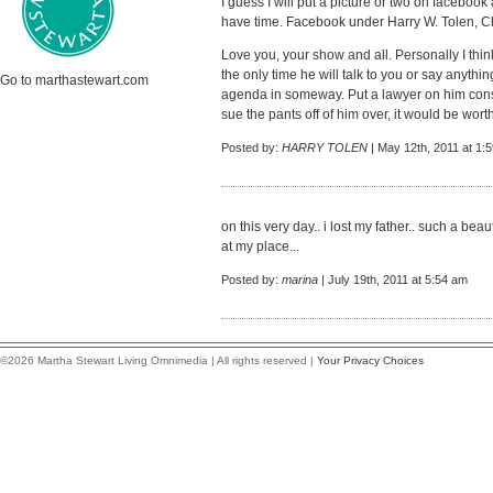
I guess I will put a picture or two on facebook
have time. Facebook under Harry W. Tolen, C
Love you, your show and all. Personally I thi
the only time he will talk to you or say anything
Go to marthastewart.com
agenda in someway. Put a lawyer on him cons
sue the pants off of him over, it would be worth
Posted by:
HARRY TOLEN
| May 12th, 2011 at 1:
on this very day.. i lost my father.. such a bea
at my place...
Posted by:
marina
| July 19th, 2011 at 5:54 am
©2026 Martha Stewart Living Omnimedia | All rights reserved |
Your Privacy Choices