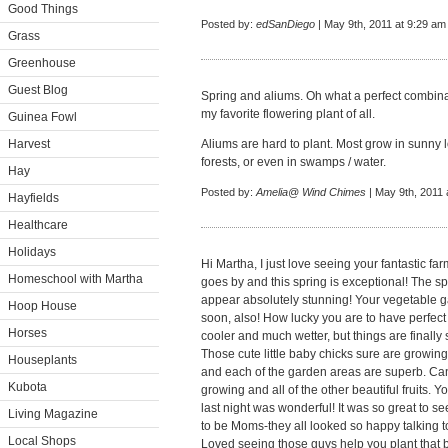
Good Things
Posted by:
edSanDiego
| May 9th, 2011 at 9:29 am
Grass
Greenhouse
Guest Blog
Spring and aliums. Oh what a perfect combinat
my favorite flowering plant of all.
Guinea Fowl
Harvest
Aliums are hard to plant. Most grow in sunny 
forests, or even in swamps / water.
Hay
Posted by:
Amelia@ Wind Chimes
| May 9th, 2011 
Hayfields
Healthcare
Holidays
Hi Martha, I just love seeing your fantastic fa
Homeschool with Martha
goes by and this spring is exceptional! The s
appear absolutely stunning! Your vegetable 
Hoop House
soon, also! How lucky you are to have perfect
Horses
cooler and much wetter, but things are finall
Those cute little baby chicks sure are growing
Houseplants
and each of the garden areas are superb. Can'
Kubota
growing and all of the other beautiful fruits
last night was wonderful! It was so great to se
Living Magazine
to be Moms-they all looked so happy talking to 
Local Shops
Loved seeing those guys help you plant that b