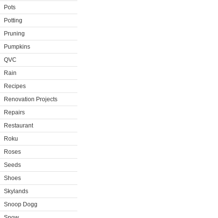
Pots
Potting
Pruning
Pumpkins
QVC
Rain
Recipes
Renovation Projects
Repairs
Restaurant
Roku
Roses
Seeds
Shoes
Skylands
Snoop Dogg
Snow