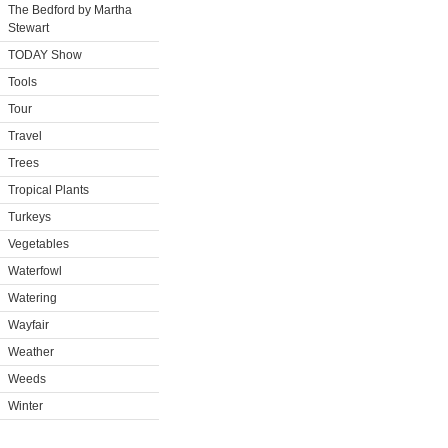
The Bedford by Martha
Stewart
TODAY Show
Tools
Tour
Travel
Trees
Tropical Plants
Turkeys
Vegetables
Waterfowl
Watering
Wayfair
Weather
Weeds
Winter