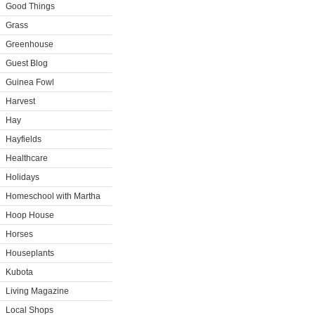
Good Things
Grass
Greenhouse
Guest Blog
Guinea Fowl
Harvest
Hay
Hayfields
Healthcare
Holidays
Homeschool with Martha
Hoop House
Horses
Houseplants
Kubota
Living Magazine
Local Shops