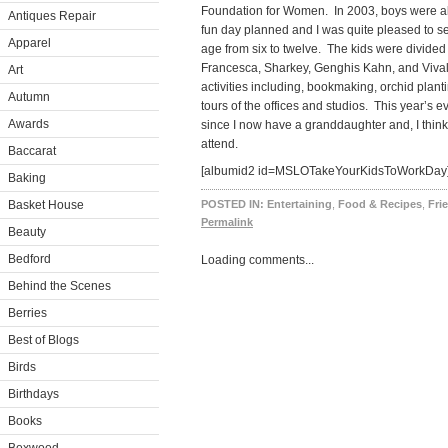
Foundation for Women. In 2003, boys were al
Antiques Repair
fun day planned and I was quite pleased to se
Apparel
age from six to twelve. The kids were divided
Francesca, Sharkey, Genghis Kahn, and Vival
Art
activities including, bookmaking, orchid plan
Autumn
tours of the offices and studios. This year’s 
Awards
since I now have a granddaughter and, I think 
attend.
Baccarat
[albumid2 id=MSLOTakeYourKidsToWorkDay
Baking
Basket House
POSTED IN:
Entertaining
,
Food & Recipes
,
Fri
Permalink
Beauty
Bedford
Loading comments...
Behind the Scenes
Berries
Best of Blogs
Birds
Birthdays
Books