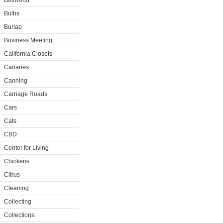
Boxwood
Bulbs
Burlap
Business Meeting
California Closets
Canaries
Canning
Carriage Roads
Cars
Cats
CBD
Center for Living
Chickens
Citrus
Cleaning
Collecting
Collections