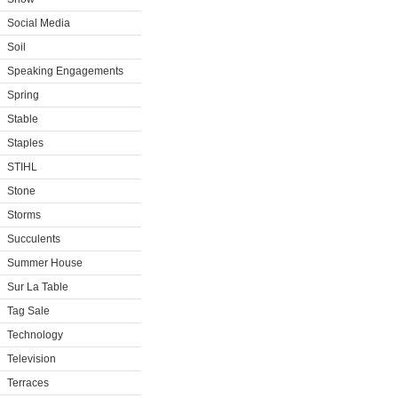
Social Media
Soil
Speaking Engagements
Spring
Stable
Staples
STIHL
Stone
Storms
Succulents
Summer House
Sur La Table
Tag Sale
Technology
Television
Terraces