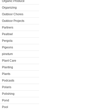
Organic Produce
Organizing
Outdoor Chores
Outdoor Projects
Partners
Peafowl
Pergola
Pigeons
pinetum
Plant Care
Planting
Plants
Podcasts
Polaris
Polishing
Pond
Pool