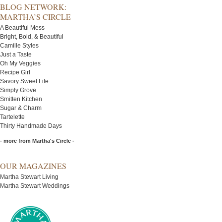
BLOG NETWORK:
MARTHA’S CIRCLE
A Beautiful Mess
Bright, Bold, & Beautiful
Camille Styles
Just a Taste
Oh My Veggies
Recipe Girl
Savory Sweet Life
Simply Grove
Smitten Kitchen
Sugar & Charm
Tartelette
Thirty Handmade Days
- more from Martha's Circle -
OUR MAGAZINES
Martha Stewart Living
Martha Stewart Weddings