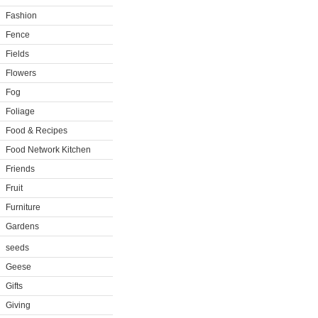
Fashion
Fence
Fields
Flowers
Fog
Foliage
Food & Recipes
Food Network Kitchen
Friends
Fruit
Furniture
Gardens
seeds
Geese
Gifts
Giving