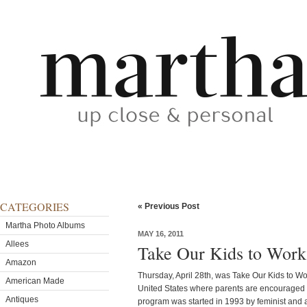
CATEGORIES
« Previous Post
Martha Photo Albums
MAY 16, 2011
Allees
Take Our Kids to Wor
Amazon
Thursday, April 28th, was Take Our Kids to W
American Made
United States where parents are encouraged to
Antiques
program was started in 1993 by feminist and a