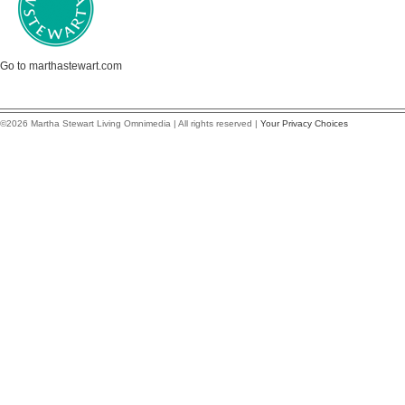
Go to marthastewart.com
©2026 Martha Stewart Living Omnimedia | All rights reserved |
Your Privacy Choices