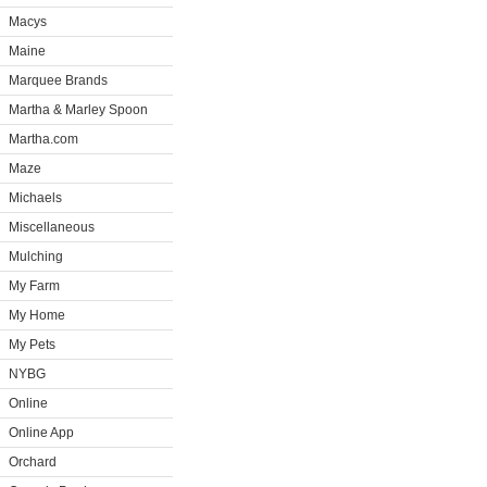
Macys
Maine
Marquee Brands
Martha & Marley Spoon
Martha.com
Maze
Michaels
Miscellaneous
Mulching
My Farm
My Home
My Pets
NYBG
Online
Online App
Orchard