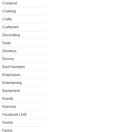
Compost
Cooking
Crafts
Craftsmen
Decorating
Dogs
Donkeys
Drones
East Hampton
Employees
Entertaining
Equipment
Events
Exercise
Facebook LIVE
Family
Farms