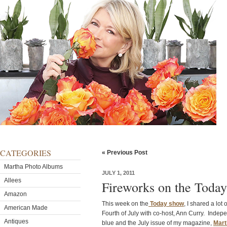
CATEGORIES
« Previous Post
Martha Photo Albums
JULY 1, 2011
Allees
Fireworks on the Tod
Amazon
This week on the
Today show
, I shared a lot 
American Made
Fourth of July with co-host, Ann Curry. Indep
Antiques
blue and the July issue of my magazine,
Mart