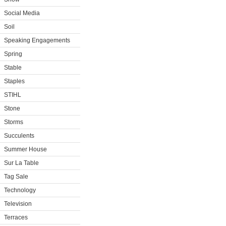
Social Media
Soil
Speaking Engagements
Spring
Stable
Staples
STIHL
Stone
Storms
Succulents
Summer House
Sur La Table
Tag Sale
Technology
Television
Terraces