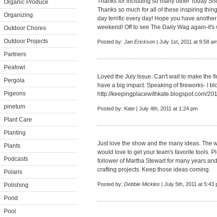
Thanks for including so many other Today Sh
Organic Produce
Thanks so much for all of these inspiring thi
Organizing
day terrific every day! Hope you have another
weekend! Off to see The Daily Wag again-it's 
Outdoor Chores
Outdoor Projects
Posted by:
Jan Erickson
| July 1st, 2011 at 9:58 a
Partners
Peafowl
Loved the July Issue. Can't wait to make the f
Pergola
have a big impact. Speaking of fireworks- I b
Pigeons
http://keepingplacewithkate.blogspot.com/201
pinetum
Posted by:
Kate
| July 4th, 2011 at 1:24 pm
Plant Care
Planting
Just love the show and the many ideas. The w
Plants
would love to get your team's favorite tools. 
Podcasts
follower of Martha Stewart for many years an
crafting projects. Keep those ideas coming.
Polaris
Posted by:
Debbie Mickles
| July 5th, 2011 at 5:43
Polishing
Pond
Pool