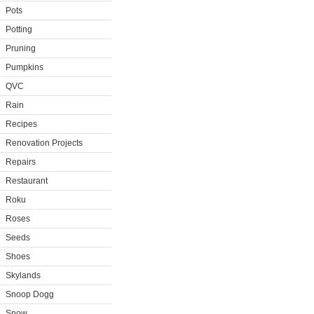
Pots
Potting
Pruning
Pumpkins
QVC
Rain
Recipes
Renovation Projects
Repairs
Restaurant
Roku
Roses
Seeds
Shoes
Skylands
Snoop Dogg
Snow