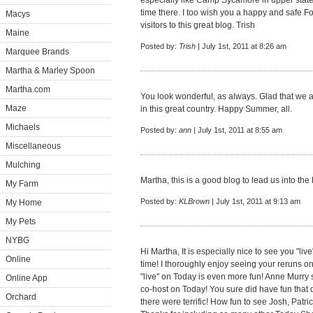
especially like Camp Sycamore in upper state
time there. I too wish you a happy and safe Fo
Macys
visitors to this great blog. Trish
Maine
Posted by:
Trish
| July 1st, 2011 at 8:26 am
Marquee Brands
Martha & Marley Spoon
Martha.com
You look wonderful, as always. Glad that we a
Maze
in this great country. Happy Summer, all.
Michaels
Posted by:
ann
| July 1st, 2011 at 8:55 am
Miscellaneous
Mulching
Martha, this is a good blog to lead us into the
My Farm
Posted by:
KLBrown
| July 1st, 2011 at 9:13 am
My Home
My Pets
NYBG
Hi Martha, It is especially nice to see you "l
Online
time! I thoroughly enjoy seeing your reruns 
"live" on Today is even more fun! Anne Murry 
Online App
co-host on Today! You sure did have fun that d
Orchard
there were terrific! How fun to see Josh, Patri