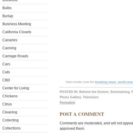
Boxwood
Bulbs
Burlap
Business Meeting
California Closets
Canaries
Canning
Carriage Roads
Cars
Cats
CBD
Visit msnbc.com for
breaking news
,
world new
Center for Living
POSTED IN:
Behind the Scenes
,
Entertaining
,
Chickens
Photo Gallery
,
Television
Permalink
Citrus
Cleaning
POST A COMMENT
Collecting
Comments are moderated, and will not appear 
Collections
approved them.