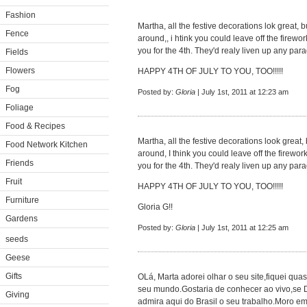
Fashion
Martha, all the festive decorations lok great,
Fence
around,, i htink you could leave off the firewo
you for the 4th. They'd realy liven up any parad
Fields
Flowers
HAPPY 4TH OF JULY TO YOU, TOO!!!!!
Fog
Posted by:
Gloria
| July 1st, 2011 at 12:23 am
Foliage
Food & Recipes
Martha, all the festive decorations look great
Food Network Kitchen
around, I think you could leave off the firewor
Friends
you for the 4th. They'd realy liven up any parad
Fruit
HAPPY 4TH OF JULY TO YOU, TOO!!!!!
Furniture
Gloria G!!
Gardens
Posted by:
Gloria
| July 1st, 2011 at 12:25 am
seeds
Geese
Gifts
OLá, Marta adorei olhar o seu site,fiquei q
seu mundo.Gostaria de conhecer ao vivo,se 
Giving
admira aqui do Brasil o seu trabalho.Moro