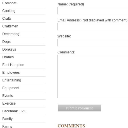
Compost
Name: (required)
Cooking
Crafts
Email Address: (Not displayed with comment) 
Craftsmen
Decorating
Website:
Dogs
Donkeys
Comments:
Drones
East Hampton
Employees
Entertaining
Equipment
Events
Exercise
Facebook LIVE
Family
COMMENTS
Farms