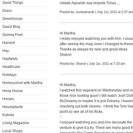
Good Things
cidade.Aguardo sua respota Tchau ...
Grass
Posted by:
ivonealcarde
| July 1st, 2011 at 2:37 am
Greenhouse
Guest Blog
Hi Martha
Guinea Fowl
I really enjoyed watching you with Ann. I usu
Harvest
after seeing the mag cover I changed to these
Thanks as always for new and great ideas.
Hay
Sharon
Hayfields
Posted by:
Sharon
| July 1st, 2011 at 7:10 am
Healthcare
Holidays
Homeschool with Martha
Hi Martha,
I watched this segment on Wednesday and now
Hoop House
those nice looking guys! I still watch Josh Du
Horses
McDreamy or maybe it is just Dreamy. I haven'
checking out both movies - I think the Tom Han
Houseplants
point so see all of his flicks.
Kubota
~
I enjoyed watching you and Ann decorate the 
Living Magazine
venture to give it a try. There are many good t
Local Shops