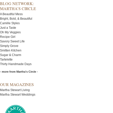
BLOG NETWORK:
MARTHA’S CIRCLE
A Beautiful Mess
Bright, Bold, & Beautiful
Camille Styles
Just a Taste
Oh My Veggies
Recipe Girl
Savory Sweet Life
Simply Grove
Smitten Kitchen
Sugar & Charm
Tartelette
Thirty Handmade Days
- more from Martha's Circle -
OUR MAGAZINES
Martha Stewart Living
Martha Stewart Weddings