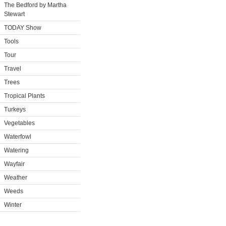
The Bedford by Martha
Stewart
TODAY Show
Tools
Tour
Travel
Trees
Tropical Plants
Turkeys
Vegetables
Waterfowl
Watering
Wayfair
Weather
Weeds
Winter