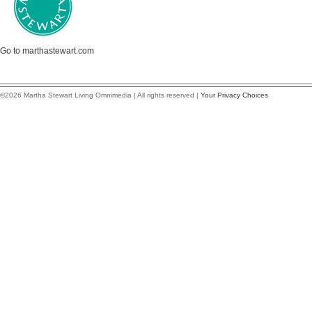
Go to marthastewart.com
©2026 Martha Stewart Living Omnimedia | All rights reserved |
Your Privacy Choices