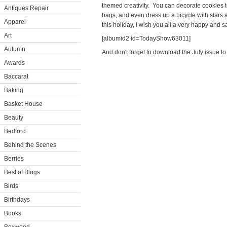
themed creativity. You can decorate cookies to l
Antiques Repair
bags, and even dress up a bicycle with stars 
Apparel
this holiday, I wish you all a very happy and sa
Art
[albumid2 id=TodayShow63011]
Autumn
And don't forget to download the July issue to
Awards
Baccarat
Baking
Basket House
Beauty
Bedford
Behind the Scenes
Berries
Best of Blogs
Birds
Birthdays
Books