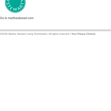
Go to marthastewart.com
©2026 Martha Stewart Living Omnimedia | All rights reserved |
Your Privacy Choices