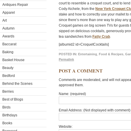
court to resemble a croquet court, and to le
Antiques Repair
Cody Aichele, from the
New York Croquet Cl
Apparel
stake and how to correctly use your mallet to
since there’s more than one way to play any
Art
Croquet games on big screen TVs for guests t
Autumn
sipped on delicious cocktails, generously pr
Awards
tea sandwiches from
Fatty Crab
.
Baccarat
[albumid2 id=CroquetCocktails]
Baking
POSTED IN:
Entertaining
,
Food & Recipes
,
Gar
Permalink
Basket House
Beauty
POST A COMMENT
Bedford
Comments are moderated, and will not appear 
Behind the Scenes
approved them.
Berries
Name: (required)
Best of Blogs
Birds
Email Address: (Not displayed with comment) 
Birthdays
Books
Website: