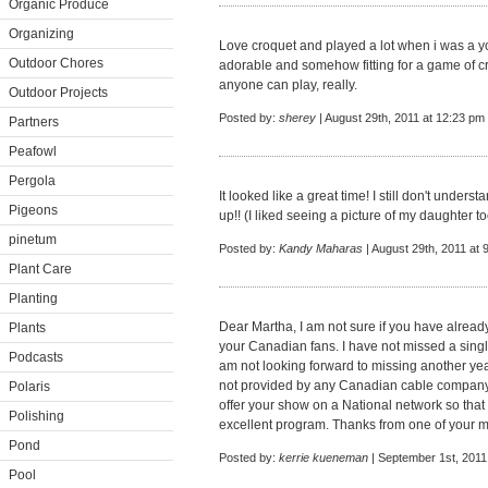
Organic Produce
Organizing
Love croquet and played a lot when i was a yo
Outdoor Chores
adorable and somehow fitting for a game of c
anyone can play, really.
Outdoor Projects
Posted by:
sherey
| August 29th, 2011 at 12:23 pm
Partners
Peafowl
Pergola
It looked like a great time! I still don't under
Pigeons
up!! (I liked seeing a picture of my daughter to
pinetum
Posted by:
Kandy Maharas
| August 29th, 2011 at 
Plant Care
Planting
Dear Martha, I am not sure if you have alread
Plants
your Canadian fans. I have not missed a single
Podcasts
am not looking forward to missing another yea
not provided by any Canadian cable company.
Polaris
offer your show on a National network so that
Polishing
excellent program. Thanks from one of your 
Pond
Posted by:
kerrie kueneman
| September 1st, 2011
Pool