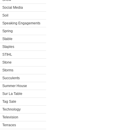
Social Media
Soil
Speaking Engagements
Spring
Stable
Staples
STIHL
Stone
Storms
Succulents
Summer House
Sur La Table
Tag Sale
Technology
Television
Terraces