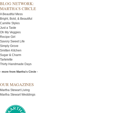
BLOG NETWORK:
MARTHA’S CIRCLE
A Beautiful Mess
Bright, Bold, & Beautiful
Camille Styles
Just a Taste
Oh My Veggies
Recipe Girl
Savory Sweet Life
Simply Grove
Smitten Kitchen
Sugar & Charm
Tartelette
Thirty Handmade Days
- more from Martha's Circle -
OUR MAGAZINES
Martha Stewart Living
Martha Stewart Weddings