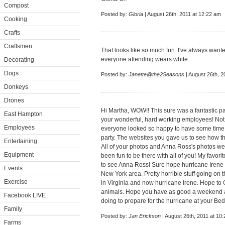
Compost
Posted by:
Gloria
| August 26th, 2011 at 12:22 am
Cooking
Crafts
Craftsmen
That looks like so much fun. I've always wante
everyone attending wears white.
Decorating
Dogs
Posted by:
Janette@the2Seasons
| August 26th, 2
Donkeys
Drones
Hi Martha, WOW!! This sure was a fantastic par
East Hampton
your wonderful, hard working employees! Not 
Employees
everyone looked so happy to have some time of
party. The websites you gave us to see how t
Entertaining
All of your photos and Anna Ross's photos we
Equipment
been fun to be there with all of you! My favor
to see Anna Ross! Sure hope hurricane Irene 
Events
New York area. Pretty horrible stuff going on 
Exercise
in Virginia and now hurricane Irene. Hope to G
animals. Hope you have as good a weekend a
Facebook LIVE
doing to prepare for the hurricane at your Bed
Family
Posted by:
Jan Erickson
| August 26th, 2011 at 10
Farms