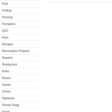
Pots
Potting
Pruning
Pumpkins
QVC
Rain
Recipes
Renovation Projects
Repairs
Restaurant
Roku
Roses
Seeds
Shoes
Skylands
Snoop Dogg
Snow