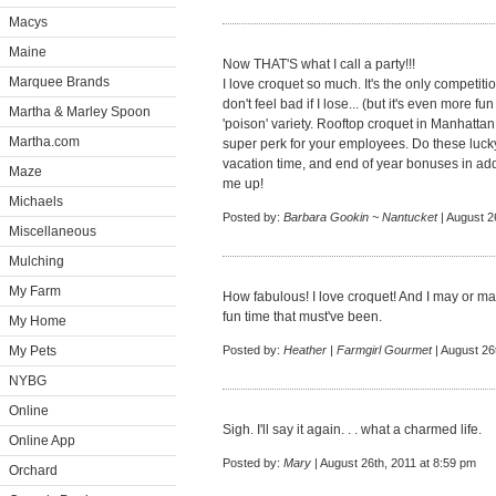
Macys
Maine
Now THAT'S what I call a party!!!
Marquee Brands
I love croquet so much. It's the only competiti
don't feel bad if I lose... (but it's even more f
Martha & Marley Spoon
'poison' variety. Rooftop croquet in Manhattan.
Martha.com
super perk for your employees. Do these luck
vacation time, and end of year bonuses in addi
Maze
me up!
Michaels
Posted by:
Barbara Gookin ~ Nantucket
| August 2
Miscellaneous
Mulching
My Farm
How fabulous! I love croquet! And I may or may
fun time that must've been.
My Home
My Pets
Posted by:
Heather | Farmgirl Gourmet
| August 26
NYBG
Online
Sigh. I'll say it again. . . what a charmed life.
Online App
Posted by:
Mary
| August 26th, 2011 at 8:59 pm
Orchard