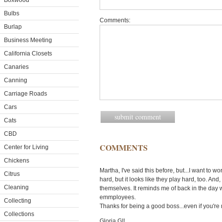
Boxwood
Bulbs
Comments:
Burlap
Business Meeting
California Closets
Canaries
Canning
Carriage Roads
Cars
Cats
CBD
COMMENTS
Center for Living
Chickens
Martha, I've said this before, but...I want to 
Citrus
hard, but it looks like they play hard, too. An
Cleaning
themselves. It reminds me of back in the day 
emmployees.
Collecting
Thanks for being a good boss...even if you're 
Collections
Gloria G!!