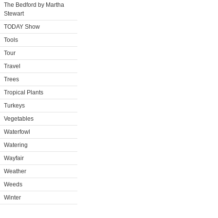
The Bedford by Martha
Stewart
TODAY Show
Tools
Tour
Travel
Trees
Tropical Plants
Turkeys
Vegetables
Waterfowl
Watering
Wayfair
Weather
Weeds
Winter