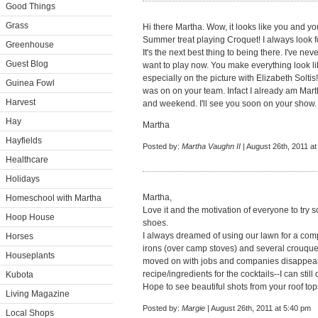
Good Things
Grass
Hi there Martha. Wow, it looks like you and
Summer treat playing Croquet! I always look f
Greenhouse
It's the next best thing to being there. I've ne
Guest Blog
want to play now. You make everything look l
especially on the picture with Elizabeth Soltis
Guinea Fowl
was on on your team. Infact I already am Ma
Harvest
and weekend. I'll see you soon on your show.
Hay
Martha
Hayfields
Posted by:
Martha Vaughn II
| August 26th, 2011 a
Healthcare
Holidays
Martha,
Homeschool with Martha
Love it and the motivation of everyone to try 
Hoop House
shoes.
I always dreamed of using our lawn for a comp
Horses
irons (over camp stoves) and several crouque
Houseplants
moved on with jobs and companies disappeari
recipe/ingredients for the cocktails--I can still 
Kubota
Hope to see beautiful shots from your roof to
Living Magazine
Posted by:
Margie
| August 26th, 2011 at 5:40 pm
Local Shops