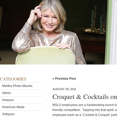
CATEGORIES
« Previous Post
Martha Photo Albums
AUGUST 26, 2011
Allees
Croquet & Cocktails on
Amazon
MSLO employees are a hardworking bunch but,
American Made
friendly competition. Tapping into that spiri
Antiques
employee bash as a ‘Cocktail & Croquet’ par