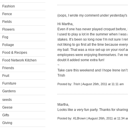
Fashion
Fence
(oops, I wrote my comment under yesterday's 
Fields
Hi Martha,
Even if one has never played croquet before, i
Flowers
I used to play a lot in the summer when I was
Fog
stakes. It’s been so long now I’m not sure I r
not liking to go first all the time because eve
Foliage
my ball. That was a nice set-up on your roof a
Food & Recipes
employees were enjoying themselves. I’ve nev
doubt it added some extra fun!
Food Network Kitchen
~
Friends
Take care this weekend and I hope Irene isn’t
Trish
Fruit
Furniture
Posted by:
Trish
| August 26th, 2011 at 11:11 am
Gardens
seeds
Martha,
Geese
Looks like a very fun party. Thanks for sharing
Gifts
Posted by:
KLBrown
| August 26th, 2011 at 11:34 
Giving