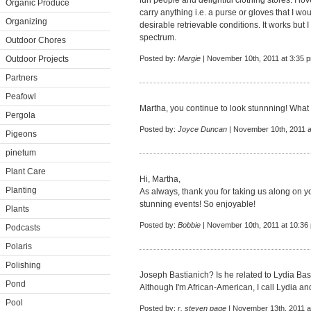
fun people and delightful clothing stores. I lo
Organic Produce
carry anything i.e. a purse or gloves that I wo
Organizing
desirable retrievable conditions. It works but I
spectrum.
Outdoor Chores
Outdoor Projects
Posted by:
Margie
| November 10th, 2011 at 3:35 
Partners
Peafowl
Martha, you continue to look stunnning! What 
Pergola
Posted by:
Joyce Duncan
| November 10th, 2011 a
Pigeons
pinetum
Plant Care
Hi, Martha,
Planting
As always, thank you for taking us along on yo
stunning events! So enjoyable!
Plants
Posted by:
Bobbie
| November 10th, 2011 at 10:36
Podcasts
Polaris
Polishing
Joseph Bastianich? Is he related to Lydia Bas
Pond
Although I'm African-American, I call Lydia a
Pool
Posted by:
r. steven page
| November 13th, 2011 a