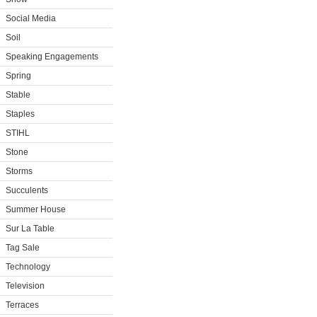
Social Media
Soil
Speaking Engagements
Spring
Stable
Staples
STIHL
Stone
Storms
Succulents
Summer House
Sur La Table
Tag Sale
Technology
Television
Terraces