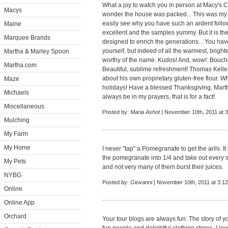
What a joy to watch you in person at Macy's C
Macys
wonder the house was packed... This was my fi
easily see why you have such an ardent follow
Maine
excellent and the samples yummy. But it is the 
Marquee Brands
designed to enrich the generations... You have 
yourself, but indeed of all the warmest, brigh
Martha & Marley Spoon
worthy of the name. Kudos! And, wow!: Bouchon
Martha.com
Beautiful, sublime refreshment! Thomas Keller 
about his own proprietary gluten-free flour. Wha
Maze
holidays! Have a blessed Thanksgiving, Martha
Michaels
always be in my prayers, that is for a fact!
Miscellaneous
Posted by:
Maria Ashot
| November 10th, 2011 at 
Mulching
My Farm
My Home
I never "tap" a Pomegranate to get the arils. I
the pomegranate into 1/4 and take out every se
My Pets
and not very many of them burst their juices.
NYBG
Posted by:
Giovanni
| November 10th, 2011 at 3:1
Online
Online App
Orchard
Your tour blogs are always fun. The story of y