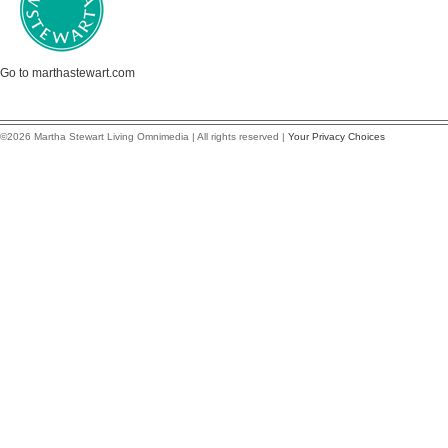
Go to marthastewart.com
©2026 Martha Stewart Living Omnimedia | All rights reserved |
Your Privacy Choices