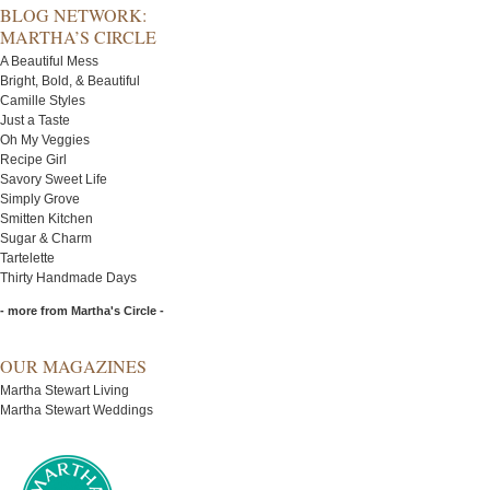
BLOG NETWORK:
MARTHA’S CIRCLE
A Beautiful Mess
Bright, Bold, & Beautiful
Camille Styles
Just a Taste
Oh My Veggies
Recipe Girl
Savory Sweet Life
Simply Grove
Smitten Kitchen
Sugar & Charm
Tartelette
Thirty Handmade Days
- more from Martha's Circle -
OUR MAGAZINES
Martha Stewart Living
Martha Stewart Weddings