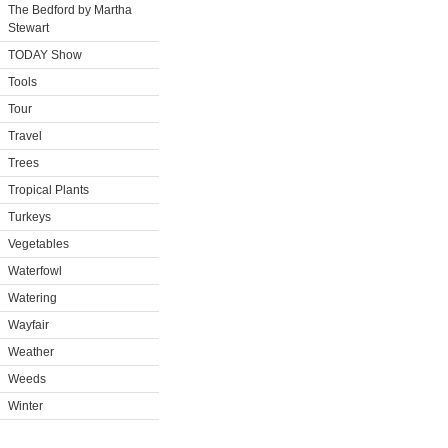
The Bedford by Martha
Stewart
TODAY Show
Tools
Tour
Travel
Trees
Tropical Plants
Turkeys
Vegetables
Waterfowl
Watering
Wayfair
Weather
Weeds
Winter