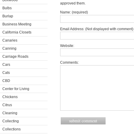
Boxwood
approved them.
Bulbs
Name: (required)
Burlap
Business Meeting
Email Address: (Not displayed with comment) 
California Closets
Canaries
Website:
Canning
Carriage Roads
Comments:
Cars
Cats
CBD
Center for Living
Chickens
Citrus
Cleaning
Collecting
Collections