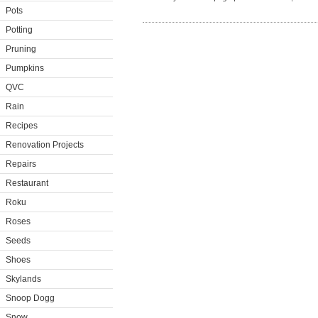
Pots
Potting
Pruning
Pumpkins
QVC
Rain
Recipes
Renovation Projects
Repairs
Restaurant
Roku
Roses
Seeds
Shoes
Skylands
Snoop Dogg
Snow