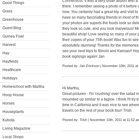
Connecticut. It was a very small airport with 
Good Things
there. I remember seeing a photo of it before 
Grass
now. You certainly had a great trip and visit to
have so many fascinating friends in most of the
Greenhouse
your photos are superb-the foods look so del
Guest Blog
they look so cute, and you look marvelous! Mi
beautiful shop! Love seeing so many of your 
Guinea Fowl
their copies of your 75th book! Was fun to se
Harvest
absolutely stunning! Thanks for the memories
see your next trips to Illinois and Kansas!! Ho
Hay
book signings again! Jan
Hayfields
Posted by:
Jan Erickson
| November 10th, 2011 at
Healthcare
Holidays
Homeschool with Martha
Hi Martha,
Great pictures - I'm 'crushing' over the salad in
Hoop House
mounded up similar to a tagine. I think I'll try t
Horses
time in California and it was nice to see wher
travels on the rest of your book tour! Trish
Houseplants
Kubota
Posted by:
Trish
| November 10th, 2011 at 11:52 a
Living Magazine
Local Shops