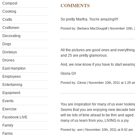
Compost
COMMENTS
Cooking
So pretty Martha. You're amazing!!!!
Crafts
Craftsmen
Posted by:
Barbara MacDougall
| November 10th, 
Decorating
Dogs
All the pictures are good ones and everything 
Donkeys
and 25 are pretty glamorous.
Drones
And, we now know if you have to start wearing 
East Hampton
Gloria G!!
Employees
Posted by:
Gloria
| November 10th, 2011 at 1:26 a
Entertaining
Equipment
Events
You are inspiration for many of us ever looki
Exercise
Seems that you are enjoying new decade bei
will be lots of time ahead to be thin and aged
Facebook LIVE
many of us learn from you, LIVING is a joy.
Family
Posted by:
ann
| November 10th, 2011 at 8:42 am
Farms