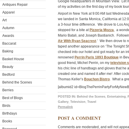
Google headquarters in Mountain View. Let m
Antiques Repair
of my activities on the first day of my book t
Apparel
Airport in New York at 9:00 AM last Wednesd
we landed in Santa Monica, California at 12:
Art
a 3-hour time difference. We drove to Los A
Autumn
stopped for a bite at
Pizzeria Mozza
, a wonde
Mario Batali, and Joseph Bastianich. Followin
Awards
Air With Ryan Seacrest
.’ We then drove to 
Baccarat
taped another appearance on ‘The Tonight Sho
Baking
checked into our hotel and got ready for an in
renowned
Perrin Paris 1893 Boutique
in Bev
Basket House
good friend, Michel Perrin, on my
television 
Beauty
his chic line of handbags and gloves that he 
created one and named it after me! After cock
Bedford
Thomas Keller’s
Bouchon Bistro
. What a gre
Behind the Scenes
[albumid2 id=BlogThePerrinPartyForMyNewB
Berries
POSTED IN:
Behind the Scenes
,
Entertaining
,
Best of Blogs
Gallery
,
Television
,
Travel
Birds
Permalink
Birthdays
POST A COMMENT
Books
Comments are moderated, and will not appear 