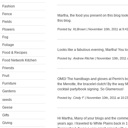
Fashion
Fence
Martha, the food you present on this blog lo
this blog.
Fields
Flowers
Posted by:
KLBrown
| November 10th, 2011 at 9:4
Fog
Foliage
Looks like a fabulous evening, Martha! You l
Food & Recipes
Posted by:
Andrew Ritchie
| November 10th, 2011 
Food Network Kitchen
Friends
Fruit
OMG! The handbags and gloves at Perrin's bo
Furniture
the Menotte, the bracelet clutch! By the way 
cocktail party/book signing. So Glamerous!
Gardens
Posted by:
Cindy F
| November 10th, 2011 at 10:2
seeds
Geese
Gifts
Hi Martha, Many of your blogs and the commen
Giving
years ago. I traveled to White Plains back in 1