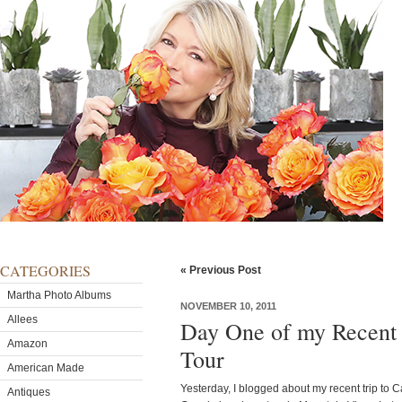
CATEGORIES
« Previous Post
Martha Photo Albums
NOVEMBER 10, 2011
Allees
Day One of my Recent 
Amazon
Tour
American Made
Yesterday, I blogged about my recent trip to Ca
Antiques