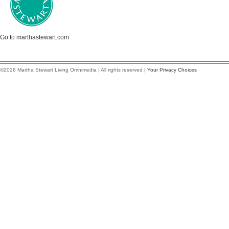
Go to marthastewart.com
©2026 Martha Stewart Living Omnimedia | All rights reserved |
Your Privacy Choices