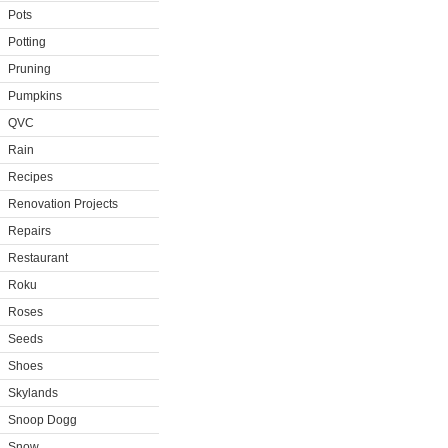
Pots
Potting
Pruning
Pumpkins
QVC
Rain
Recipes
Renovation Projects
Repairs
Restaurant
Roku
Roses
Seeds
Shoes
Skylands
Snoop Dogg
Snow