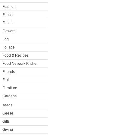
Fashion
Fence
Fields
Flowers
Fog
Foliage
Food & Recipes
Food Network Kitchen
Friends
Fruit
Furniture
Gardens
seeds
Geese
Gifts
Giving