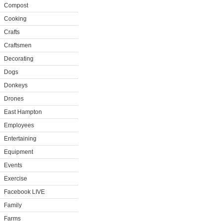
Compost
Cooking
Crafts
Craftsmen
Decorating
Dogs
Donkeys
Drones
East Hampton
Employees
Entertaining
Equipment
Events
Exercise
Facebook LIVE
Family
Farms