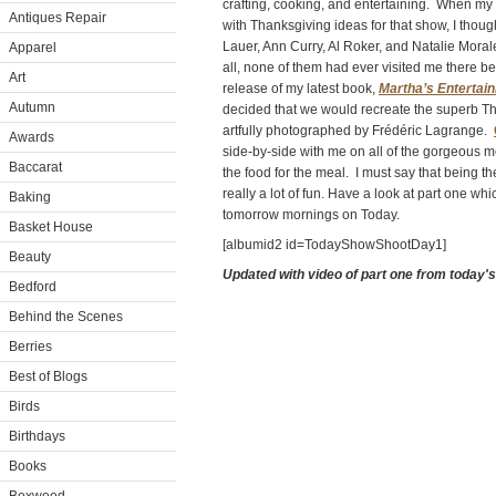
crafting, cooking, and entertaining. When my
Antiques Repair
with Thanksgiving ideas for that show, I though
Lauer, Ann Curry, Al Roker, and Natalie Moral
Apparel
all, none of them had ever visited me there b
Art
release of my latest book,
Martha’s Entertain
Autumn
decided that we would recreate the superb Th
artfully photographed by Frédéric Lagrange.
Awards
side-by-side with me on all of the gorgeous m
Baccarat
the food for the meal. I must say that being th
really a lot of fun.
Have a look at part one whi
Baking
tomorrow mornings on Today.
Basket House
[albumid2 id=TodayShowShootDay1]
Beauty
Updated with video of part one from today'
Bedford
Behind the Scenes
Berries
Best of Blogs
Birds
Birthdays
Books