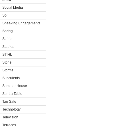
Social Media
Soil
Speaking Engagements
Spring
Stable
Staples
STIHL
Stone
Storms
Succulents
Summer House
Sur La Table
Tag Sale
Technology
Television
Terraces