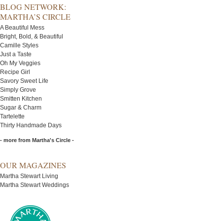
BLOG NETWORK:
MARTHA’S CIRCLE
A Beautiful Mess
Bright, Bold, & Beautiful
Camille Styles
Just a Taste
Oh My Veggies
Recipe Girl
Savory Sweet Life
Simply Grove
Smitten Kitchen
Sugar & Charm
Tartelette
Thirty Handmade Days
- more from Martha's Circle -
OUR MAGAZINES
Martha Stewart Living
Martha Stewart Weddings