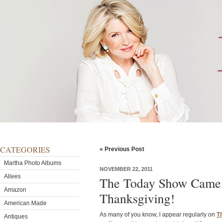
CATEGORIES
« Previous Post
Martha Photo Albums
NOVEMBER 22, 2011
Allees
The Today Show Came 
Amazon
Thanksgiving!
American Made
As many of you know, I appear regularly on
T
Antiques