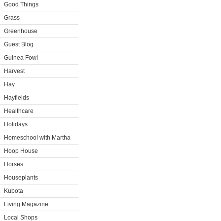
Good Things
Grass
Greenhouse
Guest Blog
Guinea Fowl
Harvest
Hay
Hayfields
Healthcare
Holidays
Homeschool with Martha
Hoop House
Horses
Houseplants
Kubota
Living Magazine
Local Shops