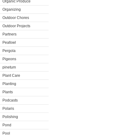
Organic Produce
Organizing
Outdoor Chores
Outdoor Projects
Partners
Peafowl
Pergola
Pigeons
pinetum
Plant Care
Planting
Plants
Podcasts
Polaris
Polishing
Pond
Pool