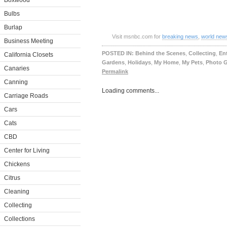
Boxwood
Bulbs
Burlap
Visit msnbc.com for
breaking news
,
world new
Business Meeting
POSTED IN:
Behind the Scenes
,
Collecting
,
En
California Closets
Gardens
,
Holidays
,
My Home
,
My Pets
,
Photo G
Canaries
Permalink
Canning
Loading comments...
Carriage Roads
Cars
Cats
CBD
Center for Living
Chickens
Citrus
Cleaning
Collecting
Collections