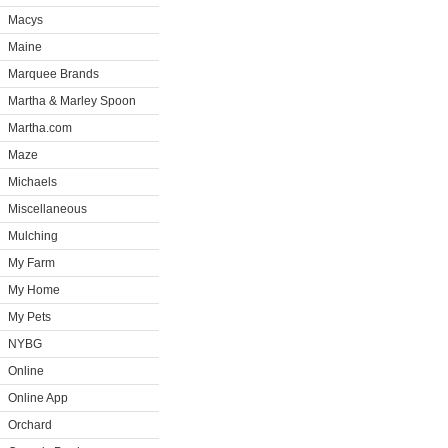
Macys
Maine
Marquee Brands
Martha & Marley Spoon
Martha.com
Maze
Michaels
Miscellaneous
Mulching
My Farm
My Home
My Pets
NYBG
Online
Online App
Orchard