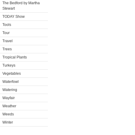
The Bedford by Martha
Stewart
TODAY Show
Tools
Tour
Travel
Trees
Tropical Plants
Turkeys
Vegetables
Waterfowl
Watering
Wayfair
Weather
Weeds
Winter