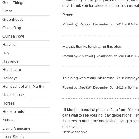
....your blog is always my first read in the mo
Good Things
day! Thank you for taking the time to share w
Grass
Peace....
Greenhouse
Posted by:
Sandra
| December 5th, 2011 at 8:53 a
Guest Blog
Guinea Fowl
Harvest
Martha, thanks for sharing this blog.
Hay
Posted by:
KLBrown
| December 5th, 2011 at 9:36
Hayfields
Healthcare
Holidays
This blog was really interesting. Your employe
Homeschool with Martha
Posted by:
Jeri Hill
| December 5th, 2011 at 9:44 a
Hoop House
Horses
Hi Martha, beautiful photos of the farm. Your 
Houseplants
can't wait to see your holiday decorations, I am
Kubota
the trees in our home and loving loving this m
of the year.
Living Magazine
Best wishes xo
Local Shops