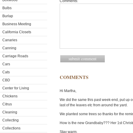
Boxwood
Comments:
Bulbs
Burlap
Business Meeting
California Closets
Canaries
Canning
Carriage Roads
Cars
Cats
COMMENTS
CBD
Center for Living
Hi Martha,
Chickens
We did the same this past week-end, put up o
Citrus
last of the leaves etc from around the yard.
Cleaning
We planted some trees so thanks for the remin
Collecting
How is the new Grandbaby??? Her 1st Christ
Collections
Stay warm,