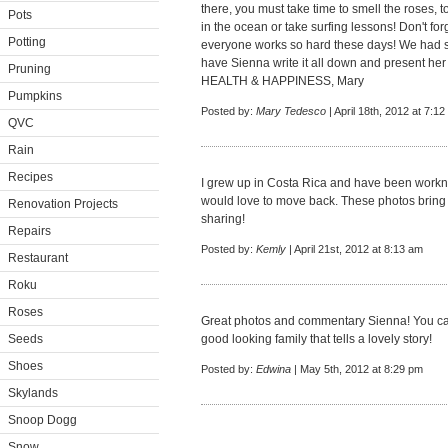
there, you must take time to smell the roses, t
Pots
in the ocean or take surfing lessons! Don't forg
Potting
everyone works so hard these days! We had su
have Sienna write it all down and present her 
Pruning
HEALTH & HAPPINESS, Mary
Pumpkins
Posted by:
Mary Tedesco
| April 18th, 2012 at 7:1
QVC
Rain
Recipes
I grew up in Costa Rica and have been workng 
would love to move back. These photos bring
Renovation Projects
sharing!
Repairs
Posted by:
Kemly
| April 21st, 2012 at 8:13 am
Restaurant
Roku
Roses
Great photos and commentary Sienna! You cap
Seeds
good looking family that tells a lovely story!
Shoes
Posted by:
Edwina
| May 5th, 2012 at 8:29 pm
Skylands
Snoop Dogg
Snow