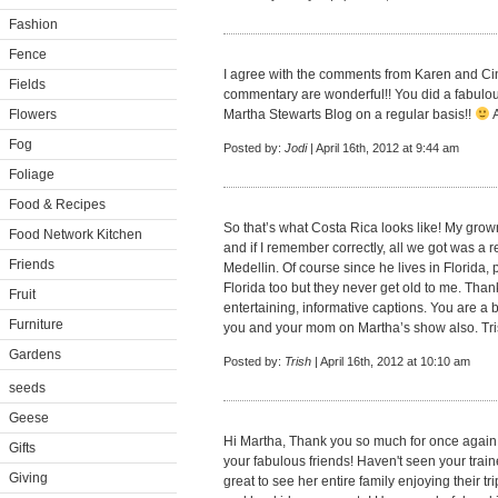
Fashion
Fence
I agree with the comments from Karen and Cin
Fields
commentary are wonderful!! You did a fabulous
Flowers
Martha Stewarts Blog on a regular basis!!
A
Fog
Posted by:
Jodi
| April 16th, 2012 at 9:44 am
Foliage
Food & Recipes
So that’s what Costa Rica looks like! My gro
Food Network Kitchen
and if I remember correctly, all we got was a r
Friends
Medellin. Of course since he lives in Florida, pa
Florida too but they never get old to me. Than
Fruit
entertaining, informative captions. You are a b
Furniture
you and your mom on Martha’s show also. Tr
Gardens
Posted by:
Trish
| April 16th, 2012 at 10:10 am
seeds
Geese
Hi Martha, Thank you so much for once again s
Gifts
your fabulous friends! Haven't seen your trai
Giving
great to see her entire family enjoying their tr