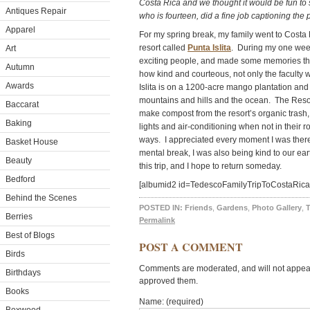
Costa Rica and we thought it would be fun to
Antiques Repair
who is fourteen, did a fine job captioning the 
Apparel
For my spring break, my family went to Costa R
resort called
Punta Islita
. During my one week 
Art
exciting people, and made some memories that wi
Autumn
how kind and courteous, not only the faculty 
Awards
Islita is on a 1200-acre mango plantation and
mountains and hills and the ocean. The Resor
Baccarat
make compost from the resort’s organic trash,
Baking
lights and air-conditioning when not in their
ways. I appreciated every moment I was there
Basket House
mental break, I was also being kind to our eart
Beauty
this trip, and I hope to return someday.
Bedford
[albumid2 id=TedescoFamilyTripToCostaRica
Behind the Scenes
POSTED IN:
Friends
,
Gardens
,
Photo Gallery
,
T
Berries
Permalink
Best of Blogs
POST A COMMENT
Birds
Comments are moderated, and will not appear 
Birthdays
approved them.
Books
Name: (required)