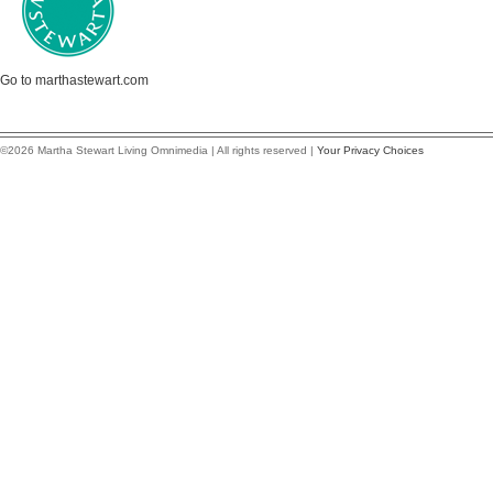
Go to marthastewart.com
©2026 Martha Stewart Living Omnimedia | All rights reserved |
Your Privacy Choices