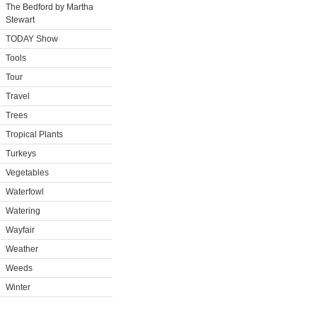
The Bedford by Martha
Stewart
TODAY Show
Tools
Tour
Travel
Trees
Tropical Plants
Turkeys
Vegetables
Waterfowl
Watering
Wayfair
Weather
Weeds
Winter