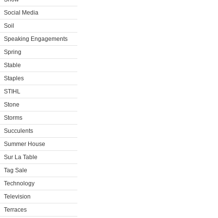
Social Media
Soil
Speaking Engagements
Spring
Stable
Staples
STIHL
Stone
Storms
Succulents
Summer House
Sur La Table
Tag Sale
Technology
Television
Terraces