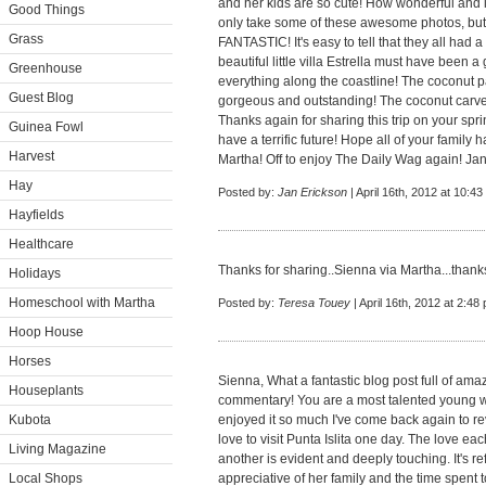
and her kids are so cute! How wonderful and in
Good Things
only take some of these awesome photos, but 
Grass
FANTASTIC! It's easy to tell that they all had 
beautiful little villa Estrella must have been 
Greenhouse
everything along the coastline! The coconut pa
Guest Blog
gorgeous and outstanding! The coconut carved
Thanks again for sharing this trip on your spr
Guinea Fowl
have a terrific future! Hope all of your family
Harvest
Martha! Off to enjoy The Daily Wag again! Ja
Hay
Posted by:
Jan Erickson
| April 16th, 2012 at 10:4
Hayfields
Healthcare
Thanks for sharing..Sienna via Martha...thanks
Holidays
Homeschool with Martha
Posted by:
Teresa Touey
| April 16th, 2012 at 2:48
Hoop House
Horses
Sienna, What a fantastic blog post full of ama
Houseplants
commentary! You are a most talented young wo
Kubota
enjoyed it so much I've come back again to re
love to visit Punta Islita one day. The love e
Living Magazine
another is evident and deeply touching. It's r
Local Shops
appreciative of her family and the time spent 