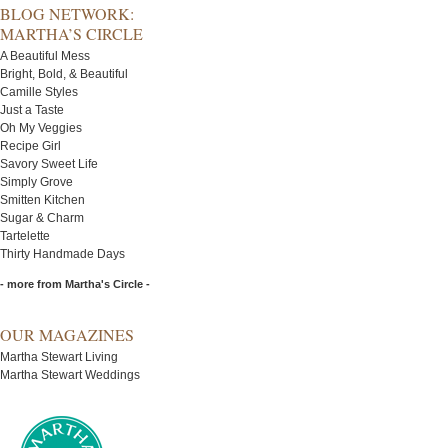
BLOG NETWORK:
MARTHA’S CIRCLE
A Beautiful Mess
Bright, Bold, & Beautiful
Camille Styles
Just a Taste
Oh My Veggies
Recipe Girl
Savory Sweet Life
Simply Grove
Smitten Kitchen
Sugar & Charm
Tartelette
Thirty Handmade Days
- more from Martha's Circle -
OUR MAGAZINES
Martha Stewart Living
Martha Stewart Weddings