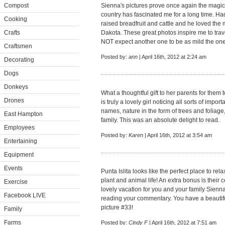
Compost
Sienna's pictures prove once again the magic 
country has fascinated me for a long time. Ha
Cooking
raised breadfruit and cattle and he loved the 
Crafts
Dakota. These great photos inspire me to trav
NOT expect another one to be as mild the one 
Craftsmen
Posted by:
ann
| April 16th, 2012 at 2:24 am
Decorating
Dogs
Donkeys
What a thoughtful gift to her parents for them
Drones
is truly a lovely girl noticing all sorts of import
names, nature in the form of trees and foliage
East Hampton
family. This was an absolute delight to read.
Employees
Posted by:
Karen
| April 16th, 2012 at 3:54 am
Entertaining
Equipment
Events
Punta Islita looks like the perfect place to re
plant and animal life! An extra bonus is their
Exercise
lovely vacation for you and your family Sienna
Facebook LIVE
reading your commentary. You have a beautiful
picture #33!
Family
Farms
Posted by:
Cindy F
| April 16th, 2012 at 7:51 am