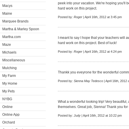
peek into your vacation. We're hoping you'll 
Macys
hard work on this project.
Maine
Posted by:
Roger
| April 16th, 2012 at 3:45 pm
Marquee Brands
Martha & Marley Spoon
Martha.com
I meant to say I hope that your teachers will
hard work on this project. Best of luck!
Maze
Posted by:
Roger
| April 16th, 2012 at 4:24 pm
Michaels
Miscellaneous
Mulching
Thankk you eveyrone for the wonderful commen
My Farm
Posted by:
Sienna May Tedesco
| April 16th, 2012 
My Home
My Pets
NYBG
What a wonderful looking trip! Very beautiful,
Online
themselves. Great job, Sienna! Thank you for 
Online App
Posted by:
Judy
| April 16th, 2012 at 10:22 pm
Orchard