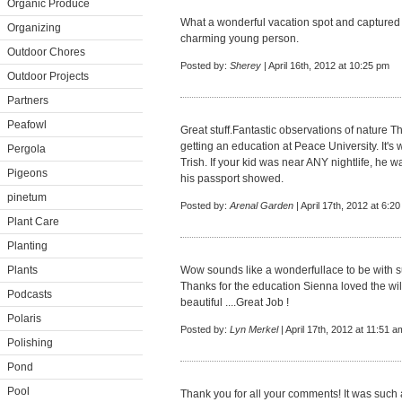
Organic Produce
What a wonderful vacation spot and captured 
Organizing
charming young person.
Outdoor Chores
Posted by:
Sherey
| April 16th, 2012 at 10:25 pm
Outdoor Projects
Partners
Peafowl
Great stuff.Fantastic observations of nature 
getting an education at Peace University. It's
Pergola
Trish. If your kid was near ANY nightlife, he wa
Pigeons
his passport showed.
pinetum
Posted by:
Arenal Garden
| April 17th, 2012 at 6:2
Plant Care
Planting
Plants
Wow sounds like a wonderfullace to be with su
Thanks for the education Sienna loved the wil
Podcasts
beautiful ....Great Job !
Polaris
Posted by:
Lyn Merkel
| April 17th, 2012 at 11:51 a
Polishing
Pond
Pool
Thank you for all your comments! It was such 