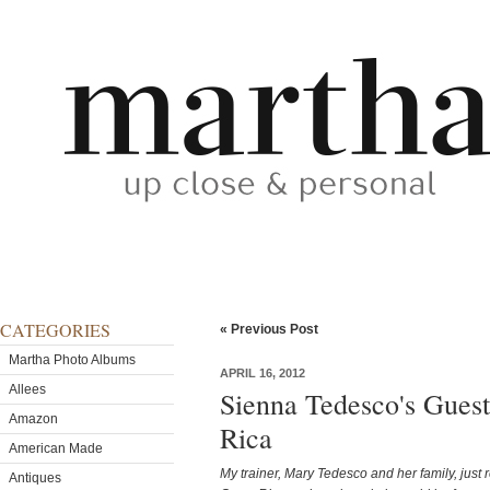
CATEGORIES
« Previous Post
Martha Photo Albums
APRIL 16, 2012
Allees
Sienna Tedesco's Gues
Amazon
Rica
American Made
My trainer, Mary Tedesco and her family, just 
Antiques