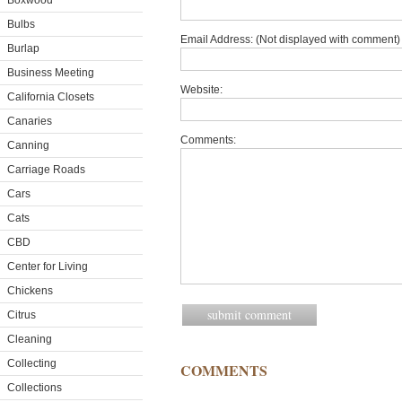
Boxwood
Bulbs
Email Address: (Not displayed with comment) 
Burlap
Business Meeting
Website:
California Closets
Canaries
Comments:
Canning
Carriage Roads
Cars
Cats
CBD
Center for Living
Chickens
Citrus
Cleaning
Collecting
COMMENTS
Collections