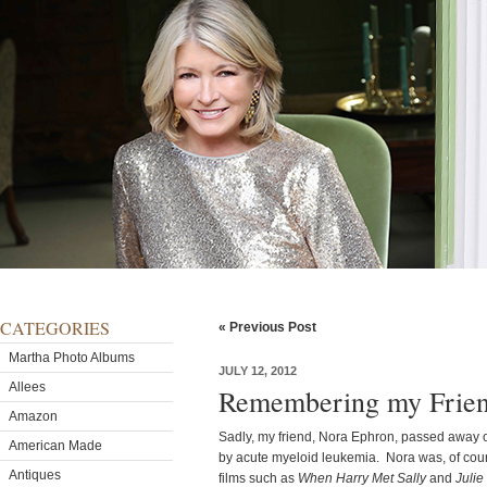
CATEGORIES
« Previous Post
Martha Photo Albums
JULY 12, 2012
Allees
Remembering my Frien
Amazon
Sadly, my friend, Nora Ephron, passed away
American Made
by acute myeloid leukemia. Nora was, of course
Antiques
films such as
When Harry Met Sally
and
Julie