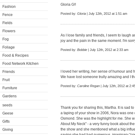
Gloria G!!
Fashion
Posted by:
Gloria
| July 12th, 2012 at 1:51 am
Fence
Fields
Flowers
As I lose family and friends, I seem to laugh 
Fog
joy and the pain in the same moment. I'm sorry
Foliage
Posted by:
Bobbie
| July 12th, 2012 at 2:33 am
Food & Recipes
Food Network Kitchen
I loved her writing, her sense of humour and 
Friends
We have lost someone trully amazing and I than
Fruit
Posted by:
Caroline Regan
| July 12th, 2012 at 2:
Furniture
Gardens
seeds
Thank you for sharing this, Martha. It is sad t
a taping of your show in 2006, Nora was one 
Geese
Osmond. She was the highlight for me. She wa
Gifts
About My Neck" - a very funny book about the 
the show and she mentioned what a big influen
Giving
saying she had had numerous, imaginary "con