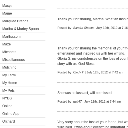
Macys
Maine
Thank you for sharing, Martha. What an inspir
Marquee Brands
Posted by:
Sandra Sheets
| July 12th, 2012 at 7:1
Martha & Marley Spoon
Martha.com
Maze
Thank you for sharing the memorial of your fr
Michaels
entertained and inspired us with her writing.
Gloria G, my condolences on the loss of your 
Miscellaneous
story with us. God Bless.
Mulching
Posted by:
Cindy F
| July 12th, 2012 at 7:42 am
My Farm
My Home
My Pets
She was a class act, will be missed.
NYBG
Posted by:
ga447
| July 12th, 2012 at 7:44 am
Online
Online App
Orchard
Very sorry about the loss of your friend, but wha
fully lived. It was about everything important in