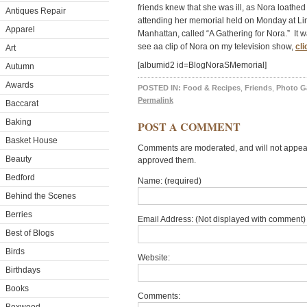
friends knew that she was ill, as Nora loathed
Antiques Repair
attending her memorial held on Monday at Linc
Apparel
Manhattan, called “A Gathering for Nora.” It
see aa clip of Nora on my television show,
cli
Art
[albumid2 id=BlogNoraSMemorial]
Autumn
Awards
POSTED IN:
Food & Recipes
,
Friends
,
Photo Ga
Permalink
Baccarat
Baking
POST A COMMENT
Basket House
Comments are moderated, and will not appear 
Beauty
approved them.
Bedford
Name: (required)
Behind the Scenes
Berries
Email Address: (Not displayed with comment) 
Best of Blogs
Birds
Website:
Birthdays
Books
Comments: