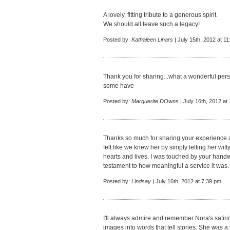
A lovely, fitting tribute to a generous spirit.
We should all leave such a legacy!
Posted by:
Kathaleen Linars
| July 15th, 2012 at 1
Thank you for sharing...what a wonderful perso
some have
Posted by:
Marguerite DOwns
| July 16th, 2012 at
Thanks so much for sharing your experience a
felt like we knew her by simply letting her wit
hearts and lives. I was touched by your handwr
testament to how meaningful a service it was.
Posted by:
Lindsay
| July 16th, 2012 at 7:39 pm
I'll always admire and remember Nora's satiric
images into words that tell stories. She was a 