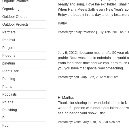
Organic Produce
beauty and song. I love the exit folder. I sha
Organizing
When Harry Meets Sally every New Year's Ev
Enjoy the beauty in this day and my tests were 
Outdoor Chores
Kathy
Outdoor Projects
Partners
Posted by:
Kathy Peterson
| July 12th, 2012 at 8:
Peafowl
Pergola
July 9, 2012, I became mother of a 50 year ol
Pigeons
prairie. Nora was able to entertain the world an
earth for a short time and we can learn much 
pinetum
you you have that special way of teaching.
Plant Care
Posted by:
ann
| July 12th, 2012 at 8:26 am
Planting
Plants
Podcasts
Hi Martha,
Polaris
Thanks for sharing this wonderful tribute to
wonderful person with enormous talent and wi
Polishing
seeing her on your show. Trish
Pond
Posted by:
Trish
| July 12th, 2012 at 8:35 am
Pool