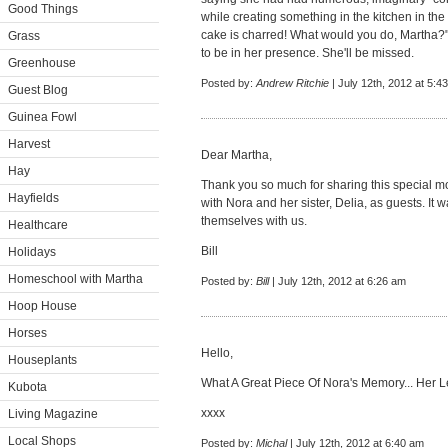
Good Things
while creating something in the kitchen in the
cake is charred! What would you do, Martha?" 
Grass
to be in her presence. She'll be missed.
Greenhouse
Posted by:
Andrew Ritchie
| July 12th, 2012 at 5:4
Guest Blog
Guinea Fowl
Harvest
Dear Martha,
Hay
Thank you so much for sharing this special 
Hayfields
with Nora and her sister, Delia, as guests. It
themselves with us.
Healthcare
Bill
Holidays
Homeschool with Martha
Posted by:
Bill
| July 12th, 2012 at 6:26 am
Hoop House
Horses
Hello,
Houseplants
What A Great Piece Of Nora's Memory... Her L
Kubota
xxxx
Living Magazine
Local Shops
Posted by:
Michal
| July 12th, 2012 at 6:40 am