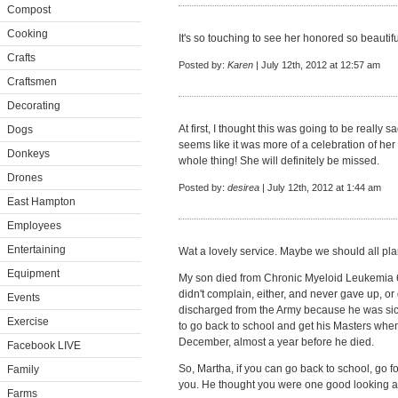
Compost
Cooking
It's so touching to see her honored so beautifu
Crafts
Posted by:
Karen
| July 12th, 2012 at 12:57 am
Craftsmen
Decorating
At first, I thought this was going to be really s
Dogs
seems like it was more of a celebration of her
Donkeys
whole thing! She will definitely be missed.
Drones
Posted by:
desirea
| July 12th, 2012 at 1:44 am
East Hampton
Employees
Entertaining
Wat a lovely service. Maybe we should all pla
Equipment
My son died from Chronic Myeloid Leukemia 6
didn't complain, either, and never gave up, or q
Events
discharged from the Army because he was sick,
Exercise
to go back to school and get his Masters whe
December, almost a year before he died.
Facebook LIVE
So, Martha, if you can go back to school, go f
Family
you. He thought you were one good looking 
Farms