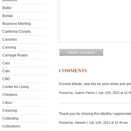
Boxwood
Bulbs
Burlap
Business Meeting
California Closets
Canaries
Canning
Carriage Roads
Cars
COMMENTS
Cats
CBD
A lovely tribute, saw her on your show and am 
Center for Living
Posted by:
Dalene Parker
| July 12th, 2012 at 12:
Chickens
Citrus
Cleaning
Thank you for sharing this Martha I appreciate
Collecting
Posted by:
Nanette
| July 12th, 2012 at 12:49 am
Collections