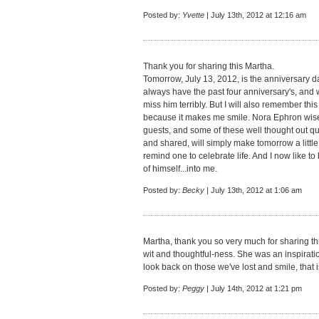
Posted by:
Yvette
| July 13th, 2012 at 12:16 am
Thank you for sharing this Martha.
Tomorrow, July 13, 2012, is the anniversary dat
always have the past four anniversary's, and w
miss him terribly. But I will also remember thi
because it makes me smile. Nora Ephron wis
guests, and some of these well thought out qu
and shared, will simply make tomorrow a little
remind one to celebrate life. And I now like t
of himself...into me.
Posted by:
Becky
| July 13th, 2012 at 1:06 am
Martha, thank you so very much for sharing t
wit and thoughtful-ness. She was an inspiratio
look back on those we've lost and smile, that is
Posted by:
Peggy
| July 14th, 2012 at 1:21 pm