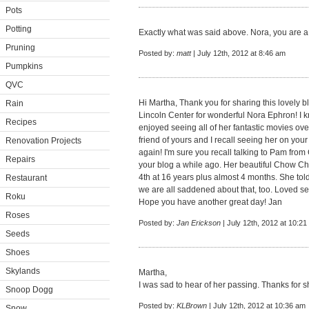
Pots
Potting
Exactly what was said above. Nora, you are a c
Pruning
Posted by:
matt
| July 12th, 2012 at 8:46 am
Pumpkins
QVC
Hi Martha, Thank you for sharing this lovely 
Rain
Lincoln Center for wonderful Nora Ephron! I k
Recipes
enjoyed seeing all of her fantastic movies ove
friend of yours and I recall seeing her on yo
Renovation Projects
again! I'm sure you recall talking to Pam fro
Repairs
your blog a while ago. Her beautiful Chow C
4th at 16 years plus almost 4 months. She to
Restaurant
we are all saddened about that, too. Loved s
Roku
Hope you have another great day! Jan
Roses
Posted by:
Jan Erickson
| July 12th, 2012 at 10:2
Seeds
Shoes
Skylands
Martha,
I was sad to hear of her passing. Thanks for sh
Snoop Dogg
Posted by:
KLBrown
| July 12th, 2012 at 10:36 am
Snow