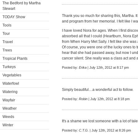
The Bedford by Martha
Stewart
Thank you so much for sharing this, Martha. I
TODAY Show
and program from her memorial. I felt like I wa
Tools
I have loved Nora for ages. When I first discov
Tour
absorbed all that I could (Heartburn, Nora Ep
from When Harry Met Sally. I felt like she was a
Travel
Of course, you were one of the lucky ones to tr
Trees
hear that she had passed away, but now I und
cancer silent. She really was a class act and a 
Tropical Plants
Turkeys
Posted by:
Erika
| July 12th, 2012 at 8:17 pm
Vegetables
Waterfowl
Simply beautiful....a wonderful act to follow.
Watering
Posted by:
Robin
| July 12th, 2012 at 8:18 pm
Wayfair
Weather
Weeds
It's a shame we lost someone with a lot of tale
Winter
Posted by:
C.T.G.
| July 12th, 2012 at 8:26 pm