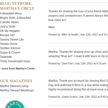
BLOG NETWORK:
MARTHA’S CIRCLE
Thanks for sharing the loss of your friend M
A Beautiful Mess
prayers and condolences. It seems Nora's life 
Bright, Bold, & Beautiful
true class act.
Camille Styles
Just a Taste
Mike
Oh My Veggies
Posted by:
Mike Schwalb
| July 12th, 2012 at 8:31
Recipe Girl
Savory Sweet Life
Simply Grove
Smitten Kitchen
Martha, Thanks for sharing your up close and
Sugar & Charm
amazing "final act"- I read it with tears in my
Tartelette
Thirty Handmade Days
Posted by:
Dani Fiori
| July 12th, 2012 at 9:10 pm
- more from Martha's Circle -
OUR MAGAZINES
Martha: Thank you so much for sharing this! S
Day and watched 8 films in a row while eatin
Martha Stewart Living
highly recommend doing this at least once a 
Martha Stewart Weddings
Posted by:
Gayle Grace
| July 12th, 2012 at 9:45 