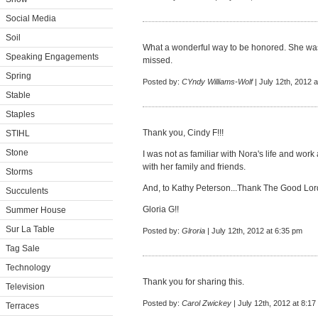
Social Media
Soil
What a wonderful way to be honored. She wa
Speaking Engagements
missed.
Spring
Posted by:
CYndy Williams-Wolf
| July 12th, 2012 
Stable
Staples
Thank you, Cindy F!!!
STIHL
Stone
I was not as familiar with Nora's life and work
with her family and friends.
Storms
And, to Kathy Peterson...Thank The Good Lord 
Succulents
Gloria G!!
Summer House
Sur La Table
Posted by:
Glroria
| July 12th, 2012 at 6:35 pm
Tag Sale
Technology
Thank you for sharing this.
Television
Posted by:
Carol Zwickey
| July 12th, 2012 at 8:1
Terraces