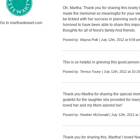
Oh, Martha. Thank you for sharing this lovely 
made the memorial so meaningful for your vi
be tickled with her success in planning such a
Go to marthastewart.com
honored to have been able to share this impo
thoughts for all of Nora's family And friends.
Posted by:
Wayna Polk
| July 12th, 2012 at 9:59 p
This is so helpful in grieving this good perso
Posted by:
Teresa Touey
| July 12th, 2012 at 10:1
Thank you Martha for sharing the special mome
grateful for the laughter she provided for man
loved her and my Mom adored her!
Posted by:
Heather McDonald
| July 12th, 2012 at
Thank you for sharing this, Martha! I loved No