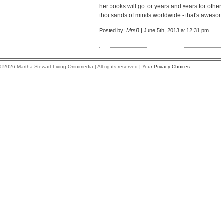
her books will go for years and years for othe
thousands of minds worldwide - that's aweso
Posted by:
MrsB
| June 5th, 2013 at 12:31 pm
©2026 Martha Stewart Living Omnimedia | All rights reserved |
Your Privacy Choices