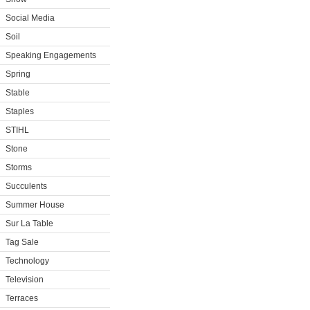
Social Media
Soil
Speaking Engagements
Spring
Stable
Staples
STIHL
Stone
Storms
Succulents
Summer House
Sur La Table
Tag Sale
Technology
Television
Terraces