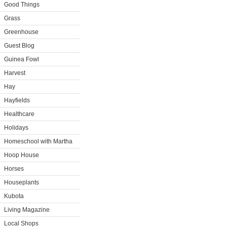
Good Things
Grass
Greenhouse
Guest Blog
Guinea Fowl
Harvest
Hay
Hayfields
Healthcare
Holidays
Homeschool with Martha
Hoop House
Horses
Houseplants
Kubota
Living Magazine
Local Shops