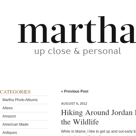
CATEGORIES
« Previous Post
Martha Photo Albums
AUGUST 6, 2012
Allees
Hiking Around Jordan 
Amazon
the Wildlife
American Made
While in Maine, I like to get up and out early to 
Antiques