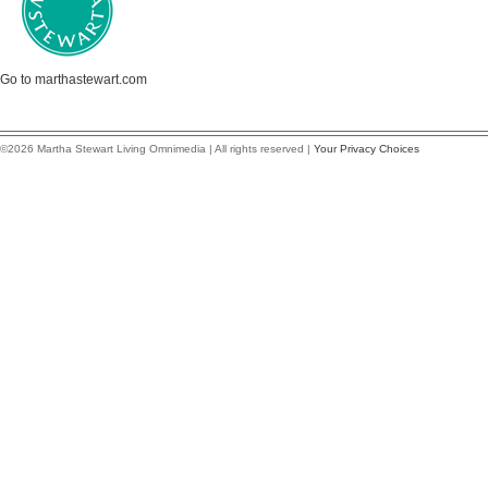
Go to marthastewart.com
©2026 Martha Stewart Living Omnimedia | All rights reserved |
Your Privacy Choices