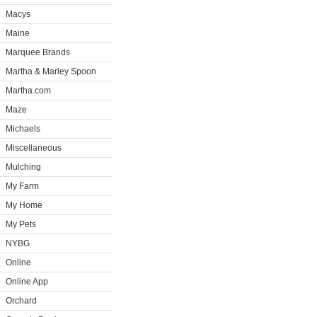
Macys
Maine
Marquee Brands
Martha & Marley Spoon
Martha.com
Maze
Michaels
Miscellaneous
Mulching
My Farm
My Home
My Pets
NYBG
Online
Online App
Orchard