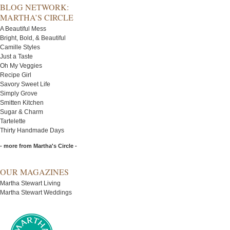
BLOG NETWORK:
MARTHA’S CIRCLE
A Beautiful Mess
Bright, Bold, & Beautiful
Camille Styles
Just a Taste
Oh My Veggies
Recipe Girl
Savory Sweet Life
Simply Grove
Smitten Kitchen
Sugar & Charm
Tartelette
Thirty Handmade Days
- more from Martha's Circle -
OUR MAGAZINES
Martha Stewart Living
Martha Stewart Weddings