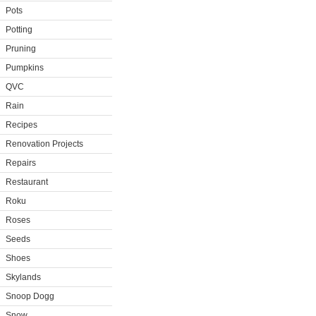
Pots
Potting
Pruning
Pumpkins
QVC
Rain
Recipes
Renovation Projects
Repairs
Restaurant
Roku
Roses
Seeds
Shoes
Skylands
Snoop Dogg
Snow