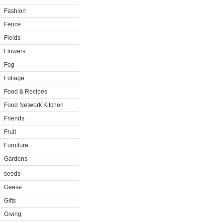
Fashion
Fence
Fields
Flowers
Fog
Foliage
Food & Recipes
Food Network Kitchen
Friends
Fruit
Furniture
Gardens
seeds
Geese
Gifts
Giving