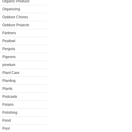
Organic Produce
Organizing
Outdoor Chores
Outdoor Projects
Partners
Peafowl
Pergola
Pigeons
pinetum
Plant Care
Planting
Plants
Podcasts
Polaris
Polishing
Pond
Pool