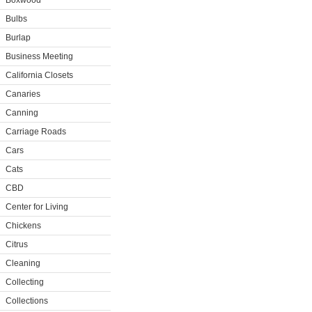
Boxwood
Bulbs
Burlap
Business Meeting
California Closets
Canaries
Canning
Carriage Roads
Cars
Cats
CBD
Center for Living
Chickens
Citrus
Cleaning
Collecting
Collections