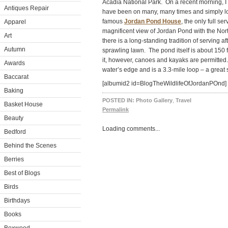
Acadia National Park. On a recent morning, I 
Antiques Repair
have been on many, many times and simply lov
famous
Jordan Pond House
, the only full se
Apparel
magnificent view of Jordan Pond with the Nor
Art
there is a long-standing tradition of serving 
Autumn
sprawling lawn. The pond itself is about 150
it, however, canoes and kayaks are permitted
Awards
water’s edge and is a 3.3-mile loop – a great s
Baccarat
[albumid2 id=BlogTheWildlifeOfJordanPOnd]
Baking
POSTED IN:
Photo Gallery
,
Travel
Basket House
Permalink
Beauty
Loading comments...
Bedford
Behind the Scenes
Berries
Best of Blogs
Birds
Birthdays
Books