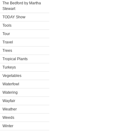
The Bedford by Martha
Stewart
TODAY Show
Tools
Tour
Travel
Trees
Tropical Plants
Turkeys
Vegetables
Waterfowl
Watering
Wayfair
Weather
Weeds
Winter