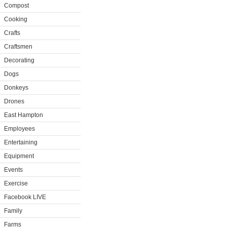
Compost
Cooking
Crafts
Craftsmen
Decorating
Dogs
Donkeys
Drones
East Hampton
Employees
Entertaining
Equipment
Events
Exercise
Facebook LIVE
Family
Farms