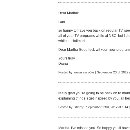
Dear Martha:
I am
so happy to have you back on regular TV, spec
all of your TV programs while at NBC, but I di
while at Hallmark.
Dear Martha Good luck wit your new program an
Yours truly,
Diana
Posted by:
diana escobar
| September 23rd, 2012 
really glad you're going to be back on tv, ma
explaining things. i get inspired by you. all bes
Posted by:
sherry
| September 23rd, 2012 at 1:14
Martha, I've missed you. So happy you'll hav