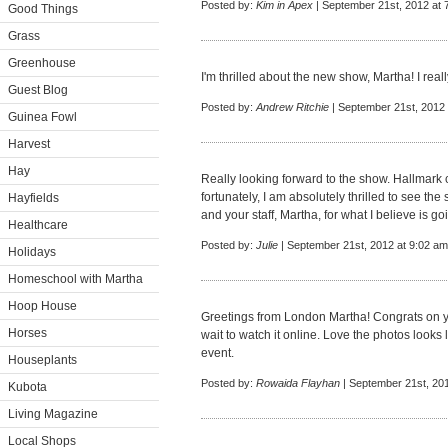
Posted by:
Kim in Apex
| September 21st, 2012 at 
Good Things
Grass
Greenhouse
I'm thrilled about the new show, Martha! I really 
Guest Blog
Posted by:
Andrew Ritchie
| September 21st, 2012 
Guinea Fowl
Harvest
Hay
Really looking forward to the show. Hallmark 
fortunately, I am absolutely thrilled to see th
Hayfields
and your staff, Martha, for what I believe is g
Healthcare
Posted by:
Julie
| September 21st, 2012 at 9:02 am
Holidays
Homeschool with Martha
Hoop House
Greetings from London Martha! Congrats on y
Horses
wait to watch it online. Love the photos looks
event.
Houseplants
Posted by:
Rowaida Flayhan
| September 21st, 20
Kubota
Living Magazine
Local Shops