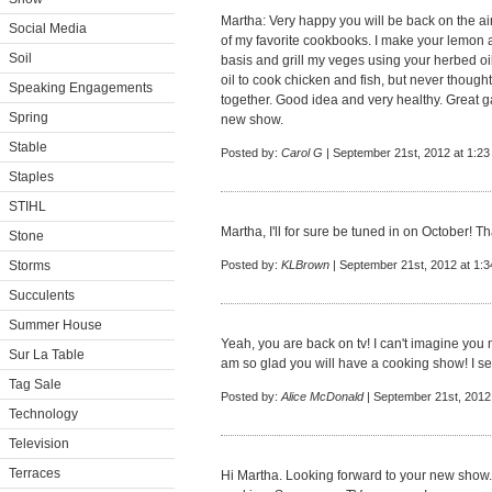
Martha: Very happy you will be back on the ai
Social Media
of my favorite cookbooks. I make your lemon a
Soil
basis and grill my veges using your herbed oil 
oil to cook chicken and fish, but never though
Speaking Engagements
together. Good idea and very healthy. Great ga
Spring
new show.
Stable
Posted by:
Carol G
| September 21st, 2012 at 1:2
Staples
STIHL
Martha, I'll for sure be tuned in on October! Th
Stone
Storms
Posted by:
KLBrown
| September 21st, 2012 at 1:
Succulents
Summer House
Yeah, you are back on tv! I can't imagine you 
Sur La Table
am so glad you will have a cooking show! I se
Tag Sale
Posted by:
Alice McDonald
| September 21st, 2012
Technology
Television
Terraces
Hi Martha. Looking forward to your new show.