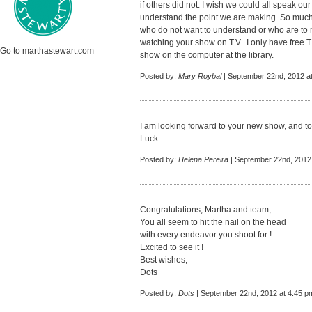
if others did not. I wish we could all speak 
understand the point we are making. So much
who do not want to understand or who are to 
watching your show on T.V.. I only have free T.
Go to marthastewart.com
show on the computer at the library.
Posted by:
Mary Roybal
| September 22nd, 2012 a
I am looking forward to your new show, and t
Luck
Posted by:
Helena Pereira
| September 22nd, 2012
Congratulations, Martha and team,
You all seem to hit the nail on the head
with every endeavor you shoot for !
Excited to see it !
Best wishes,
Dots
Posted by:
Dots
| September 22nd, 2012 at 4:45 p