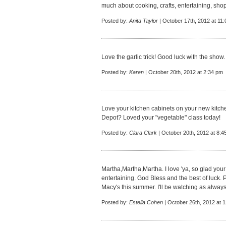
much about cooking, crafts, entertaining, shop
Posted by:
Anita Taylor
| October 17th, 2012 at 11
Love the garlic trick! Good luck with the show.
Posted by:
Karen
| October 20th, 2012 at 2:34 pm
Love your kitchen cabinets on your new kitc
Depot? Loved your "vegetable" class today!
Posted by:
Clara Clark
| October 20th, 2012 at 8:4
Martha,Martha,Martha. I love 'ya, so glad your 
entertaining. God Bless and the best of luck. P
Macy's this summer. I'll be watching as always
Posted by:
Estella Cohen
| October 26th, 2012 at 