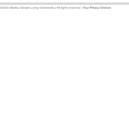
©2026 Martha Stewart Living Omnimedia | All rights reserved |
Your Privacy Choices