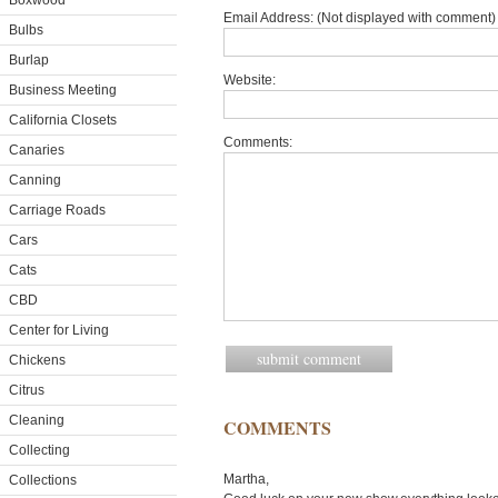
Boxwood
Email Address: (Not displayed with comment) 
Bulbs
Burlap
Website:
Business Meeting
California Closets
Comments:
Canaries
Canning
Carriage Roads
Cars
Cats
CBD
Center for Living
Chickens
Citrus
Cleaning
COMMENTS
Collecting
Martha,
Collections