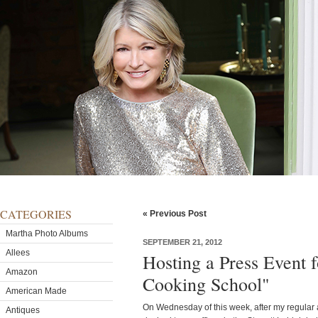
CATEGORIES
« Previous Post
Martha Photo Albums
SEPTEMBER 21, 2012
Allees
Hosting a Press Event 
Amazon
Cooking School"
American Made
On Wednesday of this week, after my regular
Antiques