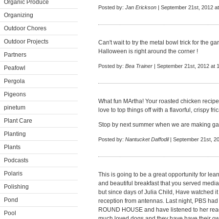
Organic Produce
Posted by:
Jan Erickson
| September 21st, 2012 a
Organizing
Outdoor Chores
Outdoor Projects
Can't wait to try the metal bowl trick for the g
Halloween is right around the corner !
Partners
Posted by:
Bea Trainer
| September 21st, 2012 at 
Peafowl
Pergola
Pigeons
What fun MArtha! Your roasted chicken recipes 
pinetum
love to top things off with a flavorful, crispy fric
Plant Care
Stop by next summer when we are making gar
Planting
Posted by:
Nantucket Daffodil
| September 21st, 20
Plants
Podcasts
Polaris
This is going to be a great opportunity for le
and beautiful breakfast that you served medi
Polishing
but since days of Julia Child, Have watched it
Pond
reception from antennas. Last night, PBS had
ROUND HOUSE and have listened to her read 
Pool
much loved dogs and they have have their ow