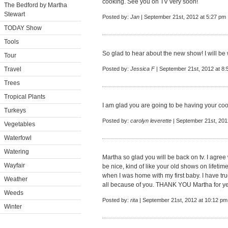
cooking. See you on TV very soon!
The Bedford by Martha
Stewart
Posted by:
Jan
| September 21st, 2012 at 5:27 pm
TODAY Show
Tools
So glad to hear about the new show! I will be
Tour
Travel
Posted by:
Jessica F
| September 21st, 2012 at 8
Trees
Tropical Plants
I am glad you are going to be having your co
Turkeys
Posted by:
carolyn leverette
| September 21st, 201
Vegetables
Waterfowl
Watering
Martha so glad you will be back on tv. I agree
Wayfair
be nice, kind of like your old shows on lifetim
when I was home with my first baby. I have tru
Weather
all because of you. THANK YOU Martha for yea
Weeds
Posted by:
rita
| September 21st, 2012 at 10:12 pm
Winter