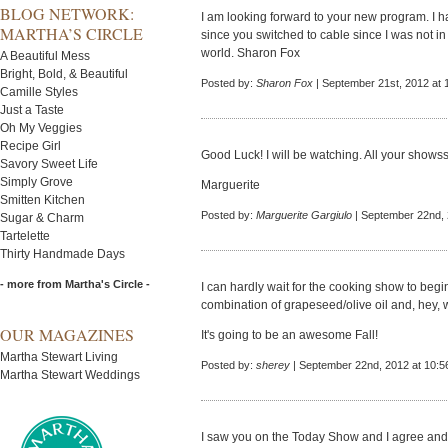
BLOG NETWORK:
I am looking forward to your new program. I 
MARTHA’S CIRCLE
since you switched to cable since I was not in
world. Sharon Fox
A Beautiful Mess
Bright, Bold, & Beautiful
Posted by:
Sharon Fox
| September 21st, 2012 at 
Camille Styles
Just a Taste
Oh My Veggies
Recipe Girl
Good Luck! I will be watching. All your sho
Savory Sweet Life
Simply Grove
Marguerite
Smitten Kitchen
Posted by:
Marguerite Gargiulo
| September 22nd, 
Sugar & Charm
Tartelette
Thirty Handmade Days
- more from Martha's Circle -
I can hardly wait for the cooking show to begin.
combination of grapeseed/olive oil and, hey, 
OUR MAGAZINES
It's going to be an awesome Fall!
Martha Stewart Living
Posted by:
sherey
| September 22nd, 2012 at 10:5
Martha Stewart Weddings
I saw you on the Today Show and I agree an