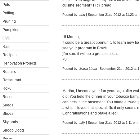
Pots
cuisine segment? FRY bread
Potting
Posted by:
ann
| September 21st, 2012 at 11:23 a
Pruning
Pumpkins
Hi Martha,
QVC
It could be a great opportunity to learn new ti
Rain
see your program in Brazil.
]I'm sure it will be a great success.
Recipes
<3
Renovation Projects
Posted by:
Maria Lúcia
| September 21st, 2012 at 
Repairs
Restaurant
Roku
Martha, I became your fan years ago after w
did. You held the dinner in your tobacco barn.
Roses
cabinets in the basement. You made a sweet p
Seeds
a whip. I loved that special. So it only seems
Congratulations and brake a leg!
Shoes
Skylands
Posted by:
Lilly
| September 21st, 2012 at 1:11 pm
Snoop Dogg
Snow