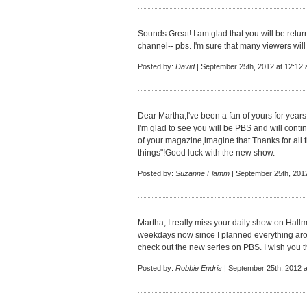
Sounds Great! I am glad that you will be return
channel-- pbs. I'm sure that many viewers will 
Posted by:
David
| September 25th, 2012 at 12:12
Dear Martha,I've been a fan of yours for year
I'm glad to see you will be PBS and will continu
of your magazine,imagine that.Thanks for all 
things"!Good luck with the new show.
Posted by:
Suzanne Flamm
| September 25th, 201
Martha, I really miss your daily show on Hall
weekdays now since I planned everything arou
check out the new series on PBS. I wish you t
Posted by:
Robbie Endris
| September 25th, 2012 a