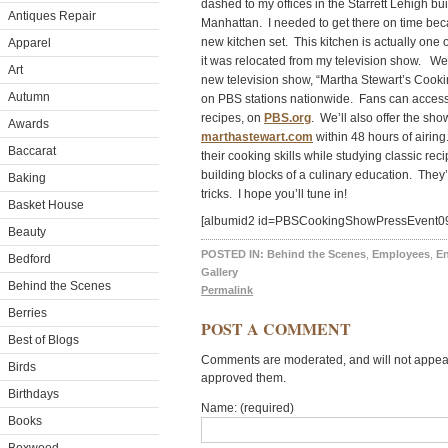
dashed to my offices in the Starrett Lehigh bu
Antiques Repair
Manhattan. I needed to get there on time bec
new kitchen set. This kitchen is actually on
Apparel
it was relocated from my television show. We
Art
new television show, “Martha Stewart’s Cooki
Autumn
on PBS stations nationwide. Fans can access
recipes, on
PBS.org
. We’ll also offer the show
Awards
marthastewart.com
within 48 hours of airing
Baccarat
their cooking skills while studying classic rec
building blocks of a culinary education. They’l
Baking
tricks. I hope you’ll tune in!
Basket House
[albumid2 id=PBSCookingShowPressEvent0
Beauty
POSTED IN:
Behind the Scenes
,
Employees
,
En
Bedford
Gallery
Behind the Scenes
Permalink
Berries
POST A COMMENT
Best of Blogs
Comments are moderated, and will not appear 
Birds
approved them.
Birthdays
Name: (required)
Books