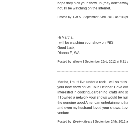
hope they pick your show up (they don't always
not, I'll be watching on the Internet.
Posted by:
Cat S
| September 23rd, 2012 at 3:43 
Hi Martha,
I will be watching your show on PBS.
Good Luck,
Dianna F., WA.
Posted by:
dianna
| September 23rd, 2012 at 8:21
Martha, I must live under a rock. I will so mis
your new show on WETA in October. I love ev
interested in cooking, gardening, crafts and s
If I owned a network your shows would be nu
the genuine good American entertainment tha
and even my husband loved your shows. Love
venture.
Posted by:
Evelyn Myers
| September 24th, 2012 a