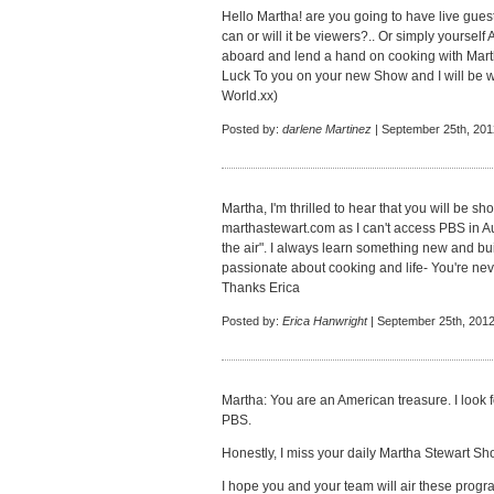
Hello Martha! are you going to have live gues
can or will it be viewers?.. Or simply yourself
aboard and lend a hand on cooking with Mar
Luck To you on your new Show and I will be wa
World.xx)
Posted by:
darlene Martinez
| September 25th, 201
Martha, I'm thrilled to hear that you will be 
marthastewart.com as I can't access PBS in Aus
the air". I always learn something new and bui
passionate about cooking and life- You're nev
Thanks Erica
Posted by:
Erica Hanwright
| September 25th, 2012
Martha: You are an American treasure. I look
PBS.
Honestly, I miss your daily Martha Stewart S
I hope you and your team will air these progr