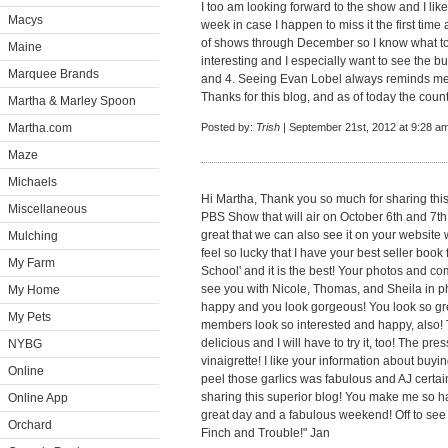
I too am looking forward to the show and I like 
Macys
week in case I happen to miss it the first ti
of shows through December so I know what to
Maine
interesting and I especially want to see the
Marquee Brands
and 4. Seeing Evan Lobel always reminds me 
Thanks for this blog, and as of today the coun
Martha & Marley Spoon
Martha.com
Posted by:
Trish
| September 21st, 2012 at 9:28 a
Maze
Michaels
Hi Martha, Thank you so much for sharing this
Miscellaneous
PBS Show that will air on October 6th and 7th 
great that we can also see it on your website 
Mulching
feel so lucky that I have your best seller boo
My Farm
School' and it is the best! Your photos and 
see you with Nicole, Thomas, and Sheila in ph
My Home
happy and you look gorgeous! You look so grea
My Pets
members look so interested and happy, also! 
delicious and I will have to try it, too! The p
NYBG
vinaigrette! I like your information about buyi
Online
peel those garlics was fabulous and AJ certain
sharing this superior blog! You make me so 
Online App
great day and a fabulous weekend! Off to se
Orchard
Finch and Trouble!" Jan