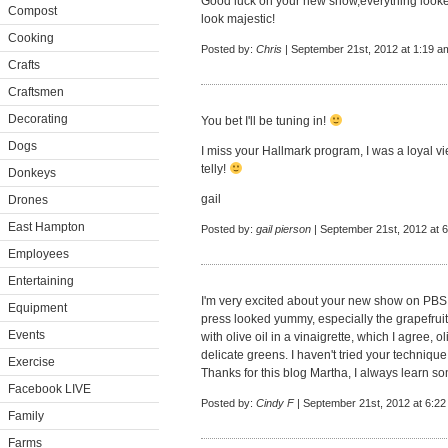
Good luck on your new show,everything looked
Compost
look majestic!
Cooking
Posted by:
Chris
| September 21st, 2012 at 1:19 a
Crafts
Craftsmen
Decorating
You bet I'll be tuning in!
Dogs
I miss your Hallmark program, I was a loyal vi
telly!
Donkeys
gail
Drones
East Hampton
Posted by:
gail pierson
| September 21st, 2012 at 
Employees
Entertaining
I'm very excited about your new show on PBS 
Equipment
press looked yummy, especially the grapefruit 
Events
with olive oil in a vinaigrette, which I agree, 
delicate greens. I haven't tried your technique o
Exercise
Thanks for this blog Martha, I always learn s
Facebook LIVE
Posted by:
Cindy F
| September 21st, 2012 at 6:2
Family
Farms