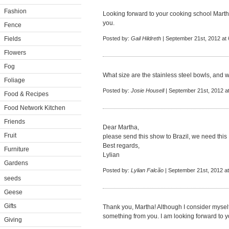
Fashion
Looking forward to your cooking school Martha
you.
Fence
Fields
Posted by:
Gail Hildreth
| September 21st, 2012 at
Flowers
Fog
What size are the stainless steel bowls, an
Foliage
Posted by:
Josie Housell
| September 21st, 2012 a
Food & Recipes
Food Network Kitchen
Friends
Dear Martha,
Fruit
please send this show to Brazil, we need this !
Best regards,
Furniture
Lylian
Gardens
Posted by:
Lylian Falcão
| September 21st, 2012 a
seeds
Geese
Gifts
Thank you, Martha! Although I consider myself
something from you. I am looking forward to 
Giving