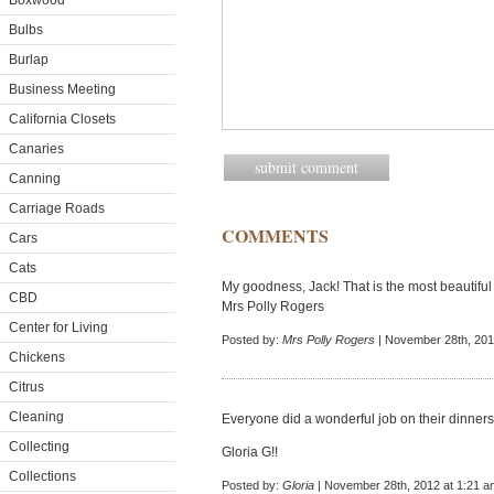
Boxwood
Bulbs
Burlap
Business Meeting
California Closets
Canaries
Canning
Carriage Roads
COMMENTS
Cars
Cats
My goodness, Jack! That is the most beautiful 
CBD
Mrs Polly Rogers
Center for Living
Posted by:
Mrs Polly Rogers
| November 28th, 201
Chickens
Citrus
Cleaning
Everyone did a wonderful job on their dinners
Collecting
Gloria G!!
Collections
Posted by:
Gloria
| November 28th, 2012 at 1:21 a