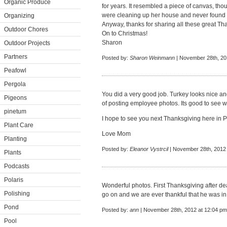
Organic Produce
for years. It resembled a piece of canvas, tho
were cleaning up her house and never found i
Organizing
Anyway, thanks for sharing all these great Th
Outdoor Chores
On to Christmas!
Sharon
Outdoor Projects
Partners
Posted by:
Sharon Weinmann
| November 28th, 20
Peafowl
Pergola
You did a very good job. Turkey looks nice an
Pigeons
of posting employee photos. Its good to see 
pinetum
I hope to see you next Thanksgiving here in P
Plant Care
Love Mom
Planting
Posted by:
Eleanor Vystrcil
| November 28th, 2012 
Plants
Podcasts
Polaris
Wonderful photos. First Thanksgiving after de
Polishing
go on and we are ever thankful that he was in 
Pond
Posted by:
ann
| November 28th, 2012 at 12:04 pm
Pool