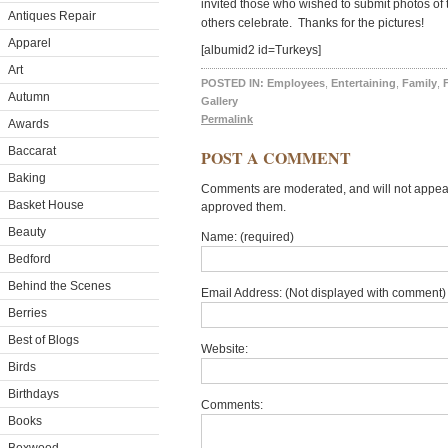
invited those who wished to submit photos of t
Antiques Repair
others celebrate. Thanks for the pictures!
Apparel
[albumid2 id=Turkeys]
Art
POSTED IN:
Employees
,
Entertaining
,
Family
,
Autumn
Gallery
Permalink
Awards
Baccarat
POST A COMMENT
Baking
Comments are moderated, and will not appear 
Basket House
approved them.
Beauty
Name: (required)
Bedford
Behind the Scenes
Email Address: (Not displayed with comment) 
Berries
Best of Blogs
Website:
Birds
Birthdays
Comments:
Books