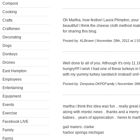
Compost
Cooking
Oh Martha, how festive! Laura Plimpton, your 
Crafts
beautiful! I think the cheese cloth method ma
Craftsmen
for sharing this blog.
Decorating
Posted by:
KLBrown
| November 28th, 2012 at 1:5
Dogs
Donkeys
Drones
Well done to all of you. Although it's only 1
hungry!!!!! I wish I had one of these turkeys in f
East Hampton
with my yummy turkey sandwich instead! snif-s
Employees
Posted by:
Despoina DKPDFamily
| November 28th
Entertaining
Equipment
Events
martha i think this idea was fun .. really great
along with msnbc news .. thanks and a merry ch
Exercise
babies .. years of appreication .. heres to mar
Facebook LIVE
gail maiers- clarke
Family
harbor springs michigan
Farms