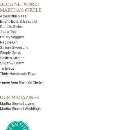
BLOG NETWORK:
MARTHA’S CIRCLE
A Beautiful Mess
Bright, Bold, & Beautiful
Camille Styles
Just a Taste
Oh My Veggies
Recipe Girl
Savory Sweet Life
Simply Grove
Smitten Kitchen
Sugar & Charm
Tartelette
Thirty Handmade Days
- more from Martha's Circle -
OUR MAGAZINES
Martha Stewart Living
Martha Stewart Weddings