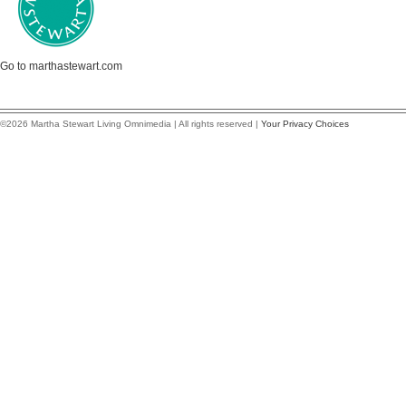
Go to marthastewart.com
©2026 Martha Stewart Living Omnimedia | All rights reserved |
Your Privacy Choices