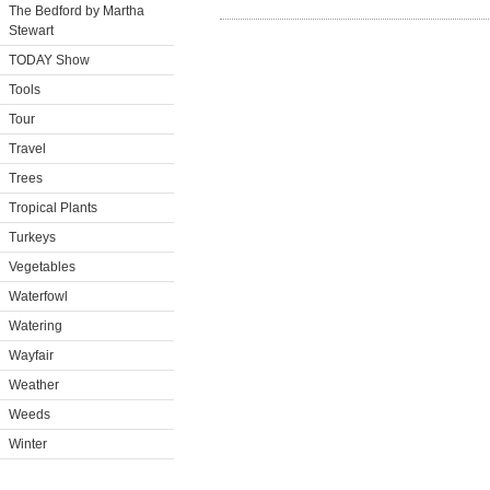
The Bedford by Martha
Stewart
TODAY Show
Tools
Tour
Travel
Trees
Tropical Plants
Turkeys
Vegetables
Waterfowl
Watering
Wayfair
Weather
Weeds
Winter