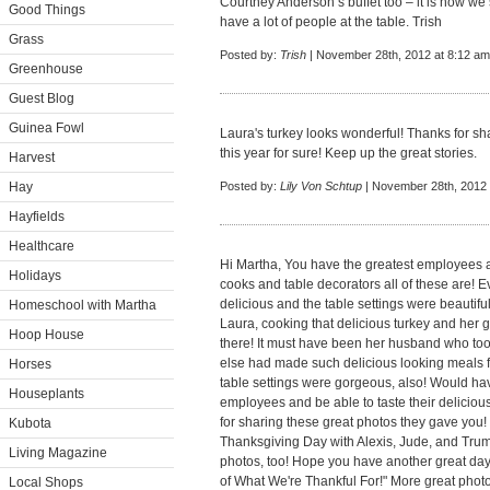
Courtney Anderson’s buffet too – it is how w
Good Things
have a lot of people at the table. Trish
Grass
Posted by:
Trish
| November 28th, 2012 at 8:12 am
Greenhouse
Guest Blog
Guinea Fowl
Laura's turkey looks wonderful! Thanks for sha
this year for sure! Keep up the great stories.
Harvest
Hay
Posted by:
Lily Von Schtup
| November 28th, 2012 
Hayfields
Healthcare
Hi Martha, You have the greatest employees a
Holidays
cooks and table decorators all of these are! E
delicious and the table settings were beautiful
Homeschool with Martha
Laura, cooking that delicious turkey and her 
Hoop House
there! It must have been her husband who took
else had made such delicious looking meals for
Horses
table settings were gorgeous, also! Would hav
Houseplants
employees and be able to taste their delicio
for sharing these great photos they gave you!
Kubota
Thanksgiving Day with Alexis, Jude, and Truma
Living Magazine
photos, too! Hope you have another great da
of What We're Thankful For!" More great photo
Local Shops