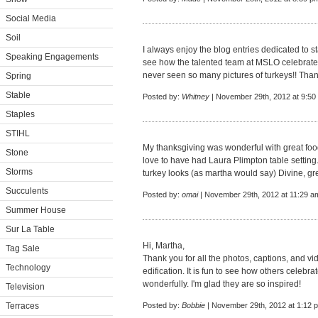
Social Media
Soil
I always enjoy the blog entries dedicated to sta
Speaking Engagements
see how the talented team at MSLO celebrate t
never seen so many pictures of turkeys!! Than
Spring
Stable
Posted by:
Whitney
| November 29th, 2012 at 9:50
Staples
STIHL
My thanksgiving was wonderful with great fo
Stone
love to have had Laura Plimpton table setting.
Storms
turkey looks (as martha would say) Divine, gr
Succulents
Posted by:
omai
| November 29th, 2012 at 11:29 a
Summer House
Sur La Table
Hi, Martha,
Tag Sale
Thank you for all the photos, captions, and v
Technology
edification. It is fun to see how others celebrat
wonderfully. I'm glad they are so inspired!
Television
Terraces
Posted by:
Bobbie
| November 29th, 2012 at 1:12 