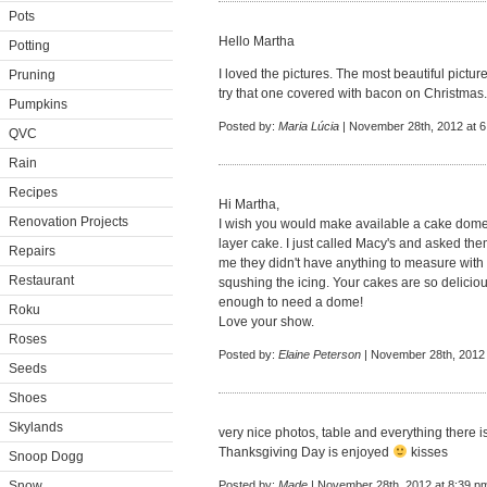
Pots
Hello Martha
Potting
I loved the pictures. The most beautiful picture
Pruning
try that one covered with bacon on Christmas
Pumpkins
Posted by:
Maria Lúcia
| November 28th, 2012 at 
QVC
Rain
Recipes
Hi Martha,
Renovation Projects
I wish you would make available a cake dome
layer cake. I just called Macy's and asked th
Repairs
me they didn't have anything to measure with b
Restaurant
squshing the icing. Your cakes are so deliciou
enough to need a dome!
Roku
Love your show.
Roses
Posted by:
Elaine Peterson
| November 28th, 2012 
Seeds
Shoes
Skylands
very nice photos, table and everything there i
Thanksgiving Day is enjoyed
kisses
Snoop Dogg
Snow
Posted by:
Made
| November 28th, 2012 at 8:39 p