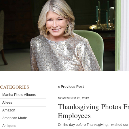
CATEGORIES
« Previous Post
Martha Photo Albums
NOVEMBER 28, 2012
Allees
Thanksgiving Photos
Amazon
Employees
American Made
On the day before Thanksgiving, I wished ou
Antiques