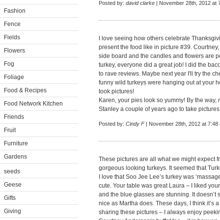
Posted by:
david clarke
| November 28th, 2012 at 
Fashion
Fence
Fields
I love seeing how others celebrate Thanksgiv
present the food like in picture #39. Courtney,
Flowers
side board and the candles and flowers are pe
Fog
turkey, everyone did a great job! I did the ba
to rave reviews. Maybe next year I'll try the 
Foliage
funny wild turkeys were hanging out at your 
Food & Recipes
took pictures!
Karen, your pies look so yummy! By the way, m
Food Network Kitchen
Stanley a couple of years ago to take pictures
Friends
Posted by:
Cindy F
| November 28th, 2012 at 7:48
Fruit
Furniture
Gardens
These pictures are all what we might expect 
gorgeous looking turkeys. It seemed that Turk
seeds
I love that Soo Jee Lee’s turkey was ‘massag
Geese
cute. Your table was great Laura – I liked yo
and the blue glasses are stunning. It doesn’t
Gifts
nice as Martha does. These days, I think it’s a
Giving
sharing these pictures – I always enjoy peekin