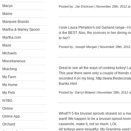
Macys
Posted by:
Jan Erickson
| November 28th, 2012 at
Maine
Marquee Brands
I love Laura Plimpton's old Garland range--I 
Martha & Marley Spoon
is the BEST. Also, the sconces in her dining ro
Martha.com
to her?
Maze
Posted by:
Joseph Morgan
| November 28th, 2012 
Michaels
Miscellaneous
Great to see all the ways of cooking turkey! 
Mulching
This year there were only a couple of friends o
My Farm
recorded it on my blog:
http://www.thedecorat
thanks.html
My Home
My Pets
Posted by:
Darryl Moland
| November 28th, 2012 a
NYBG
Online
What!?! 5 lbx brussel sprouts shaved on a mad
Online App
want! We happen to be a brussel-sprout-loving
casserole, make it, not so much. LOL
Orchard
All turkeys were beautiful. My Grandma used t