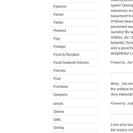
sharing anothe
again! Seeing
Fashion
marvelous and 
Fence
basement! It w
of those beau
Fields
presented was
Flowers
laundry! My la
clothes, etc.!
Fog
fantastic! Su
Foliage
and a great N
delightfully! L
Food & Recipes
Food Network Kitchen
Posted by:
Jan
Friends
Fruit
Wow... I've n
Furniture
the antique ir
Very interest
Gardens
seeds
Posted by:
Jud
Geese
Gifts
Love your lau
Giving
the history of