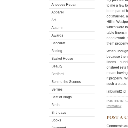
My passion f
Antiques Repair
to me a few b
been part of 
Apparel
got married, 
Art
Hill in Westpo
which were b
Autumn
table linens 
Awards
needlework. O
Baccarat
them properly,
Baking
When I bought
because the tw
Basket House
linens – hund
Beauty
of sheet sets 
meant having 
Bedford
it properly. W
Behind the Scenes
such a place. E
Berries
[albumid2 i
Best of Blogs
POSTED IN:
C
Birds
Permalink
Birthdays
POST A 
Books
Comments are 