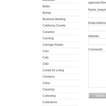
Boxwood
approved the
Bulbs
Name: (requi
Burlap
Business Meeting
Email Address
California Closets
Canaries
Website:
Canning
Carriage Roads
Comments:
Cars
Cats
CBD
Center for Living
Chickens
Citrus
Cleaning
Collecting
Collections