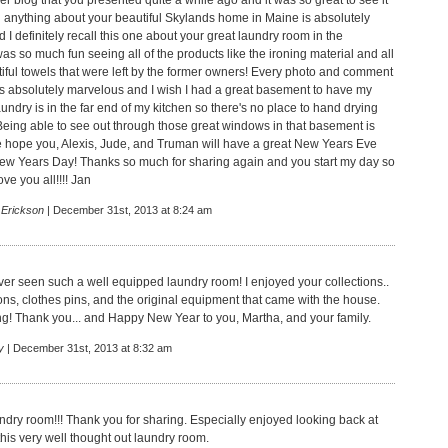
r blog that you presented quite a while ago and it was so great to see it
 anything about your beautiful Skylands home in Maine is absolutely
I definitely recall this one about your great laundry room in the
as so much fun seeing all of the products like the ironing material and all
tiful towels that were left by the former owners! Every photo and comment
 absolutely marvelous and I wish I had a great basement to have my
undry is in the far end of my kitchen so there's no place to hand drying
 Being able to see out through those great windows in that basement is
re hope you, Alexis, Jude, and Truman will have a great New Years Eve
ew Years Day! Thanks so much for sharing again and you start my day so
ove you all!!!! Jan
 Erickson
| December 31st, 2013 at 8:24 am
ever seen such a well equipped laundry room! I enjoyed your collections..
ons, clothes pins, and the original equipment that came with the house.
ing! Thank you... and Happy New Year to you, Martha, and your family.
y
| December 31st, 2013 at 8:32 am
ndry room!!! Thank you for sharing. Especially enjoyed looking back at
 this very well thought out laundry room.