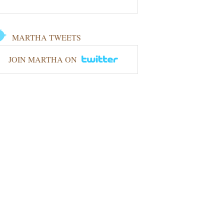
MARTHA TWEETS
JOIN MARTHA ON