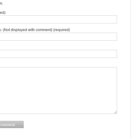
m.
red)
: (Not displayed with comment) (required)