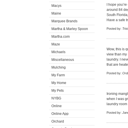
I hope you’re
Macys
around 84 deg
Maine
South Florida
Have a safe t
Marquee Brands
Martha & Marley Spoon
Posted by:
Tris
Martha.com
Maze
Wow, this is 
Michaels
view than my a
laundry. I ne
Miscellaneous
that are heate
Mulching
Posted by:
Ord
My Farm
My Home
My Pets
Ironing mangl
NYBG
when I was gr
laundry room i
Online
Posted by:
Jan
Online App
Orchard