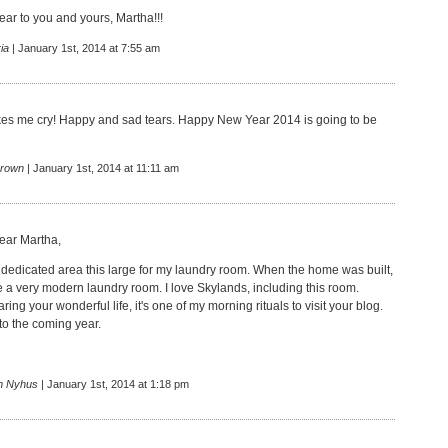
r to you and yours, Martha!!!
ia
| January 1st, 2014 at 7:55 am
es me cry! Happy and sad tears. Happy New Year 2014 is going to be
rown
| January 1st, 2014 at 11:11 am
ar Martha,
 a dedicated area this large for my laundry room. When the home was built,
e a very modern laundry room. I love Skylands, including this room.
ring your wonderful life, it's one of my morning rituals to visit your blog.
to the coming year.
n Nyhus
| January 1st, 2014 at 1:18 pm