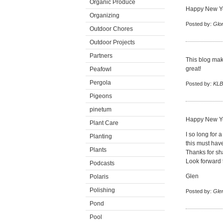
Organic Produce
Happy New Yea
Organizing
Posted by:
Glor
Outdoor Chores
Outdoor Projects
Partners
This blog mak
great!
Peafowl
Pergola
Posted by:
KLB
Pigeons
pinetum
Happy New Ye
Plant Care
I so long for
Planting
this must hav
Plants
Thanks for sha
Look forward 
Podcasts
Glen
Polaris
Polishing
Posted by:
Gle
Pond
Pool