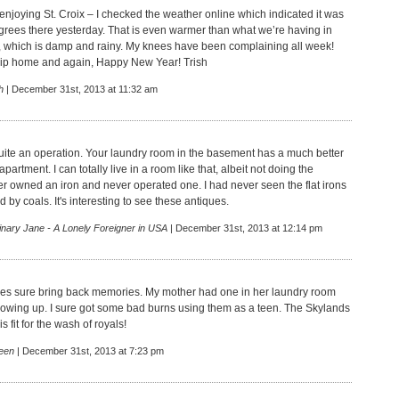
 enjoying St. Croix – I checked the weather online which indicated it was
rees there yesterday. That is even warmer than what we’re having in
, which is damp and rainy. My knees have been complaining all week!
rip home and again, Happy New Year! Trish
h
| December 31st, 2013 at 11:32 am
quite an operation. Your laundry room in the basement has a much better
partment. I can totally live in a room like that, albeit not doing the
ver owned an iron and never operated one. I had never seen the flat irons
d by coals. It's interesting to see these antiques.
inary Jane - A Lonely Foreigner in USA
| December 31st, 2013 at 12:14 pm
es sure bring back memories. My mother had one in her laundry room
owing up. I sure got some bad burns using them as a teen. The Skylands
s fit for the wash of royals!
een
| December 31st, 2013 at 7:23 pm