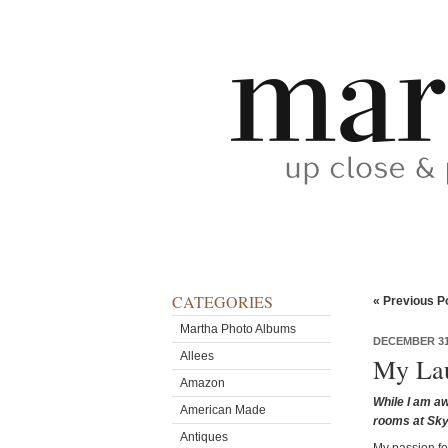
CATEGORIES
« Previous P
Martha Photo Albums
DECEMBER 31
Allees
My Lau
Amazon
While I am aw
American Made
rooms at Sky
Antiques