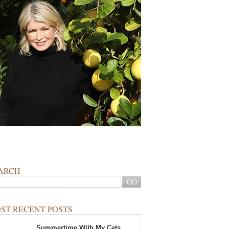
ARCH
ST RECENT POSTS
Summertime With My Cats