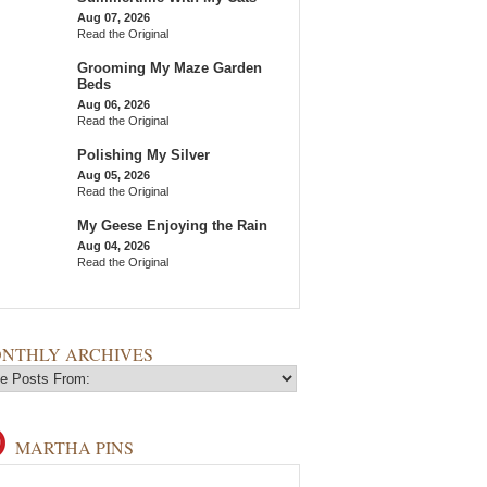
Aug 07, 2026
Read the Original
Grooming My Maze Garden
Beds
Aug 06, 2026
Read the Original
Polishing My Silver
Aug 05, 2026
Read the Original
My Geese Enjoying the Rain
Aug 04, 2026
Read the Original
NTHLY ARCHIVES
MARTHA PINS