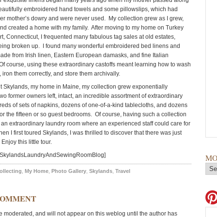
or exquisite linens began many years ago when my mother passed along
eautifully embroidered hand towels and some pillowslips, which had
her mother’s dowry and were never used. My collection grew as I grew,
and created a home with my family. After moving to my home on Turkey
rt, Connecticut, I frequented many fabulous tag sales at old estates,
eing broken up. I found many wonderful embroidered bed linens and
made from Irish linen, Eastern European damasks, and fine Italian
f course, using these extraordinary castoffs meant learning how to wash
 iron them correctly, and store them archivally.
 Skylands, my home in Maine, my collection grew exponentially
o former owners left, intact, an incredible assortment of extraordinary
reds of sets of napkins, dozens of one-of-a-kind tablecloths, and dozens
for the fifteen or so guest bedrooms. Of course, having such a collection
an extraordinary laundry room where an experienced staff could care for
hen I first toured Skylands, I was thrilled to discover that there was just
njoy this little tour.
d=SkylandsLaundryAndSewingRoomBlog]
MO
ollecting
,
My Home
,
Photo Gallery
,
Skylands
,
Travel
COMMENT
moderated, and will not appear on this weblog until the author has