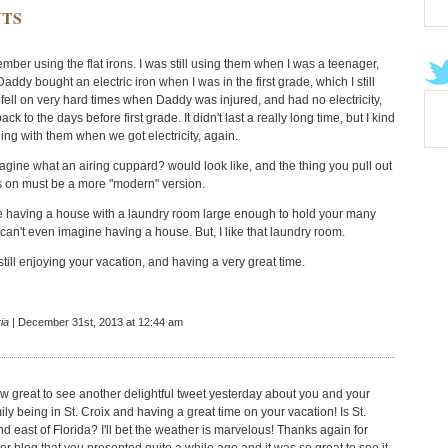
TS
mber using the flat irons. I was still using them when I was a teenager,
ddy bought an electric iron when I was in the first grade, which I still
 fell on very hard times when Daddy was injured, and had no electricity,
ck to the days before first grade. It didn't last a really long time, but I kind
ing with them when we got electricity, again.
imagine what an airing cuppard? would look like, and the thing you pull out
s on must be a more "modern" version.
ne having a house with a laundry room large enough to hold your many
 can't even imagine having a house. But, I like that laundry room.
still enjoying your vacation, and having a very great time.
ia
| December 31st, 2013 at 12:44 am
w great to see another delightful tweet yesterday about you and your
ly being in St. Croix and having a great time on your vacation! Is St.
d east of Florida? I'll bet the weather is marvelous! Thanks again for