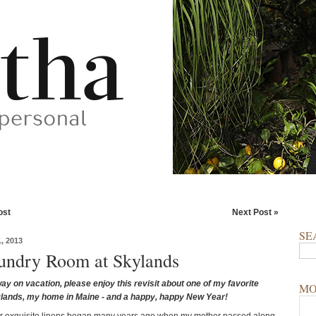
ost
Next Post »
SE
, 2013
ndry Room at Skylands
ay on vacation, please enjoy this revisit about one of my favorite
MO
lands, my home in Maine - and a happy, happy New Year!