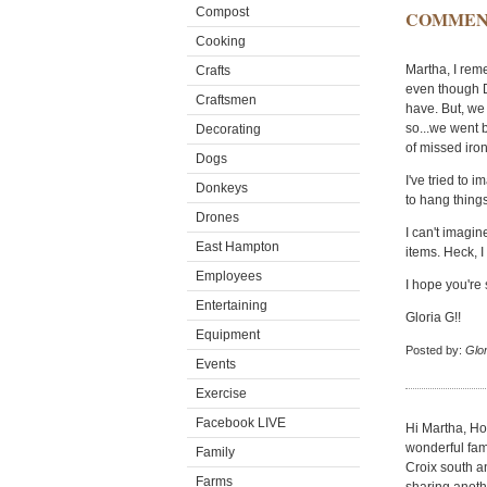
Compost
COMMEN
Cooking
Martha, I reme
Crafts
even though Da
Craftsmen
have. But, we
so...we went ba
Decorating
of missed iron
Dogs
I've tried to 
Donkeys
to hang thing
Drones
I can't imagi
East Hampton
items. Heck, I
Employees
I hope you're 
Entertaining
Gloria G!!
Equipment
Posted by:
Glor
Events
Exercise
Facebook LIVE
Hi Martha, Ho
wonderful fami
Family
Croix south an
Farms