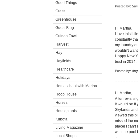
Good Things
Posted by:
Su
Grass
Greenhouse
Guest Blog
Hi Martha,
I love this li
Guinea Fowl
constantly tha
Harvest
my laundry out
wouldn't want
Hay
Happy New Yea
Hayfields
best in 2014.
Healthcare
Posted by:
Ang
Holidays
Homeschool with Martha
Hi Martha,
Hoop House
After revisiti
Horses
it would be i
Skylands and b
Houseplants
viewed this bl
Kubota
missed the men
place! I can’t 
Living Magazine
with the pool 
Local Shops
~