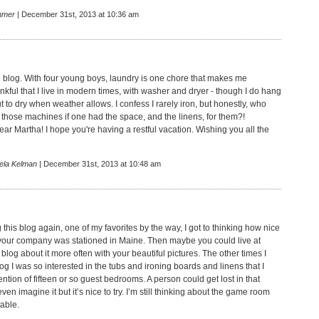
mmer
| December 31st, 2013 at 10:36 am
ttle blog. With four young boys, laundry is one chore that makes me
nkful that I live in modern times, with washer and dryer - though I do hang
 to dry when weather allows. I confess I rarely iron, but honestly, who
 those machines if one had the space, and the linens, for them?!
r Martha! I hope you're having a restful vacation. Wishing you all the
ela Kelman
| December 31st, 2013 at 10:48 am
ng this blog again, one of my favorites by the way, I got to thinking how nice
f your company was stationed in Maine. Then maybe you could live at
log about it more often with your beautiful pictures. The other times I
og I was so interested in the tubs and ironing boards and linens that I
tion of fifteen or so guest bedrooms. A person could get lost in that
even imagine it but it’s nice to try. I’m still thinking about the game room
table.