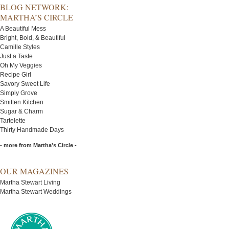
BLOG NETWORK:
MARTHA’S CIRCLE
A Beautiful Mess
Bright, Bold, & Beautiful
Camille Styles
Just a Taste
Oh My Veggies
Recipe Girl
Savory Sweet Life
Simply Grove
Smitten Kitchen
Sugar & Charm
Tartelette
Thirty Handmade Days
- more from Martha's Circle -
OUR MAGAZINES
Martha Stewart Living
Martha Stewart Weddings