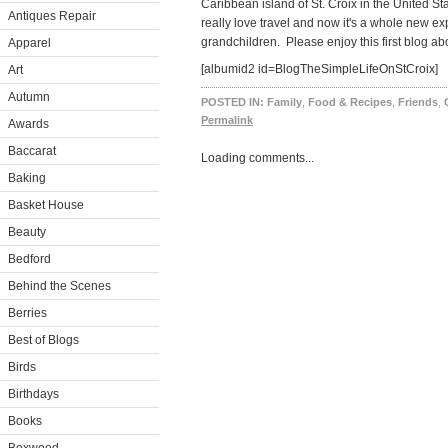
Caribbean island of St. Croix in the United St
Antiques Repair
really love travel and now it's a whole new e
grandchildren. Please enjoy this first blog abo
Apparel
[albumid2 id=BlogTheSimpleLifeOnStCroix]
Art
Autumn
POSTED IN:
Family
,
Food & Recipes
,
Friends
,
Permalink
Awards
Baccarat
Loading comments...
Baking
Basket House
Beauty
Bedford
Behind the Scenes
Berries
Best of Blogs
Birds
Birthdays
Books