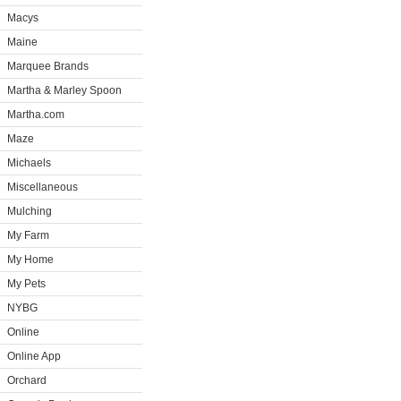
Macys
Maine
Marquee Brands
Martha & Marley Spoon
Martha.com
Maze
Michaels
Miscellaneous
Mulching
My Farm
My Home
My Pets
NYBG
Online
Online App
Orchard