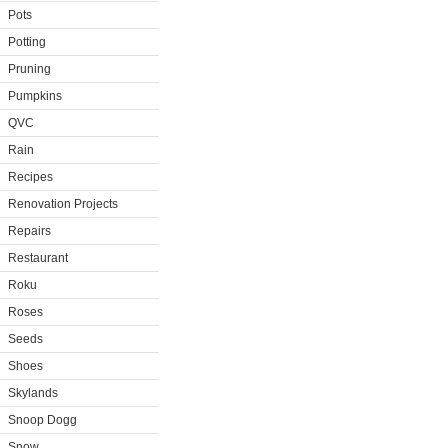
Pots
Potting
Pruning
Pumpkins
QVC
Rain
Recipes
Renovation Projects
Repairs
Restaurant
Roku
Roses
Seeds
Shoes
Skylands
Snoop Dogg
Snow