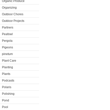
Organic Produce
Organizing
Outdoor Chores
Outdoor Projects
Partners
Peafowl
Pergola
Pigeons
pinetum
Plant Care
Planting
Plants
Podcasts
Polaris
Polishing
Pond
Pool