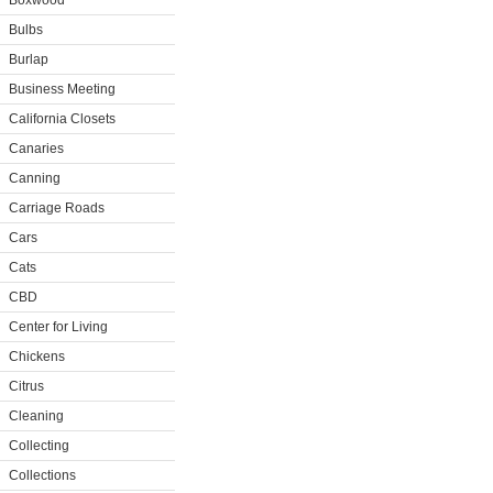
Boxwood
Bulbs
Burlap
Business Meeting
California Closets
Canaries
Canning
Carriage Roads
Cars
Cats
CBD
Center for Living
Chickens
Citrus
Cleaning
Collecting
Collections