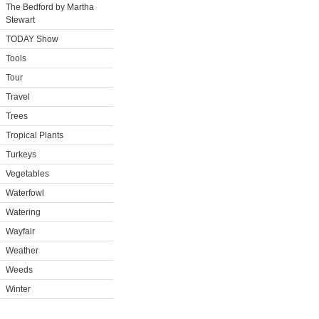
The Bedford by Martha
Stewart
TODAY Show
Tools
Tour
Travel
Trees
Tropical Plants
Turkeys
Vegetables
Waterfowl
Watering
Wayfair
Weather
Weeds
Winter