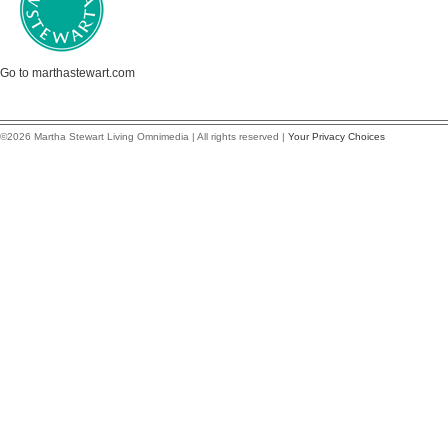
Go to marthastewart.com
©2026 Martha Stewart Living Omnimedia | All rights reserved |
Your Privacy Choices