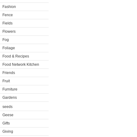
Fashion
Fence
Fields
Flowers
Fog
Foliage
Food & Recipes
Food Network Kitchen
Friends
Fruit
Furniture
Gardens
seeds
Geese
Gifts
Giving