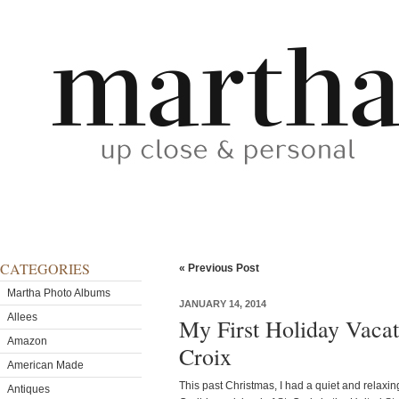
CATEGORIES
« Previous Post
Martha Photo Albums
JANUARY 14, 2014
Allees
My First Holiday Vacat
Amazon
Croix
American Made
This past Christmas, I had a quiet and relaxi
Antiques