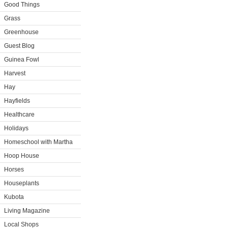
Good Things
Grass
Greenhouse
Guest Blog
Guinea Fowl
Harvest
Hay
Hayfields
Healthcare
Holidays
Homeschool with Martha
Hoop House
Horses
Houseplants
Kubota
Living Magazine
Local Shops