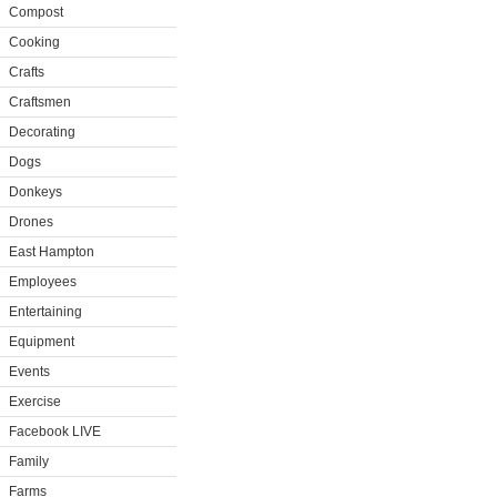
Compost
Cooking
Crafts
Craftsmen
Decorating
Dogs
Donkeys
Drones
East Hampton
Employees
Entertaining
Equipment
Events
Exercise
Facebook LIVE
Family
Farms