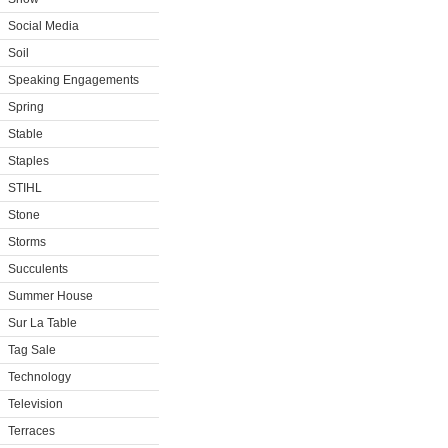
Social Media
Soil
Speaking Engagements
Spring
Stable
Staples
STIHL
Stone
Storms
Succulents
Summer House
Sur La Table
Tag Sale
Technology
Television
Terraces