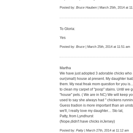
Posted by:
Bruce Hauben
| March 25th, 2014 at 1
To Gloria:
Yes
Posted by:
Bruce
| March 25th, 2014 at 11:51 am
Martha
We have just adopted 3 adorable chicks who
our(small) house at present. My daughter Isabe
them. My neat freak mom question for you is...
to clean my carpet of "poop" stains. Until we 
"house" pets. ( We are in NC) We will keep yo
used to say she always had " chickens running
Guess tradion is more important than an unsta
we'll, I really love my daughter.... Sto lat,
Patty, from Lyndhurst
(Nope,didn't have chicks inJersey)
Posted by:
Patty
| March 27th, 2014 at 11:12 am