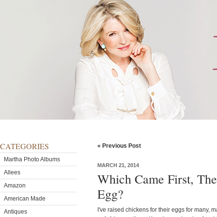
CATEGORIES
« Previous Post
Martha Photo Albums
MARCH 21, 2014
Allees
Which Came First, The
Amazon
Egg?
American Made
I've raised chickens for their eggs for many, m
Antiques