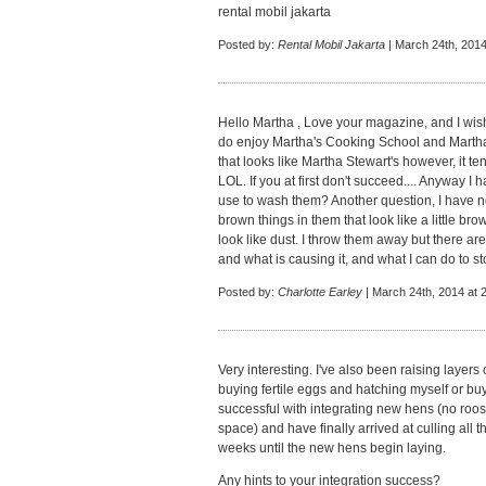
rental mobil jakarta
Posted by:
Rental Mobil Jakarta
| March 24th, 2014
Hello Martha , Love your magazine, and I wish
do enjoy Martha's Cooking School and Martha 
that looks like Martha Stewart's however, it t
LOL. If you at first don't succeed.... Anyway 
use to wash them? Another question, I have no
brown things in them that look like a little bro
look like dust. I throw them away but there are
and what is causing it, and what I can do to s
Posted by:
Charlotte Earley
| March 24th, 2014 at 
Very interesting. I've also been raising layer
buying fertile eggs and hatching myself or bu
successful with integrating new hens (no roos
space) and have finally arrived at culling all
weeks until the new hens begin laying.
Any hints to your integration success?