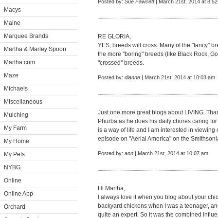
Posted by:
Sue Fawcett
| March 21st, 2014 at 8:5
Macys
Maine
Marquee Brands
RE GLORIA,
YES, breeds will cross. Many of the "fancy" b
Martha & Marley Spoon
the more "boring" breeds (like Black Rock, Gol
Martha.com
"crossed" breeds.
Maze
Posted by:
dianne
| March 21st, 2014 at 10:03 am
Michaels
Miscellaneous
Just one more great blogs about LIVING. Tha
Mulching
Phurba as he does his daily chores caring fo
My Farm
is a way of life and I am interested in viewin
episode on "Aerial America" on the Smithson
My Home
Posted by:
ann
| March 21st, 2014 at 10:07 am
My Pets
NYBG
Online
Hi Martha,
Online App
I always love it when you blog about your chi
backyard chickens when I was a teenager, a
Orchard
quite an expert. So it was the combined influe