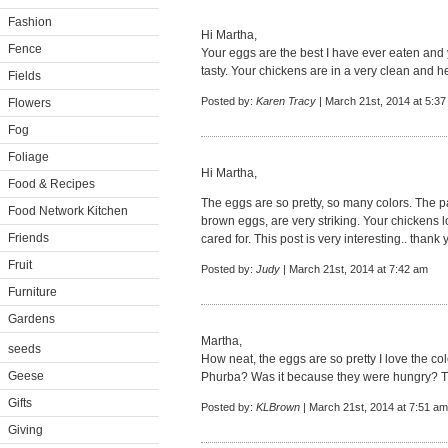
Fashion
Hi Martha,
Fence
Your eggs are the best I have ever eaten and
tasty. Your chickens are in a very clean and 
Fields
Posted by:
Karen Tracy
| March 21st, 2014 at 5:3
Flowers
Fog
Foliage
Hi Martha,
Food & Recipes
The eggs are so pretty, so many colors. The 
Food Network Kitchen
brown eggs, are very striking. Your chickens 
Friends
cared for. This post is very interesting.. tha
Fruit
Posted by:
Judy
| March 21st, 2014 at 7:42 am
Furniture
Gardens
Martha,
seeds
How neat, the eggs are so pretty I love the c
Geese
Phurba? Was it because they were hungry? Th
Gifts
Posted by:
KLBrown
| March 21st, 2014 at 7:51 am
Giving