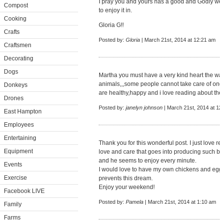
I pray you and yours has a good and Godly w
Compost
to enjoy it in.
Cooking
Gloria G!!
Crafts
Posted by:
Gloria
| March 21st, 2014 at 12:21 am
Craftsmen
Decorating
Dogs
Martha you must have a very kind heart the wa
animals,,,some people cannot take care of one
Donkeys
are healthy,happy and i love reading about t
Drones
Posted by:
janelyn johnson
| March 21st, 2014 at 
East Hampton
Employees
Entertaining
Thank you for this wonderful post. I just love
Equipment
love and care that goes into producing such b
and he seems to enjoy every minute.
Events
I would love to have my own chickens and eggs
Exercise
prevents this dream.
Enjoy your weekend!
Facebook LIVE
Posted by:
Pamela
| March 21st, 2014 at 1:10 am
Family
Farms