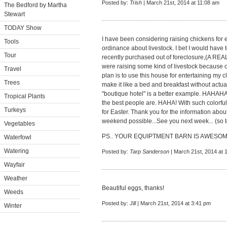
Posted by:
Trish
| March 21st, 2014 at 11:08 am
The Bedford by Martha
Stewart
TODAY Show
I have been considering raising chickens for 
Tools
ordinance about livestock. I bet I would have t
Tour
recently purchased out of foreclosure,(A RE
were raising some kind of livestock because of
Travel
plan is to use this house for entertaining my cl
Trees
make it like a bed and breakfast without actu
"boutique hotel" is a better example. HAHAHA!
Tropical Plants
the best people are. HAHA! With such colorfu
Turkeys
for Easter. Thank you for the information ab
weekend possible...See you next week... (so 
Vegetables
PS.. YOUR EQUIPTMENT BARN IS AWESOM
Waterfowl
Watering
Posted by:
Tarp Sanderson
| March 21st, 2014 at 
Wayfair
Weather
Beautiful eggs, thanks!
Weeds
Posted by:
Jill
| March 21st, 2014 at 3:41 pm
Winter