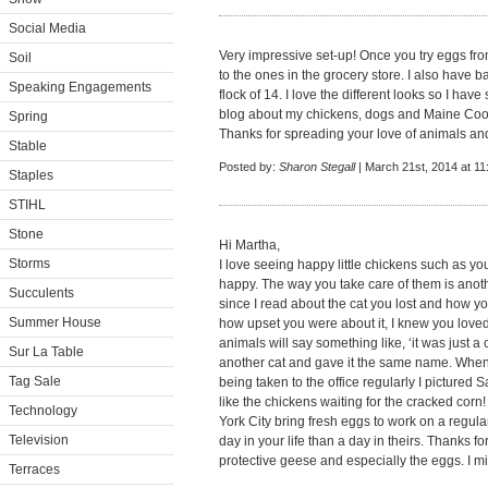
Social Media
Very impressive set-up! Once you try eggs fro
Soil
to the ones in the grocery store. I also have 
Speaking Engagements
flock of 14. I love the different looks so I hav
blog about my chickens, dogs and Maine Co
Spring
Thanks for spreading your love of animals and
Stable
Posted by:
Sharon Stegall
| March 21st, 2014 at 1
Staples
STIHL
Stone
Hi Martha,
Storms
I love seeing happy little chickens such as yo
happy. The way you take care of them is anoth
Succulents
since I read about the cat you lost and how y
Summer House
how upset you were about it, I knew you loved
animals will say something like, ‘it was just a
Sur La Table
another cat and gave it the same name. When 
Tag Sale
being taken to the office regularly I pictured
like the chickens waiting for the cracked co
Technology
York City bring fresh eggs to work on a regular
Television
day in your life than a day in theirs. Thanks 
protective geese and especially the eggs. I m
Terraces