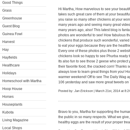
Good Things
Hi Martha, How marvelous to see your beautif
Grass
takes such great care of them at your beautifu
Greenhouse
you raise so many other chickens at your wond
many years ago and seeing many great video
Guest Blog
many years ago, also! This latest blog is fanta
Guinea Fowl
photos are wonderful to see! How fabulous th
chickens that produce such wonderful, varied
Harvest
to eat your eggs because they are the healthi
Hay
Every one of these photos plus those 2 websi
chickens look so happy to see Phurba ready t
Hayfields
Its also fun to see those 2 geese who protect
Healthcare
their favorite food, the cracked corn! Thanks s
always love to learn great things from you! 
Holidays
warmer weekend! Off to see The Daily Wag aga
Homeschool with Martha
106 yesterday and saw more great tweets on Twi
Hoop House
Posted by:
Jan Erickson
| March 21st, 2014 at 8:2
Horses
Houseplants
Bravo to you, Martha for supporting the huma
Kubota
the public in so many respects. What we give, w
Living Magazine
healthy eggs are the result of your proper tre
Local Shops