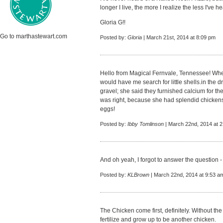
longer I live, the more I realize the less I've 
Gloria G!!
Go to marthastewart.com
Posted by:
Gloria
| March 21st, 2014 at 8:09 pm
Hello from Magical Fernvale, Tennessee! When
would have me search for little shells.in the 
gravel; she said they furnished calcium for th
was right, because she had splendid chicken
eggs!
Posted by:
Ibby Tomlinson
| March 22nd, 2014 at 
And oh yeah, I forgot to answer the question 
Posted by:
KLBrown
| March 22nd, 2014 at 9:53 a
The Chicken come first, definitely. Without th
fertilize and grow up to be another chicken.