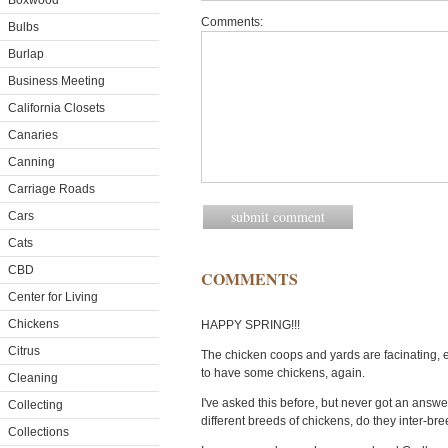
Boxwood
Comments:
Bulbs
Burlap
Business Meeting
California Closets
Canaries
Canning
Carriage Roads
Cars
Cats
CBD
COMMENTS
Center for Living
Chickens
HAPPY SPRING!!!
Citrus
The chicken coops and yards are facinating, ex
to have some chickens, again.
Cleaning
I've asked this before, but never got an answer, 
Collecting
different breeds of chickens, do they inter-b
Collections