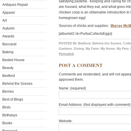
satisfying pastime. Keeping and caring for c
Antiques Repair
are housed, what they eat, and what goes into
chicken coop is an obtainable introduction to 
Apparel
homegrown egg!
Art
Sources of chicks and supplies:
Murray McM
Autumn
[albumid2 id=PurbaCollectsEggs]
Awards
POSTED IN:
Bedford
,
Behind the Scenes
,
Colle
Baccarat
Gardens
,
Giving
,
My Farm
,
My Home
,
My Pets
,
Baking
Permalink
Basket House
POST A COMMENT
Beauty
Comments are moderated, and will not appear 
Bedford
approved them.
Behind the Scenes
Name: (required)
Berries
Best of Blogs
Email Address: (Not displayed with comment) 
Birds
Birthdays
Website:
Books