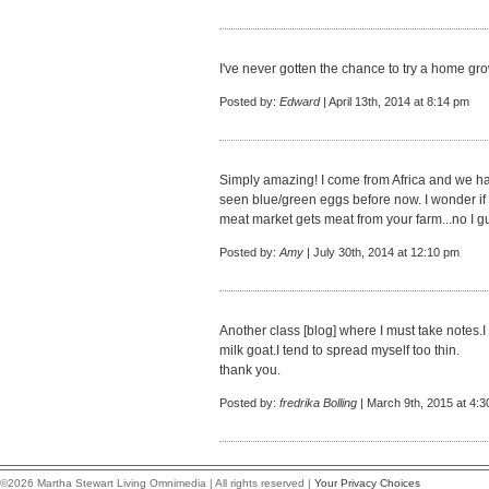
I've never gotten the chance to try a home gro
Posted by:
Edward
| April 13th, 2014 at 8:14 pm
Simply amazing! I come from Africa and we have
seen blue/green eggs before now. I wonder if
meat market gets meat from your farm...no I gu
Posted by:
Amy
| July 30th, 2014 at 12:10 pm
Another class [blog] where I must take notes.I 
milk goat.I tend to spread myself too thin.
thank you.
Posted by:
fredrika Bolling
| March 9th, 2015 at 4:
©2026 Martha Stewart Living Omnimedia | All rights reserved |
Your Privacy Choices