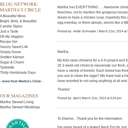
BLOG NETWORK:
Martha has EVERYTHING . . . Awesome chicken
MARTHA’S CIRCLE
frenchies, not to mention the gorgeous house
A Beautiful Mess
dream to have a chicken coop; hopefully this y
Bright, Bold, & Beautiful
egg everday, or there abouts, seems like a little
Camille Styles
Just a Taste
Posted by:
Andie Schreader
| March 21st, 2014 at
Oh My Veggies
Recipe Girl
Savory Sweet Life
Martha,
Simply Grove
Smitten Kitchen
My kids raise chickens for a 4-H project and
Sugar & Charm
26 3 week old chicks to rejuvenate our flock, a
Tartelette
have a variety of breeds. Each breed has their
Thirty Handmade Days
you use to clean the eggs? We have had a har
have resorted to not using anything at all and 
- more from Martha's Circle -
Thanks!
OUR MAGAZINES
Posted by:
April
| March 21st, 2014 at 6:54 pm
Martha Stewart Living
Martha Stewart Weddings
To Dianne....Thank you for the information.
I've never heard of a Naked Neck Frizzle, but...