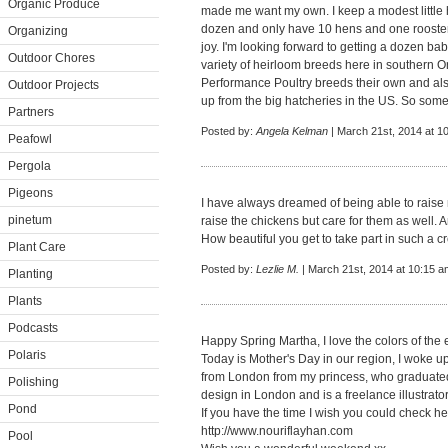
Organic Produce
made me want my own. I keep a modest little ho
dozen and only have 10 hens and one rooster 
Organizing
joy. I'm looking forward to getting a dozen babies
Outdoor Chores
variety of heirloom breeds here in southern On
Performance Poultry breeds their own and al
Outdoor Projects
up from the big hatcheries in the US. So some
Partners
Posted by:
Angela Kelman
| March 21st, 2014 at 1
Peafowl
Pergola
Pigeons
I have always dreamed of being able to raise
pinetum
raise the chickens but care for them as well. 
How beautiful you get to take part in such a cr
Plant Care
Posted by:
Lezlie M.
| March 21st, 2014 at 10:15 a
Planting
Plants
Podcasts
Happy Spring Martha, I love the colors of the 
Polaris
Today is Mother's Day in our region, I woke up t
from London from my princess, who graduate
Polishing
design in London and is a freelance illustrato
Pond
If you have the time I wish you could check he
http://www.nouriflayhan.com
Pool