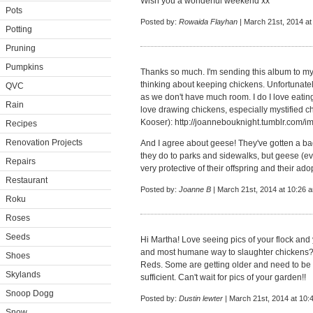
Wish you a wonderful weekend xx
Pots
Posted by:
Rowaida Flayhan
| March 21st, 2014 at
Potting
Pruning
Pumpkins
Thanks so much. I'm sending this album to my 
thinking about keeping chickens. Unfortunate
QVC
as we don't have much room. I do I love eatin
Rain
love drawing chickens, especially mystified c
Kooser):
http://joannebouknight.tumblr.com
Recipes
Renovation Projects
And I agree about geese! They've gotten a b
they do to parks and sidewalks, but geese (e
Repairs
very protective of their offspring and their ado
Restaurant
Posted by:
Joanne B
| March 21st, 2014 at 10:26 
Roku
Roses
Seeds
Hi Martha! Love seeing pics of your flock and
and most humane way to slaughter chickens? 
Shoes
Reds. Some are getting older and need to be 
Skylands
sufficient. Can't wait for pics of your garden!!
Snoop Dogg
Posted by:
Dustin lewter
| March 21st, 2014 at 10:
Snow