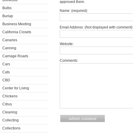
Boxwood
approved them.
Bulbs
Name: (required)
Burlap
Business Meeting
Email Address: (Not displayed with comment) 
California Closets
Canaries
Website:
Canning
Carriage Roads
Comments:
Cars
Cats
CBD
Center for Living
Chickens
Citrus
Cleaning
Collecting
Collections