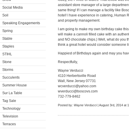
assistant store manager of a large department 
Social Media
same thing! If I can manage a facility like Bo
Soil
hotel! I have experience in catering, Human 
and property management.
Speaking Engagements
I am going to make my own birthday cake this 
Spring
will make a cannoli filled cake with an authenti
Stable
and NO chocolate chips.) Well, what do you th
think a great hotel would consider someone li
Staples
Happiest of Birthdays again and may you ha
STIHL
Stone
Respectfully,
Storms
Wayne Verducci
4110 Herbertsville Road
Succulents
Wall, New Jersey 07731
Summer House
wcverducci@yahoo.com
wverducci@boscovs.com
Sur La Table
732-779-8462
Tag Sale
Posted by:
Wayne Verducci
| August 3rd, 2014 at 
Technology
Television
Terraces