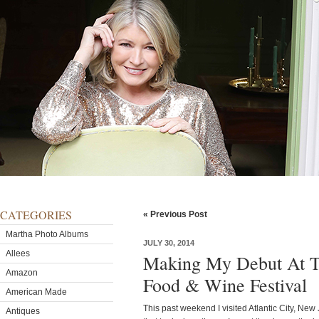
CATEGORIES
« Previous Post
Martha Photo Albums
JULY 30, 2014
Allees
Making My Debut At Th
Amazon
Food & Wine Festival
American Made
This past weekend I visited Atlantic City, New
Antiques