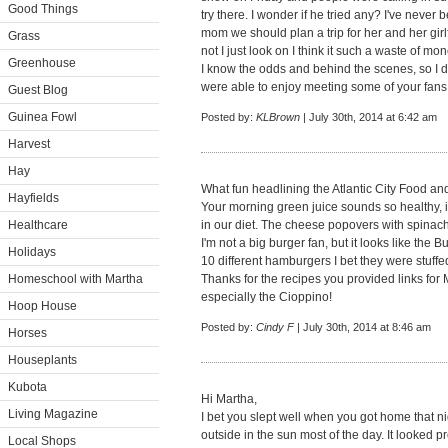
Good Things
try there. I wonder if he tried any? I've never b
mom we should plan a trip for her and her girl
Grass
not I just look on I think it such a waste of mo
Greenhouse
I know the odds and behind the scenes, so I 
were able to enjoy meeting some of your fans.
Guest Blog
Guinea Fowl
Posted by:
KLBrown
| July 30th, 2014 at 6:42 am
Harvest
Hay
What fun headlining the Atlantic City Food an
Hayfields
Your morning green juice sounds so healthy, i
Healthcare
in our diet. The cheese popovers with spinach
I'm not a big burger fan, but it looks like the
Holidays
10 different hamburgers I bet they were stuffe
Homeschool with Martha
Thanks for the recipes you provided links for Ma
especially the Cioppino!
Hoop House
Posted by:
Cindy F
| July 30th, 2014 at 8:46 am
Horses
Houseplants
Kubota
Hi Martha,
Living Magazine
I bet you slept well when you got home that ni
outside in the sun most of the day. It looked 
Local Shops