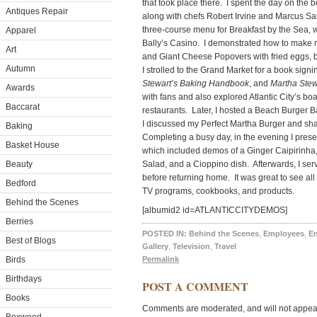
that took place there. I spent the day on the 
Antiques Repair
along with chefs Robert Irvine and Marcus Sa
three-course menu for Breakfast by the Sea, w
Apparel
Bally’s Casino. I demonstrated how to make m
Art
and Giant Cheese Popovers with fried eggs, 
Autumn
I strolled to the Grand Market for a book signi
Stewart’s Baking Handbook
, and
Martha Stew
Awards
with fans and also explored Atlantic City’s bo
Baccarat
restaurants. Later, I hosted a Beach Burger 
I discussed my Perfect Martha Burger and sha
Baking
Completing a busy day, in the evening I prese
Basket House
which included demos of a Ginger Caipirinh
Beauty
Salad, and a Cioppino dish. Afterwards, I ser
before returning home. It was great to see al
Bedford
TV programs, cookbooks, and products.
Behind the Scenes
[albumid2 id=ATLANTICCITYDEMOS]
Berries
POSTED IN:
Behind the Scenes
,
Employees
,
En
Best of Blogs
Gallery
,
Television
,
Travel
Birds
Permalink
Birthdays
POST A COMMENT
Books
Comments are moderated, and will not appear 