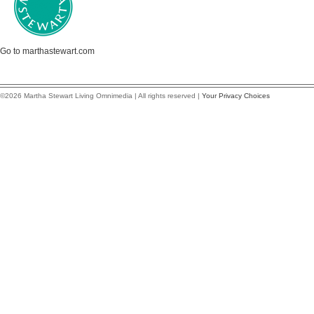
Go to marthastewart.com
©2026 Martha Stewart Living Omnimedia | All rights reserved |
Your Privacy Choices