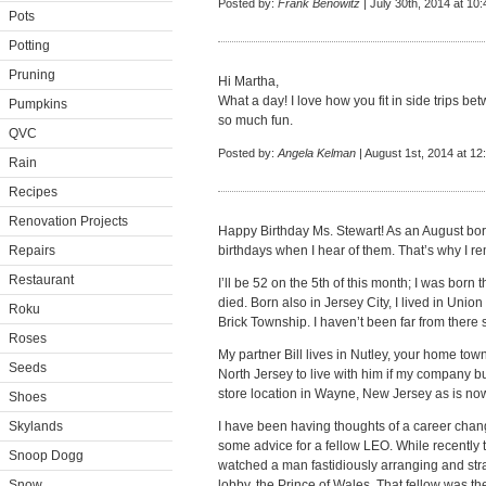
Posted by:
Frank Benowitz
| July 30th, 2014 at 10
Pots
Potting
Pruning
Hi Martha,
What a day! I love how you fit in side trips be
Pumpkins
so much fun.
QVC
Posted by:
Angela Kelman
| August 1st, 2014 at 12
Rain
Recipes
Renovation Projects
Happy Birthday Ms. Stewart! As an August bor
Repairs
birthdays when I hear of them. That’s why I 
Restaurant
I’ll be 52 on the 5th of this month; I was bor
died. Born also in Jersey City, I lived in Union
Roku
Brick Township. I haven’t been far from there 
Roses
My partner Bill lives in Nutley, your home town 
Seeds
North Jersey to live with him if my company 
store location in Wayne, New Jersey as is no
Shoes
Skylands
I have been having thoughts of a career cha
some advice for a fellow LEO. While recently t
Snoop Dogg
watched a man fastidiously arranging and strai
Snow
lobby, the Prince of Wales. That fellow was th