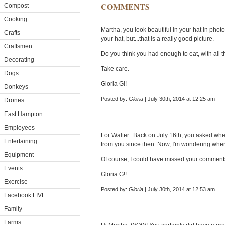
COMMENTS
Compost
Cooking
Martha, you look beautiful in your hat in photo
Crafts
your hat, but...that is a really good picture.
Craftsmen
Do you think you had enough to eat, with all t
Decorating
Take care.
Dogs
Gloria G!!
Donkeys
Posted by:
Gloria
| July 30th, 2014 at 12:25 am
Drones
East Hampton
Employees
For Walter...Back on July 16th, you asked wh
Entertaining
from you since then. Now, I'm wondering where 
Equipment
Of course, I could have missed your comment
Events
Gloria G!!
Exercise
Posted by:
Gloria
| July 30th, 2014 at 12:53 am
Facebook LIVE
Family
Farms