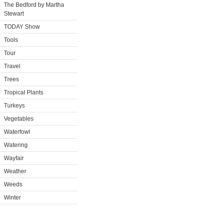
The Bedford by Martha
Stewart
TODAY Show
Tools
Tour
Travel
Trees
Tropical Plants
Turkeys
Vegetables
Waterfowl
Watering
Wayfair
Weather
Weeds
Winter