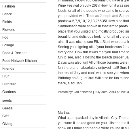
Hi Martha, WOW! You certainly did have a great
Wine Festival on July 26th! How fun it was s
Fashion
foods for all of the people who came to see y
Fence
you provided with Thomas Joseph and Sarah 
photos # 6,7,9,10,12,13,26&35! How nice that
Fields
Samuelsson were shown in that terrific ph
Flowers
place that you visited and mostly produced s
beautiful and delicious looking for all of the p
Fog
also! It was nice to see Eliza Stasi who put a l
Foliage
Seeing you signing all of your books was fanta
every one! How fun it was that you had time t
Food & Recipes
fun to see, also! Hosting the Beach Burger 
Food Network Kitchen
Davis was also fun! All of those burgers were
fun there and I absolutely enjoyed it all! Su
Friends
the rest of July and can't wait to see you whe
Fruit
Birthday on August 3rd! Will also be fun to s
there, also! Jan
Furniture
Gardens
Posted by:
Jan Erickson
| July 30th, 2014 at 1:03 
seeds
Geese
Martha,
Gifts
What a jam packed day in Atlantic City. The day 
you wore it looked good on you. I listened to
Giving
show on Friday and people were calling in sug