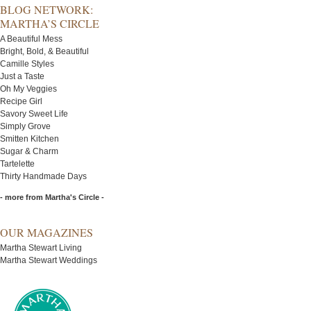
BLOG NETWORK:
MARTHA’S CIRCLE
A Beautiful Mess
Bright, Bold, & Beautiful
Camille Styles
Just a Taste
Oh My Veggies
Recipe Girl
Savory Sweet Life
Simply Grove
Smitten Kitchen
Sugar & Charm
Tartelette
Thirty Handmade Days
- more from Martha's Circle -
OUR MAGAZINES
Martha Stewart Living
Martha Stewart Weddings