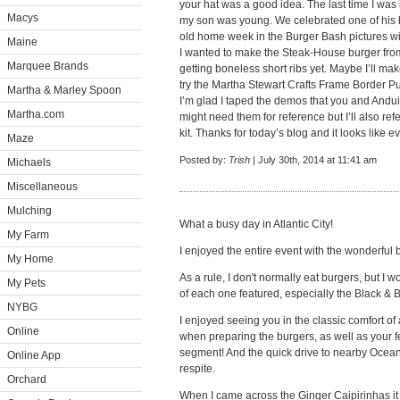
your hat was a good idea. The last time I was 
Macys
my son was young. We celebrated one of his bi
old home week in the Burger Bash pictures wi
Maine
I wanted to make the Steak-House burger from
Marquee Brands
getting boneless short ribs yet. Maybe I’ll mak
try the Martha Stewart Crafts Frame Border Pun
Martha & Marley Spoon
I’m glad I taped the demos that you and And
Martha.com
might need them for reference but I’ll also ref
kit. Thanks for today’s blog and it looks like 
Maze
Posted by:
Trish
| July 30th, 2014 at 11:41 am
Michaels
Miscellaneous
Mulching
What a busy day in Atlantic City!
My Farm
I enjoyed the entire event with the wonderful
My Home
As a rule, I don't normally eat burgers, but I 
My Pets
of each one featured, especially the Black & 
NYBG
I enjoyed seeing you in the classic comfort o
Online
when preparing the burgers, as well as your fe
segment! And the quick drive to nearby Ocean
Online App
respite.
Orchard
When I came across the Ginger Caipirinhas i