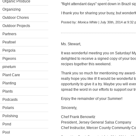
Organic Produce
"flight attendant days" spent down in Brazil si
Organizing
I thank you for sharing your busy, but wonderf
Outdoor Chores
Posted by:
Monica White
| July 30th, 2014 at 9:32
Outdoor Projects
Partners
Peafowl
Ms. Stewart,
Pergola
It was wonderful meeting you on Saturday! M
Pigeons
delighted to receive a signed copy of your b
recipes together this weekend.
pinetum
Thank you so much for mentioning my award-
Plant Care
really hope you like it! It would be wonderful 
Planting
opportunity to give it a try. Maybe you will ev
spread the word in our efforts to support our 
Plants
Enjoy the remainder of your Summer!
Podcasts
Polaris
Sincerely,
Polishing
Chef Frank Benowitz
President, Jersey General Salsa Company
Pond
Chef Instructor, Mercer County Community Co
Pool