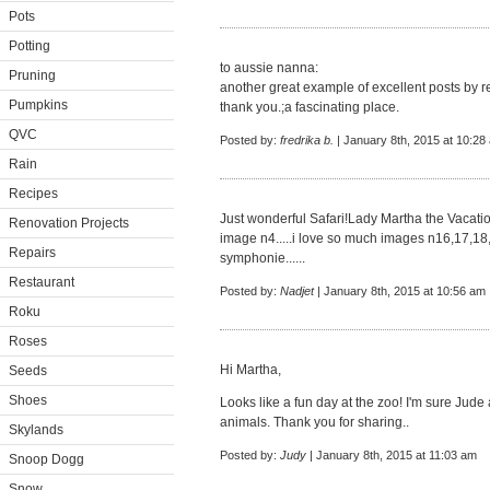
Pots
Potting
to aussie nanna:
Pruning
another great example of excellent posts by r
Pumpkins
thank you.;a fascinating place.
QVC
Posted by:
fredrika b.
| January 8th, 2015 at 10:28
Rain
Recipes
Just wonderful Safari!Lady Martha the Vacation
Renovation Projects
image n4.....i love so much images n16,17,1
Repairs
symphonie......
Restaurant
Posted by:
Nadjet
| January 8th, 2015 at 10:56 am
Roku
Roses
Hi Martha,
Seeds
Shoes
Looks like a fun day at the zoo! I'm sure Jude
animals. Thank you for sharing..
Skylands
Posted by:
Judy
| January 8th, 2015 at 11:03 am
Snoop Dogg
Snow