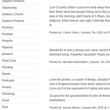
Organic Produce
Lion Country Safari is just one road away fr
Organizing
then there were few people living out in the r
Outdoor Chores
stop in the morning, pitch black at 5:45am, and
distance. If the breeze was right, it felt like
Outdoor Projects
it!
Partners
Posted by:
Cheryl Jones
| January 7th, 2015 at 9:
Peafowl
Pergola
Pigeons
Wonderful to see a strong core value carries
pinetum
Informed living. Powerful, beautiful! Thank you
Plant Care
Posted by:
Michael Anthamatten
| January 7th, 20
Planting
Plants
Love the photos, a couple of things, actually 
Podcasts
and in England people have been asked to brin
Polaris
Lions as it is the equivalent of catnip and also
Polishing
So good for the grandchildren to see all the
amphibians.
Pond
Pool
Posted by:
Aussie Nanna
| January 8th, 2015 at 7