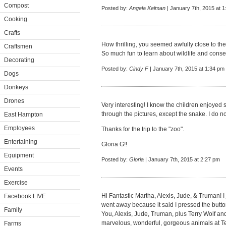
Compost
Posted by:
Angela Kelman
| January 7th, 2015 at 
Cooking
Crafts
How thrilling, you seemed awfully close to the
Craftsmen
So much fun to learn about wildlife and conser
Decorating
Posted by:
Cindy F
| January 7th, 2015 at 1:34 pm
Dogs
Donkeys
Drones
Very interesting! I know the children enjoyed 
through the pictures, except the snake. I do no
East Hampton
Employees
Thanks for the trip to the "zoo".
Entertaining
Gloria G!!
Equipment
Posted by:
Gloria
| January 7th, 2015 at 2:27 pm
Events
Exercise
Hi Fantastic Martha, Alexis, Jude, & Truman! 
Facebook LIVE
went away because it said I pressed the button
Family
You, Alexis, Jude, Truman, plus Terry Wolf a
marvelous, wonderful, gorgeous animals at T
Farms