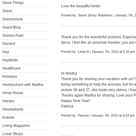
Good Things
Love the beautiful birds!
Grass
Posted by:
Sweet Sticky Rainbows
| January 7th, 
Greenhouse
Guest Blog
Guinea Fowl
Thank you for the wonderful pictures. Especia
decor. I feel like an armchair traveler, you a
Harvest
Hay
Posted by:
Linda R
| January 7th, 2015 at 5:20 pm
Hayfields
Healthcare
Hi Martha
Holidays
Thank you for sharing your vacation with us! I
doing something to help the animals, but I'm a
Homeschool with Martha
picture 36 and 37, she looks very skinny, I ho
Hoop House
Thanks again Martha for sharing. Love your 
Happy New Year!
Horses
Patricia
Houseplants
Posted by:
Patricia
| January 7th, 2015 at 5:24 pm
Kubota
Living Magazine
Local Shops