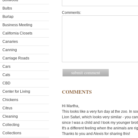
Boxwood
Bulbs
Comments:
Burlap
Business Meeting
California Closets
Canaries
Canning
Carriage Roads
Cars
Cats
CBD
COMMENTS
Center for Living
Chickens
Hi Martha,
Citrus
This looks like a very fun day at the zoo. In 
Cleaning
Lion Safari, which looks very similar - you can
since I was a child and I took my younger bro
Collecting
It's a different feeling when the animals are ri
Collections
Thanks to you and Alexis for sharing this!