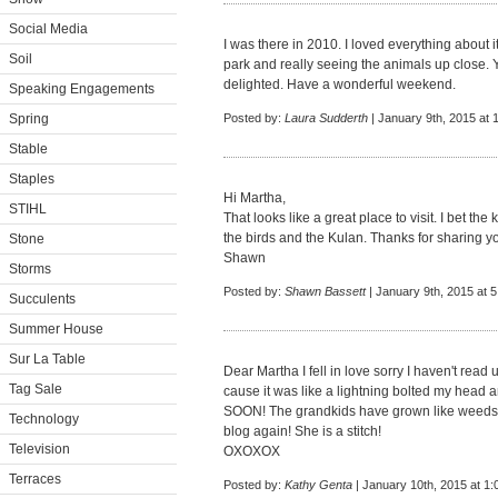
Social Media
I was there in 2010. I loved everything about it
Soil
park and really seeing the animals up close
delighted. Have a wonderful weekend.
Speaking Engagements
Spring
Posted by:
Laura Sudderth
| January 9th, 2015 at 
Stable
Staples
Hi Martha,
STIHL
That looks like a great place to visit. I bet the k
the birds and the Kulan. Thanks for sharing y
Stone
Shawn
Storms
Posted by:
Shawn Bassett
| January 9th, 2015 at 
Succulents
Summer House
Sur La Table
Dear Martha I fell in love sorry I haven't rea
Tag Sale
cause it was like a lightning bolted my head an
SOON! The grandkids have grown like weeds! 
Technology
blog again! She is a stitch!
Television
OXOXOX
Terraces
Posted by:
Kathy Genta
| January 10th, 2015 at 1