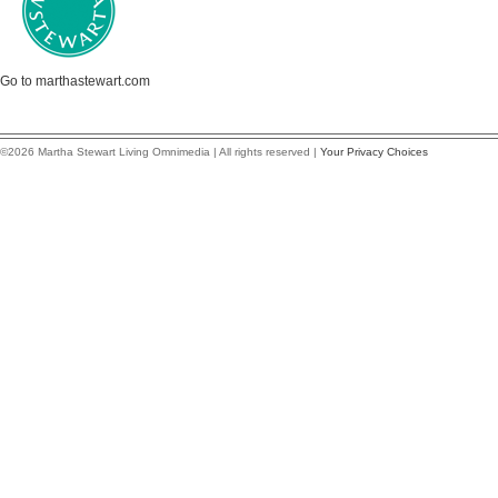
Go to marthastewart.com
©2026 Martha Stewart Living Omnimedia | All rights reserved |
Your Privacy Choices