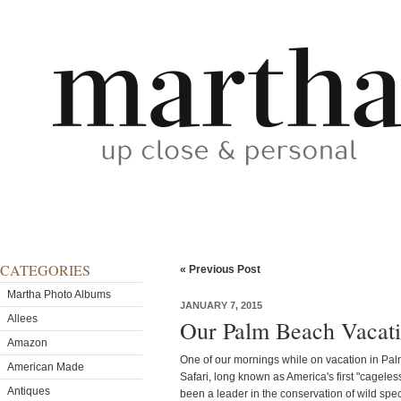
CATEGORIES
« Previous Post
Martha Photo Albums
JANUARY 7, 2015
Allees
Our Palm Beach Vacati
Amazon
One of our mornings while on vacation in Pa
American Made
Safari, long known as America's first "cageles
Antiques
been a leader in the conservation of wild speci