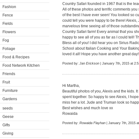
Country Safari founded in 1967 that is the lea
Fashion
All of these photos and terrific comments you
of the best I have ever seen! You looked so c
Fence
could tell you were happy to be there! Alexis
Fields
marvelous time seeing all of those outstandin
Country Safari farm! Every animal that you sh
Flowers
happy to see all of you as far as I could tell!
Fog
Bless all of you! I did hear you on Sirius Ra
School about Italian Cooking and Your Bakin
Foliage
loved it all! Hope you have another great day!
Food & Recipes
Posted by:
Jan Erickson
| January 7th, 2015 at 2:
Food Network Kitchen
Friends
Fruit
Hi Martha,
Furniture
Beautiful photos of you, Alexis and the kids. I
spent together. So happy to see Alexis, I hop
Gardens
miss her a lot. Jude and Truman look so happy
Best wishes and much love xx
seeds
Rowaida
Geese
Posted by:
Rowaida Flayhan
| January 7th, 2015 a
Gifts
Giving