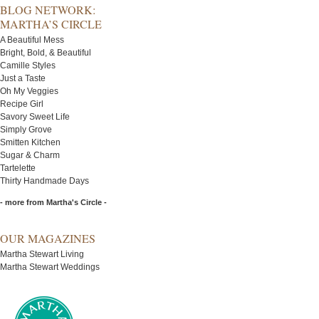
BLOG NETWORK:
MARTHA’S CIRCLE
A Beautiful Mess
Bright, Bold, & Beautiful
Camille Styles
Just a Taste
Oh My Veggies
Recipe Girl
Savory Sweet Life
Simply Grove
Smitten Kitchen
Sugar & Charm
Tartelette
Thirty Handmade Days
- more from Martha's Circle -
OUR MAGAZINES
Martha Stewart Living
Martha Stewart Weddings