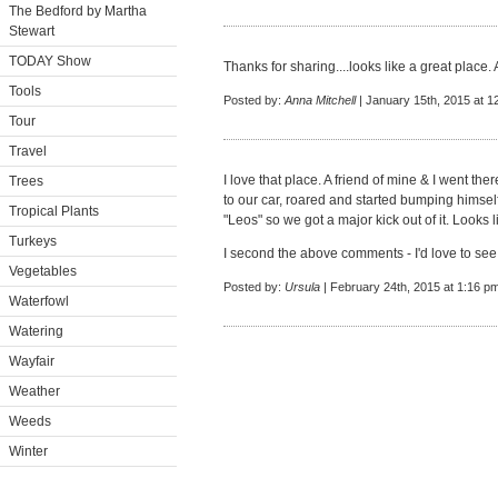
The Bedford by Martha
Stewart
TODAY Show
Thanks for sharing....looks like a great place.
Tools
Posted by:
Anna Mitchell
| January 15th, 2015 at 1
Tour
Travel
I love that place. A friend of mine & I went t
Trees
to our car, roared and started bumping himself
Tropical Plants
"Leos" so we got a major kick out of it. Looks 
Turkeys
I second the above comments - I'd love to see
Vegetables
Posted by:
Ursula
| February 24th, 2015 at 1:16 p
Waterfowl
Watering
Wayfair
Weather
Weeds
Winter