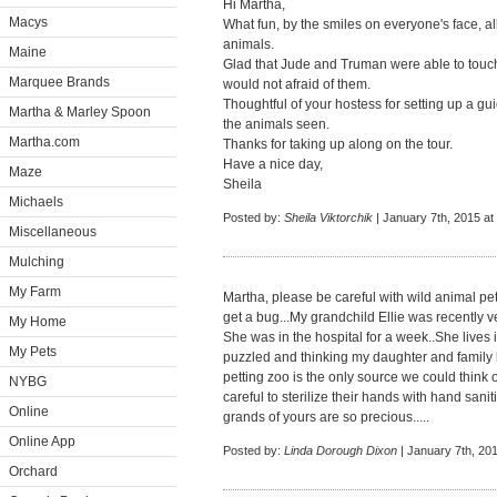
Hi Martha,
Macys
What fun, by the smiles on everyone's face, al
animals.
Maine
Glad that Jude and Truman were able to touch
Marquee Brands
would not afraid of them.
Thoughtful of your hostess for setting up a g
Martha & Marley Spoon
the animals seen.
Martha.com
Thanks for taking up along on the tour.
Have a nice day,
Maze
Sheila
Michaels
Posted by:
Sheila Viktorchik
| January 7th, 2015 at
Miscellaneous
Mulching
My Farm
Martha, please be careful with wild animal pe
get a bug...My grandchild Ellie was recently v
My Home
She was in the hospital for a week..She lives 
My Pets
puzzled and thinking my daughter and family 
petting zoo is the only source we could think 
NYBG
careful to sterilize their hands with hand sanit
Online
grands of yours are so precious.....
Online App
Posted by:
Linda Dorough Dixon
| January 7th, 20
Orchard