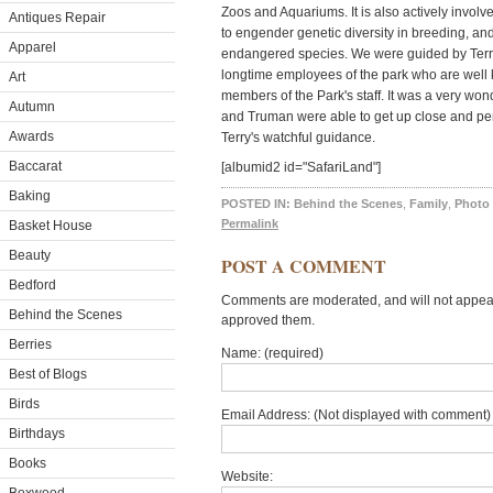
Zoos and Aquariums. It is also actively involv
Antiques Repair
to engender genetic diversity in breeding, and
Apparel
endangered species. We were guided by Ter
longtime employees of the park who are well
Art
members of the Park's staff. It was a very wo
Autumn
and Truman were able to get up close and pe
Awards
Terry's watchful guidance.
Baccarat
[albumid2 id="SafariLand"]
Baking
POSTED IN:
Behind the Scenes
,
Family
,
Photo 
Permalink
Basket House
Beauty
POST A COMMENT
Bedford
Comments are moderated, and will not appear 
Behind the Scenes
approved them.
Berries
Name: (required)
Best of Blogs
Birds
Email Address: (Not displayed with comment) 
Birthdays
Books
Website: