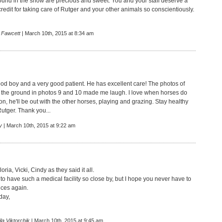
round in the snow are precious and sweet. You and your staff deserve a
credit for taking care of Rutger and your other animals so conscientiously.
 Fawcett
| March 10th, 2015 at 8:34 am
ood boy and a very good patient. He has excellent care! The photos of
n the ground in photos 9 and 10 made me laugh. I love when horses do
oon, he'll be out with the other horses, playing and grazing. Stay healthy
Rutger. Thank you...
y
| March 10th, 2015 at 9:22 am
oria, Vicki, Cindy as they said it all.
to have such a medical facility so close by, but I hope you never have to
ices again.
day,
la Viktorchik
| March 10th, 2015 at 9:45 am