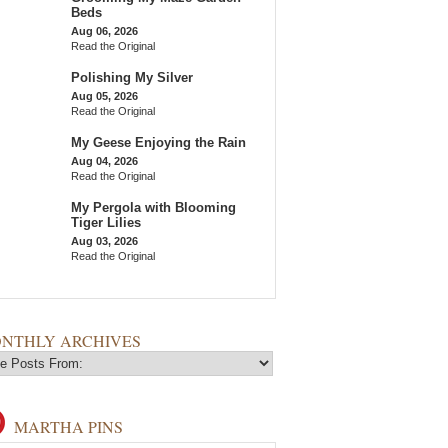
Beds
Aug 06, 2026
Read the Original
Polishing My Silver
Aug 05, 2026
Read the Original
My Geese Enjoying the Rain
Aug 04, 2026
Read the Original
My Pergola with Blooming
Tiger Lilies
Aug 03, 2026
Read the Original
NTHLY ARCHIVES
MARTHA PINS