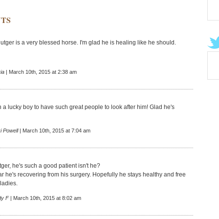
TS
ger is a very blessed horse. I'm glad he is healing like he should.
ia
| March 10th, 2015 at 2:38 am
 a lucky boy to have such great people to look after him! Glad he's
i Powell
| March 10th, 2015 at 7:04 am
ger, he's such a good patient isn't he?
ar he's recovering from his surgery. Hopefully he stays healthy and free
ladies.
dy F
| March 10th, 2015 at 8:02 am