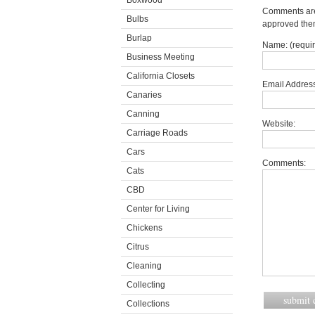
Boxwood
Comments are 
Bulbs
approved the
Burlap
Name: (requi
Business Meeting
California Closets
Email Address
Canaries
Canning
Website:
Carriage Roads
Cars
Comments:
Cats
CBD
Center for Living
Chickens
Citrus
Cleaning
Collecting
Collections