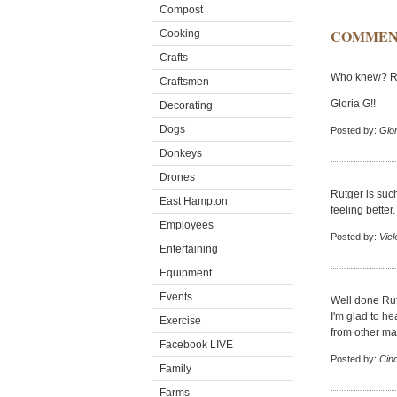
Compost
COMMEN
Cooking
Crafts
Who knew? Rut
Craftsmen
Gloria G!!
Decorating
Dogs
Posted by:
Glor
Donkeys
Drones
Rutger is such
East Hampton
feeling better.
Employees
Posted by:
Vick
Entertaining
Equipment
Events
Well done Rut
I'm glad to he
Exercise
from other ma
Facebook LIVE
Posted by:
Cin
Family
Farms