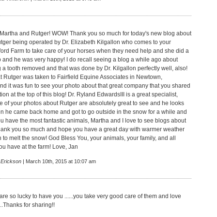
 Martha and Rutger! WOW! Thank you so much for today's new blog about
er being operated by Dr. Elizabeth Kilgallon who comes to your
ford Farm to take care of your horses when they need help and she did a
 and he was very happy! I do recall seeing a blog a while ago about
 a tooth removed and that was done by Dr. Kilgallon perfectly well, also!
t Rutger was taken to Fairfield Equine Associates in Newtown,
nd it was fun to see your photo about that great company that you shared
tion at the top of this blog! Dr. Ryland EdwardsIII is a great specialist,
e of your photos about Rutger are absolutely great to see and he looks
 he came back home and got to go outside in the snow for a while and
ou have the most fantastic animals, Martha and I love to see blogs about
Thank you so much and hope you have a great day with warmer weather
 to melt the snow! God Bless You, your animals, your family, and all
you have at the farm! Love, Jan
 Erickson
| March 10th, 2015 at 10:07 am
re so lucky to have you ......you take very good care of them and love
..Thanks for sharing!!