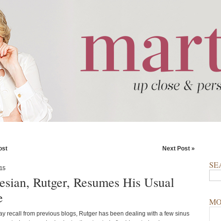
ost
Next Post »
SE
15
esian, Rutger, Resumes His Usual
e
MO
y recall from previous blogs, Rutger has been dealing with a few sinus