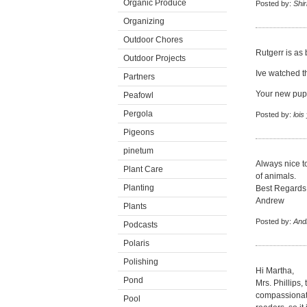
Organic Produce
Posted by:
Shi
Organizing
Outdoor Chores
Rutgerr is as 
Outdoor Projects
Ive watched t
Partners
Your new pupp
Peafowl
Pergola
Posted by:
lois
Pigeons
pinetum
Always nice t
Plant Care
of animals.
Planting
Best Regards
Andrew
Plants
Posted by:
And
Podcasts
Polaris
Polishing
Hi Martha,
Pond
Mrs. Phillips,
compassionate
Pool