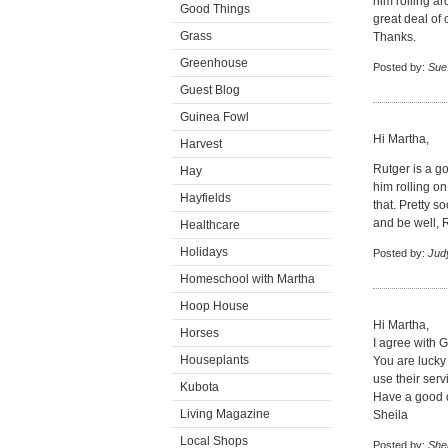
him rolling a
Good Things
great deal of 
Grass
Thanks.
Greenhouse
Posted by:
Sue
Guest Blog
Guinea Fowl
Hi Martha,
Harvest
Rutger is a g
Hay
him rolling o
Hayfields
that. Pretty s
and be well, 
Healthcare
Holidays
Posted by:
Jud
Homeschool with Martha
Hoop House
Hi Martha,
Horses
I agree with Gl
Houseplants
You are lucky 
use their serv
Kubota
Have a good 
Living Magazine
Sheila
Local Shops
Posted by:
Shei