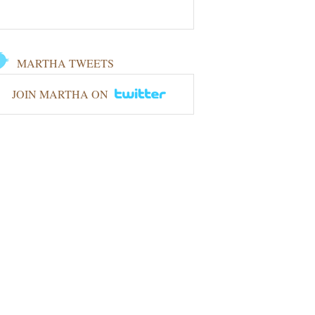
MARTHA TWEETS
JOIN MARTHA ON