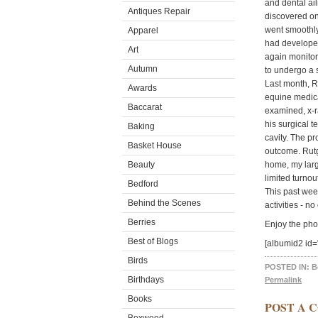
and dental ail
Antiques Repair
discovered on
went smoothly
Apparel
had developed
Art
again monitor
Autumn
to undergo a 
Last month, R
Awards
equine medica
Baccarat
examined, x-r
his surgical t
Baking
cavity. The pr
Basket House
outcome. Rutg
Beauty
home, my larg
limited turnou
Bedford
This past wee
Behind the Scenes
activities - 
Berries
Enjoy the pho
Best of Blogs
[albumid2 id=
Birds
POSTED IN:
B
Birthdays
Permalink
Books
POST A 