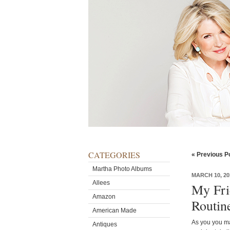
CATEGORIES
« Previous P
Martha Photo Albums
MARCH 10, 20
Allees
My Fri
Amazon
Routin
American Made
As you you ma
Antiques