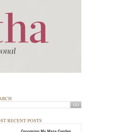
ARCH
ST RECENT POSTS
Grooming My Maze Garden