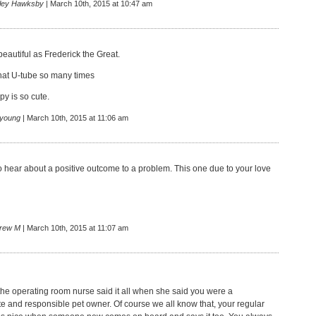
rley Hawksby
| March 10th, 2015 at 10:47 am
beautiful as Frederick the Great.
hat U-tube so many times
y is so cute.
 young
| March 10th, 2015 at 11:06 am
o hear about a positive outcome to a problem. This one due to your love
rew M
| March 10th, 2015 at 11:07 am
 the operating room nurse said it all when she said you were a
 and responsible pet owner. Of course we all know that, your regular