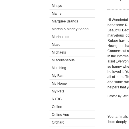
Macys
Maine
Hi Wonderful
Marquee Brands
handsome Rutg
Martha & Marley Spoon
Beautiful Bed
marvelous job
Martha.com
Rutger having
Maze
How great tha
Connecticut a
Michaels
in the informa
Miscellaneous
also! Everyon
so happy when
Mulching
he loved it! Y
My Farm
all of them! 
and some rain
My Home
helpers that 
My Pets
Posted by:
Jan
NYBG
Online
Online App
Your animals a
them deeply...
Orchard