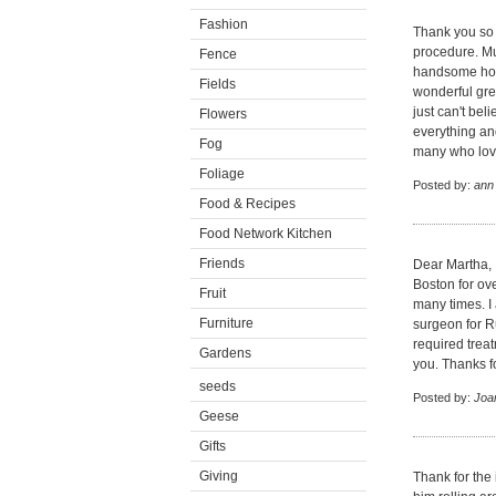
Fashion
Thank you so m
procedure. 
Fence
handsome hors
Fields
wonderful gre
just can't be
Flowers
everything an
Fog
many who lov
Foliage
Posted by:
ann
Food & Recipes
Food Network Kitchen
Friends
Dear Martha, 
Boston for ov
Fruit
many times. I 
Furniture
surgeon for R
required trea
Gardens
you. Thanks fo
seeds
Posted by:
Joan
Geese
Gifts
Giving
Thank for the 