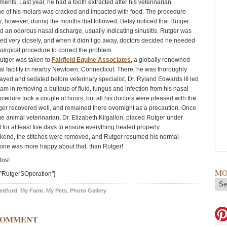
ments. Last year, he had a tooth extracted after his veterinarian
e of his molars was cracked and impacted with food. The procedure
; however, during the months that followed, Betsy noticed that Rutger
 an odorous nasal discharge, usually indicating sinusitis. Rutger was
ed very closely, and when it didn’t go away, doctors decided he needed
surgical procedure to correct the problem.
utger was taken to
Fairfield Equine Associates
, a globally renowned
l facility in nearby Newtown, Connecticut. There, he was thoroughly
ayed and sedated before veterinary specialist, Dr. Ryland Edwards III led
eam in removing a buildup of fluid, fungus and infection from his nasal
ocedure took a couple of hours, but all his doctors were pleased with the
er recovered well, and remained there overnight as a precaution. Once
e animal veterinarian, Dr. Elizabeth Kilgallon, placed Rutger under
t for at least five days to ensure everything healed properly.
kend, the stitches were removed, and Rutger resumed his normal
no one was more happy about that, than Rutger!
tos!
MO
"RutgerSOperation"]
edford
,
My Farm
,
My Pets
,
Photo Gallery
COMMENT