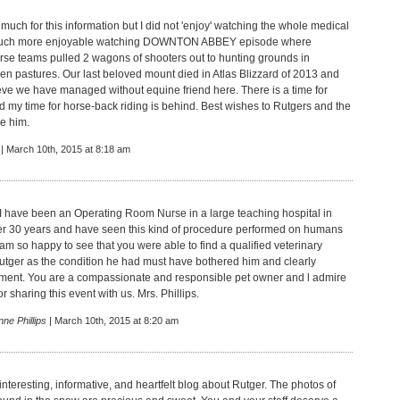
uch for this information but I did not 'enjoy' watching the whole medical
Much more enjoyable watching DOWNTON ABBEY episode where
e teams pulled 2 wagons of shooters out to hunting grounds in
en pastures. Our last beloved mount died in Atlas Blizzard of 2013 and
lieve we have managed without equine friend here. There is a time for
d my time for horse-back riding is behind. Best wishes to Rutgers and the
e him.
| March 10th, 2015 at 8:18 am
I have been an Operating Room Nurse in a large teaching hospital in
er 30 years and have seen this kind of procedure performed on humans
am so happy to see that you were able to find a qualified veterinary
utger as the condition he had must have bothered him and clearly
tment. You are a compassionate and responsible pet owner and l admire
r sharing this event with us. Mrs. Phillips.
ne Phillips
| March 10th, 2015 at 8:20 am
interesting, informative, and heartfelt blog about Rutger. The photos of