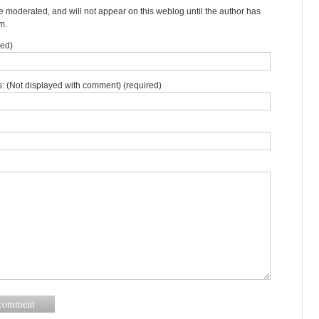
moderated, and will not appear on this weblog until the author has
m.
red)
: (Not displayed with comment) (required)