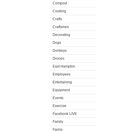
Compost
Cooking
Crafts
Craftsmen
Decorating
Dogs
Donkeys
Drones
East Hampton
Employees
Entertaining
Equipment
Events
Exercise
Facebook LIVE
Family
Farms