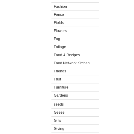
Fashion
Fence
Fields
Flowers
Fog
Foliage
Food & Recipes
Food Network Kitchen
Friends
Fruit
Furniture
Gardens
seeds
Geese
Gifts
Giving