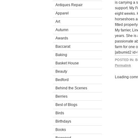
is carrying a 
Antiques Repair
support. My F
Apparel
eight weeks. 
horseshoes ar
Art
fitted properl
Autumn
My farrier, L
years. She is
Awards
passionate ab
Baccarat
farm for one of
[albumid2 id
Baking
POSTED IN:
B
Basket House
Permalink
Beauty
Loading comm
Bedford
Behind the Scenes
Berries
Best of Blogs
Birds
Birthdays
Books