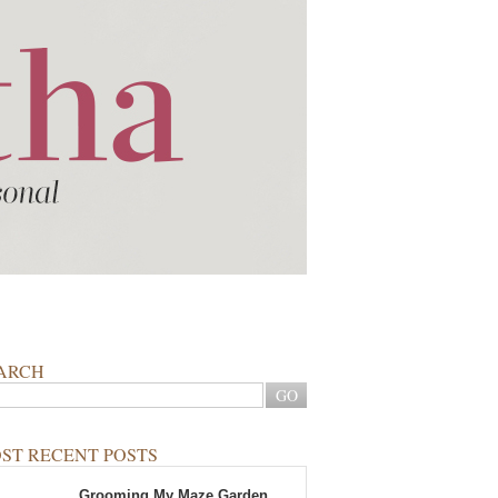
ARCH
ST RECENT POSTS
Grooming My Maze Garden