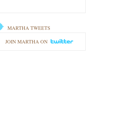
MARTHA TWEETS
JOIN MARTHA ON