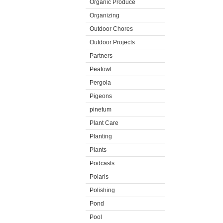
Organic Produce
Organizing
Outdoor Chores
Outdoor Projects
Partners
Peafowl
Pergola
Pigeons
pinetum
Plant Care
Planting
Plants
Podcasts
Polaris
Polishing
Pond
Pool