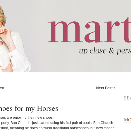
ost
Next Post »
SE
oes for my Horses
rses are enjoying their new shoes.
MO
 pony, Ban Chunch, just started using his first pair of boots. Ban Chunch
unshod, meaning he does not wear traditional horseshoes, but now that he