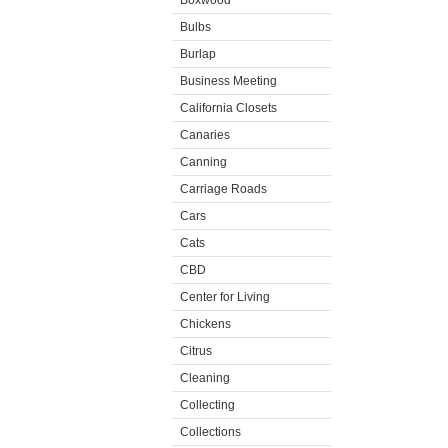
Boxwood
Bulbs
Burlap
Business Meeting
California Closets
Canaries
Canning
Carriage Roads
Cars
Cats
CBD
Center for Living
Chickens
Citrus
Cleaning
Collecting
Collections