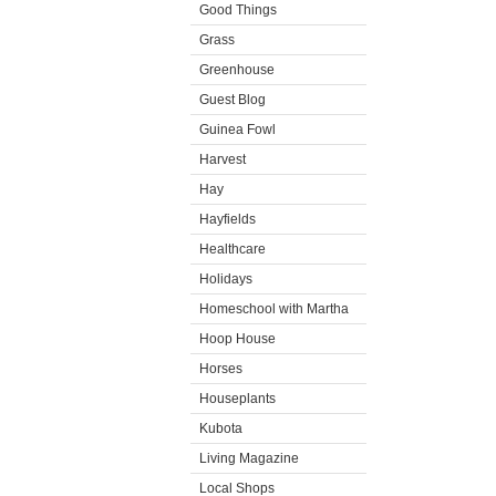
Good Things
Grass
Greenhouse
Guest Blog
Guinea Fowl
Harvest
Hay
Hayfields
Healthcare
Holidays
Homeschool with Martha
Hoop House
Horses
Houseplants
Kubota
Living Magazine
Local Shops