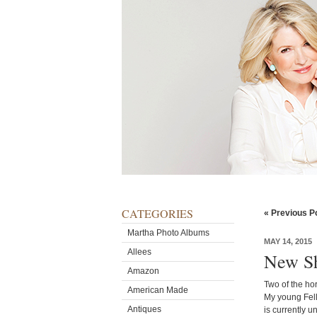
CATEGORIES
« Previous P
Martha Photo Albums
MAY 14, 2015
Allees
New Sh
Amazon
Two of the ho
American Made
My young Fell
Antiques
is currently 