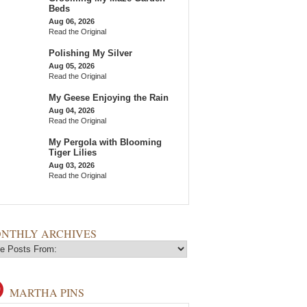
Beds
Aug 06, 2026
Read the Original
Polishing My Silver
Aug 05, 2026
Read the Original
My Geese Enjoying the Rain
Aug 04, 2026
Read the Original
My Pergola with Blooming
Tiger Lilies
Aug 03, 2026
Read the Original
NTHLY ARCHIVES
MARTHA PINS