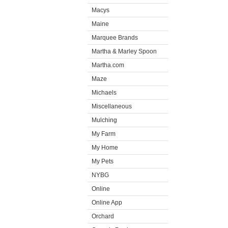
Macys
Maine
Marquee Brands
Martha & Marley Spoon
Martha.com
Maze
Michaels
Miscellaneous
Mulching
My Farm
My Home
My Pets
NYBG
Online
Online App
Orchard