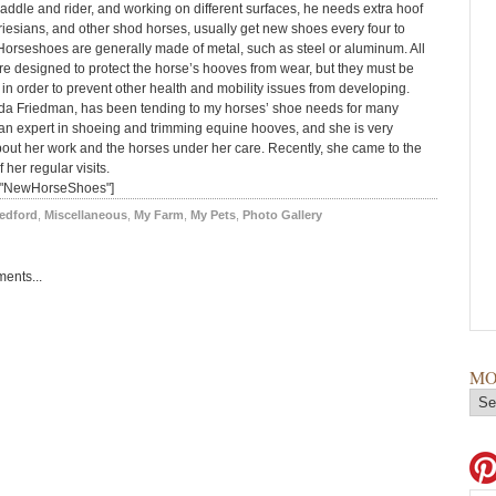
saddle and rider, and working on different surfaces, he needs extra hoof
riesians, and other shod horses, usually get new shoes every four to
Horseshoes are generally made of metal, such as steel or aluminum. All
e designed to protect the horse’s hooves from wear, but they must be
y in order to prevent other health and mobility issues from developing.
inda Friedman, has been tending to my horses’ shoe needs for many
 an expert in shoeing and trimming equine hooves, and she is very
out her work and the horses under her care. Recently, she came to the
 her regular visits.
="NewHorseShoes"]
edford
,
Miscellaneous
,
My Farm
,
My Pets
,
Photo Gallery
ents...
MO