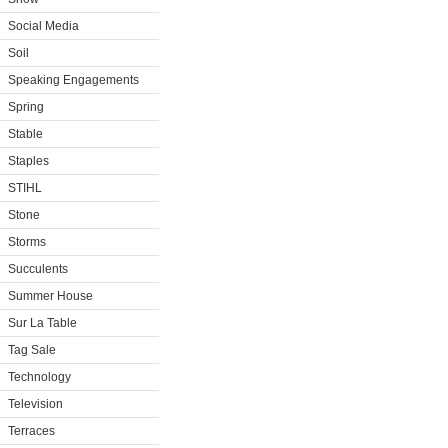
Social Media
Soil
Speaking Engagements
Spring
Stable
Staples
STIHL
Stone
Storms
Succulents
Summer House
Sur La Table
Tag Sale
Technology
Television
Terraces