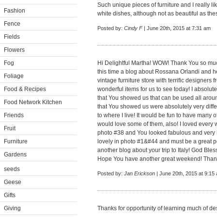
Such unique pieces of furniture and I really li
Fashion
white dishes, although not as beautiful as the
Fence
Posted by:
Cindy F
| June 20th, 2015 at 7:31 am
Fields
Flowers
Fog
Hi Delightful Martha! WOW! Thank You so much
this time a blog about Rossana Orlandi and h
Foliage
vintage furniture store with terrific designer
Food & Recipes
wonderful items for us to see today! I absolut
that You showed us that can be used all aro
Food Network Kitchen
that You showed us were absolutely very diffe
Friends
to where I live! It would be fun to have many
would love some of them, also! I loved every 
Fruit
photo #38 and You looked fabulous and very 
Furniture
lovely in photo #1&#44 and must be a great p
another blog about your trip to Italy! God Ble
Gardens
Hope You have another great weekend! Than
seeds
Posted by:
Jan Erickson
| June 20th, 2015 at 9:15
Geese
Gifts
Giving
Thanks for opportunity of learning much of de