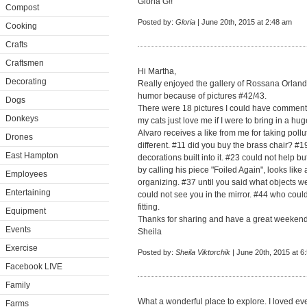
Gloria G!!
Compost
Posted by:
Gloria
| June 20th, 2015 at 2:48 am
Cooking
Crafts
Craftsmen
Hi Martha,
Decorating
Really enjoyed the gallery of Rossana Orlandi
humor because of pictures #42/43.
Dogs
There were 18 pictures I could have commente
Donkeys
my cats just love me if I were to bring in a hu
Alvaro receives a like from me for taking poll
Drones
different. #11 did you buy the brass chair? #
East Hampton
decorations built into it. #23 could not help 
by calling his piece "Foiled Again", looks like 
Employees
organizing. #37 until you said what objects w
Entertaining
could not see you in the mirror. #44 who could
fitting.
Equipment
Thanks for sharing and have a great weekend
Events
Sheila
Exercise
Posted by:
Sheila Viktorchik
| June 20th, 2015 at 6
Facebook LIVE
Family
What a wonderful place to explore. I loved e
Farms