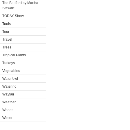
The Bedford by Martha
Stewart
TODAY Show
Tools
Tour
Travel
Trees
Tropical Plants
Turkeys
Vegetables
Waterfowl
Watering
Wayfair
Weather
Weeds
Winter