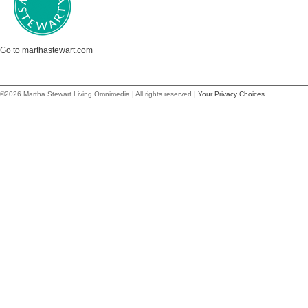
Go to marthastewart.com
©2026 Martha Stewart Living Omnimedia | All rights reserved |
Your Privacy Choices