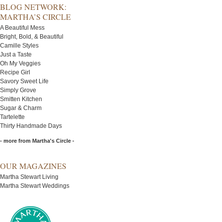
BLOG NETWORK:
MARTHA’S CIRCLE
A Beautiful Mess
Bright, Bold, & Beautiful
Camille Styles
Just a Taste
Oh My Veggies
Recipe Girl
Savory Sweet Life
Simply Grove
Smitten Kitchen
Sugar & Charm
Tartelette
Thirty Handmade Days
- more from Martha's Circle -
OUR MAGAZINES
Martha Stewart Living
Martha Stewart Weddings