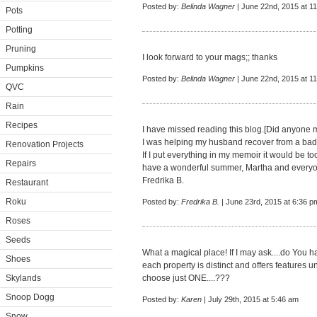
Posted by:
Belinda Wagner
| June 22nd, 2015 at 1
Pots
Potting
Pruning
I look forward to your mags;; thanks
Pumpkins
Posted by:
Belinda Wagner
| June 22nd, 2015 at 1
QVC
Rain
Recipes
I have missed reading this blog.[Did anyone 
I was helping my husband recover from a bad
Renovation Projects
If I put everything in my memoir it would be too
Repairs
have a wonderful summer, Martha and every
Fredrika B.
Restaurant
Roku
Posted by:
Fredrika B.
| June 23rd, 2015 at 6:36 p
Roses
Seeds
What a magical place! If I may ask....do You
Shoes
each property is distinct and offers features u
Skylands
choose just ONE....???
Snoop Dogg
Posted by:
Karen
| July 29th, 2015 at 5:46 am
Snow