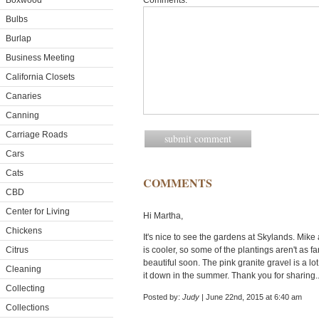
Boxwood
Comments:
Bulbs
Burlap
Business Meeting
California Closets
Canaries
Canning
Carriage Roads
Cars
Cats
COMMENTS
CBD
Center for Living
Hi Martha,
Chickens
It's nice to see the gardens at Skylands. Mi
Citrus
is cooler, so some of the plantings aren't as fa
beautiful soon. The pink granite gravel is a lot 
Cleaning
it down in the summer. Thank you for sharing.
Collecting
Posted by:
Judy
| June 22nd, 2015 at 6:40 am
Collections