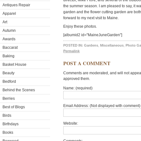
director, Mike Fiore, and several of the outdoo
Antiques Repair
the summer season. I am pleased to say, it wa
garden and the flower cutting garden are both
Apparel
forward to my next visit to Maine.
Art
Enjoy these photos.
Autumn
[albumid2 id="MaineJuneGarden"]
Awards
POSTED IN:
Gardens
,
Miscellaneous
,
Photo Ga
Baccarat
Permalink
Baking
POST A COMMENT
Basket House
Beauty
Comments are moderated, and will not appear 
approved them.
Bedford
Name: (required)
Behind the Scenes
Berries
Email Address: (Not displayed with comment) 
Best of Blogs
Birds
Website:
Birthdays
Books