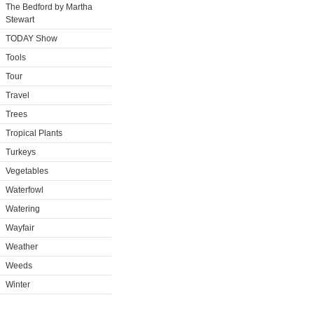
The Bedford by Martha
Stewart
TODAY Show
Tools
Tour
Travel
Trees
Tropical Plants
Turkeys
Vegetables
Waterfowl
Watering
Wayfair
Weather
Weeds
Winter