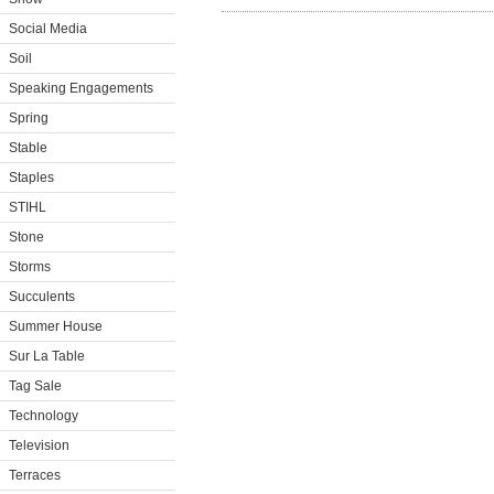
Social Media
Soil
Speaking Engagements
Spring
Stable
Staples
STIHL
Stone
Storms
Succulents
Summer House
Sur La Table
Tag Sale
Technology
Television
Terraces