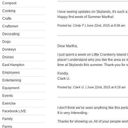
Compost
Cooking
I love seeing updates on Skylands, it's such a
Happy first week of Summer Martha!
Crafts
Posted by:
Cindy F
| June 22nd, 2015 at 8:08 am
Craftsmen
Decorating
Dogs
Dear Martha,
Donkeys
I just spent a week on Little Cranberry Island i
Drones
place! I understand why you like the area so 
East Hampton
time at Skylands this summer. Thank-you for sha
Employees
Fondly,
Clark U.
Entertaining
Posted by:
Clark U.
| June 22nd, 2015 at 8:18 am
Equipment
Events
Exercise
I don't think we've seen anything like this per
Facebook LIVE
It is very interesting.
Family
Thanks for showing us. All of your people wor
Farms