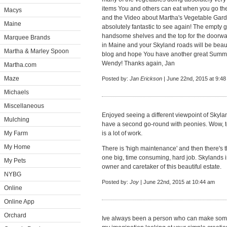
items You and others can eat when you go the
Macys
and the Video about Martha's Vegetable Gar
Maine
absolutely fantastic to see again! The empty 
handsome shelves and the top for the doorway
Marquee Brands
in Maine and your Skyland roads will be beaut
Martha & Marley Spoon
blog and hope You have another great Summe
Wendy! Thanks again, Jan
Martha.com
Maze
Posted by:
Jan Erickson
| June 22nd, 2015 at 9:4
Michaels
Miscellaneous
Enjoyed seeing a different viewpoint of Skyla
Mulching
have a second go-round with peonies. Wow, t
My Farm
is a lot of work.
My Home
There is 'high maintenance' and then there's t
one big, time consuming, hard job. Skylands i
My Pets
owner and caretaker of this beautiful estate.
NYBG
Posted by:
Joy
| June 22nd, 2015 at 10:44 am
Online
Online App
Orchard
Ive always been a person who can make some