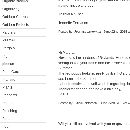
my imagination looking at your simple creation
Organic Produce
nature, inside and out.
Organizing
Thanks a bunch,
Outdoor Chores
Jeanette Perryman
Outdoor Projects
Posted by:
Jeanette perryman
| June 22nd, 2015 a
Partners
Peafowl
Pergola
Hi Martha,
Pigeons
Never saw the gardens of Skylands. Hope to
seeing inside your home and the terraces being
pinetum
Summer.
Plant Care
The red poppy looks so pretty by itself. Oh, th
see them in the Summer.
Planting
Labor intensive and well worth it regarding th
Plants
Thanks for sharing and have a nice day,
Sheila
Podcasts
Polaris
Posted by:
Sheila Viktorchik
| June 22nd, 2015 at 
Polishing
Pond
Will you still be involved with your magazine
Pool