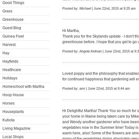
Good Things
Posted by:
Michael
| June 22nd, 2015 at 9:25 am
Grass
Greenhouse
Guest Blog
Hi Martha,
Guinea Fowl
Thank you for the Skylands update - I don't t
greenhouse before. I hope that you get to go 
Harvest
Posted by:
Angela Kelman
| June 22nd, 2015 at 9:
Hay
Hayfields
Healthcare
Loved poppy and the philosophy that enabled u
Holidays
for continued happiness that gardening will ev
Homeschool with Martha
Posted by:
ann
| June 22nd, 2015 at 9:44 am
Hoop House
Horses
Hi Delightful Martha! Thank You so much for 
Houseplants
your home in Maine being taken care by Mike 
Kubota
and Wendy another gardener who have been pl
vegetables now in the Summer time! Today i
Living Magazine
warm here, also! Some of the flowers are alr
Local Shops
many of the vegetables doing absolutely very