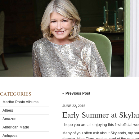
CATEGORIES
« Previous Post
Martha Photo Albums
JUNE 22, 2015
Allees
Early Summer at Skyla
Amazon
I hope you are all enjoying this first official 
American Made
Many of you often ask about Skylands, my ho
Antiques