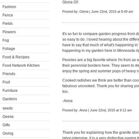
Gloria G!!
Fashion
Posted by:
Gloria
| June 22nd, 2015 at 8:49 am
Fence
Fields
Flowers
It's so fun to compare garden progress from dif
so easy to do. I loved hearing about the diffe
Fog
have to say that much of what's happening in 
Foliage
happening in my garden here in Minnesota ri
Food & Recipes
Peonies are a big favorite where I'm from as 
Food Network Kitchen
their perennial borders here. They seem to de
enjoy the spring and summer pops of heavy ra
Friends
Cooked radishes we think are better than coo
Fruit
fabulous uncooked. Thank you for sharing you
Furniture
too.
Gardens
-Anna
seeds
Posted by:
Anna
| June 22nd, 2015 at 9:12 am
Geese
Gifts
Thank you for explaining how the granite sto
Giving
labor-intensive, it is a very distinctive paving