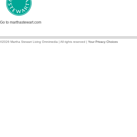
Go to marthastewart.com
©2026 Martha Stewart Living Omnimedia | All rights reserved |
Your Privacy Choices