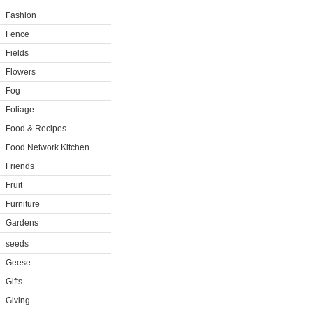
Fashion
Fence
Fields
Flowers
Fog
Foliage
Food & Recipes
Food Network Kitchen
Friends
Fruit
Furniture
Gardens
seeds
Geese
Gifts
Giving