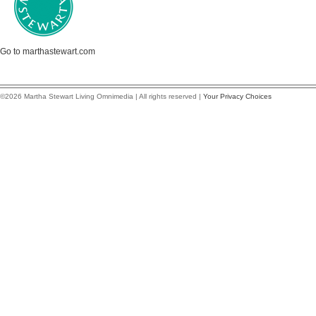
Go to marthastewart.com
©2026 Martha Stewart Living Omnimedia | All rights reserved |
Your Privacy Choices