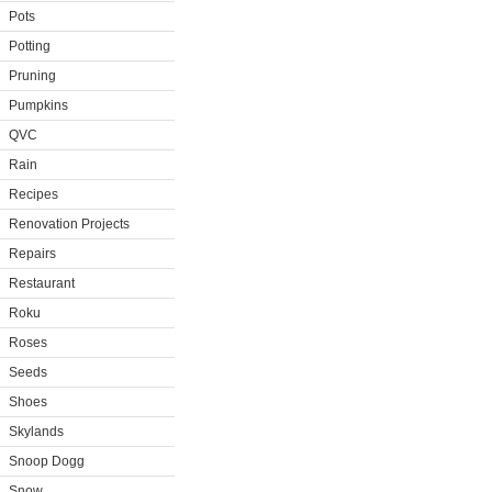
Pots
Potting
Pruning
Pumpkins
QVC
Rain
Recipes
Renovation Projects
Repairs
Restaurant
Roku
Roses
Seeds
Shoes
Skylands
Snoop Dogg
Snow