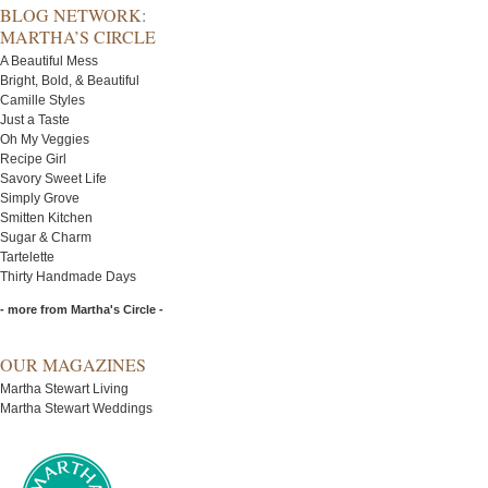
BLOG NETWORK:
MARTHA’S CIRCLE
A Beautiful Mess
Bright, Bold, & Beautiful
Camille Styles
Just a Taste
Oh My Veggies
Recipe Girl
Savory Sweet Life
Simply Grove
Smitten Kitchen
Sugar & Charm
Tartelette
Thirty Handmade Days
- more from Martha's Circle -
OUR MAGAZINES
Martha Stewart Living
Martha Stewart Weddings