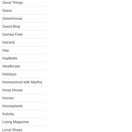
Good Things
Grass
Greenhouse
Guest Blog
Guinea Fowl
Harvest
Hay
Hayfields
Healthcare
Holidays
Homeschool with Martha
Hoop House
Horses
Houseplants
Kubota
Living Magazine
Local Shops