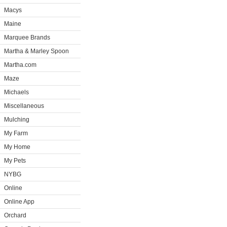
Macys
Maine
Marquee Brands
Martha & Marley Spoon
Martha.com
Maze
Michaels
Miscellaneous
Mulching
My Farm
My Home
My Pets
NYBG
Online
Online App
Orchard