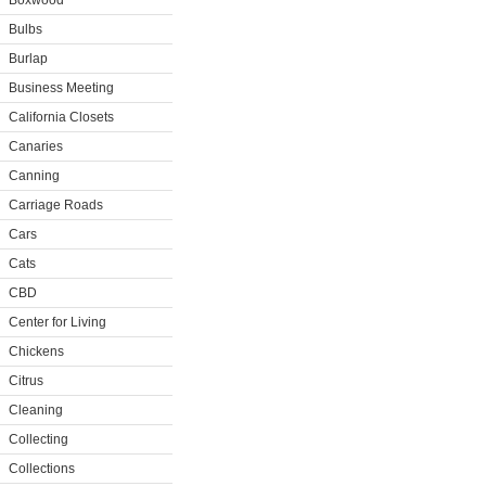
Boxwood
Bulbs
Burlap
Business Meeting
California Closets
Canaries
Canning
Carriage Roads
Cars
Cats
CBD
Center for Living
Chickens
Citrus
Cleaning
Collecting
Collections