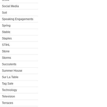
Social Media
Soil
Speaking Engagements
Spring
Stable
Staples
STIHL
Stone
Storms
Succulents
Summer House
Sur La Table
Tag Sale
Technology
Television
Terraces