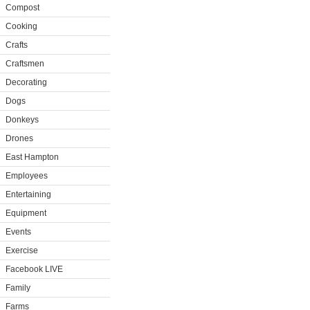
Compost
Cooking
Crafts
Craftsmen
Decorating
Dogs
Donkeys
Drones
East Hampton
Employees
Entertaining
Equipment
Events
Exercise
Facebook LIVE
Family
Farms