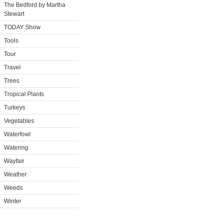
The Bedford by Martha
Stewart
TODAY Show
Tools
Tour
Travel
Trees
Tropical Plants
Turkeys
Vegetables
Waterfowl
Watering
Wayfair
Weather
Weeds
Winter