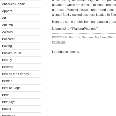
Most recently, we planted eight beds of potat
Antiques Repair
potatoes”, which are certified disease-free an
purposes. Many of this season’s “seed potat
Apparel
a small family-owned business located in Ell
Art
Here are some photos from our planting proce
Autumn
[albumid2 id="PlantingPotatoes"]
Awards
POSTED IN:
Bedford
,
Gardens
,
My Farm
,
Photo
Baccarat
Permalink
Baking
Loading comments...
Basket House
Beauty
Bedford
Behind the Scenes
Berries
Best of Blogs
Birds
Birthdays
Books