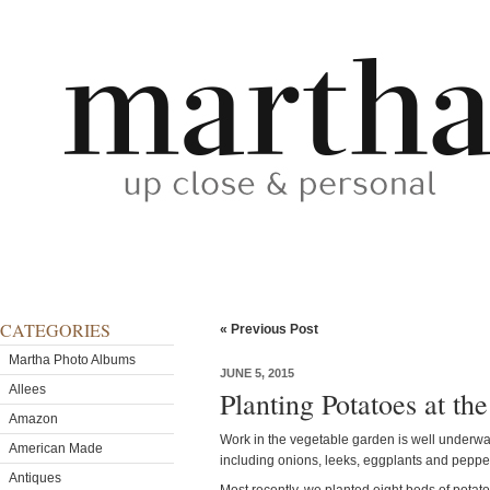
CATEGORIES
« Previous Post
Martha Photo Albums
JUNE 5, 2015
Allees
Planting Potatoes at th
Amazon
Work in the vegetable garden is well underway
American Made
including onions, leeks, eggplants and peppe
Antiques