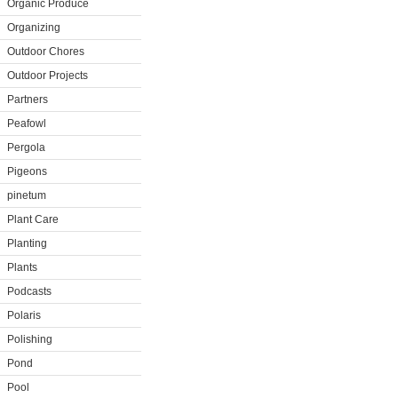
Organic Produce
Organizing
Outdoor Chores
Outdoor Projects
Partners
Peafowl
Pergola
Pigeons
pinetum
Plant Care
Planting
Plants
Podcasts
Polaris
Polishing
Pond
Pool