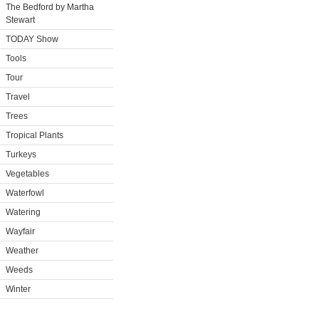
The Bedford by Martha
Stewart
TODAY Show
Tools
Tour
Travel
Trees
Tropical Plants
Turkeys
Vegetables
Waterfowl
Watering
Wayfair
Weather
Weeds
Winter