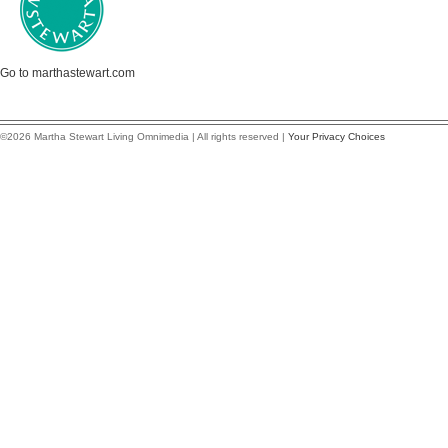
Go to marthastewart.com
©2026 Martha Stewart Living Omnimedia | All rights reserved |
Your Privacy Choices