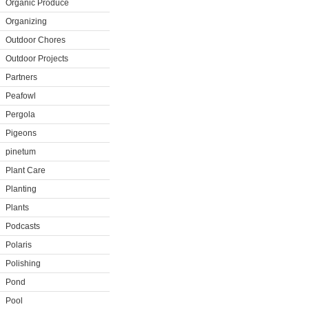
Organic Produce
Organizing
Outdoor Chores
Outdoor Projects
Partners
Peafowl
Pergola
Pigeons
pinetum
Plant Care
Planting
Plants
Podcasts
Polaris
Polishing
Pond
Pool