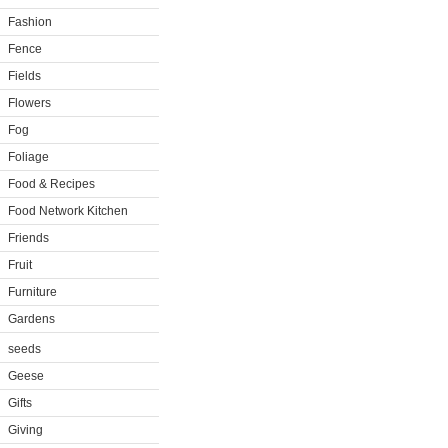
Fashion
Fence
Fields
Flowers
Fog
Foliage
Food & Recipes
Food Network Kitchen
Friends
Fruit
Furniture
Gardens
seeds
Geese
Gifts
Giving