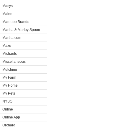
Macys
Maine
Marquee Brands
Martha & Marley Spoon
Martha.com
Maze
Michaels
Miscellaneous
Mulching
My Farm
My Home
My Pets
NYBG
Online
Online App
Orchard