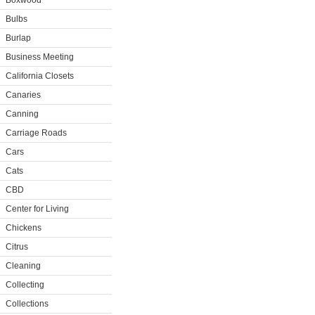
Boxwood
Bulbs
Burlap
Business Meeting
California Closets
Canaries
Canning
Carriage Roads
Cars
Cats
CBD
Center for Living
Chickens
Citrus
Cleaning
Collecting
Collections