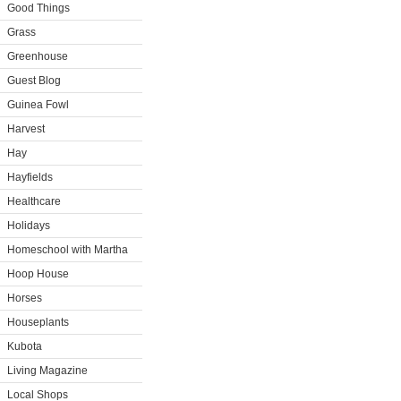
Good Things
Grass
Greenhouse
Guest Blog
Guinea Fowl
Harvest
Hay
Hayfields
Healthcare
Holidays
Homeschool with Martha
Hoop House
Horses
Houseplants
Kubota
Living Magazine
Local Shops