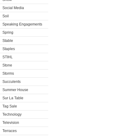
Social Media
Soil
Speaking Engagements
Spring
Stable
Staples
STIHL
Stone
Storms
Succulents
Summer House
Sur La Table
Tag Sale
Technology
Television
Terraces