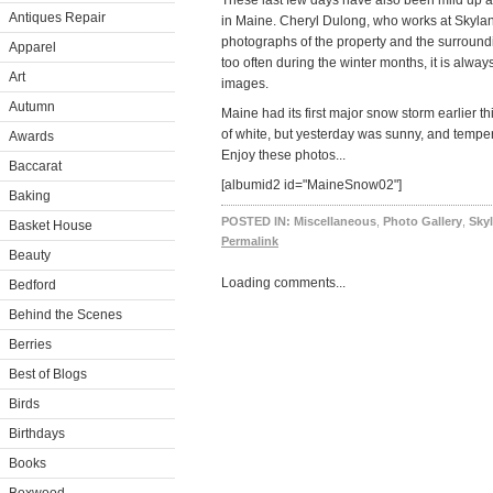
These last few days have also been mild up a
Antiques Repair
in Maine. Cheryl Dulong, who works at Skyl
photographs of the property and the surroundin
Apparel
too often during the winter months, it is alway
Art
images.
Autumn
Maine had its first major snow storm earlier t
of white, but yesterday was sunny, and temp
Awards
Enjoy these photos...
Baccarat
[albumid2 id="MaineSnow02"]
Baking
POSTED IN:
Miscellaneous
,
Photo Gallery
,
Sky
Basket House
Permalink
Beauty
Loading comments...
Bedford
Behind the Scenes
Berries
Best of Blogs
Birds
Birthdays
Books