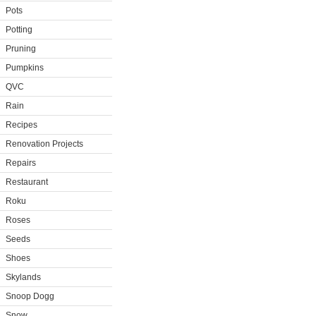
Pots
Potting
Pruning
Pumpkins
QVC
Rain
Recipes
Renovation Projects
Repairs
Restaurant
Roku
Roses
Seeds
Shoes
Skylands
Snoop Dogg
Snow