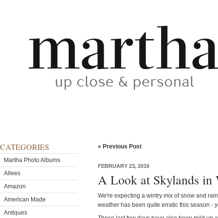
CATEGORIES
« Previous Post
Martha Photo Albums
FEBRUARY 23, 2016
Allees
A Look at Skylands in
Amazon
We're expecting a wintry mix of snow and rai
American Made
weather has been quite erratic this season - y
Antiques