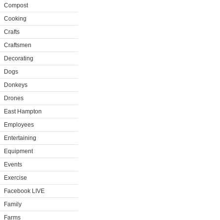
Compost
Cooking
Crafts
Craftsmen
Decorating
Dogs
Donkeys
Drones
East Hampton
Employees
Entertaining
Equipment
Events
Exercise
Facebook LIVE
Family
Farms