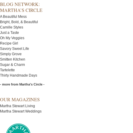
BLOG NETWORK:
MARTHA’S CIRCLE
A Beautiful Mess
Bright, Bold, & Beautiful
Camille Styles
Just a Taste
Oh My Veggies
Recipe Girl
Savory Sweet Life
Simply Grove
Smitten Kitchen
Sugar & Charm
Tartelette
Thirty Handmade Days
- more from Martha's Circle -
OUR MAGAZINES
Martha Stewart Living
Martha Stewart Weddings