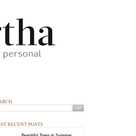
ARCH
ST RECENT POSTS
Beautiful Trees in Summer