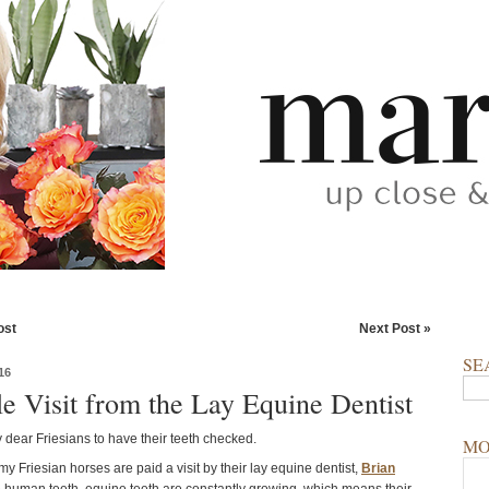
ost
Next Post »
SE
16
le Visit from the Lay Equine Dentist
my dear Friesians to have their teeth checked.
MO
my Friesian horses are paid a visit by their lay equine dentist,
Brian