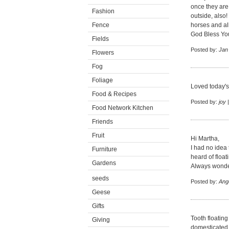
once they are
Fashion
outside, also!
Fence
horses and al
God Bless You
Fields
Posted by:
Jan
Flowers
Fog
Foliage
Loved today's
Food & Recipes
Posted by:
joy
|
Food Network Kitchen
Friends
Fruit
Hi Martha,
I had no idea 
Furniture
heard of float
Gardens
Always wonder
seeds
Posted by:
Ang
Geese
Gifts
Tooth floating
Giving
domesticated h