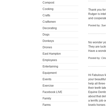
Compost
Cooking
Thank you for 
Rutger is int
Crafts
and cooperates
Craftsmen
Posted by:
Sue
Decorating
Dogs
Donkeys
No wonder you
They are lucky
Drones
Have a wonde
East Hampton
Posted by:
Cin
Employees
Entertaining
Equipment
Hi Fabulous M
Events
your beautiful
help all thre
Exercise
their teeth ta
Facebook LIVE
Equine Dentis
about that del
Family
a terrific jo
Farms
lovely horses 