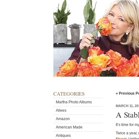
CATEGORIES
« Previous P
Martha Photo Albums
MARCH 11, 20
Allees
A Stab
Amazon
It’s time for 
American Made
Twice a year, 
Antiques