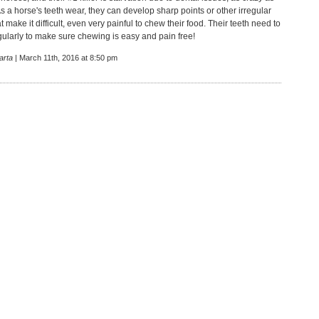
s a horse's teeth wear, they can develop sharp points or other irregular
t make it difficult, even very painful to chew their food. Their teeth need to
gularly to make sure chewing is easy and pain free!
arta
| March 11th, 2016 at 8:50 pm