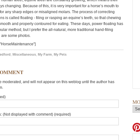
 human teeth, equine teeth are constantly growing, which means their
ys changing. Because of this, it is very important for a horse’s mouth to
or any sharp edges or misaligned molars. The process of correcting
ns is called floating - filing or rasping an equine’s teeth, so that chewing
smooth and properly contoured for eating. These days, power floating has
ar method, but I prefer the all-natural, more traditional hand-filing
 are some photos.
="HorseMaintenance"]
edford
,
Miscellaneous
,
My Farm
,
My Pets
COMMENT
moderated, and will not appear on this weblog until the author has
m.
red)
MO
: (Not displayed with comment) (required)