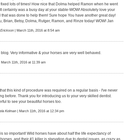
 fixed lots of times! How nice that Dolma helped Ramon when he went
 It certainly was a busy day at your stable-WOW! Absolutely love your
l that was done to help them! Sure hope You have another great day!
, Brian, Betsy, Dolma, Rutger, Ramon, and Rinze today! WOW! Jan
 Erickson
| March 11th, 2016 at 8:54 am
 blog. Very informative & your horses are very well behaved.
 March 11th, 2016 at 11:39 am
that this kind of procedure was required on a regular basis - I've never
ing before. Thank you for introducing us to your very skilled dentist.
ful to see your beautiful horses too.
ela Kelman
| March 11th, 2016 at 12:34 pm
 is so important! Wild horses have about half the life expectancy of
orses, and their #1 killer is starvation due to dental issues, as crazy as