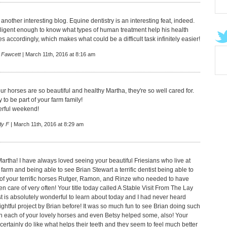
another interesting blog. Equine dentistry is an interesting feat, indeed.
elligent enough to know what types of human treatment help his health
 accordingly, which makes what could be a difficult task infinitely easier!
 Fawcett
| March 11th, 2016 at 8:16 am
r horses are so beautiful and healthy Martha, they're so well cared for.
 to be part of your farm family!
rful weekend!
dy F
| March 11th, 2016 at 8:29 am
artha! I have always loved seeing your beautiful Friesians who live at
 farm and being able to see Brian Stewart a terrific dentist being able to
e of your terrific horses Rutger, Ramon, and Rinze who needed to have
ken care of very often! Your title today called A Stable Visit From The Lay
t is absolutely wonderful to learn about today and I had never heard
ightful project by Brian before! It was so much fun to see Brian doing such
b on each of your lovely horses and even Betsy helped some, also! Your
certainly do like what helps their teeth and they seem to feel much better