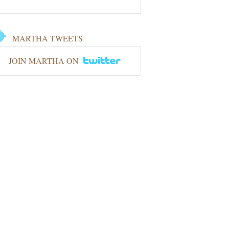
MARTHA TWEETS
JOIN MARTHA ON