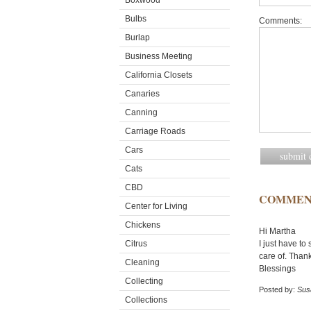
Boxwood
Bulbs
Comments:
Burlap
Business Meeting
California Closets
Canaries
Canning
Carriage Roads
Cars
Cats
CBD
COMMEN
Center for Living
Chickens
Hi Martha
Citrus
I just have to
care of. Thank
Cleaning
Blessings
Collecting
Posted by:
Sus
Collections