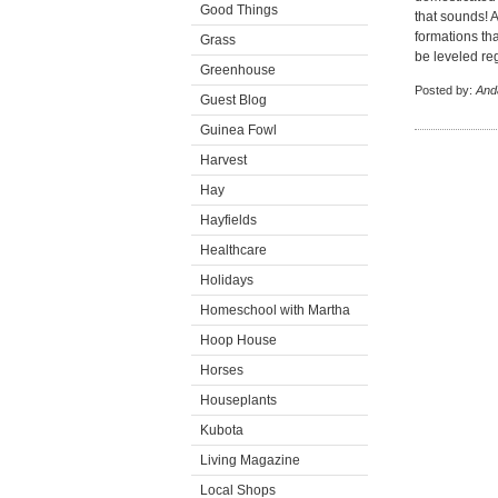
Good Things
that sounds! A
formations tha
Grass
be leveled re
Greenhouse
Posted by:
And
Guest Blog
Guinea Fowl
Harvest
Hay
Hayfields
Healthcare
Holidays
Homeschool with Martha
Hoop House
Horses
Houseplants
Kubota
Living Magazine
Local Shops