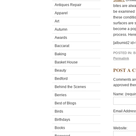
Stuart.
Unlike
Antiques Repair
bites are alwa
be examined f
Apparel
these conditio
Art
surfaces are 
become a popul
Autumn
process. Here
Awards
[albumid2 id
Baccarat
POSTED IN:
B
Baking
Permalink
Basket House
POST A 
Beauty
Bedford
Comments are 
approved the
Behind the Scenes
Name: (requi
Berries
Best of Blogs
Email Address
Birds
Birthdays
Books
Website: