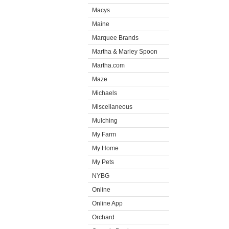
Macys
Maine
Marquee Brands
Martha & Marley Spoon
Martha.com
Maze
Michaels
Miscellaneous
Mulching
My Farm
My Home
My Pets
NYBG
Online
Online App
Orchard