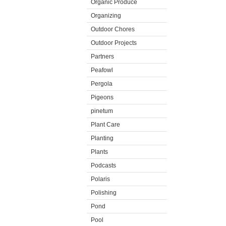
Organic Produce
Organizing
Outdoor Chores
Outdoor Projects
Partners
Peafowl
Pergola
Pigeons
pinetum
Plant Care
Planting
Plants
Podcasts
Polaris
Polishing
Pond
Pool