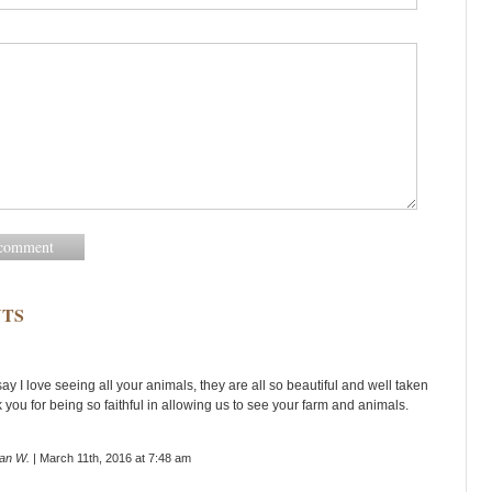
TS
 say I love seeing all your animals, they are all so beautiful and well taken
 you for being so faithful in allowing us to see your farm and animals.
an W.
| March 11th, 2016 at 7:48 am