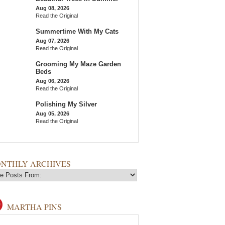
Aug 08, 2026
Read the Original
Summertime With My Cats
Aug 07, 2026
Read the Original
Grooming My Maze Garden
Beds
Aug 06, 2026
Read the Original
Polishing My Silver
Aug 05, 2026
Read the Original
NTHLY ARCHIVES
MARTHA PINS