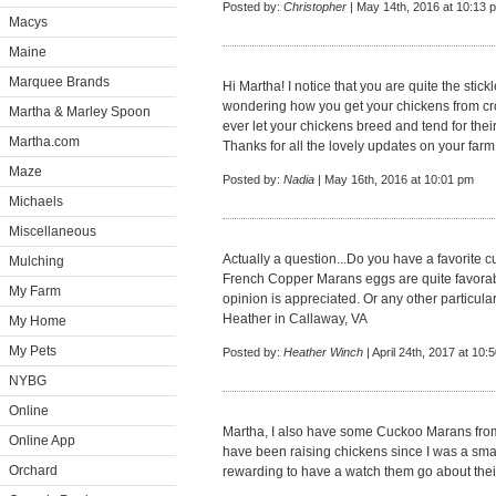
Posted by:
Christopher
| May 14th, 2016 at 10:13 
Macys
Maine
Marquee Brands
Hi Martha! I notice that you are quite the stickl
wondering how you get your chickens from cros
Martha & Marley Spoon
ever let your chickens breed and tend for the
Martha.com
Thanks for all the lovely updates on your farm
Maze
Posted by:
Nadia
| May 16th, 2016 at 10:01 pm
Michaels
Miscellaneous
Actually a question...Do you have a favorite c
Mulching
French Copper Marans eggs are quite favorabl
My Farm
opinion is appreciated. Or any other particula
Heather in Callaway, VA
My Home
My Pets
Posted by:
Heather Winch
| April 24th, 2017 at 10:
NYBG
Online
Martha, I also have some Cuckoo Marans from
Online App
have been raising chickens since I was a small
Orchard
rewarding to have a watch them go about thei