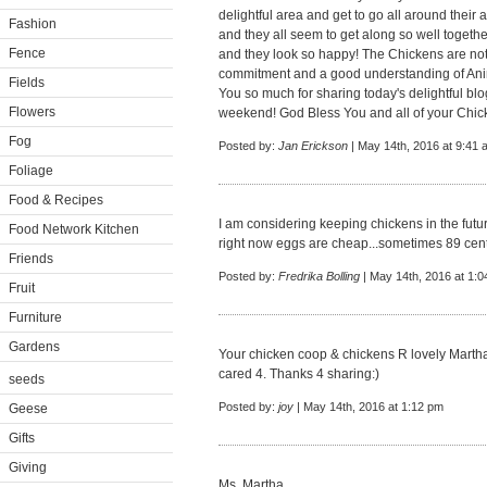
delightful area and get to go all around their 
Fashion
and they all seem to get along so well toget
Fence
and they look so happy! The Chickens are not di
commitment and a good understanding of Anim
Fields
You so much for sharing today's delightful b
Flowers
weekend! God Bless You and all of your Chi
Fog
Posted by:
Jan Erickson
| May 14th, 2016 at 9:41 
Foliage
Food & Recipes
I am considering keeping chickens in the future...
Food Network Kitchen
right now eggs are cheap...sometimes 89 cents 
Friends
Posted by:
Fredrika Bolling
| May 14th, 2016 at 1:
Fruit
Furniture
Gardens
Your chicken coop & chickens R lovely Martha
cared 4. Thanks 4 sharing:)
seeds
Posted by:
joy
| May 14th, 2016 at 1:12 pm
Geese
Gifts
Giving
Ms. Martha,