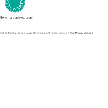
Go to marthastewart.com
©2026 Martha Stewart Living Omnimedia | All rights reserved |
Your Privacy Choices