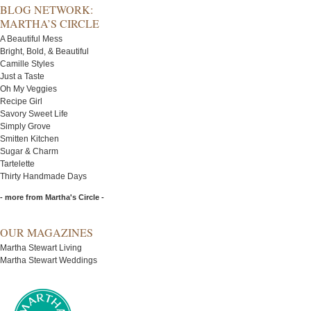
BLOG NETWORK:
MARTHA’S CIRCLE
A Beautiful Mess
Bright, Bold, & Beautiful
Camille Styles
Just a Taste
Oh My Veggies
Recipe Girl
Savory Sweet Life
Simply Grove
Smitten Kitchen
Sugar & Charm
Tartelette
Thirty Handmade Days
- more from Martha's Circle -
OUR MAGAZINES
Martha Stewart Living
Martha Stewart Weddings