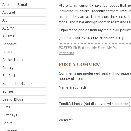
Antiques Repair
At the farm, I currently have four coops that
including 39-chicks I recently got from Traci 
Apparel
moment they arrive, I make sure they are safe,
Art
foods, and have enough room to roam and ra
Autumn
Enjoy these photos from my "palais du poulet"
Awards
[albumid2 id="6284390219199265201"]
Baccarat
POSTED IN:
Bedford
,
My Farm
,
My Pets
Baking
Permalink
Basket House
POST A COMMENT
Beauty
Comments are moderated, and will not appear 
Bedford
approved them.
Behind the Scenes
Name: (required)
Berries
Best of Blogs
Email Address: (Not displayed with comment) 
Birds
Birthdays
Website:
Books