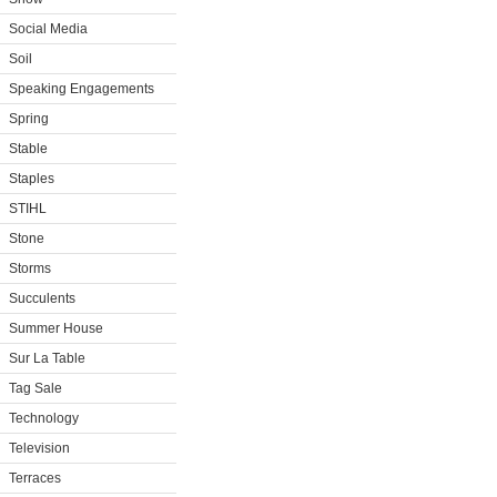
Social Media
Soil
Speaking Engagements
Spring
Stable
Staples
STIHL
Stone
Storms
Succulents
Summer House
Sur La Table
Tag Sale
Technology
Television
Terraces