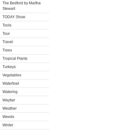
The Bedford by Martha
Stewart
TODAY Show
Tools
Tour
Travel
Trees
Tropical Plants
Turkeys
Vegetables
Waterfowl
Watering
Wayfair
Weather
Weeds
Winter