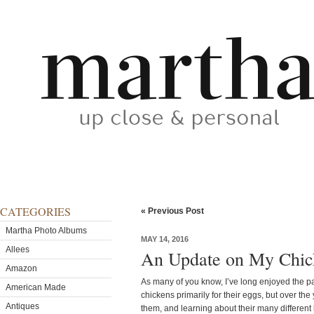
CATEGORIES
« Previous Post
Martha Photo Albums
MAY 14, 2016
Allees
An Update on My Chic
Amazon
As many of you know, I’ve long enjoyed the pa
American Made
chickens primarily for their eggs, but over the 
Antiques
them, and learning about their many different