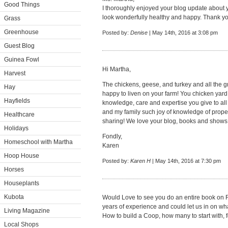
Good Things
I thoroughly enjoyed your blog update about
look wonderfully healthy and happy. Thank yo
Grass
Greenhouse
Posted by:
Denise
| May 14th, 2016 at 3:08 pm
Guest Blog
Guinea Fowl
Hi Martha,
Harvest
The chickens, geese, and turkey and all the g
Hay
happy to liven on your farm! You chicken yard
Hayfields
knowledge, care and expertise you give to all
and my family such joy of knowledge of prope
Healthcare
sharing! We love your blog, books and shows
Holidays
Fondly,
Homeschool with Martha
Karen
Hoop House
Posted by:
Karen H
| May 14th, 2016 at 7:30 pm
Horses
Houseplants
Kubota
Would Love to see you do an entire book on 
years of experience and could let us in on 
Living Magazine
How to build a Coop, how many to start with, fe
Local Shops