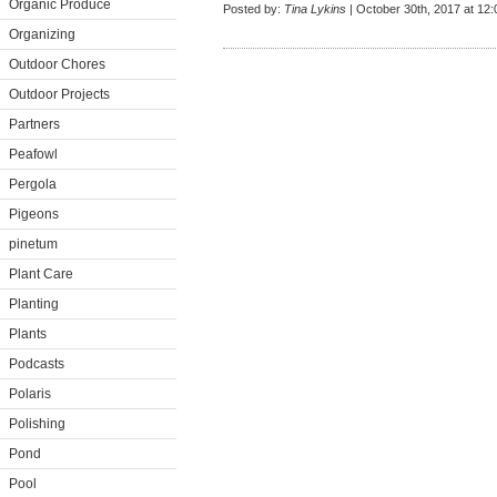
Organic Produce
Posted by:
Tina Lykins
| October 30th, 2017 at 12
Organizing
Outdoor Chores
Outdoor Projects
Partners
Peafowl
Pergola
Pigeons
pinetum
Plant Care
Planting
Plants
Podcasts
Polaris
Polishing
Pond
Pool