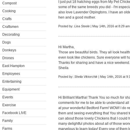
I just put 18 hatching eggs from My Pet Chick
Compost
some of the same breeds you did - I'm especia
Cooking
also love Lavender Orpingtons. I have an olde
hen and a good mother.
Crafts
Posted by:
Lisa Steele
| May 14th, 2016 at 8:29 am
Craftsmen
Decorating
Dogs
Hi Martha,
Donkeys
Those are beautiful birds. They all look healt
even look like chickens. Sure everyone will h
Drones
Thanks for sharing and have a nice weekend.
East Hampton
Sheila
Employees
Posted by:
Sheila Viktorchik
| May 14th, 2016 at 9
Entertaining
Equipment
Events
Hi Brilliant Martha! Thank You so much for sh
comments for me to be able to understand all 
Exercise
at your wonderful Bedford Farm! WOW! I do r
Facebook LIVE
them and seeing everything that You shared tod
can about those lovely Chickens that I could 
Family
many delightful photos about all of those won
Farms
marvelous to learn today! Every one of them lo