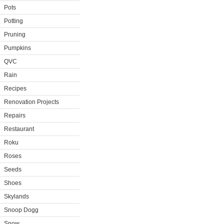
Pots
Potting
Pruning
Pumpkins
QVC
Rain
Recipes
Renovation Projects
Repairs
Restaurant
Roku
Roses
Seeds
Shoes
Skylands
Snoop Dogg
Snow