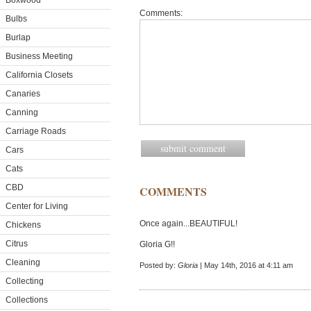
Boxwood
Comments:
Bulbs
Burlap
Business Meeting
California Closets
Canaries
Canning
Carriage Roads
Cars
Cats
CBD
COMMENTS
Center for Living
Once again...BEAUTIFUL!
Chickens
Citrus
Gloria G!!
Cleaning
Posted by:
Gloria
| May 14th, 2016 at 4:11 am
Collecting
Collections