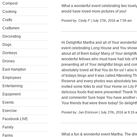
Compost
What a wonderful event celebrating two lovely
would have loved more pictures of you!
Cooking
Crafts
Posted by:
Cindy F
| July 27th, 2016 at 7:59 am
Craftsmen
Decorating
Hi Delightful Martha and all of Your wonderf
Dogs
event celebrating Long House and You show
Donkeys
about all of them today! Many of Your deligh
wonderful fellows who must have had lots of 
Drones
presenting all of Your delightful blogs and co
East Hampton
absolutely loved all that You do for us! I als
of todays blogs and it was called Attending 
Employees
Reserve and every photos was absolutely beaut
Entertaining
invited some folks to visit Your Home on Lily
delicious foods that were presented! Thank Yo
Equipment
and comments! Sure hope You have another gr
Events
Your friends that were there today! So delightfu
Exercise
Posted by:
Jan Erickson
| July 27th, 2016 at 9:19 
Facebook LIVE
Family
What a fun & wonderful event Martha. The drin
Farms