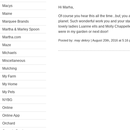
Macys
Hi Marha,
Maine
Of course you hear this all the time...but; you 
planet. Such wonderful work you and your staf
Marquee Brands
lovely ladies Luanne ells and Molly Chappelle
Martha & Marley Spoon
were in my garden or next door!
Martha.com
Posted by:
may delory
| August 20th, 2016 at 5:16
Maze
Michaels
Miscellaneous
Mulching
My Farm
My Home
My Pets
NYBG
Online
Online App
Orchard