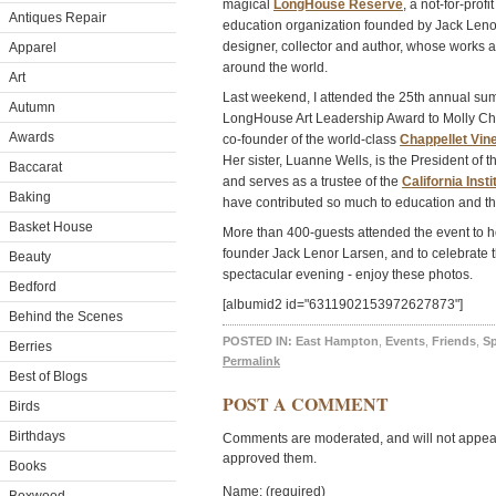
magical
LongHouse Reserve
, a not-for-prof
Antiques Repair
education organization founded by Jack Lenor 
designer, collector and author, whose works 
Apparel
around the world.
Art
Last weekend, I attended the 25th annual su
Autumn
LongHouse Art Leadership Award to Molly Cha
Awards
co-founder of the world-class
Chappellet Vin
Her sister, Luanne Wells, is the President of
Baccarat
and serves as a trustee of the
California Insti
Baking
have contributed so much to education and the
Basket House
More than 400-guests attended the event to h
founder Jack Lenor Larsen, and to celebrate t
Beauty
spectacular evening - enjoy these photos.
Bedford
[albumid2 id="6311902153972627873"]
Behind the Scenes
POSTED IN:
East Hampton
,
Events
,
Friends
,
S
Berries
Permalink
Best of Blogs
POST A COMMENT
Birds
Birthdays
Comments are moderated, and will not appear 
approved them.
Books
Name: (required)