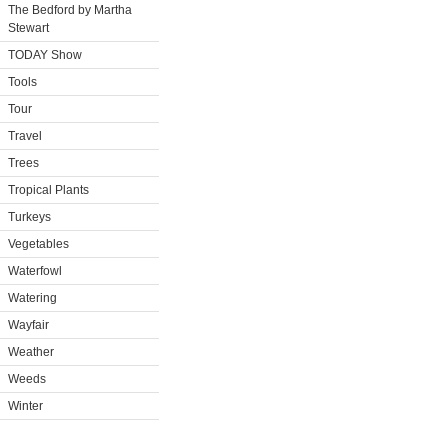
The Bedford by Martha
Stewart
TODAY Show
Tools
Tour
Travel
Trees
Tropical Plants
Turkeys
Vegetables
Waterfowl
Watering
Wayfair
Weather
Weeds
Winter