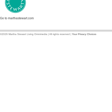
Go to marthastewart.com
©2026 Martha Stewart Living Omnimedia | All rights reserved |
Your Privacy Choices