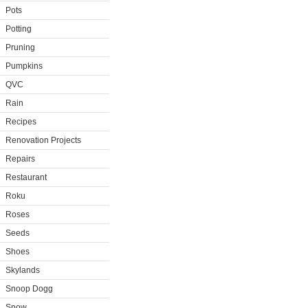
Pots
Potting
Pruning
Pumpkins
QVC
Rain
Recipes
Renovation Projects
Repairs
Restaurant
Roku
Roses
Seeds
Shoes
Skylands
Snoop Dogg
Snow