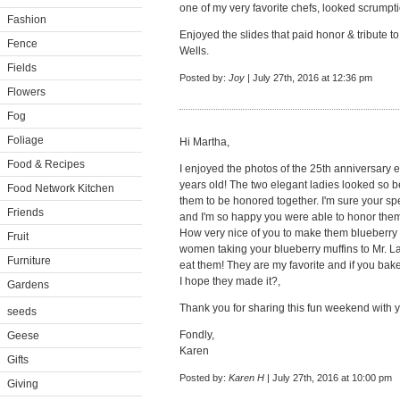
one of my very favorite chefs, looked scrumpt
Fashion
Enjoyed the slides that paid honor & tribute 
Fence
Wells.
Fields
Posted by:
Joy
| July 27th, 2016 at 12:36 pm
Flowers
Fog
Foliage
Hi Martha,
Food & Recipes
I enjoyed the photos of the 25th anniversary 
years old! The two elegant ladies looked so b
Food Network Kitchen
them to be honored together. I'm sure your sp
Friends
and I'm so happy you were able to honor them.
How very nice of you to make them blueberry 
Fruit
women taking your blueberry muffins to Mr. La
Furniture
eat them! They are my favorite and if you bake
I hope they made it?,
Gardens
Thank you for sharing this fun weekend with y
seeds
Fondly,
Geese
Karen
Gifts
Posted by:
Karen H
| July 27th, 2016 at 10:00 pm
Giving