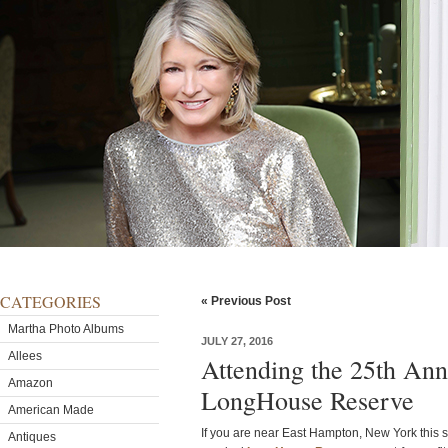
CATEGORIES
« Previous Post
Martha Photo Albums
JULY 27, 2016
Allees
Attending the 25th Ann
Amazon
LongHouse Reserve
American Made
If you are near East Hampton, New York this s
Antiques