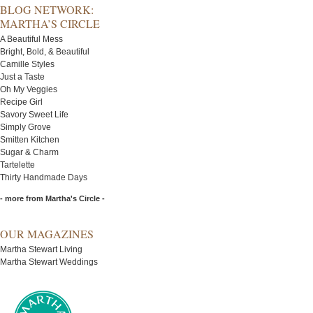
BLOG NETWORK:
MARTHA’S CIRCLE
A Beautiful Mess
Bright, Bold, & Beautiful
Camille Styles
Just a Taste
Oh My Veggies
Recipe Girl
Savory Sweet Life
Simply Grove
Smitten Kitchen
Sugar & Charm
Tartelette
Thirty Handmade Days
- more from Martha's Circle -
OUR MAGAZINES
Martha Stewart Living
Martha Stewart Weddings