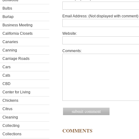
Boxwood
Bulbs
Email Address: (Not displayed with comment) 
Burlap
Business Meeting
California Closets
Website:
Canaries
Canning
Comments:
Carriage Roads
Cars
Cats
CBD
Center for Living
Chickens
Citrus
Cleaning
Collecting
COMMENTS
Collections