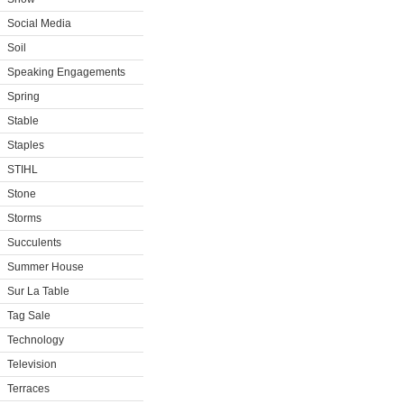
Social Media
Soil
Speaking Engagements
Spring
Stable
Staples
STIHL
Stone
Storms
Succulents
Summer House
Sur La Table
Tag Sale
Technology
Television
Terraces