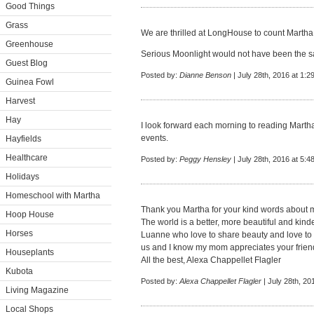
Good Things
Grass
We are thrilled at LongHouse to count Martha 
Greenhouse
Serious Moonlight would not have been the s
Guest Blog
Posted by:
Dianne Benson
| July 28th, 2016 at 1:2
Guinea Fowl
Harvest
Hay
I look forward each morning to reading Martha
events.
Hayfields
Healthcare
Posted by:
Peggy Hensley
| July 28th, 2016 at 5:4
Holidays
Homeschool with Martha
Thank you Martha for your kind words about
Hoop House
The world is a better, more beautiful and kind
Horses
Luanne who love to share beauty and love to o
us and I know my mom appreciates your frien
Houseplants
All the best, Alexa Chappellet Flagler
Kubota
Posted by:
Alexa Chappellet Flagler
| July 28th, 20
Living Magazine
Local Shops