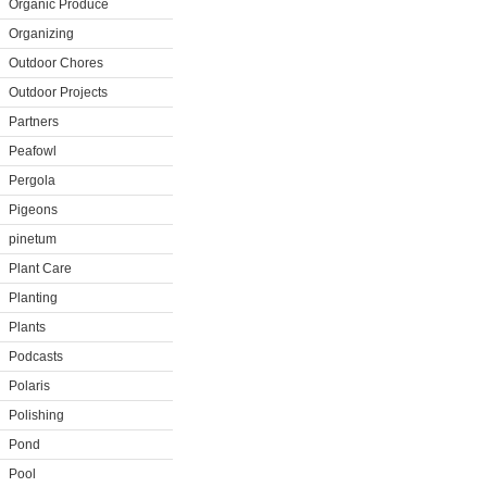
Organic Produce
Organizing
Outdoor Chores
Outdoor Projects
Partners
Peafowl
Pergola
Pigeons
pinetum
Plant Care
Planting
Plants
Podcasts
Polaris
Polishing
Pond
Pool