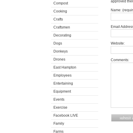
approved the
Compost
Name: (requi
Cooking
Crafts
Email Address
Craftsmen
Decorating
Dogs
Website:
Donkeys
Drones
Comments:
East Hampton
Employees
Entertaining
Equipment
Events
Exercise
Facebook LIVE
Family
Farms