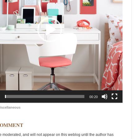
00:20
iscellaneous
COMMENT
moderated, and will not appear on this weblog until the author has