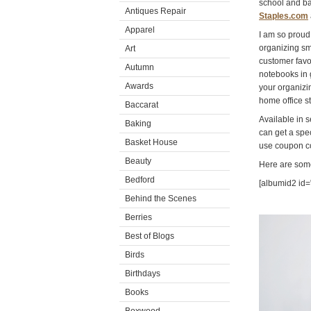
school and ba
Antiques Repair
Staples.com
Apparel
I am so proud 
organizing sm
Art
customer fav
Autumn
notebooks in 
Awards
your organizi
home office st
Baccarat
Available in 
Baking
can get a spec
Basket House
use coupon c
Beauty
Here are some
Bedford
[albumid2 id
Behind the Scenes
Berries
Video
Player
Best of Blogs
Birds
Birthdays
Books