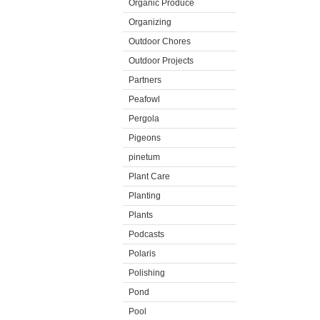
Organic Produce
Organizing
Outdoor Chores
Outdoor Projects
Partners
Peafowl
Pergola
Pigeons
pinetum
Plant Care
Planting
Plants
Podcasts
Polaris
Polishing
Pond
Pool