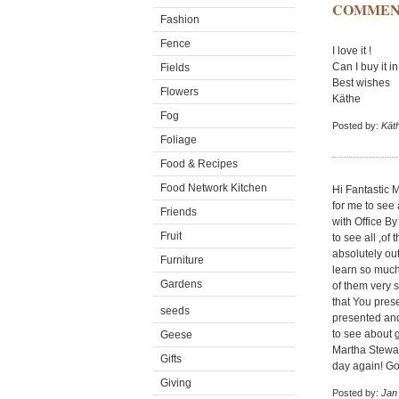
COMMEN
Fashion
Fence
I love it !
Can I buy it 
Fields
Best wishes
Flowers
Käthe
Fog
Posted by:
Kät
Foliage
Food & Recipes
Food Network Kitchen
Hi Fantastic 
for me to see 
Friends
with Office By
Fruit
to see all ,o
absolutely out
Furniture
learn so much
Gardens
of them very 
that You pres
seeds
presented and 
to see about g
Geese
Martha Stewar
Gifts
day again! Go
Giving
Posted by:
Jan