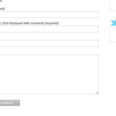
m.
red)
: (Not displayed with comment) (required)