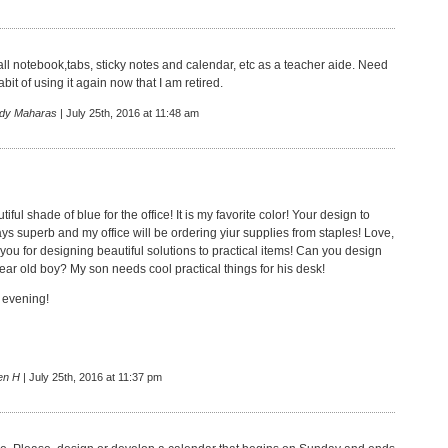
all notebook,tabs, sticky notes and calendar, etc as a teacher aide. Need
abit of using it again now that I am retired.
dy Maharas
| July 25th, 2016 at 11:48 am
tiful shade of blue for the office! It is my favorite color! Your design to
ays superb and my office will be ordering yiur supplies from staples! Love,
 you for designing beautiful solutions to practical items! Can you design
ear old boy? My son needs cool practical things for his desk!
 evening!
en H
| July 25th, 2016 at 11:37 pm