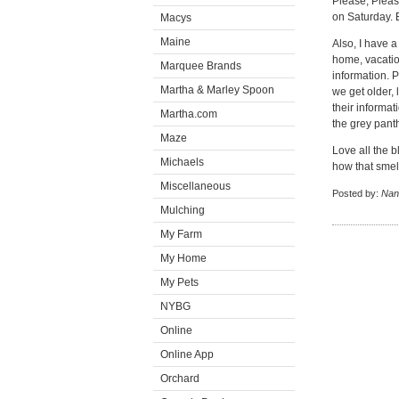
Please, Pleas
on Saturday. 
Macys
Maine
Also, I have a
home, vacatio
Marquee Brands
information. P
Martha & Marley Spoon
we get older, 
their informat
Martha.com
the grey pant
Maze
Love all the b
Michaels
how that smel
Miscellaneous
Posted by:
Nan
Mulching
My Farm
My Home
My Pets
NYBG
Online
Online App
Orchard