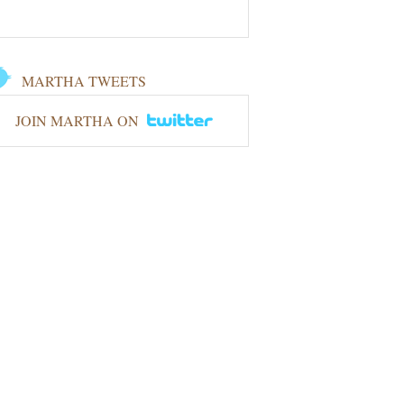
MARTHA TWEETS
JOIN MARTHA ON