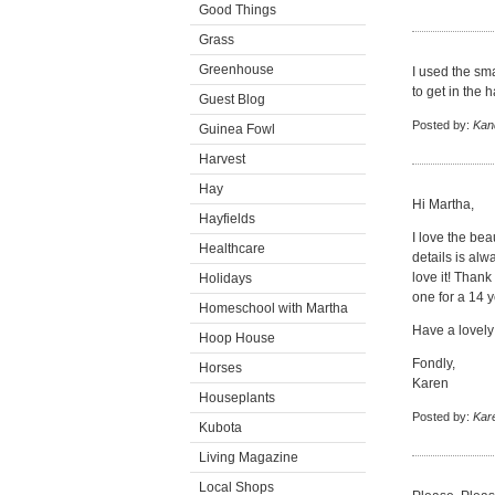
Good Things
Grass
Greenhouse
I used the sm
to get in the h
Guest Blog
Posted by:
Kan
Guinea Fowl
Harvest
Hay
Hi Martha,
Hayfields
I love the beau
Healthcare
details is alw
love it! Thank
Holidays
one for a 14 y
Homeschool with Martha
Have a lovely
Hoop House
Fondly,
Horses
Karen
Houseplants
Posted by:
Kar
Kubota
Living Magazine
Local Shops