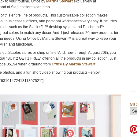
ck to your routine. Office by
Martha Stewart
exclusively at
and at Staples stores can help.
of this entire line of products. This customizable collection makes
all businesses, offices, and personal workspaces very easy. It includes
orites, such as the Stack+Fit™ desktop system and Discbound™
great colors to match any decor. And, I just released 20-new products for
ng needs. Using Office by Martha Stewart™ is a great way to keep your
ylish and functional.
select Staples stores or shop online! And, now through August 20th, you
ial “BUY 2 GET 1 FREE” offer on all the products in my collection. Just
ode 85194 when ordering from
Office By Martha Stewart
.
 photos, and a fun short video showing our products - enjoy.
="6310147241311307521"]
MO