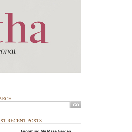
ARCH
ST RECENT POSTS
Grooming My Maze Garden