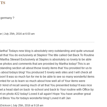
TS
in germany ?
he
| July 25th, 2016 at 6:03 am
Martha! Todays new blog is absolutely very outstanding and quite unusual
all that You do exclusively at Staples! The title called Get Back To Routine
 Martha Stewart Exclusively at Staples is absolutely so lovely to be able
f the photos and comments that are provided by Martha today! This is an
standing section all about those lovely items that You provided for us to
 about todays blog! You produced 5 lovely web sites and I will check all
soon! It was so much fun for me to be able to see so many wonderful items
ented for us to learn so much about how well all of Your items were
I kind of recall seeing much of all that You presented today! It was nice
et a head start on back -to-school and back to Your routine with Office by
t on photo #22 today! Loved it all again! Hope You have another great
d Bless You for todays wonderful blog! Loved it all! Jan
 Erickson
| July 25th, 2016 at 9:18 am