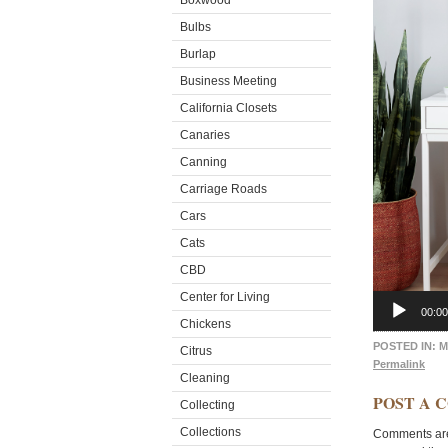
Boxwood
Bulbs
Burlap
Business Meeting
California Closets
Canaries
Canning
Carriage Roads
Cars
Cats
CBD
Center for Living
00:00
Chickens
POSTED IN:
M
Citrus
Permalink
Cleaning
POST A 
Collecting
Collections
Comments are 