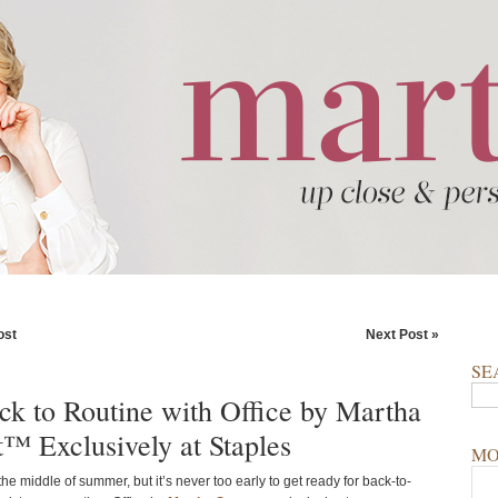
ost
Next Post »
SE
ck to Routine with Office by Martha
t™ Exclusively at Staples
MO
e the middle of summer, but it’s never too early to get ready for back-to-