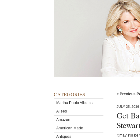
CATEGORIES
« Previous P
Martha Photo Albums
JULY 25, 2016
Allees
Get Ba
Amazon
Stewar
American Made
It may still b
Antiques