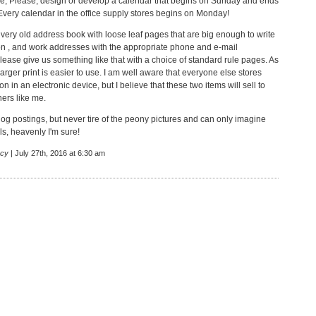
e, Please, design or develop a calendar that begins on Sunday and ends
Every calendar in the office supply stores begins on Monday!
 very old address book with loose leaf pages that are big enough to write
n , and work addresses with the appropriate phone and e-mail
lease give us something like that with a choice of standard rule pages. As
larger print is easier to use. I am well aware that everyone else stores
ion in an electronic device, but I believe that these two items will sell to
hers like me.
log postings, but never tire of the peony pictures and can only imagine
ls, heavenly I'm sure!
cy
| July 27th, 2016 at 6:30 am