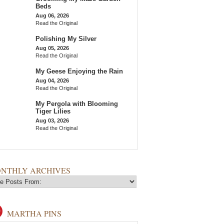
Beds
Aug 06, 2026
Read the Original
Polishing My Silver
Aug 05, 2026
Read the Original
My Geese Enjoying the Rain
Aug 04, 2026
Read the Original
My Pergola with Blooming
Tiger Lilies
Aug 03, 2026
Read the Original
NTHLY ARCHIVES
MARTHA PINS