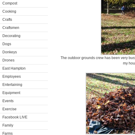
Compost
Cooking
Crafts
Craftsmen
Decorating
Dogs
Donkeys
The outdoor grounds crew has been very busy
Drones
my hou
East Hampton
Employees
Entertaining
Equipment
Events
Exercise
Facebook LIVE
Family
Farms