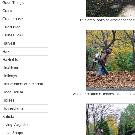
Good Things
Grass
Greenhouse
This area looks so different once 
Guest Blog
Guinea Fowl
Harvest
Hay
Hayfields
Healthcare
Holidays
Homeschool with Martha
Hoop House
Another mound of leaves is being col
Horses
Houseplants
Kubota
Living Magazine
Local Shops