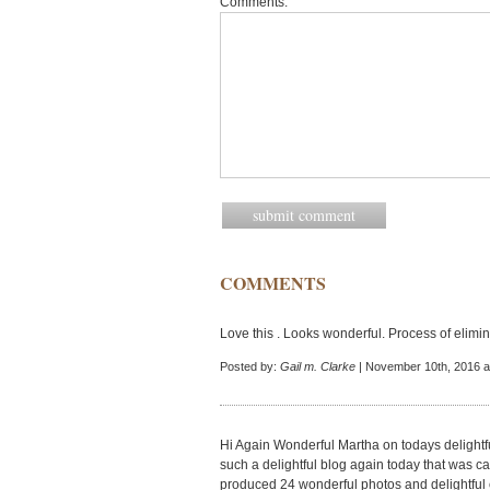
Comments:
COMMENTS
Love this . Looks wonderful. Process of elimin
Posted by:
Gail m. Clarke
| November 10th, 2016 a
Hi Again Wonderful Martha on todays delightfu
such a delightful blog again today that was 
produced 24 wonderful photos and delightful