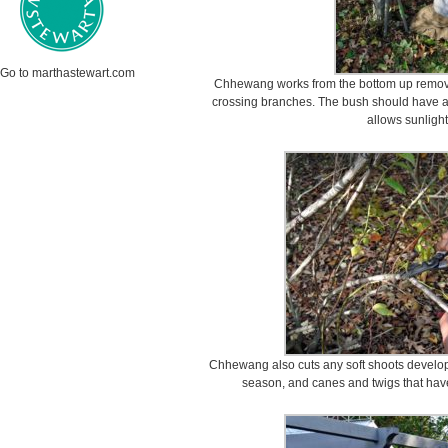
Go to marthastewart.com
Chhewang works from the bottom up remov
crossing branches. The bush should have a
allows sunlight
Chhewang also cuts any soft shoots developi
season, and canes and twigs that ha