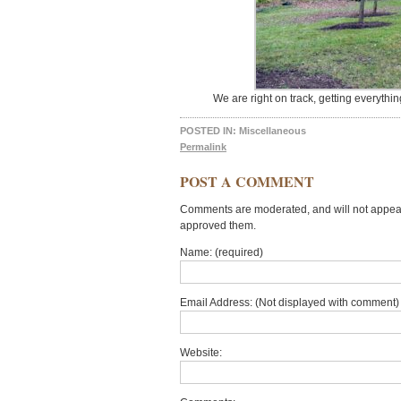
We are right on track, getting everythi
POSTED IN:
Miscellaneous
Permalink
POST A COMMENT
Comments are moderated, and will not appear 
approved them.
Name: (required)
Email Address: (Not displayed with comment) 
Website: