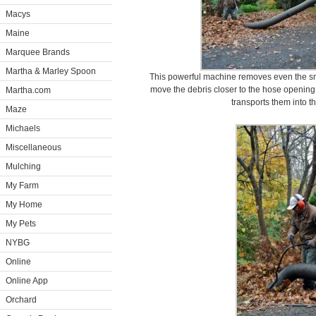
Macys
Maine
Marquee Brands
Martha & Marley Spoon
This powerful machine removes even the sm
move the debris closer to the hose opening
Martha.com
transports them into th
Maze
Michaels
Miscellaneous
Mulching
My Farm
My Home
My Pets
NYBG
Online
Online App
Orchard