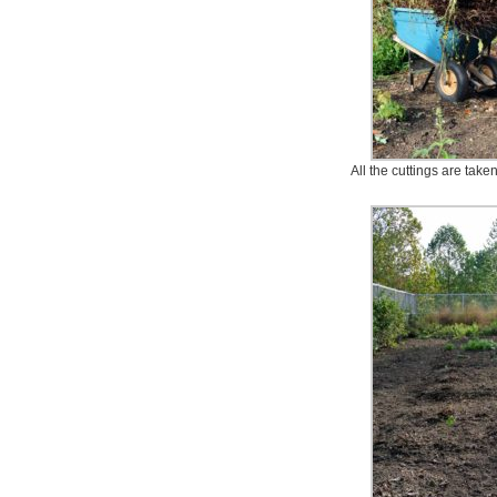
All the cuttings are take