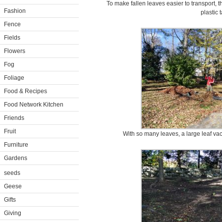
To make fallen leaves easier to transport, t
Fashion
plastic t
Fence
Fields
Flowers
Fog
Foliage
Food & Recipes
Food Network Kitchen
Friends
Fruit
With so many leaves, a large leaf v
Furniture
Gardens
seeds
Geese
Gifts
Giving