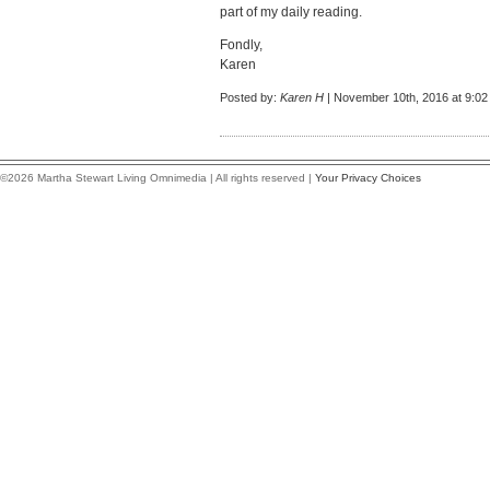
part of my daily reading.
Fondly,
Karen
Posted by:
Karen H
| November 10th, 2016 at 9:0
©2026 Martha Stewart Living Omnimedia | All rights reserved |
Your Privacy Choices