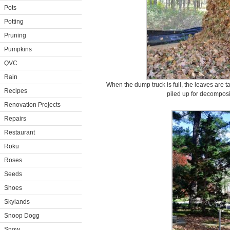
Pots
Potting
Pruning
Pumpkins
QVC
Rain
When the dump truck is full, the leaves are 
Recipes
piled up for decomposi
Renovation Projects
Repairs
Restaurant
Roku
Roses
Seeds
Shoes
Skylands
Snoop Dogg
Snow