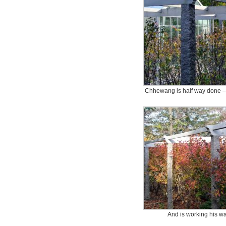
Chhewang is half way done – 
And is working his wa