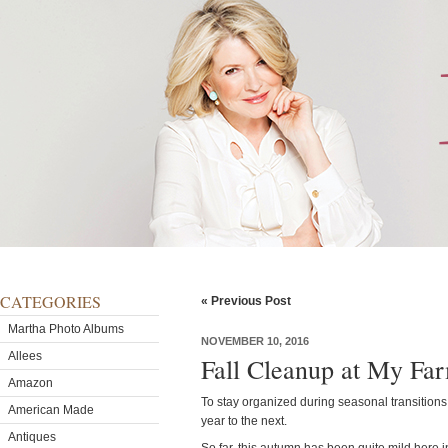
CATEGORIES
« Previous Post
Martha Photo Albums
NOVEMBER 10, 2016
Allees
Fall Cleanup at My Fa
Amazon
To stay organized during seasonal transitions
American Made
year to the next.
Antiques