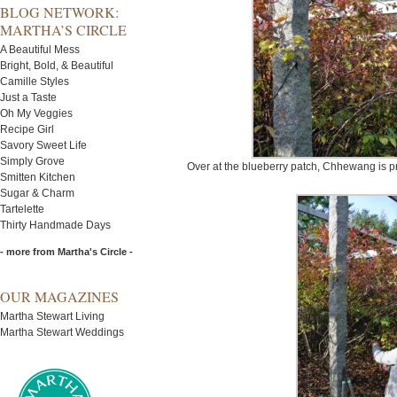
BLOG NETWORK:
MARTHA’S CIRCLE
A Beautiful Mess
Bright, Bold, & Beautiful
Camille Styles
Just a Taste
Oh My Veggies
Recipe Girl
Savory Sweet Life
Simply Grove
Over at the blueberry patch, Chhewang is p
Smitten Kitchen
Sugar & Charm
Tartelette
Thirty Handmade Days
- more from Martha's Circle -
OUR MAGAZINES
Martha Stewart Living
Martha Stewart Weddings