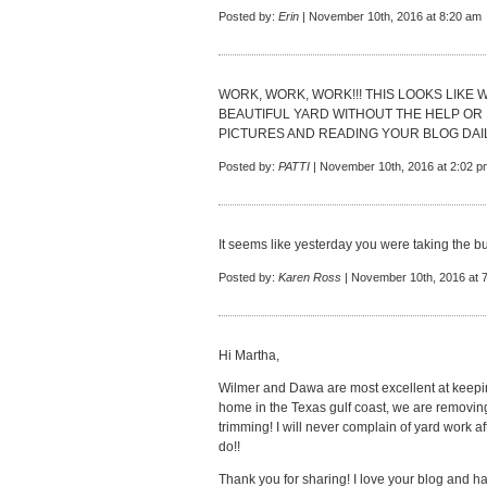
Posted by:
Erin
| November 10th, 2016 at 8:20 am
WORK, WORK, WORK!!! THIS LOOKS LIKE
BEAUTIFUL YARD WITHOUT THE HELP OR 
PICTURES AND READING YOUR BLOG DAIL
Posted by:
PATTI
| November 10th, 2016 at 2:02 p
It seems like yesterday you were taking the b
Posted by:
Karen Ross
| November 10th, 2016 at 
Hi Martha,
Wilmer and Dawa are most excellent at keepi
home in the Texas gulf coast, we are removin
trimming! I will never complain of yard work 
do!!
Thank you for sharing! I love your blog and hav