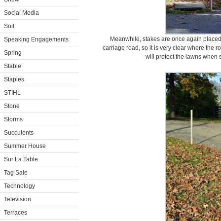
Social Media
Soil
Meanwhile, stakes are once again placed e
Speaking Engagements
carriage road, so it is very clear where the
Spring
will protect the lawns when
Stable
Staples
STIHL
Stone
Storms
Succulents
Summer House
Sur La Table
Tag Sale
Technology
Television
Terraces