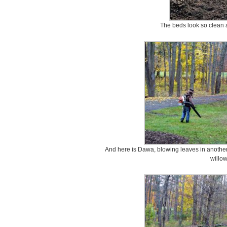
The beds look so clean a
And here is Dawa, blowing leaves in another
willow