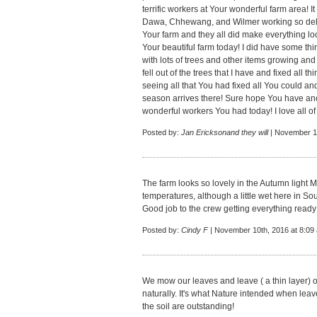
terrific workers at Your wonderful farm area! 
Dawa, Chhewang, and Wilmer working so delig
Your farm and they all did make everything lo
Your beautiful farm today! I did have some thi
with lots of trees and other items growing a
fell out of the trees that I have and fixed all t
seeing all that You had fixed all You could an
season arrives there! Sure hope You have an
wonderful workers You had today! I love all of
Posted by:
Jan Ericksonand they will
| November 10
The farm looks so lovely in the Autumn light 
temperatures, although a little wet here in So
Good job to the crew getting everything ready 
Posted by:
Cindy F
| November 10th, 2016 at 8:09
We mow our leaves and leave ( a thin layer) o
naturally. It's what Nature intended when leave
the soil are outstanding!