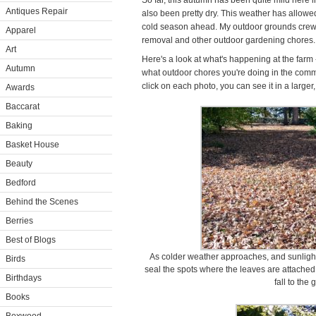
So far, this autumn has been quite mild here 
Antiques Repair
also been pretty dry. This weather has allowed
cold season ahead. My outdoor grounds crew 
Apparel
removal and other outdoor gardening chores.
Art
Here's a look at what's happening at the farm
Autumn
what outdoor chores you're doing in the comm
click on each photo, you can see it in a larger
Awards
Baccarat
Baking
Basket House
Beauty
Bedford
Behind the Scenes
Berries
Best of Blogs
As colder weather approaches, and sunlight 
Birds
seal the spots where the leaves are attache
Birthdays
fall to the
Books