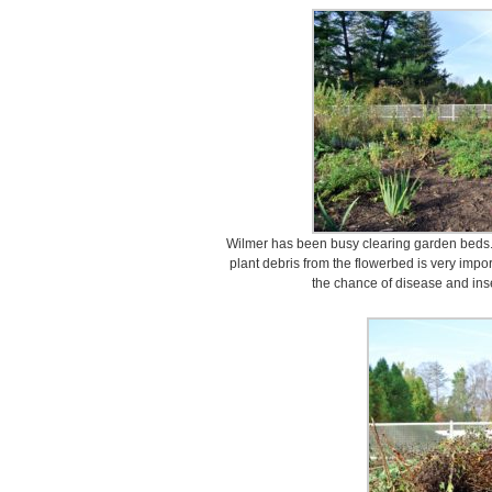
Wilmer has been busy clearing garden beds
plant debris from the flowerbed is very imp
the chance of disease and inse