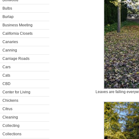
Boxwood
Bulbs
Burlap
Business Meeting
California Closets
Canaries
Canning
Carriage Roads
Cars
Cats
CBD
Leaves are falling everyw
Center for Living
Chickens
Citrus
Cleaning
Collecting
Collections