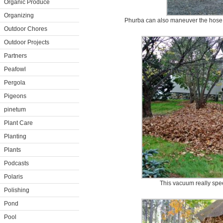
Organic Produce
Organizing
Phurba can also maneuver the hose 
Outdoor Chores
Outdoor Projects
Partners
Peafowl
Pergola
Pigeons
pinetum
Plant Care
Planting
Plants
Podcasts
Polaris
This vacuum really spe
Polishing
Pond
Pool