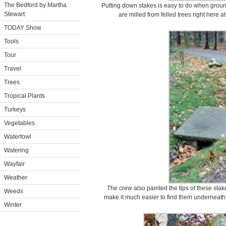
The Bedford by Martha
Putting down stakes is easy to do when groun
Stewart
are milled from felled trees right here 
TODAY Show
Tools
Tour
Travel
Trees
Tropical Plants
Turkeys
Vegetables
Waterfowl
Watering
Wayfair
Weather
The crew also painted the tips of these stak
Weeds
make it much easier to find them underneath
Winter