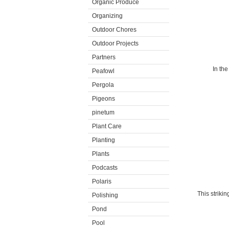
Organic Produce
Organizing
Outdoor Chores
Outdoor Projects
Partners
In the
Peafowl
Pergola
Pigeons
pinetum
Plant Care
Planting
Plants
Podcasts
Polaris
This striki
Polishing
Pond
Pool