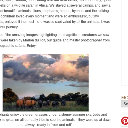
is, Jude, Truman, and I, along with our dear friend, Kevin Sharkey, spent
eks on a wildlife safari in Africa. We stayed at several camps, and saw a
f beautiful animals - lions, elephants, hippos, hyenas, and the striking
dchildren loved every moment and were so enthusiastic, but my
is, enjoyed it the most - she was so captivated by all the animals. It was
ful journey.
 of the amazing images highlighting the magnificent creatures we saw.
were taken by Marlon du Toit, our guide and master photographer from
ographic safaris. Enjoy.
MO
phants enjoy the green grasses under a stormy summer sky. Jude and
so great on all our daily trips to see the animals – they were up at dawn
and always ready to “rock and roll”.