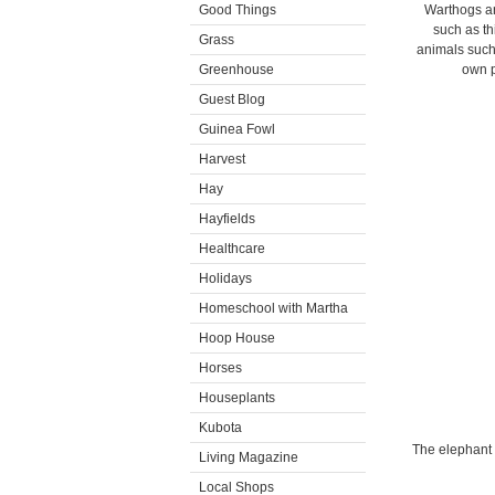
Good Things
Warthogs ar
such as th
Grass
animals such
Greenhouse
own p
Guest Blog
Guinea Fowl
Harvest
Hay
Hayfields
Healthcare
Holidays
Homeschool with Martha
Hoop House
Horses
Houseplants
Kubota
The elephant 
Living Magazine
Local Shops