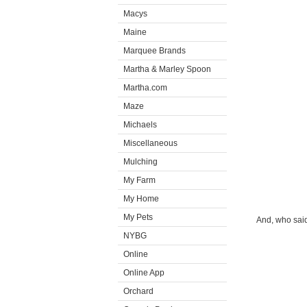
Macys
Maine
Marquee Brands
Martha & Marley Spoon
Martha.com
Maze
Michaels
Miscellaneous
Mulching
My Farm
My Home
My Pets
And, who said
NYBG
Online
Online App
Orchard