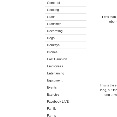
Compost
Cooking
Crafts
Less than 
ebony
Craftsmen
Decorating
Dogs
Donkeys
Drones
East Hampton
Employees
Entertaining
Equipment
This is the 
Events
long, but th
Exercise
long driv
Facebook LIVE
Family
Farms