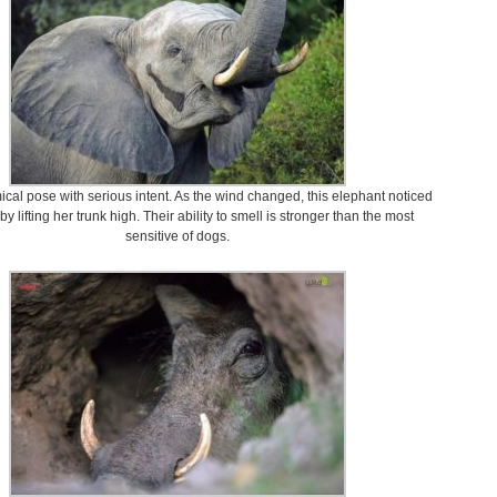
ical pose with serious intent. As the wind changed, this elephant noticed
by lifting her trunk high. Their ability to smell is stronger than the most
sensitive of dogs.