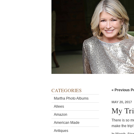
CATEGORIES
« Previous P
Martha Photo Albums
MAY 20, 2017
Allees
My Tri
Amazon
There is so mu
American Made
make the trip!
Antiques