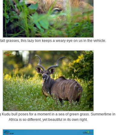
 tall grasses, this lazy lion keeps a weary eye on us in the vehicle.
ng Kudu bull poses for a moment in a sea of green grass. Summertime in
Africa is so different, yet beautiful in its own right.