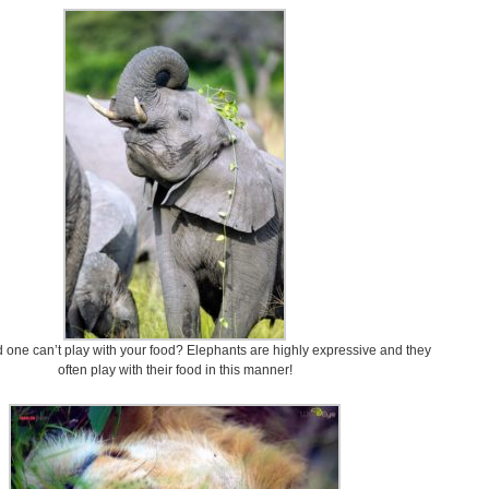
 one can’t play with your food? Elephants are highly expressive and they
often play with their food in this manner!