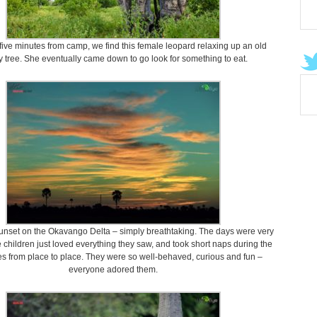
five minutes from camp, we find this female leopard relaxing up an old
 tree. She eventually came down to go look for something to eat.
sunset on the Okavango Delta – simply breathtaking. The days were very
e children just loved everything they saw, and took short naps during the
es from place to place. They were so well-behaved, curious and fun –
everyone adored them.