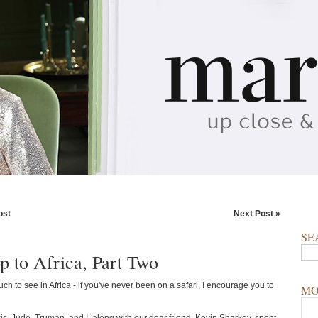
ost
Next Post »
SE
p to Africa, Part Two
ch to see in Africa - if you've never been on a safari, I encourage you to
MO