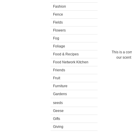
Fashion
Fence
Fields
Flowers
Fog
Foliage
This is a com
Food & Recipes
our scent 
Food Network Kitchen
Friends
Fruit
Furniture
Gardens
seeds
Geese
Gifts
Giving