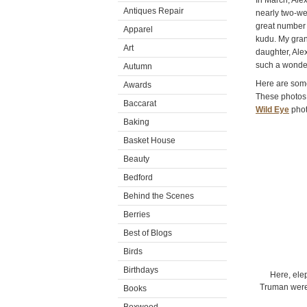
In March, Alex
Antiques Repair
nearly two-we
great number o
Apparel
kudu. My gran
Art
daughter, Alex
such a wonder
Autumn
Here are some
Awards
These photos 
Baccarat
Wild Eye
phot
Baking
Basket House
Beauty
Bedford
Behind the Scenes
Berries
Best of Blogs
Birds
Birthdays
Here, ele
Truman were 
Books