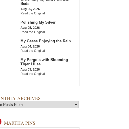
Beds
Aug 06, 2026
Read the Original
Polishing My Silver
Aug 05, 2026
Read the Original
My Geese Enjoying the Rain
Aug 04, 2026
Read the Original
My Pergola with Blooming
Tiger Lilies
Aug 03, 2026
Read the Original
NTHLY ARCHIVES
MARTHA PINS