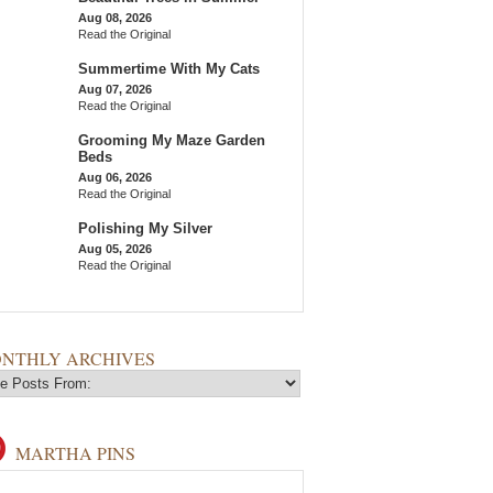
Aug 08, 2026
Read the Original
Summertime With My Cats
Aug 07, 2026
Read the Original
Grooming My Maze Garden
Beds
Aug 06, 2026
Read the Original
Polishing My Silver
Aug 05, 2026
Read the Original
NTHLY ARCHIVES
MARTHA PINS