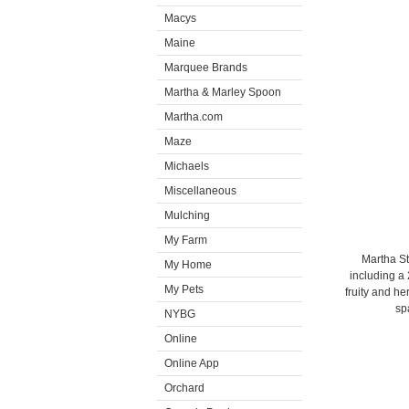
Macys
Maine
Marquee Brands
Martha & Marley Spoon
Martha.com
Maze
Michaels
Miscellaneous
Mulching
My Farm
Martha St
My Home
including a
My Pets
fruity and h
sp
NYBG
Online
Online App
Orchard