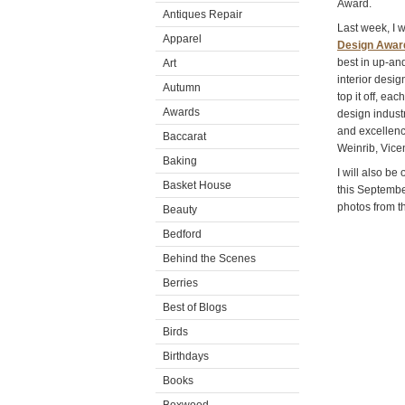
Award.
Antiques Repair
Last week, I 
Apparel
Design Awar
best in up-an
Art
interior desi
Autumn
top it off, eac
Awards
design indust
and excellenc
Baccarat
Weinrib, Vice
Baking
I will also be
Basket House
this Septembe
photos from t
Beauty
Bedford
Behind the Scenes
Berries
Best of Blogs
Birds
Birthdays
Books