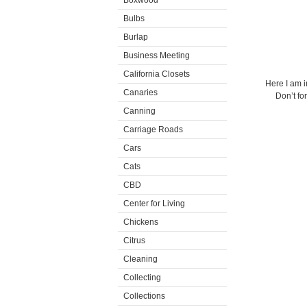
Boxwood
Bulbs
Burlap
Business Meeting
California Closets
Here I am i
Canaries
Don’t fo
Canning
Carriage Roads
Cars
Cats
CBD
Center for Living
Chickens
Citrus
Cleaning
Collecting
Collections