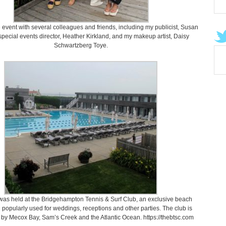
e event with several colleagues and friends, including my publicist, Susan
pecial events director, Heather Kirkland, and my makeup artist, Daisy
Schwartzberg Toye.
was held at the Bridgehampton Tennis & Surf Club, an exclusive beach
 popularly used for weddings, receptions and other parties. The club is
by Mecox Bay, Sam’s Creek and the Atlantic Ocean. https://thebtsc.com