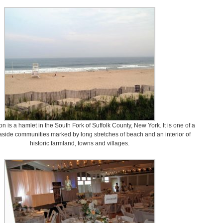
 is a hamlet in the South Fork of Suffolk County, New York. It is one of a
easide communities marked by long stretches of beach and an interior of
historic farmland, towns and villages.