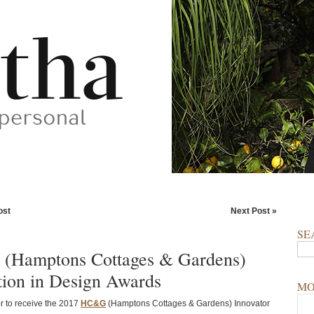
ost
Next Post »
SE
(Hamptons Cottages & Gardens)
tion in Design Awards
MO
 to receive the 2017
HC&G
(Hamptons Cottages & Gardens) Innovator