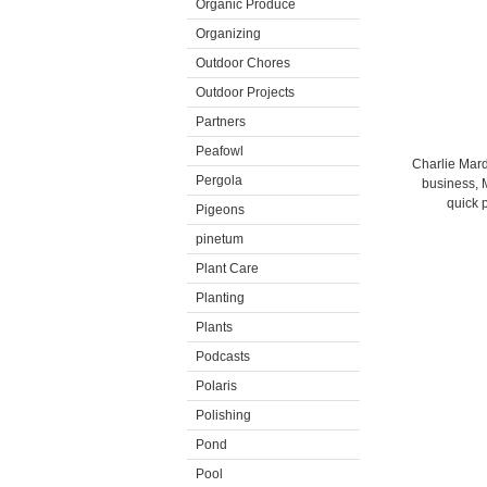
Organic Produce
Organizing
Outdoor Chores
Outdoor Projects
Partners
Peafowl
Charlie Mar
Pergola
business, 
quick 
Pigeons
pinetum
Plant Care
Planting
Plants
Podcasts
Polaris
Polishing
Pond
Pool