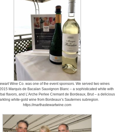
ewart Wine Co. was one of the event sponsors. We served two wines
 2015 Marquis de Bacalan Sauvignon Blanc – a sophisticated white with
erbal flavors, and L’Arche Perlee Cremant de Bordeaux, Brut – a delicious
arkling white-gold wine from Bordeaux’s Sauternes subregion.
https://marthastewartwine.com