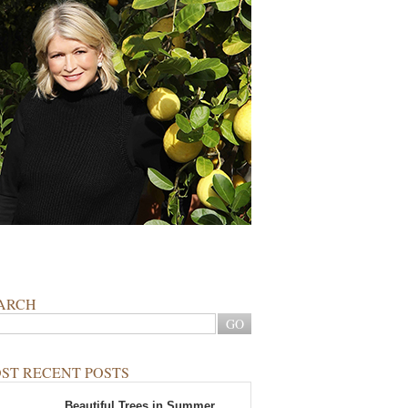
ARCH
ST RECENT POSTS
Beautiful Trees in Summer