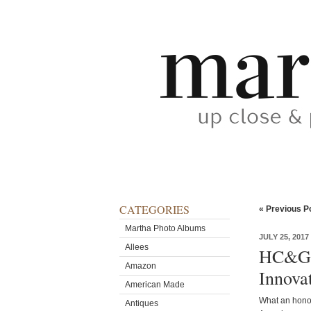
CATEGORIES
« Previous P
Martha Photo Albums
JULY 25, 2017
Allees
HC&G 
Amazon
Innova
American Made
What an honor
Antiques