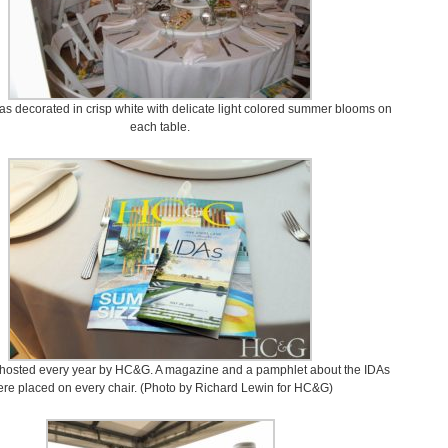
s decorated in crisp white with delicate light colored summer blooms on
each table.
 hosted every year by HC&G. A magazine and a pamphlet about the IDAs
re placed on every chair. (Photo by Richard Lewin for HC&G)