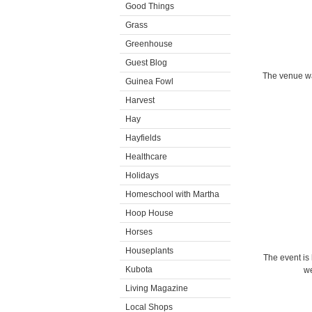
Good Things
Grass
Greenhouse
Guest Blog
The venue wa
Guinea Fowl
Harvest
Hay
Hayfields
Healthcare
Holidays
Homeschool with Martha
Hoop House
Horses
Houseplants
The event is
Kubota
we
Living Magazine
Local Shops