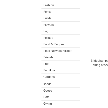
Fashion
Fence
Fields
Flowers
Fog
Foliage
Food & Recipes
Food Network Kitchen
Friends
Bridgehampton
Fruit
string of s
Furniture
Gardens
seeds
Geese
Gifts
Giving