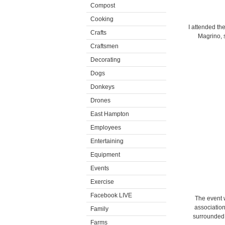
Compost
Cooking
I attended th
Crafts
Magrino, s
Craftsmen
Decorating
Dogs
Donkeys
Drones
East Hampton
Employees
Entertaining
Equipment
Events
Exercise
Facebook LIVE
The event 
association
Family
surrounded 
Farms