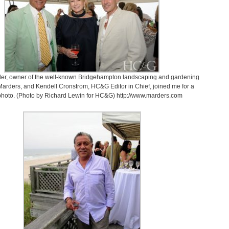
der, owner of the well-known Bridgehampton landscaping and gardening
Marders, and Kendell Cronstrom, HC&G Editor in Chief, joined me for a
photo. (Photo by Richard Lewin for HC&G) http://www.marders.com