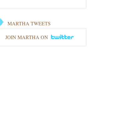
MARTHA TWEETS
JOIN MARTHA ON