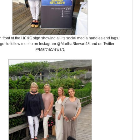
n front of the HC&G sign showing all its social media handles and tags.
rget to follow me too on Instagram @MarthaStewart48 and on Twitter
@MarthaStewart.