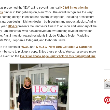
was presented the "IDA" at the seventh annual
HC&G Innovation in
ds
dinner in Bridgehampton, New York. The event recognizes the very
d-coming design talent across several categories, including architecture,
gn, garden design, kitchen design, bath design and product design. And to
h year,
HC&G
presents the Innovator Award to an icon and visionary of the
ry - an individual who has achieved an overarching level of innovation
e. Past Innovator Award recipients include Richard Meier, Madeline
nte Wolf, Stephanie Odegard, and Deborah Berke.
 on the covers of
HC&G
and
NYC&G
(New York Cottages & Gardens)
r - be sure to pick up a copy. Enjoy these photos. You can also see more
he event on the
C&G Facebook page - just click on this highlighted link
.
MO