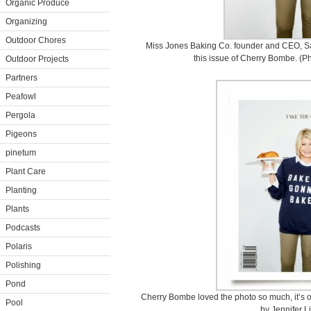
Organic Produce
Organizing
Outdoor Chores
Miss Jones Baking Co. founder and CEO, Sar
this issue of Cherry Bombe. (Ph
Outdoor Projects
Partners
Peafowl
Pergola
Pigeons
pinetum
Plant Care
Planting
Plants
Podcasts
Polaris
Polishing
Pond
Cherry Bombe loved the photo so much, it’s o
Pool
by Jennifer L