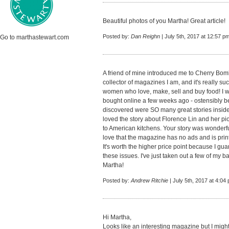
Beautiful photos of you Martha! Great article!
Posted by:
Dan Reighn
| July 5th, 2017 at 12:57 p
Go to marthastewart.com
A friend of mine introduced me to Cherry Bo
collector of magazines I am, and it's really such
women who love, make, sell and buy food! I w
bought online a few weeks ago - ostensibly b
discovered were SO many great stories inside
loved the story about Florence Lin and her pi
to American kitchens. Your story was wonderful
love that the magazine has no ads and is print
It's worth the higher price point because I gu
these issues. I've just taken out a few of my 
Martha!
Posted by:
Andrew Ritchie
| July 5th, 2017 at 4:04
Hi Martha,
Looks like an interesting magazine but I migh