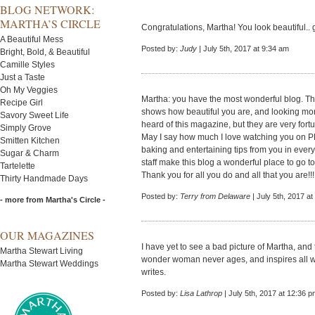
BLOG NETWORK:
MARTHA’S CIRCLE
Congratulations, Martha! You look beautiful.. 
A Beautiful Mess
Posted by:
Judy
| July 5th, 2017 at 9:34 am
Bright, Bold, & Beautiful
Camille Styles
Just a Taste
Oh My Veggies
Martha: you have the most wonderful blog. T
Recipe Girl
shows how beautiful you are, and looking mor
Savory Sweet Life
heard of this magazine, but they are very fortu
Simply Grove
May I say how much I love watching you on P
Smitten Kitchen
baking and entertaining tips from you in eve
Sugar & Charm
staff make this blog a wonderful place to go 
Tartelette
Thank you for all you do and all that you are!!!
Thirty Handmade Days
Posted by:
Terry from Delaware
| July 5th, 2017 a
- more from Martha's Circle -
OUR MAGAZINES
I have yet to see a bad picture of Martha, and 
Martha Stewart Living
wonder woman never ages, and inspires all w
Martha Stewart Weddings
writes.
Posted by:
Lisa Lathrop
| July 5th, 2017 at 12:36 