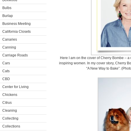
Boxwood
Bulbs
Burlap
Business Meeting
California Closets
Canaries
Canning
Carriage Roads
Here I am on the cover of Cherry Bombe – a u
Cars
inspiring women. In my cover story, Cherry B
“A New Way to Bake”. (Photo
Cats
CBD
Center for Living
Chickens
Citrus
Cleaning
Collecting
Collections