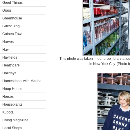
Good Things
Grass
Greenhouse
Guest Blog
Guinea Fowl
Harvest
Hay
Hayfields
This photo was taken in our prop library at o
in New York City. (Photo b
Healthcare
Holidays
Homeschool with Martha
Hoop House
Horses
Houseplants
Kubota
Living Magazine
Local Shops