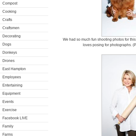
Compost
Cooking
Crafts
Craftsmen
Decorating
We had so much fun shooting photos for thi
Dogs
loves posing for photographs. (P
Donkeys
Drones
East Hampton
Employees
Entertaining
Equipment
Events
Exercise
Facebook LIVE
Family
Farms