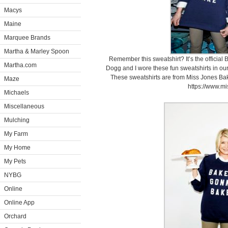
Macys
Maine
Marquee Brands
Martha & Marley Spoon
Remember this sweatshirt? It’s the officia
Martha.com
Dogg and I wore these fun sweatshirts in o
These sweatshirts are from Miss Jones Bak
Maze
https://www.mi
Michaels
Miscellaneous
Mulching
My Farm
My Home
My Pets
NYBG
Online
Online App
Orchard