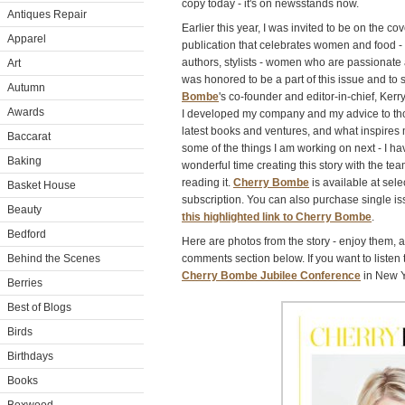
copy today - it's on newsstands now.
Antiques Repair
Earlier this year, I was invited to be on the co
Apparel
publication that celebrates women and food - 
authors, stylists - women who are passionate
Art
was honored to be a part of this issue and to
Autumn
Bombe
's co-founder and editor-in-chief, Ke
Awards
I developed my company and my advice to thos
latest books and ventures, and what inspires m
Baccarat
some of the things I am working on next - I h
Baking
wonderful time creating this story with the te
reading it.
Cherry Bombe
is available at sel
Basket House
subscription. You can also purchase single is
Beauty
this highlighted link to Cherry Bombe
.
Bedford
Here are photos from the story - enjoy them, 
Behind the Scenes
comments section below. If you want to listen 
Cherry Bombe Jubilee Conference
in New Yo
Berries
Best of Blogs
Birds
Birthdays
Books