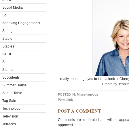
Social Media
Soil
Speaking Engagements
Spring
Stable
Staples
STIHL
Stone
Storms
Succulents
I really encourage you to take a look at Cher
(Photo by Jennife
Summer House
Sur La Table
POSTED IN:
Miscellaneous
Permalink
Tag Sale
Technology
POST A COMMENT
Television
Comments are moderated, and will not appear 
Terraces
approved them.