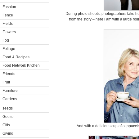
Fashion
During photo shoots, photographers take hu
Fence
from the story – here I am with a large rol
Fields
Flowers
Fog
Foliage
Food & Recipes
Food Network Kitchen
Friends
Fruit
Furniture
Gardens
seeds
Geese
Gifts
And with a delicious cup of cappuccin
Giving