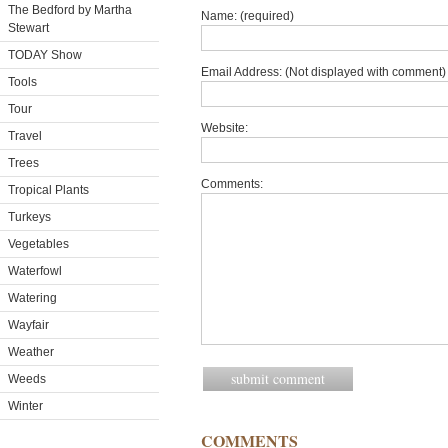
The Bedford by Martha
Name: (required)
Stewart
TODAY Show
Email Address: (Not displayed with comment) 
Tools
Tour
Website:
Travel
Trees
Comments:
Tropical Plants
Turkeys
Vegetables
Waterfowl
Watering
Wayfair
Weather
Weeds
Winter
COMMENTS