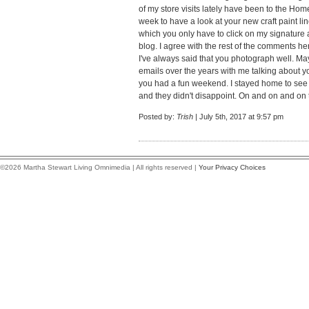
of my store visits lately have been to the Home
week to have a look at your new craft paint lin
which you only have to click on my signature 
blog. I agree with the rest of the comments 
I've always said that you photograph well. 
emails over the years with me talking about 
you had a fun weekend. I stayed home to see 
and they didn't disappoint. On and on and on 
Posted by:
Trish
| July 5th, 2017 at 9:57 pm
©2026 Martha Stewart Living Omnimedia | All rights reserved |
Your Privacy Choices