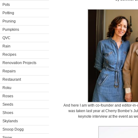
Pots
Potting
Pruning
Pumpkins
QVC
Rain
Recipes
Renovation Projects
Repairs
Restaurant
Roku
Roses
Seeds
And here I am with co-founder and editor-in-
was taken last year at Cherry Bombe’s Ju
Shoes
keynote interview at the event as wel
Skylands
Snoop Dogg
Snow