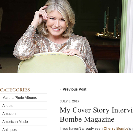
CATEGORIES
« Previous Post
Martha Photo Albums
JULY 5, 2017
Allees
My Cover Story Interv
Amazon
Bombe Magazine
American Made
If you haven't already seen
Cherry Bombe
's
Antiques