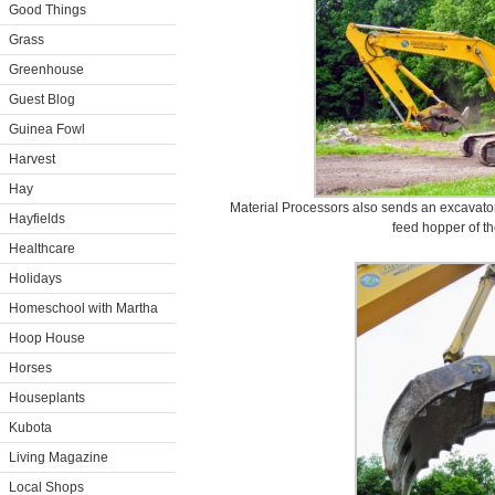
Good Things
Grass
Greenhouse
Guest Blog
Guinea Fowl
Harvest
Hay
Material Processors also sends an excavator 
Hayfields
feed hopper of th
Healthcare
Holidays
Homeschool with Martha
Hoop House
Horses
Houseplants
Kubota
Living Magazine
Local Shops