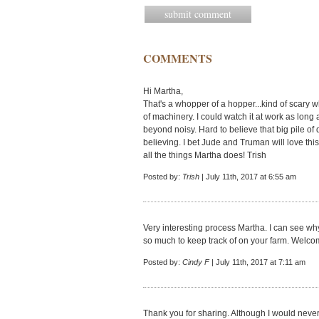
COMMENTS
Hi Martha,
That's a whopper of a hopper...kind of scary w
of machinery. I could watch it at work as long 
beyond noisy. Hard to believe that big pile of
believing. I bet Jude and Truman will love th
all the things Martha does! Trish
Posted by:
Trish
| July 11th, 2017 at 6:55 am
Very interesting process Martha. I can see why
so much to keep track of on your farm. Welc
Posted by:
Cindy F
| July 11th, 2017 at 7:11 am
Thank you for sharing. Although I would never n