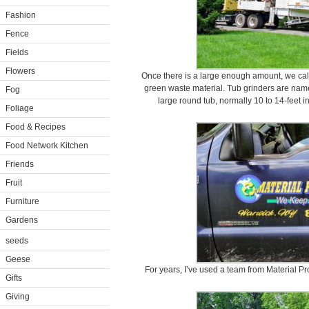
Fashion
Fence
Fields
Flowers
Once there is a large enough amount, we call
green waste material. Tub grinders are named
Fog
large round tub, normally 10 to 14-feet i
Foliage
Food & Recipes
Food Network Kitchen
Friends
Fruit
Furniture
Gardens
seeds
Geese
For years, I’ve used a team from Material P
Gifts
Giving