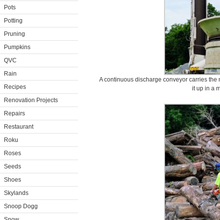
Pots
Potting
Pruning
Pumpkins
QVC
Rain
A continuous discharge conveyor carries the 
Recipes
it up in a
Renovation Projects
Repairs
Restaurant
Roku
Roses
Seeds
Shoes
Skylands
Snoop Dogg
Snow