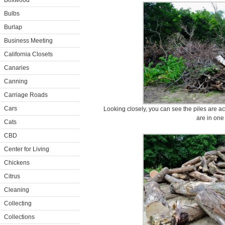
Boxwood
Bulbs
Burlap
Business Meeting
California Closets
Canaries
Canning
Carriage Roads
Cars
Looking closely, you can see the piles are ac
are in one
Cats
CBD
Center for Living
Chickens
Citrus
Cleaning
Collecting
Collections