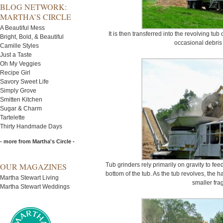
BLOG NETWORK:
MARTHA’S CIRCLE
A Beautiful Mess
It is then transferred into the revolving tub 
Bright, Bold, & Beautiful
occasional debris 
Camille Styles
Just a Taste
Oh My Veggies
Recipe Girl
Savory Sweet Life
Simply Grove
Smitten Kitchen
Sugar & Charm
Tartelette
Thirty Handmade Days
- more from Martha's Circle -
OUR MAGAZINES
Tub grinders rely primarily on gravity to fee
bottom of the tub. As the tub revolves, the 
Martha Stewart Living
smaller fra
Martha Stewart Weddings