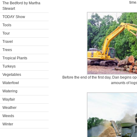
time
The Bedford by Martha
Stewart
TODAY Show
Tools
Tour
Travel
Trees
Tropical Plants
Turkeys
Vegetables
Before the end of the first day, Dan begins o
Waterfowl
amounts of logs
Watering
Wayfair
Weather
Weeds
Winter