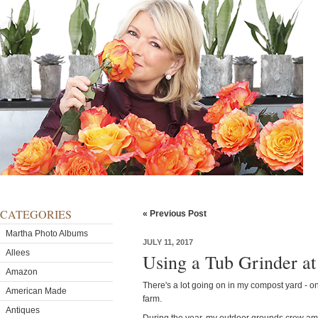
CATEGORIES
« Previous Post
Martha Photo Albums
JULY 11, 2017
Allees
Using a Tub Grinder at
Amazon
There's a lot going on in my compost yard - o
American Made
farm.
Antiques