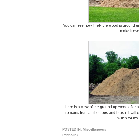
You can see how finely the wood is ground up.
make it eve
Here is a view of the ground up wood after a 
remains from all the trees and brush. It wi
mulch for my
POSTED IN:
Miscellaneous
Permalink