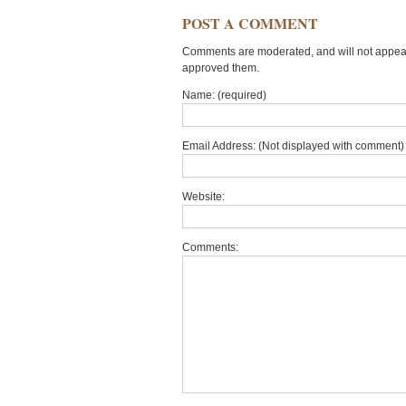
POST A COMMENT
Comments are moderated, and will not appear 
approved them.
Name: (required)
Email Address: (Not displayed with comment) 
Website:
Comments: