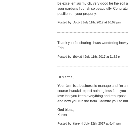
be excellent as mulch, very good for the soil 
your gardens flourish so beautifully. Congrat
position on your property.
Posted by:
Judy
| July 11th, 2017 at 10:07 pm
Thank you for sharing. I was wondering how y
Erin
Posted by:
Erin M
| July 11th, 2017 at 11:52 pm
Hi Martha,
Your farm is a business to manage and I'm ama
course I woukd expect nothing less from you. T
love that you keep everything and repurpose.
and how you run the farm. I admire you so mu
God bless,
Karen
Posted by:
Karen
| July 12th, 2017 at 8:44 pm