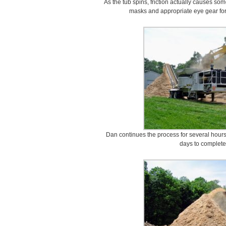
As the tub spins, friction actually causes s
masks and appropriate eye gear for
Dan continues the process for several hours, 
days to complete 