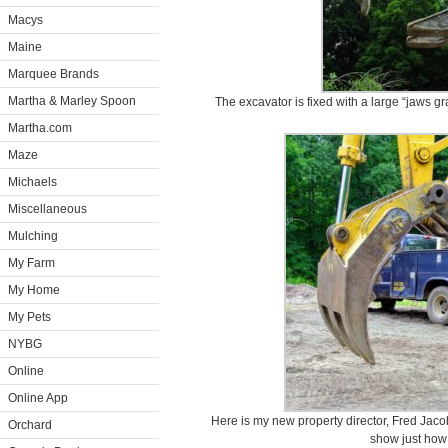
Macys
Maine
Marquee Brands
Martha & Marley Spoon
The excavator is fixed with a large “jaws gr
Martha.com
Maze
Michaels
Miscellaneous
Mulching
My Farm
My Home
My Pets
NYBG
Online
Online App
Here is my new property director, Fred Jacob
Orchard
show just how l