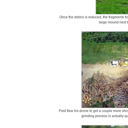
Once the debris is reduced, the fragments tr
large mound next t
Fred flew his drone to get a couple more shot
grinding process is actually q