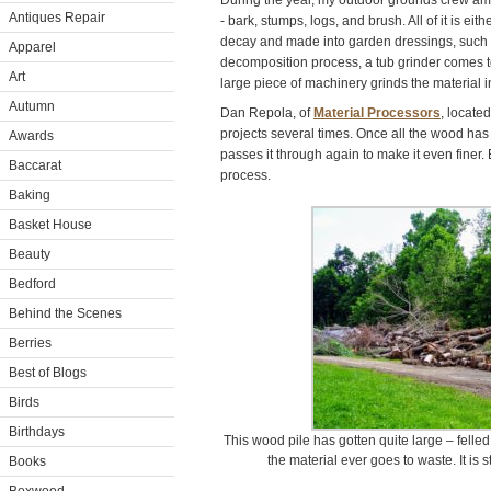
During the year, my outdoor grounds crew ama
Antiques Repair
- bark, stumps, logs, and brush. All of it is eit
decay and made into garden dressings, such 
Apparel
decomposition process, a tub grinder comes to
Art
large piece of machinery grinds the material 
Autumn
Dan Repola, of
Material Processors
, locate
projects several times. Once all the wood has
Awards
passes it through again to make it even finer. 
Baccarat
process.
Baking
Basket House
Beauty
Bedford
Behind the Scenes
Berries
Best of Blogs
Birds
Birthdays
This wood pile has gotten quite large – felled
the material ever goes to waste. It is s
Books