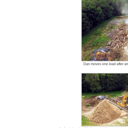
Dan moves one load after ano