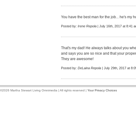
You have the best man for the job... he's my hu
Posted by:
Irene Repola
| July 16th, 2017 at 8:41 
That's my dad! He always talks about you wh
and says you are so nice and that your propert
They are awesome!
Posted by:
DeLaina Repola
| July 29th, 2017 at 8:
©2026 Martha Stewart Living Omnimedia | All rights reserved |
Your Privacy Choices