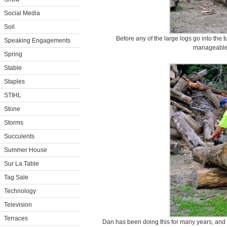
Social Media
Soil
Before any of the large logs go into the
Speaking Engagements
manageable
Spring
Stable
Staples
STIHL
Stone
Storms
Succulents
Summer House
Sur La Table
Tag Sale
Technology
Television
Terraces
Dan has been doing this for many years, and cu