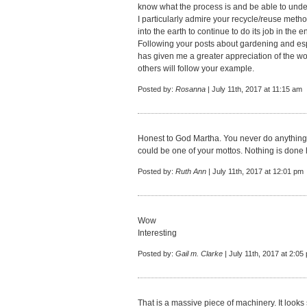
know what the process is and be able to unde
I particularly admire your recycle/reuse meth
into the earth to continue to do its job in the 
Following your posts about gardening and espe
has given me a greater appreciation of the wo
others will follow your example.
Posted by:
Rosanna
| July 11th, 2017 at 11:15 am
Honest to God Martha. You never do anything 
could be one of your mottos. Nothing is done ha
Posted by:
Ruth Ann
| July 11th, 2017 at 12:01 pm
Wow
Interesting
Posted by:
Gail m. Clarke
| July 11th, 2017 at 2:05
That is a massive piece of machinery. It looks