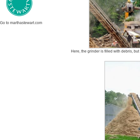
Go to marthastewart.com
Here, the grinder is filled with debris, but