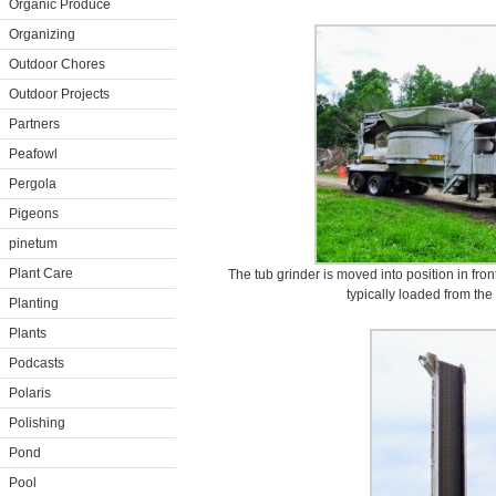
Organic Produce
Organizing
Outdoor Chores
Outdoor Projects
Partners
Peafowl
Pergola
Pigeons
pinetum
Plant Care
The tub grinder is moved into position in fron
typically loaded from the
Planting
Plants
Podcasts
Polaris
Polishing
Pond
Pool