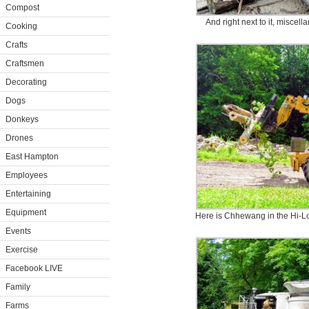
Compost
And right next to it, miscel
Cooking
Crafts
Craftsmen
Decorating
Dogs
Donkeys
Drones
East Hampton
Employees
Entertaining
Equipment
Here is Chhewang in the Hi-Lo
Events
Exercise
Facebook LIVE
Family
Farms