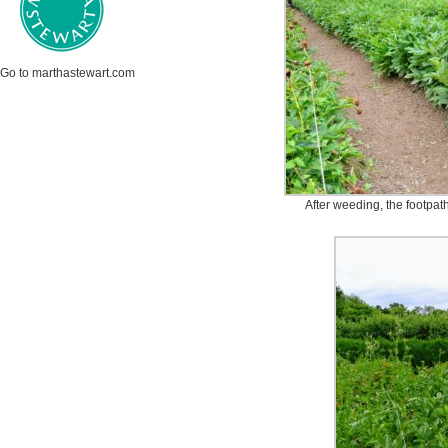
Go to marthastewart.com
After weeding, the footpat