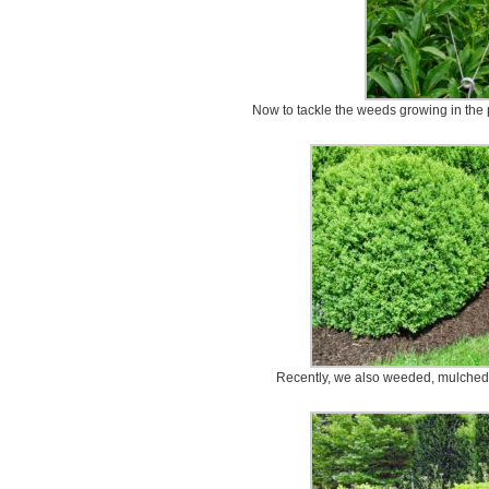
Now to tackle the weeds growing in the 
Recently, we also weeded, mulched