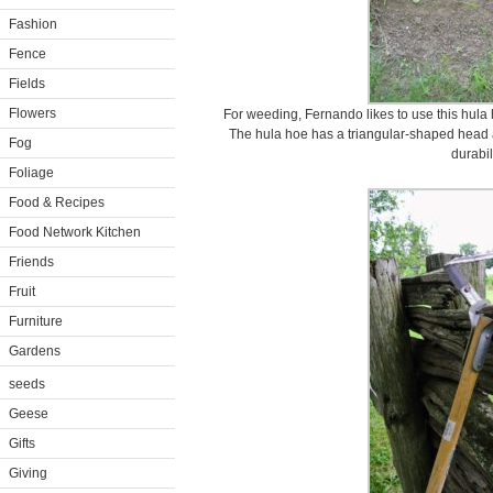
Fashion
Fence
Fields
Flowers
For weeding, Fernando likes to use this hula 
The hula hoe has a triangular-shaped head 
Fog
durabili
Foliage
Food & Recipes
Food Network Kitchen
Friends
Fruit
Furniture
Gardens
seeds
Geese
Gifts
Giving