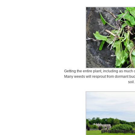
Getting the entire plant, including as much of
Many weeds will resprout from dormant buds
soil.