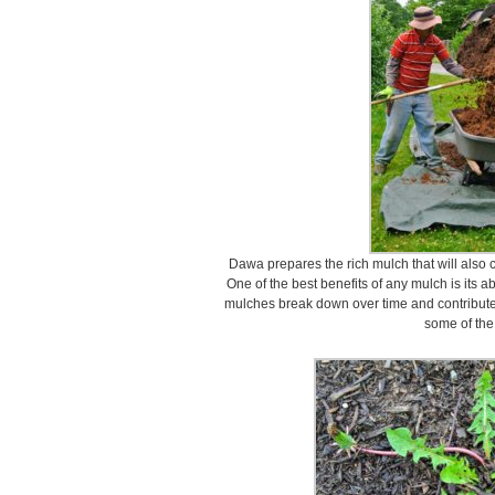
Dawa prepares the rich mulch that will also c
One of the best benefits of any mulch is its abi
mulches break down over time and contribute t
some of the