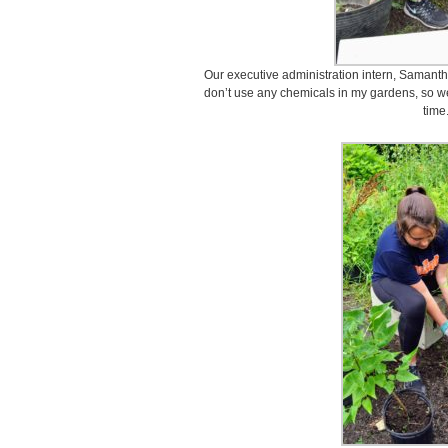
Our executive administration intern, Samantha
don’t use any chemicals in my gardens, so we 
time