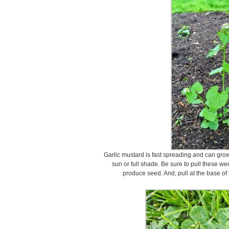
Garlic mustard is fast spreading and can grow i
sun or full shade. Be sure to pull these we
produce seed. And, pull at the base of 