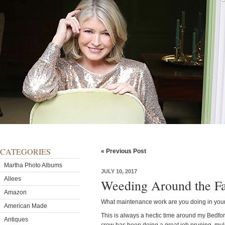
CATEGORIES
« Previous Post
Martha Photo Albums
JULY 10, 2017
Allees
Weeding Around the F
Amazon
What maintenance work are you doing in you
American Made
This is always a hectic time around my Bedfo
Antiques