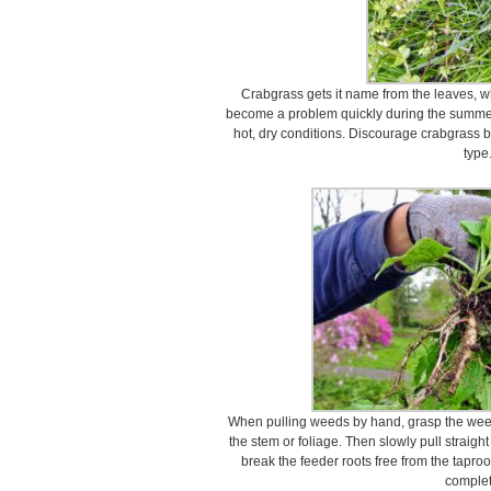
Crabgrass gets it name from the leaves, whic
become a problem quickly during the summer 
hot, dry conditions. Discourage crabgrass b
type
When pulling weeds by hand, grasp the weed 
the stem or foliage. Then slowly pull straight 
break the feeder roots free from the taproo
complet