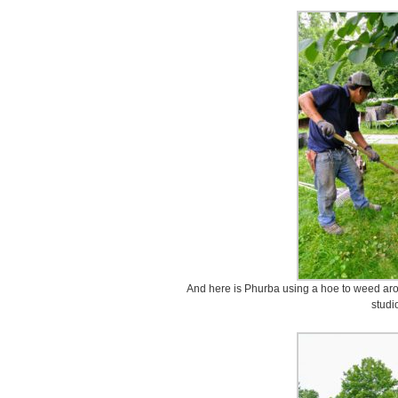
And here is Phurba using a hoe to weed arou
studi