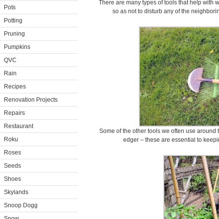
There are many types of tools that help with w
Pots
so as not to disturb any of the neighbo
Potting
Pruning
Pumpkins
QVC
Rain
Recipes
Renovation Projects
Repairs
Restaurant
Some of the other tools we often use around 
Roku
edger – these are essential to keep
Roses
Seeds
Shoes
Skylands
Snoop Dogg
Snow