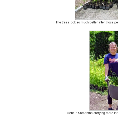
The trees look so much better after those 
Here is Samantha carrying more lo