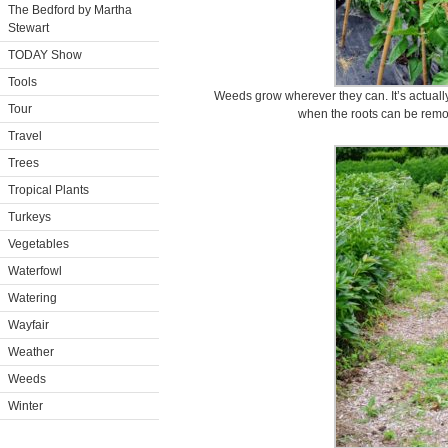
The Bedford by Martha
Stewart
TODAY Show
Tools
Weeds grow wherever they can. It’s actually
Tour
when the roots can be remov
Travel
Trees
Tropical Plants
Turkeys
Vegetables
Waterfowl
Watering
Wayfair
Weather
Weeds
Winter