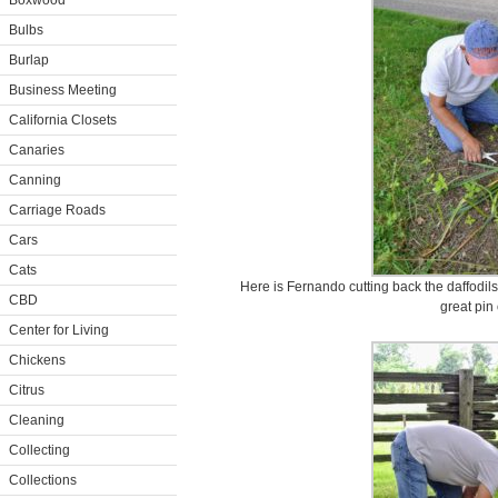
Boxwood
Bulbs
Burlap
Business Meeting
California Closets
Canaries
Canning
Carriage Roads
Cars
Cats
Here is Fernando cutting back the daffodils
CBD
great pin
Center for Living
Chickens
Citrus
Cleaning
Collecting
Collections