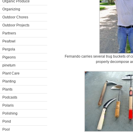
Organic Produce
Organizing
Outdoor Chores
Outdoor Projects
Partners
Peafowl
Pergola
Fernando carries several trug buckets of cu
Pigeons
properly decompose an
pinetum
Plant Care
Planting
Plants
Podcasts
Polaris
Polishing
Pond
Pool