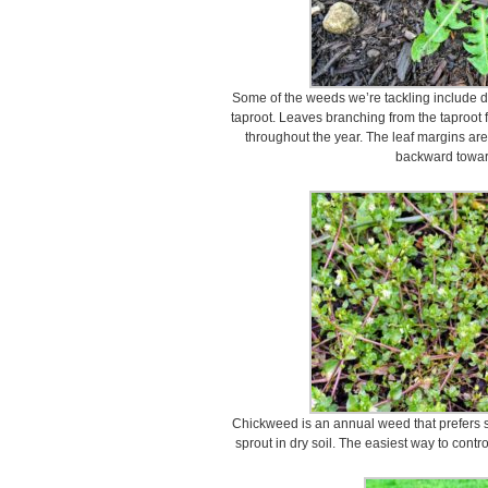
Some of the weeds we’re tackling include d
taproot. Leaves branching from the taproot 
throughout the year. The leaf margins are
backward towar
Chickweed is an annual weed that prefers sh
sprout in dry soil. The easiest way to contro