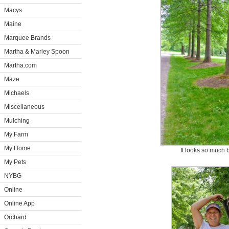
Macys
Maine
Marquee Brands
Martha & Marley Spoon
Martha.com
Maze
Michaels
Miscellaneous
Mulching
My Farm
My Home
It looks so much b
My Pets
NYBG
Online
Online App
Orchard