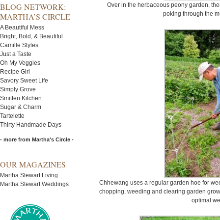
BLOG NETWORK:
Over in the herbaceous peony garden, there
poking through the m
MARTHA’S CIRCLE
A Beautiful Mess
Bright, Bold, & Beautiful
Camille Styles
Just a Taste
Oh My Veggies
Recipe Girl
Savory Sweet Life
Simply Grove
Smitten Kitchen
Sugar & Charm
Tartelette
Thirty Handmade Days
- more from Martha's Circle -
OUR MAGAZINES
Martha Stewart Living
Chhewang uses a regular garden hoe for weed
Martha Stewart Weddings
chopping, weeding and clearing garden growth
optimal we