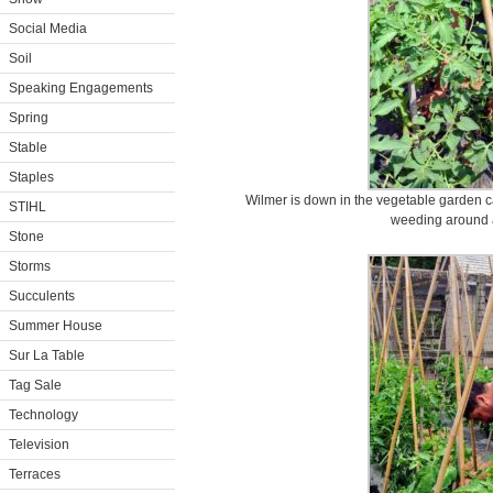
Social Media
Soil
Speaking Engagements
Spring
Stable
Staples
Wilmer is down in the vegetable garden c
STIHL
weeding around a
Stone
Storms
Succulents
Summer House
Sur La Table
Tag Sale
Technology
Television
Terraces