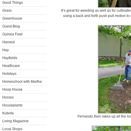
Good Things
Grass
It’s great for weeding as well as for cultivat
using a back and forth push-pull motion to
Greenhouse
Guest Blog
Guinea Fowl
Harvest
Hay
Hayfields
Healthcare
Holidays
Homeschool with Martha
Hoop House
Horses
Houseplants
Kubota
Fernando then rakes up all the lo
Living Magazine
Local Shops