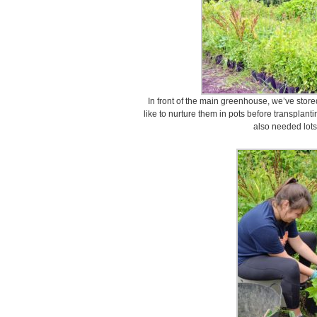
In front of the main greenhouse, we’ve store
like to nurture them in pots before transplan
also needed lots