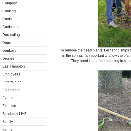
Compost
Cooking
Crafts
Craftsmen
Decorating
Dogs
To remove the dead plants, Fernando snips th
Donkeys
in the spring, it’s important to allow the plan
Drones
They need time after blooming to store
East Hampton
Employees
Entertaining
Equipment
Events
Exercise
Facebook LIVE
Family
Farms