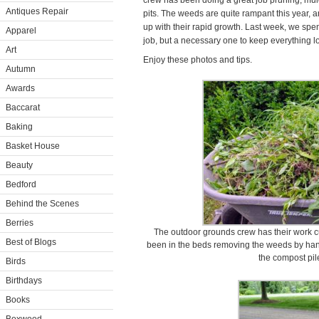
crew has been doing a great job pruning, mul
Antiques Repair
pits. The weeds are quite rampant this year, 
up with their rapid growth. Last week, we spen
Apparel
job, but a necessary one to keep everything lo
Art
Enjoy these photos and tips.
Autumn
Awards
Baccarat
Baking
Basket House
Beauty
Bedford
Behind the Scenes
Berries
The outdoor grounds crew has their work cu
Best of Blogs
been in the beds removing the weeds by han
the compost pil
Birds
Birthdays
Books