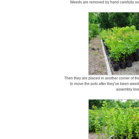
Weeds are removed by hand carefully so as
Then they are placed in another corner of the
to move the pots after they’ve been wee
assembly line