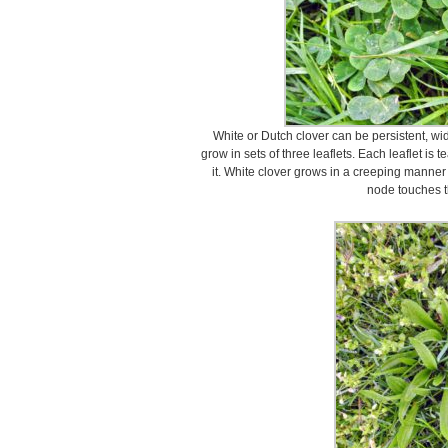
White or Dutch clover can be persistent, wi
grow in sets of three leaflets. Each leaflet i
it. White clover grows in a creeping manner
node touches t