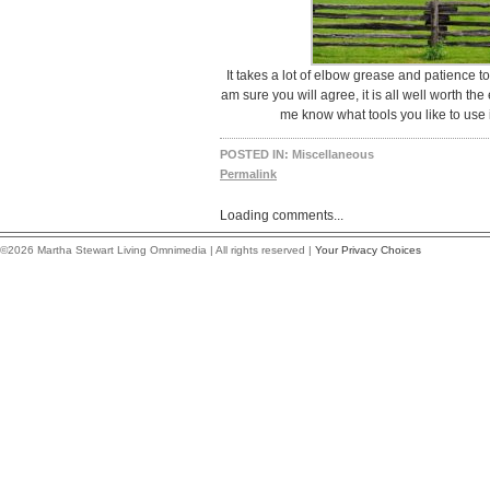
It takes a lot of elbow grease and patience t
am sure you will agree, it is all well worth th
me know what tools you like to use
POSTED IN:
Miscellaneous
Permalink
Loading comments...
©2026 Martha Stewart Living Omnimedia | All rights reserved |
Your Privacy Choices