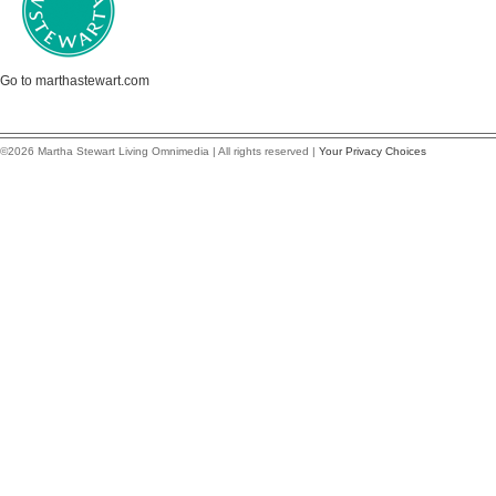
Go to marthastewart.com
©2026 Martha Stewart Living Omnimedia | All rights reserved |
Your Privacy Choices