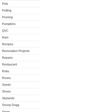
Pots
Potting
Pruning
Pumpkins
QVC
Rain
Recipes
Renovation Projects
Repairs
Restaurant
Roku
Roses
Seeds
Shoes
Skylands
Snoop Dogg
Snow