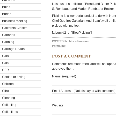
Boxwood
I also used a delicious “Bread and Butter Pick
Bulbs
S. Rombauer and Marion Rombauer Becker.
Burlap
Pickling is a wonderful project to do with frien
Chef Geoffrey Zakarian. And, I can’t wait unt
Business Meeting
pickles with me too.
California Closets
[albumid2 id="BlogPickling"]
Canaries
POSTED IN:
Miscellaneous
Canning
Permalink
Carriage Roads
POST A COMMENT
Cars
Cats
Comments are moderated, and will not appear 
approved them.
CBD
Name: (required)
Center for Living
Chickens
Citrus
Email Address: (Not displayed with comment) 
Cleaning
Collecting
Website:
Collections