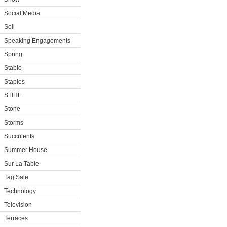
Social Media
Soil
Speaking Engagements
Spring
Stable
Staples
STIHL
Stone
Storms
Succulents
Summer House
Sur La Table
Tag Sale
Technology
Television
Terraces