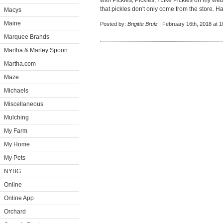
with Pickles, Pickles, I Like Pickles on my webs
that pickles don't only come from the store. H
Macys
Maine
Posted by:
Brigitte Brulz
| February 16th, 2018 at 
Marquee Brands
Martha & Marley Spoon
Martha.com
Maze
Michaels
Miscellaneous
Mulching
My Farm
My Home
My Pets
NYBG
Online
Online App
Orchard