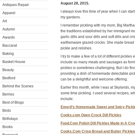
August 28, 2015.
Antiques Repair
I always love this time of year when I can sta
Apparel
my gardens.
Art
I remember pickling with my mom, Big Martha 
Autumn
the traditions established by her immigrant
garlic dills and sour dills and soft dills and cris
Awards
earthenware glazed crocks. She made bread an
Baccarat
pickle and relishes.
Baking
I try to make a few of a lot of different pickle
Basket House
include so many meats and sausages as former
pickles is sometimes challenging. But I do fin
Beauty
providing a dish of homemade delectable pic
Bedford
can be a delightful and welcome offering.
Behind the Scenes
Earlier this month, while I was at Skylands, 
some time pickling. I used several recipes, w
Berries
include:
Best of Blogs
Emeril’s Homemade Sweet and Spicy Pickl
Birds
Cooks.com Open Crock Dill Pickles
Birthdays
Food.Com Polish Dill Pickles Made in A Cr
Books
Cooks.Com Crisp Bread and Butter Pickles