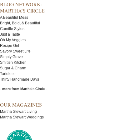
BLOG NETWORK:
MARTHA’S CIRCLE
A Beautiful Mess
Bright, Bold, & Beautiful
Camille Styles
Just a Taste
Oh My Veggies
Recipe Girl
Savory Sweet Life
Simply Grove
Smitten Kitchen
Sugar & Charm
Tartelette
Thirty Handmade Days
- more from Martha's Circle -
OUR MAGAZINES
Martha Stewart Living
Martha Stewart Weddings