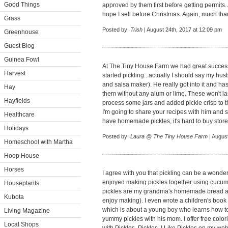
Good Things
approved by them first before getting permits. 
hope I sell before Christmas. Again, much than
Grass
Posted by:
Trish
| August 24th, 2017 at 12:09 pm
Greenhouse
Guest Blog
Guinea Fowl
At The Tiny House Farm we had great success
Harvest
started pickling...actually I should say my husb
and salsa maker). He really got into it and ha
Hay
them without any alum or lime. These won't l
Hayfields
process some jars and added pickle crisp to 
I'm going to share your recipes with him and s
Healthcare
have homemade pickles, it's hard to buy stor
Holidays
Posted by:
Laura @ The Tiny House Farm
| Augus
Homeschool with Martha
Hoop House
Horses
I agree with you that pickling can be a wonderf
enjoyed making pickles together using cucum
Houseplants
pickles are my grandma's homemade bread and
Kubota
enjoy making). I even wrote a children's book e
which is about a young boy who learns how to
Living Magazine
yummy pickles with his mom. I offer free color
Local Shops