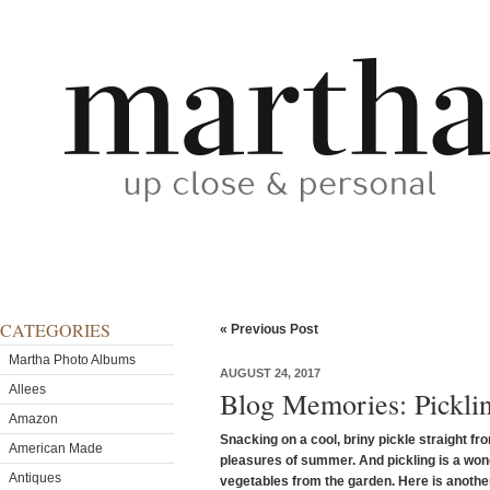
CATEGORIES
« Previous Post
Martha Photo Albums
AUGUST 24, 2017
Allees
Blog Memories: Picklin
Amazon
Snacking on a cool, briny pickle straight fro
American Made
pleasures of summer. And pickling is a won
Antiques
vegetables from the garden. Here is another 