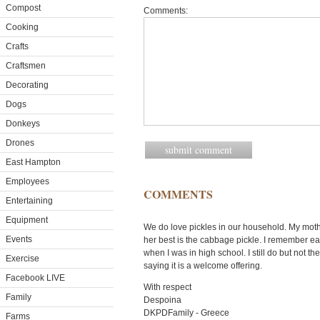
Compost
Comments:
Cooking
Crafts
Craftsmen
Decorating
Dogs
Donkeys
Drones
East Hampton
Employees
COMMENTS
Entertaining
Equipment
We do love pickles in our household. My moth
Events
her best is the cabbage pickle. I remember eat
when I was in high school. I still do but not t
Exercise
saying it is a welcome offering.
Facebook LIVE
With respect
Family
Despoina
DKPDFamily - Greece
Farms