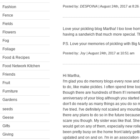
Posted by:
DESPOINA
| August 24th, 2017 at 8:26
Fashion
Fence
Fields
Love your pickling blog Martha! I too love h
Flowers
having a sandwich that much more special. Tha
Fog
P.S. Love your memories of pickling with Big 
Foliage
Posted by:
Joy
| August 24th, 2017 at 10:51 am
Food & Recipes
Food Network Kitchen
Friends
Hi Martha,
I'm glad you do memory blogs every now and t
Fruit
to do, like make pickles. I often spend time 
Furniture
though there are hundreds of them If I remembe
anniversary of your blog although you started 
Gardens
don't do nearly as many things as you do so m
seeds
I've tried. I've definitely not scaled any mounta
there any plans to do so in the future because
Geese
scare you though. My sister was like that. She t
Gifts
would get on any of them, especially new rolle
been pretty busy on the home front lately getti
Giving
updated and on and on. I'm in an association