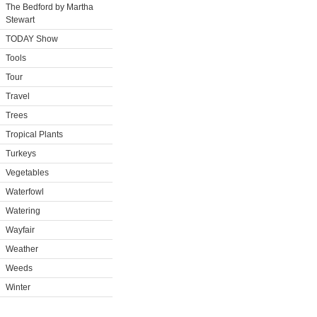
The Bedford by Martha
Stewart
TODAY Show
Tools
Tour
Travel
Trees
Tropical Plants
Turkeys
Vegetables
Waterfowl
Watering
Wayfair
Weather
Weeds
Winter