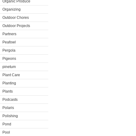
Organic Produce
Organizing
Outdoor Chores
Outdoor Projects
Partners
Peafowl
Pergola
Pigeons
pinetum
Plant Care
Planting
Plants
Podcasts
Polaris
Polishing
Pond
Pool