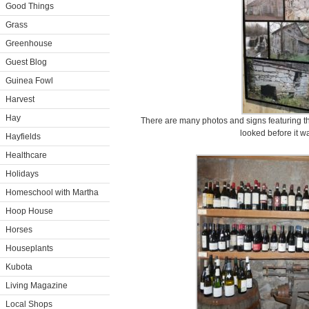
Good Things
Grass
Greenhouse
Guest Blog
Guinea Fowl
Harvest
Hay
There are many photos and signs featuring th
looked before it w
Hayfields
Healthcare
Holidays
Homeschool with Martha
Hoop House
Horses
Houseplants
Kubota
Living Magazine
Local Shops