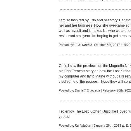
I am so inspired by Erin and her story. Her s
her and her business. How she overcame so 
well as myself and it makes Us who we are toda
restaurant next year. I'm hoping to get a reserv
Posted by:
Julie randall
| October 8th, 2017 at 6:2
Once I saw the previews on the Magnolia Networ
air. Erin French's story on how the Lost Kitch
my computer and fly to Maine without a reservat
tried some of the recipes. I hope they will con
Posted by:
Diana T Quezada
| February 28th, 202
I so enjoy The Lost Kitchen! Just like I loved
you so!
Posted by:
Kari Mabus
| January 26th, 2023 at 11: