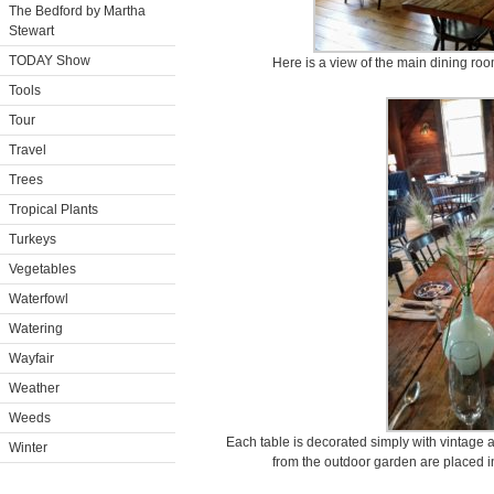
The Bedford by Martha
Stewart
TODAY Show
Here is a view of the main dining room
Tools
Tour
Travel
Trees
Tropical Plants
Turkeys
Vegetables
Waterfowl
Watering
Wayfair
Weather
Weeds
Each table is decorated simply with vintage 
Winter
from the outdoor garden are placed i