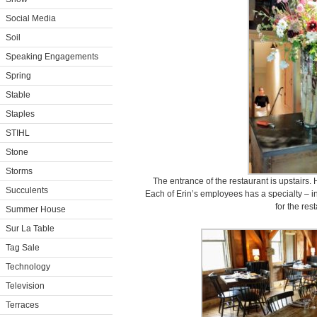
Social Media
Soil
Speaking Engagements
Spring
Stable
Staples
STIHL
Stone
Storms
The entrance of the restaurant is upstairs. 
Succulents
Each of Erin’s employees has a specialty – in
for the res
Summer House
Sur La Table
Tag Sale
Technology
Television
Terraces