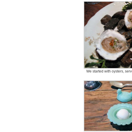
We started with oysters, serve