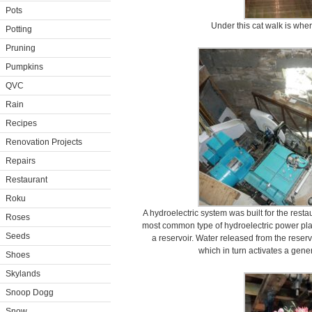
Pots
Under this cat walk is whe
Potting
Pruning
Pumpkins
QVC
Rain
Recipes
Renovation Projects
Repairs
Restaurant
Roku
A hydroelectric system was built for the resta
Roses
most common type of hydroelectric power plan
Seeds
a reservoir. Water released from the reservo
which in turn activates a gener
Shoes
Skylands
Snoop Dogg
Snow