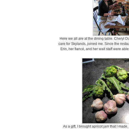
Here we all are at the dining table. Cheryl
care for Skylands, joined me. Since the restau
Erin, her fiancé, and her wait staff were able
As a gift, I brought apricot jam that I made