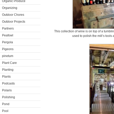
Organic Produce
Organizing
Outdoor Chores
Outdoor Projects
Partners
This collection of wine is on top of a tumb
Peafowl
used to polish the mill’s tools
Pergola
Pigeons
pinetum
Plant Care
Planting
Plants
Podcasts
Polaris
Polishing
Pond
Pool