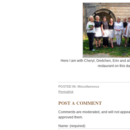
Here I am with Cheryl, Gretchen, Erin and al
restaurant on this d
POSTED IN:
Miscellaneous
Permalink
POST A COMMENT
Comments are moderated, and will not appear 
approved them.
Name: (required)