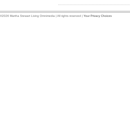
©2026 Martha Stewart Living Omnimedia | All rights reserved |
Your Privacy Choices