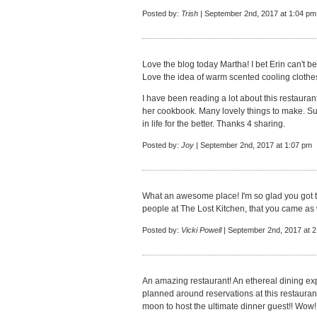
Posted by:
Trish
| September 2nd, 2017 at 1:04 pm
Love the blog today Martha! I bet Erin can't be
Love the idea of warm scented cooling clothes
I have been reading a lot about this restauran
her cookbook. Many lovely things to make. Su
in life for the better. Thanks 4 sharing.
Posted by:
Joy
| September 2nd, 2017 at 1:07 pm
What an awesome place! I'm so glad you got t
people at The Lost Kitchen, that you came as 
Posted by:
Vicki Powell
| September 2nd, 2017 at 
An amazing restaurant! An ethereal dining exp
planned around reservations at this restaurant
moon to host the ultimate dinner guest!! Wow!