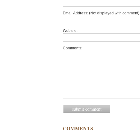
Email Address: (Not displayed with comment) 
Website:
Comments:
COMMENTS