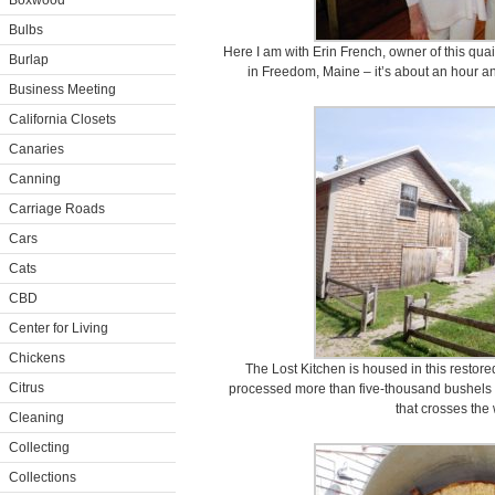
Boxwood
Bulbs
Here I am with Erin French, owner of this qua
Burlap
in Freedom, Maine – it’s about an hour a
Business Meeting
California Closets
Canaries
Canning
Carriage Roads
Cars
Cats
CBD
Center for Living
Chickens
The Lost Kitchen is housed in this restored 
Citrus
processed more than five-thousand bushels of
that crosses the
Cleaning
Collecting
Collections