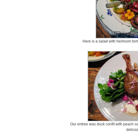
Here is a salad with heirloom to
Our entree was duck confit with peach sa
delicio