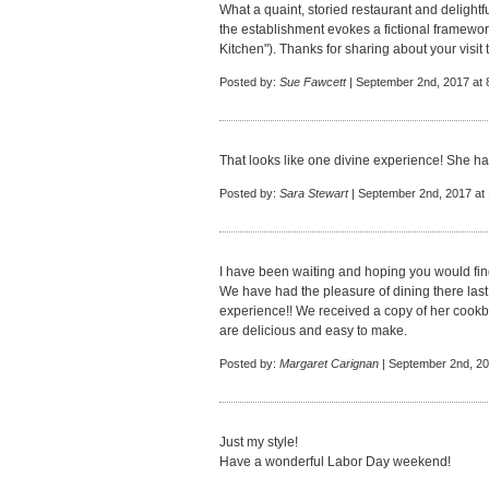
What a quaint, storied restaurant and delight
the establishment evokes a fictional framewor
Kitchen"). Thanks for sharing about your visit to
Posted by:
Sue Fawcett
| September 2nd, 2017 at 
That looks like one divine experience! She ha
Posted by:
Sara Stewart
| September 2nd, 2017 at
I have been waiting and hoping you would fin
We have had the pleasure of dining there last y
experience!! We received a copy of her cookboo
are delicious and easy to make.
Posted by:
Margaret Carignan
| September 2nd, 20
Just my style!
Have a wonderful Labor Day weekend!