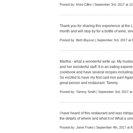
Posted by:
Kristi Cilles
| September 3rd, 2017 at 1
Thank you for sharing this experience at the Lo
month and will stop by for a bottle of wine, si
Posted by:
Beth Boyson
| September 3rd, 2017 at 
Martha - what a wonderful write up. My husban
and her wonderful staff. It is an eating experie
cookbook and have several recipes including a
So excited to have my first cast iron pan! Again
great person and restaurant. Tammy
Posted by:
Tammy Smith
| September 3rd, 2017 at
I have heard of this restaurant and was intrig
the details of where and what it is! What a uni
Posted by:
Janet Frake
| September 4th, 2017 at 