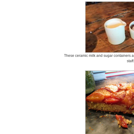
These ceramic milk and sugar containers a
staff