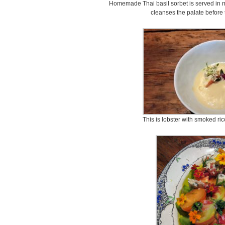
Homemade Thai basil sorbet is served in mil
cleanses the palate before 
This is lobster with smoked ric