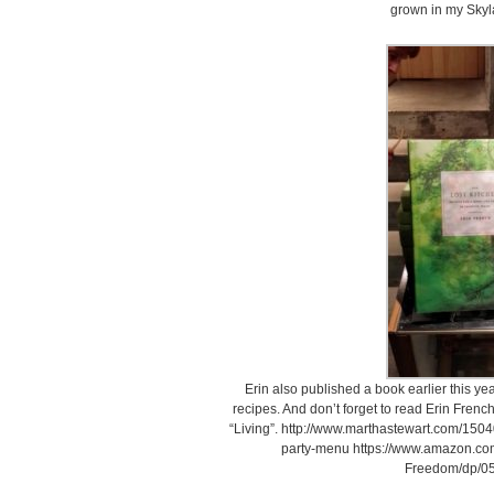
grown in my Skyl
Erin also published a book earlier this year.
recipes. And don’t forget to read Erin French
“Living”. http://www.marthastewart.com/1504
party-menu https://www.amazon.co
Freedom/dp/0