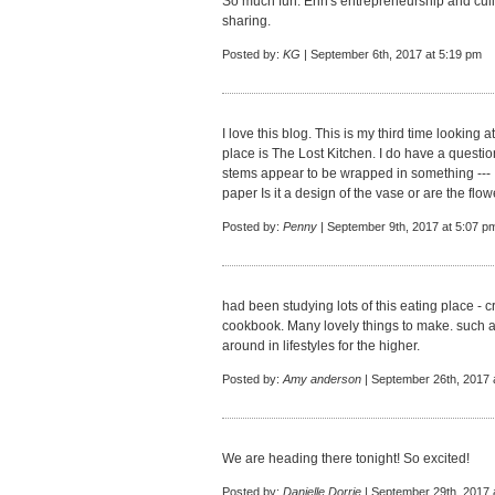
So much fun. Erin's entrepreneurship and culin
sharing.
Posted by:
KG
| September 6th, 2017 at 5:19 pm
I love this blog. This is my third time looking
place is The Lost Kitchen. I do have a questio
stems appear to be wrapped in something --- 
paper Is it a design of the vase or are the fl
Posted by:
Penny
| September 9th, 2017 at 5:07 p
had been studying lots of this eating place - 
cookbook. Many lovely things to make. such an
around in lifestyles for the higher.
Posted by:
Amy anderson
| September 26th, 2017 
We are heading there tonight! So excited!
Posted by:
Danielle Dorrie
| September 29th, 2017 