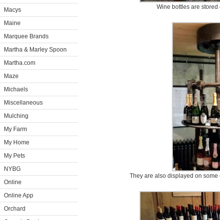
Wine bottles are stored
Macys
Maine
Marquee Brands
Martha & Marley Spoon
Martha.com
Maze
Michaels
Miscellaneous
Mulching
My Farm
My Home
My Pets
NYBG
They are also displayed on some of 
Online
Online App
Orchard