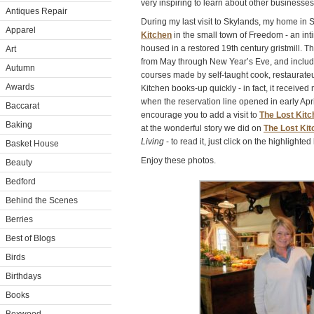
very inspiring to learn about other businesses 
Antiques Repair
During my last visit to Skylands, my home in S
Apparel
Kitchen
in the small town of Freedom - an in
housed in a restored 19th century gristmill. T
Art
from May through New Year’s Eve, and include
Autumn
courses made by self-taught cook, restaurateu
Awards
Kitchen books-up quickly - in fact, it receive
when the reservation line opened in early April.
Baccarat
encourage you to add a visit to
The Lost Kitc
Baking
at the wonderful story we did on
The Lost Kit
Living
- to read it, just click on the highlighted 
Basket House
Enjoy these photos.
Beauty
Bedford
Behind the Scenes
Berries
Best of Blogs
Birds
Birthdays
Books