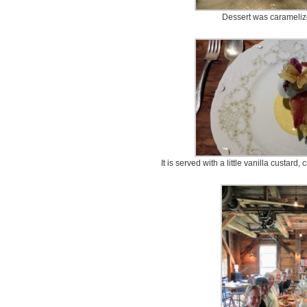
Dessert was carameliz
It is served with a little vanilla custar