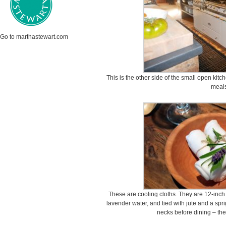
Go to marthastewart.com
This is the other side of the small open kit
meals
These are cooling cloths. They are 12-inc
lavender water, and tied with jute and a spr
necks before dining – the