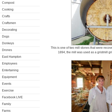
Compost
Cooking
Crafts
Craftsmen
Decorating
Dogs
Donkeys
This is one of two mill stones that were recove
Drones
1894, the mill was used as a gristmill gr
East Hampton
Employees
Entertaining
Equipment
Events
Exercise
Facebook LIVE
Family
Farms