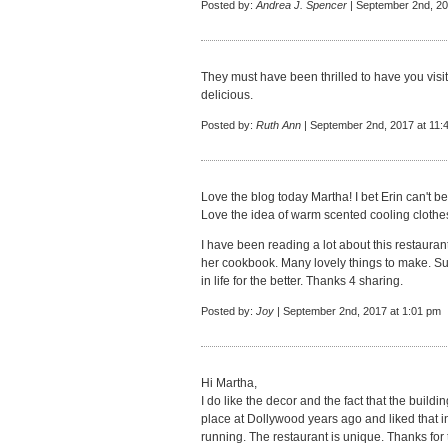
Posted by:
Andrea J. Spencer
| September 2nd, 20
They must have been thrilled to have you visit
delicious.
Posted by:
Ruth Ann
| September 2nd, 2017 at 11:
Love the blog today Martha! I bet Erin can't be
Love the idea of warm scented cooling clothes
I have been reading a lot about this restauran
her cookbook. Many lovely things to make. Su
in life for the better. Thanks 4 sharing.
Posted by:
Joy
| September 2nd, 2017 at 1:01 pm
Hi Martha,
I do like the decor and the fact that the buildi
place at Dollywood years ago and liked that int
running. The restaurant is unique. Thanks for t