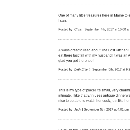
One of many little treasures here in Maine to e
I can.
Posted by:
Chris
| September 4th, 2017 at 10:00 a
Always great to read about The Lost Kitchen
eat there last fall with my husband! It was
glad you got there too!
Posted by:
Beth Ehlert
| September 5th, 2017 at 9:
This is my type of place! It's small, very char
intimate. I like that Erin uses antique dinner
nice to be able to watch her cook, just like h
Posted by:
Judy
| September 5th, 2017 at 4:01 pm