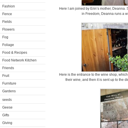
Fashion
Here I am joined by Erin’s mother, Deanna. Si
in Freedom, Deanna runs a wi
Fence
Fields
Flowers
Fog
Foliage
Food & Recipes
Food Network Kitchen
Friends
Here is the entrance to the wine shop, which
Fruit
their wine, and then it is sent up to the 
Furniture
Gardens
seeds
Geese
Gifts
Giving