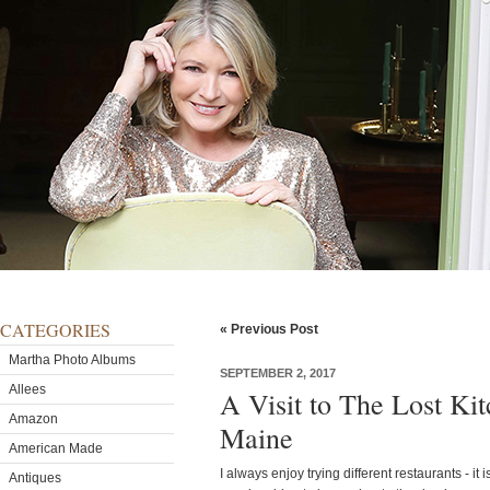
CATEGORIES
« Previous Post
Martha Photo Albums
SEPTEMBER 2, 2017
Allees
A Visit to The Lost Ki
Amazon
Maine
American Made
I always enjoy trying different restaurants - it 
Antiques