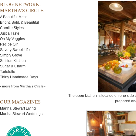
BLOG NETWORK:
MARTHA’S CIRCLE
A Beautiful Mess
Bright, Bold, & Beautiful
Camille Styles
Just a Taste
Oh My Veggies
Recipe Girl
Savory Sweet Life
Simply Grove
Smitten Kitchen
Sugar & Charm
Tartelette
Thirty Handmade Days
- more from Martha's Circle -
The open kitchen is located on one side o
OUR MAGAZINES
prepared and
Martha Stewart Living
Martha Stewart Weddings