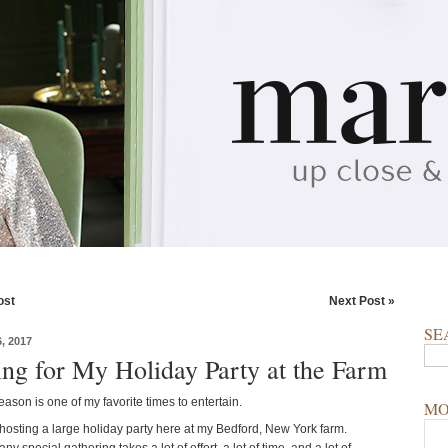
ost
Next Post »
SE
, 2017
ing for My Holiday Party at the Farm
ason is one of my favorite times to entertain.
MO
 hosting a large holiday party here at my Bedford, New York farm.