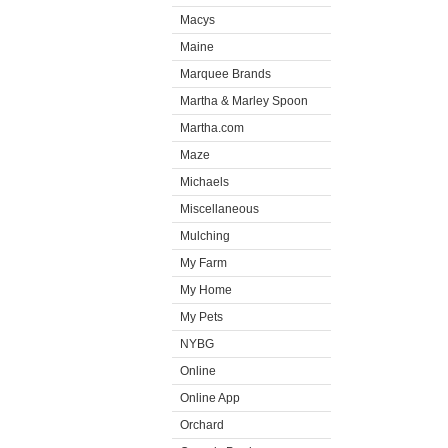
Macys
Maine
Marquee Brands
Martha & Marley Spoon
Martha.com
Maze
Michaels
Miscellaneous
Mulching
My Farm
My Home
My Pets
NYBG
Online
Online App
Orchard