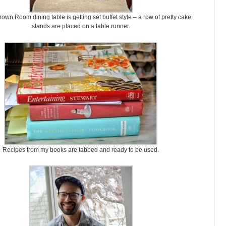
own Room dining table is getting set buffet style – a row of pretty cake
stands are placed on a table runner.
Recipes from my books are tabbed and ready to be used.