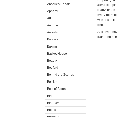
Preparing for a
Antiques Repair
advanced plan
ready for the
Apparel
every room of
Art
with lots of f
photos.
Autumn
And if you hav
Awards
gathering at m
Baccarat
Baking
Basket House
Beauty
Bedford
Behind the Scenes
Berries
Best of Blogs
Birds
Birthdays
Books