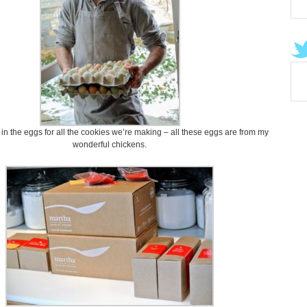
in the eggs for all the cookies we’re making – all these eggs are from my
wonderful chickens.