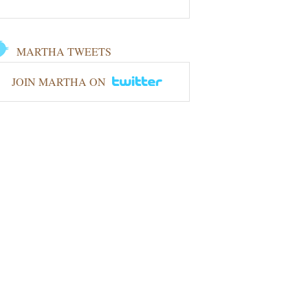
MARTHA TWEETS
JOIN MARTHA ON