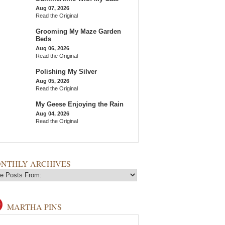
Aug 07, 2026
Read the Original
Grooming My Maze Garden
Beds
Aug 06, 2026
Read the Original
Polishing My Silver
Aug 05, 2026
Read the Original
My Geese Enjoying the Rain
Aug 04, 2026
Read the Original
NTHLY ARCHIVES
MARTHA PINS