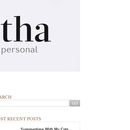
ARCH
ST RECENT POSTS
Summertime With My Cats