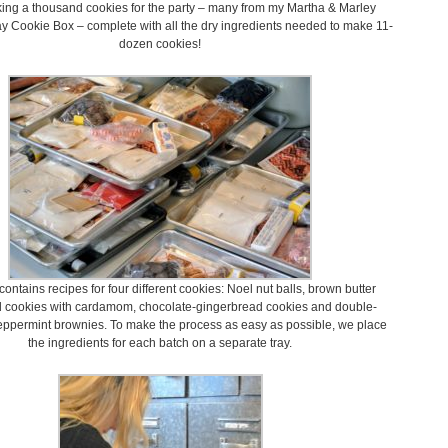
ing a thousand cookies for the party – many from my Martha & Marley
 Cookie Box – complete with all the dry ingredients needed to make 11-
dozen cookies!
ontains recipes for four different cookies: Noel nut balls, brown butter
d cookies with cardamom, chocolate-gingerbread cookies and double-
eppermint brownies. To make the process as easy as possible, we place
the ingredients for each batch on a separate tray.