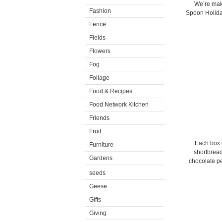
We’re mak
Fashion
Spoon Holiday
Fence
Fields
Flowers
Fog
Foliage
Food & Recipes
Food Network Kitchen
Friends
Fruit
Each box c
Furniture
shortbrea
Gardens
chocolate p
seeds
Geese
Gifts
Giving