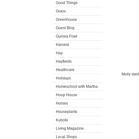
Good Things
Grass
Greenhouse
Guest Blog
Guinea Fowl
Harvest
Hay
Hayfields
Healthcare
Molly star
Holidays
Homeschool with Martha
Hoop House
Horses
Houseplants
Kubota
Living Magazine
Local Shops