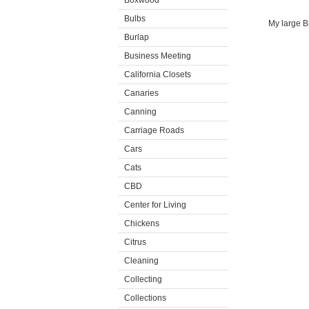
Boxwood
Bulbs
My large Br
Burlap
Business Meeting
California Closets
Canaries
Canning
Carriage Roads
Cars
Cats
CBD
Center for Living
Chickens
Citrus
Cleaning
Collecting
Collections