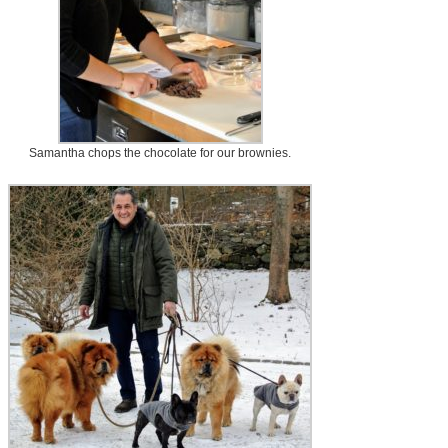
Samantha chops the chocolate for our brownies.