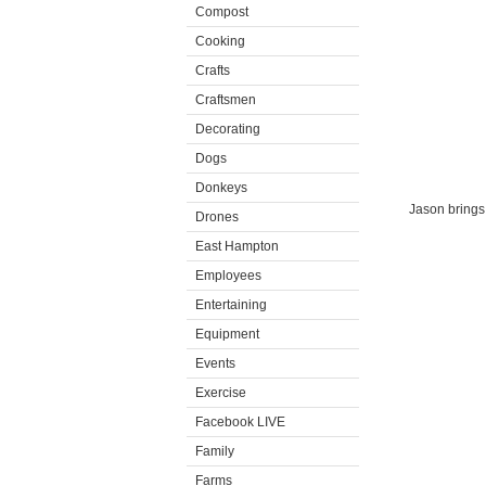
Compost
Cooking
Crafts
Craftsmen
Decorating
Dogs
Donkeys
Jason brings 
Drones
East Hampton
Employees
Entertaining
Equipment
Events
Exercise
Facebook LIVE
Family
Farms