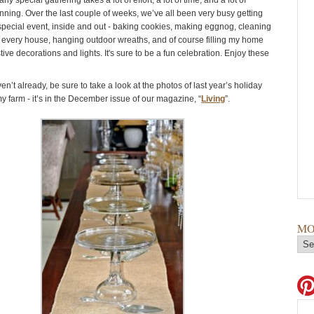
ny special gathering takes a lot of effort, a lot of time, and a lot of
ning. Over the last couple of weeks, we’ve all been very busy getting
 special event, inside and out - baking cookies, making eggnog, cleaning
 every house, hanging outdoor wreaths, and of course filling my home
estive decorations and lights. It's sure to be a fun celebration. Enjoy these
en’t already, be sure to take a look at the photos of last year’s holiday
y farm - it’s in the December issue of our magazine, “
Living
”.
MO