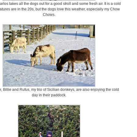
los takes all the dogs out for a good stroll and some fresh air. It is a cold
tures are in the 20s, but the dogs love this weather, especially my Chow
Chows.
, Billie and Rufus, my trio of Sicilian donkeys, are also enjoying the cold
day in their paddock.