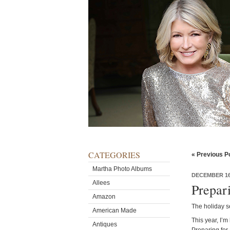
CATEGORIES
« Previous P
Martha Photo Albums
DECEMBER 16
Allees
Prepar
Amazon
The holiday se
American Made
This year, I’m
Antiques