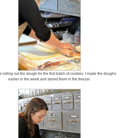
ts rolling out the dough for the first batch of cookies. I made the doughs
earlier in the week and stored them in the freezer.