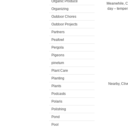
Organic Produce
Meanwhile, Car
day – tempera
Organizing
Outdoor Chores
Outdoor Projects
Partners
Peafowl
Pergola
Pigeons
pinetum
Plant Care
Planting
Nearby, Clive
Plants
Podcasts
Polaris
Polishing
Pond
Pool