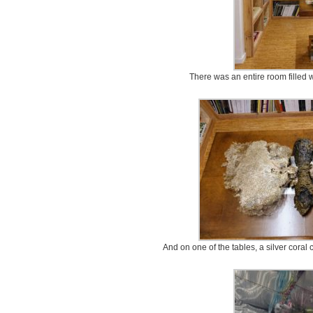
There was an entire room filled w
And on one of the tables, a silver coral 