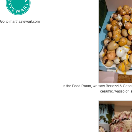
Go to marthastewart.com
In the Food Room, we saw Bertozzi & Cason
ceramic.”Vassoio” is 