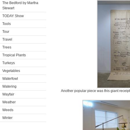
The Bedford by Martha
Stewart
TODAY Show
Tools
Tour
Travel
Trees
Tropical Plants
Turkeys
Vegetables
Waterfowl
Watering
Another popular piece was this giant receipt 
Wayfair
Weather
Weeds
Winter