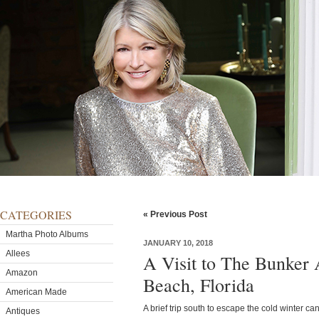
CATEGORIES
« Previous Post
Martha Photo Albums
JANUARY 10, 2018
Allees
A Visit to The Bunker 
Amazon
Beach, Florida
American Made
A brief trip south to escape the cold winter ca
Antiques