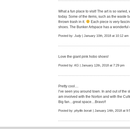
What a fun place to visit! The art is so varied,
today. Some of the items, such as the waste b
thrown trash in it.
Each piece is very fascin
shoes. The Bunker Artspace has a wonderful c
Posted by:
Judy
| January 10th, 2018 at 10:12 am
Love the giant pink hobo shoes!
Posted by:
KG
| January 12th, 2018 at 7:29 pm
Pretty cool....
I’ve seen you around town. In and out of the s
am involved with the Norton and with the Cult
Big fan....great space....Bravo!!
Posted by:
phyllis borak
| January 14th, 2018 at 9