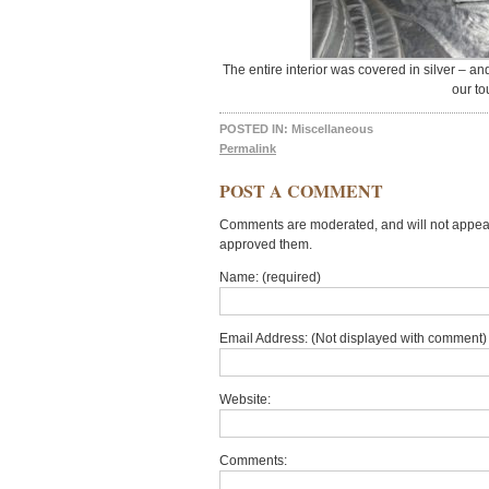
The entire interior was covered in silver – and
our to
POSTED IN:
Miscellaneous
Permalink
POST A COMMENT
Comments are moderated, and will not appear 
approved them.
Name: (required)
Email Address: (Not displayed with comment) 
Website:
Comments: