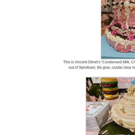
This is Vincent Olinet’s “Condensed Milk, 
out of Styrofoam, tile glue, crystal clear