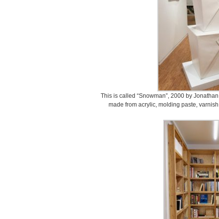
This is called “Snowman”, 2000 by Jonathan 
made from acrylic, molding paste, varnis