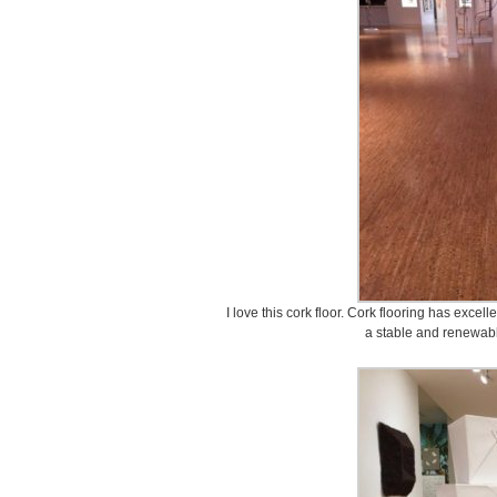
I love this cork floor. Cork flooring has excel
a stable and renewabl