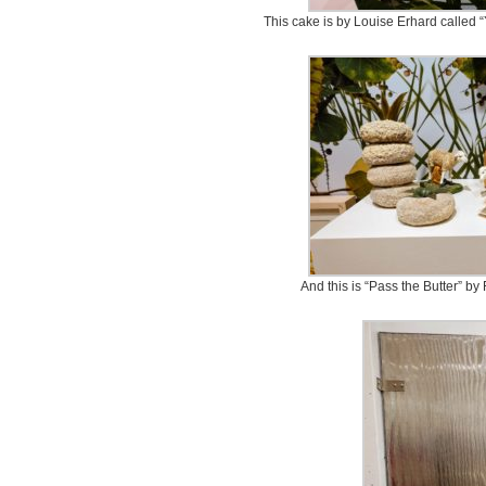
This cake is by Louise Erhard called 
And this is “Pass the Butter” b