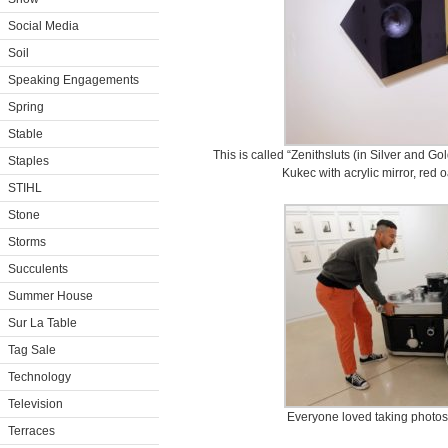
Social Media
Soil
Speaking Engagements
Spring
Stable
This is called “Zenithsluts (in Silver and Go
Staples
Kukec with acrylic mirror, red
STIHL
Stone
Storms
Succulents
Summer House
Sur La Table
Tag Sale
Technology
Television
Everyone loved taking photos 
Terraces