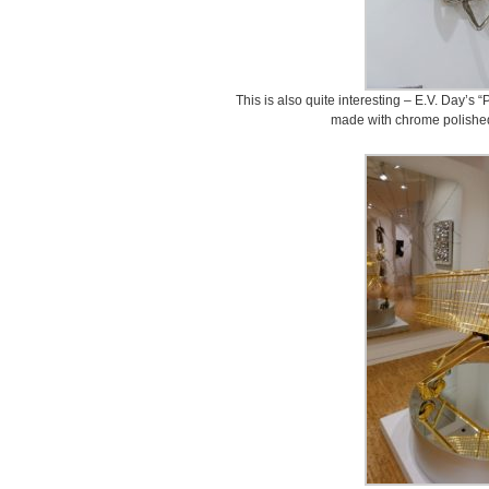
This is also quite interesting – E.V. Day’s “
made with chrome polished