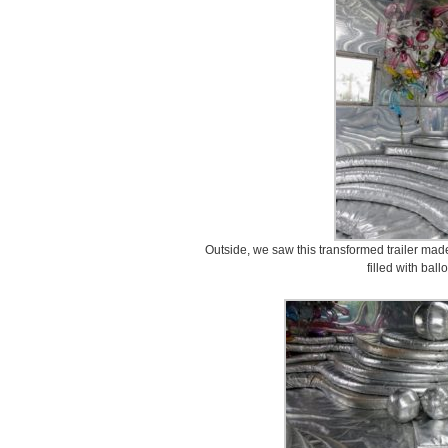
Outside, we saw this transformed trailer made
filled with ball