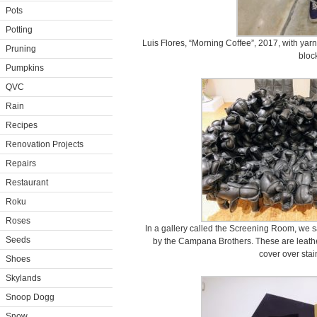
Pots
Potting
Luis Flores, “Morning Coffee”, 2017, with yar
Pruning
bloc
Pumpkins
QVC
Rain
Recipes
Renovation Projects
Repairs
Restaurant
Roku
Roses
In a gallery called the Screening Room, we s
Seeds
by the Campana Brothers. These are leath
cover over stai
Shoes
Skylands
Snoop Dogg
Snow