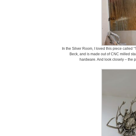
In the Silver Room, I loved this piece called “
Beck, and is made out of CNC milled stai
hardware. And look closely – the pa