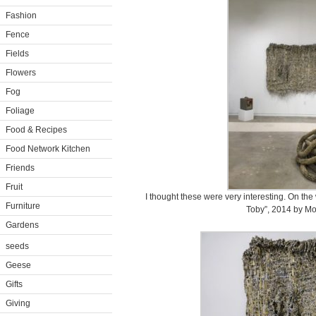
Fashion
Fence
Fields
Flowers
Fog
Foliage
Food & Recipes
Food Network Kitchen
Friends
Fruit
I thought these were very interesting. On th
Furniture
Toby”, 2014 by Mo
Gardens
seeds
Geese
Gifts
Giving