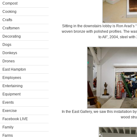
Compost
Cooking
Crafts
Sitting in the downstairs lobby is Ron Arad’s
Craftsmen
woven bronze with polished profiles. The waste
Decorating
to All”, 2004, steel with
Dogs
Donkeys
Drones
East Hampton
Employees
Entertaining
Equipment
Events
Exercise
In the East Gallery, we saw this installation b
wood stru
Facebook LIVE
Family
Farms