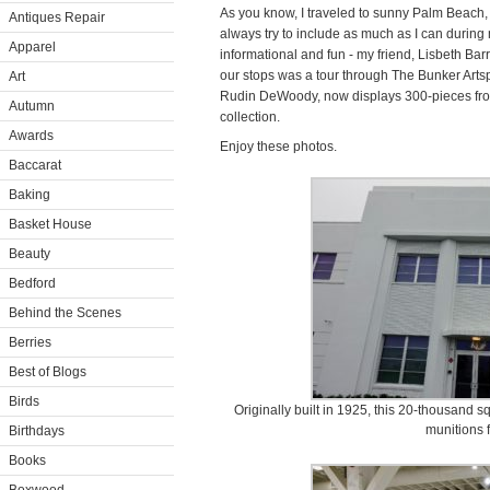
As you know, I traveled to sunny Palm Beach, 
Antiques Repair
always try to include as much as I can during 
Apparel
informational and fun - my friend, Lisbeth Ba
our stops was a tour through The Bunker Arts
Art
Rudin DeWoody, now displays 300-pieces fro
Autumn
collection.
Awards
Enjoy these photos.
Baccarat
Baking
Basket House
Beauty
Bedford
Behind the Scenes
Berries
Best of Blogs
Birds
Originally built in 1925, this 20-thousand s
munitions f
Birthdays
Books