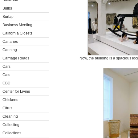
Boxwood
Bulbs
Burlap
Business Meeting
California Closets
Canaries
Canning
Carriage Roads
Now, the building is a spacious locat
Cars
Cats
CBD
Center for Living
Chickens
Citrus
Cleaning
Collecting
Collections