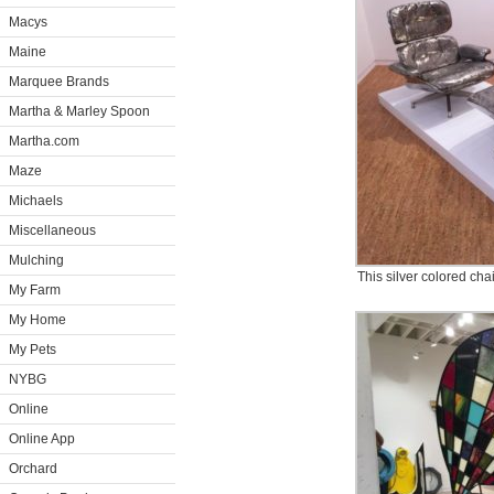
Macys
Maine
Marquee Brands
Martha & Marley Spoon
Martha.com
Maze
Michaels
Miscellaneous
Mulching
This silver colored chai
My Farm
My Home
My Pets
NYBG
Online
Online App
Orchard