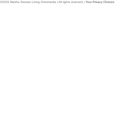
©2026 Martha Stewart Living Omnimedia | All rights reserved |
Your Privacy Choices