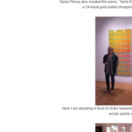
Sylvie Fleury also created this piece, “Serie E
a 24-karat gold plated shopping
Here I am standing in front of Victor Vasarely
acrylic paints