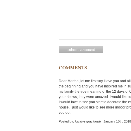
COMMENTS
Dear Martha, let me first say I love you and al
the beginning and you have inspired me in suc
my family the true meaning of the 12 days of 
your shows, they were amazed. I would like t
I would love to see you start to decorate the
house. I just would like to see more indoor pr
you do.
Posted by:
lorraine grazionale
| January 10th, 2018