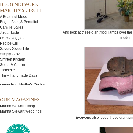
BLOG NETWORK:
MARTHA’S CIRCLE
A Beautiful Mess
Bright, Bold, & Beautiful
Camille Styles
And look at these giant floor lamps over the
Just a Taste
modern 
Oh My Veggies
Recipe Girl
Savory Sweet Life
Simply Grove
Smitten Kitchen
Sugar & Charm
Tartelette
Thirty Handmade Days
- more from Martha's Circle -
OUR MAGAZINES
Martha Stewart Living
Martha Stewart Weddings
Everyone also loved these giant pink