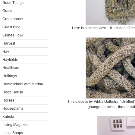
Good Things
Grass
Greenhouse
Guest Blog
Here is a closer view – it is made of 
Guinea Fowl
Harvest
Hay
Hayfields
Healthcare
Holidays
Homeschool with Martha
Hoop House
Horses
This piece is by Vibha Galhotra, “Untitled”
ghungroos, fabric, thread, wi
Houseplants
Kubota
Living Magazine
Local Shops