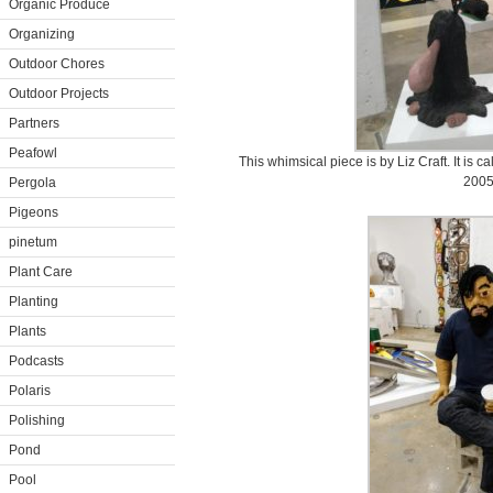
Organic Produce
Organizing
Outdoor Chores
Outdoor Projects
Partners
Peafowl
This whimsical piece is by Liz Craft. It is 
2005
Pergola
Pigeons
pinetum
Plant Care
Planting
Plants
Podcasts
Polaris
Polishing
Pond
Pool