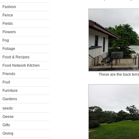
Fashion
Fence
Fields
Flowers
Fog
Foliage
Food & Recipes
Food Network Kitchen
Friends
These are the back terr
Fruit
Furniture
Gardens
seeds
Geese
Gifts
Giving