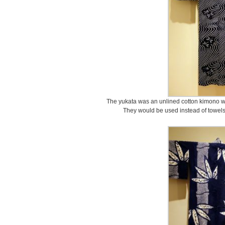
The yukata was an unlined cotton kimono w
They would be used instead of towels t