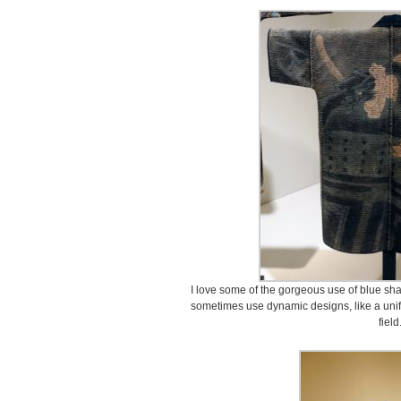
I love some of the gorgeous use of blue sha
sometimes use dynamic designs, like a unifo
field