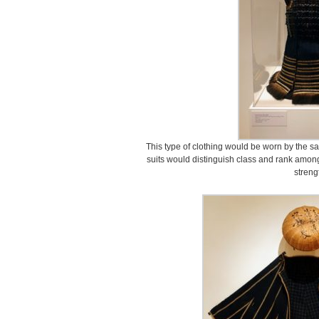
This type of clothing would be worn by the sam
suits would distinguish class and rank amon
streng