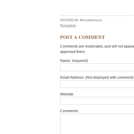
POSTED IN:
Miscellaneous
Permalink
POST A COMMENT
Comments are moderated, and will not appear 
approved them.
Name: (required)
Email Address: (Not displayed with comment) 
Website:
Comments: