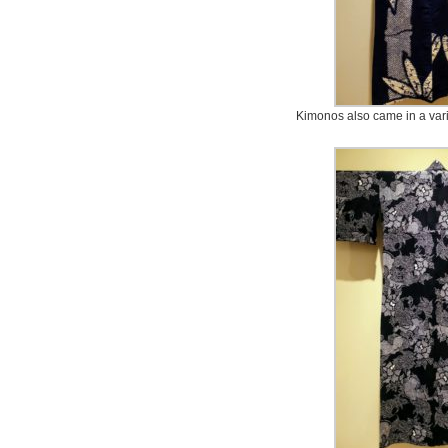
Kimonos also came in a varie