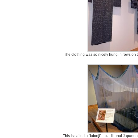
The clothing was so nicely hung in rows on th
This is called a “futonji” – traditional Japan