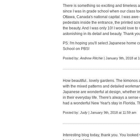
There is something so exciting and timeless a
since I was in grade school when our class to
Ottawa, Canada's national capital. I was awe-
pedestals inside the entrance, the printed scre
the beauty. And I was only 10! I would love to 
astonishing in its detail and beauty. Thank you
PS: I'm hoping you'll select Japanese home c
School on PBS!
Posted by:
Andrew Ritchie
| January 9th, 2018 at 
How beautiful.. lovely gardens. The kimonos ar
with the mixed patterns and detailed workman
Japanese are wonderful at design, whether in 
in their everyday life. There's always a sense 
had a wonderful New Year's stay in Florida. T
Posted by:
Judy
| January 9th, 2018 at 11:59 am
Interesting blog today, thank you. You looked v