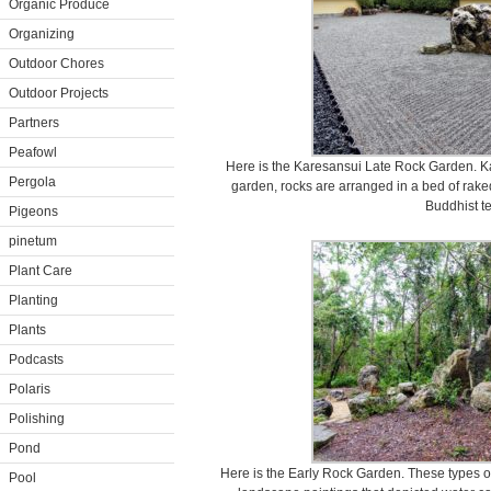
Organic Produce
Organizing
Outdoor Chores
Outdoor Projects
Partners
Peafowl
Here is the Karesansui Late Rock Garden. Ka
Pergola
garden, rocks are arranged in a bed of rake
Buddhist t
Pigeons
pinetum
Plant Care
Planting
Plants
Podcasts
Polaris
Polishing
Pond
Here is the Early Rock Garden. These types o
Pool