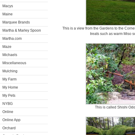
Macys
Maine
Marquee Brands
This is a view from the Gardens to the Corne
Martha & Marley Spoon
treats such as warm Miso s
Martha.com
Maze
Michaels
Miscellaneous
Mulching
My Farm
My Home
My Pets
NYBG
This is called Shishi Odo
Online
Online App
Orchard