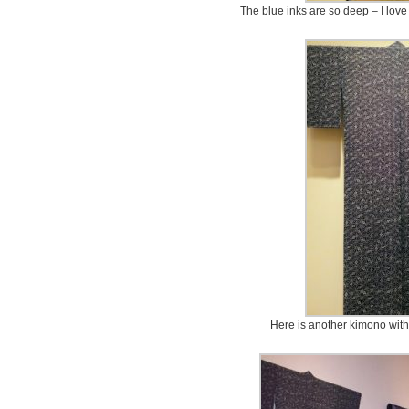
The blue inks are so deep – I love 
Here is another kimono with