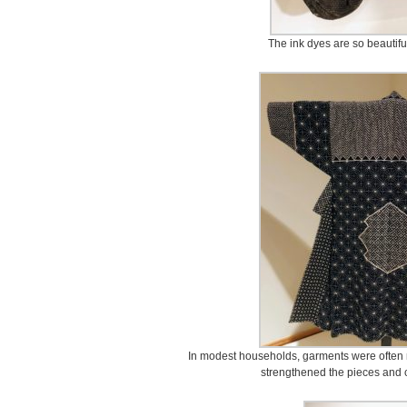
The ink dyes are so beautifu
In modest households, garments were often r
strengthened the pieces and c