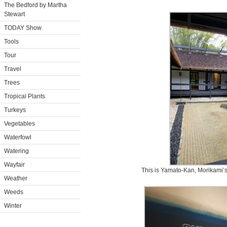
The Bedford by Martha
Stewart
TODAY Show
Tools
Tour
Travel
Trees
Tropical Plants
Turkeys
Vegetables
Waterfowl
Watering
Wayfair
This is Yamato-Kan, Morikami’s
Weather
Weeds
Winter