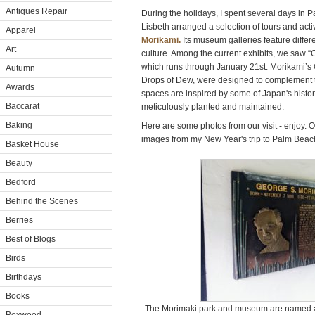
Antiques Repair
During the holidays, I spent several days in 
Lisbeth arranged a selection of tours and activ
Apparel
Morikami.
Its museum galleries feature differ
Art
culture. Among the current exhibits, we saw “O
which runs through January 21st. Morikami’s
Autumn
Drops of Dew, were designed to complement t
Awards
spaces are inspired by some of Japan's histor
Baccarat
meticulously planted and maintained.
Baking
Here are some photos from our visit - enjoy. O
images from my New Year's trip to Palm Beach 
Basket House
Beauty
Bedford
Behind the Scenes
Berries
Best of Blogs
Birds
Birthdays
Books
The Morimaki park and museum are named af