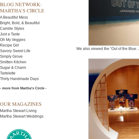
BLOG NETWORK:
MARTHA’S CIRCLE
A Beautiful Mess
Bright, Bold, & Beautiful
Camille Styles
Just a Taste
Oh My Veggies
Recipe Girl
We also viewed the “Out of the Blue: 
Savory Sweet Life
Simply Grove
Smitten Kitchen
Sugar & Charm
Tartelette
Thirty Handmade Days
- more from Martha's Circle -
OUR MAGAZINES
Martha Stewart Living
Martha Stewart Weddings