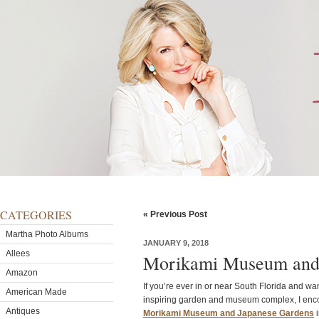
CATEGORIES
« Previous Post
Martha Photo Albums
JANUARY 9, 2018
Allees
Morikami Museum and 
Amazon
If you’re ever in or near South Florida and wan
American Made
inspiring garden and museum complex, I enco
Antiques
Morikami Museum and Japanese Gardens
i