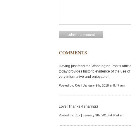
COMMENTS
Having just read the Washington Post’s artic
today provides historic evidence of the use of 
very informative and enjoyable!
Posted by:
Kris
| January 9th, 2018 at 8:47 am
Love! Thanks 4 sharing:)
Posted by:
Joy
| January 9th, 2018 at 9:24 am