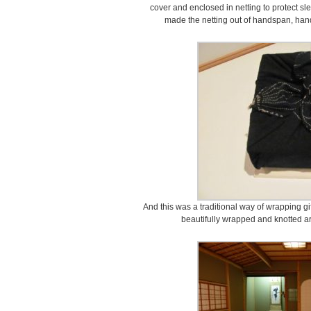
cover and enclosed in netting to protect 
made the netting out of handspan, han
And this was a traditional way of wrapping gi
beautifully wrapped and knotted a