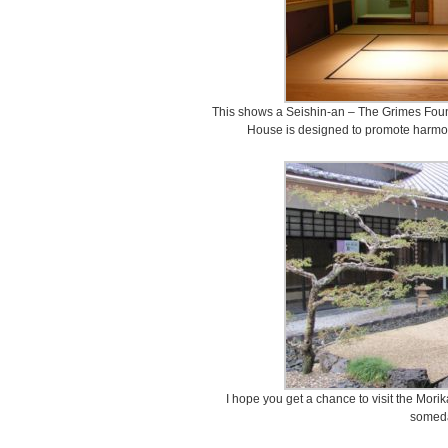
This shows a Seishin-an – The Grimes Fou
House is designed to promote harmony,
I hope you get a chance to visit the M
somed