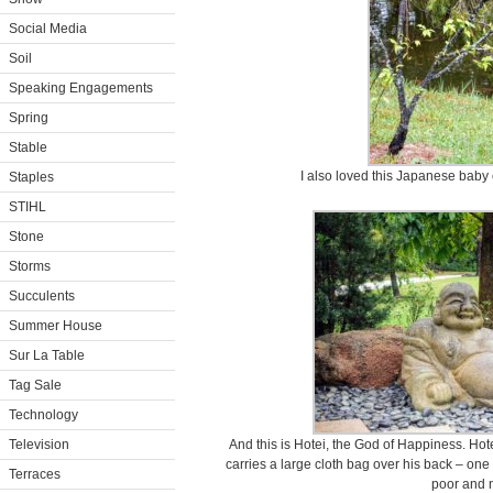
Social Media
Soil
Speaking Engagements
Spring
Stable
I also loved this Japanese baby
Staples
STIHL
Stone
Storms
Succulents
Summer House
Sur La Table
Tag Sale
Technology
Television
And this is Hotei, the God of Happiness. Hote
carries a large cloth bag over his back – one 
Terraces
poor and 