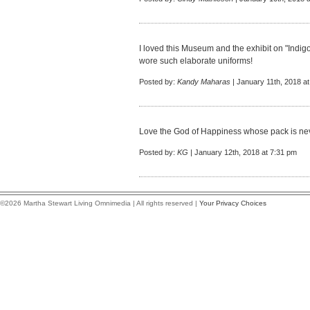
I loved this Museum and the exhibit on "Indi
wore such elaborate uniforms!
Posted by:
Kandy Maharas
| January 11th, 2018 a
Love the God of Happiness whose pack is ne
Posted by:
KG
| January 12th, 2018 at 7:31 pm
©2026 Martha Stewart Living Omnimedia | All rights reserved |
Your Privacy Choices