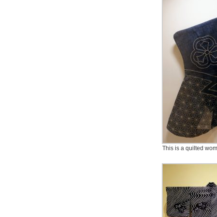
This is a quilted wom