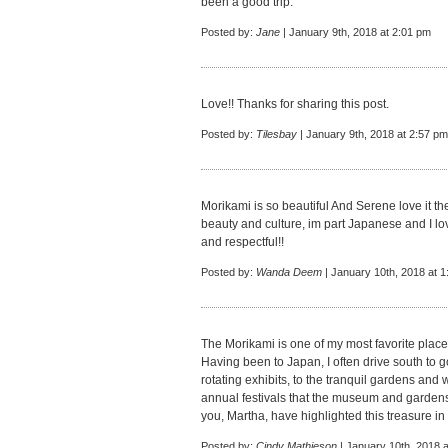
been a good trip.
Posted by:
Jane
| January 9th, 2018 at 2:01 pm
Love!! Thanks for sharing this post.
Posted by:
Tilesbay
| January 9th, 2018 at 2:57 pm
Morikami is so beautiful And Serene love it th
beauty and culture, im part Japanese and I l
and respectful!!
Posted by:
Wanda Deem
| January 10th, 2018 at 
The Morikami is one of my most favorite places
Having been to Japan, I often drive south to 
rotating exhibits, to the tranquil gardens and w
annual festivals that the museum and gardens 
you, Martha, have highlighted this treasure i
Posted by:
Cindy Mathieson
| January 10th, 2018 