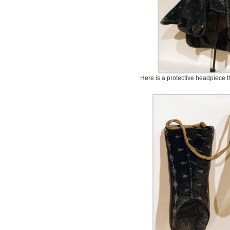
Here is a protective headpiece t