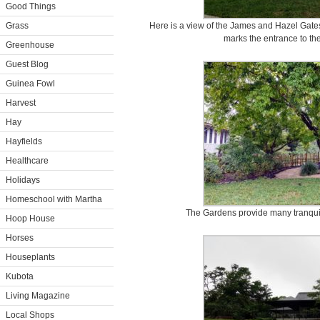
Good Things
Grass
Here is a view of the James and Hazel Gate
marks the entrance to t
Greenhouse
Guest Blog
Guinea Fowl
Harvest
Hay
Hayfields
Healthcare
Holidays
Homeschool with Martha
The Gardens provide many tranquil s
Hoop House
Horses
Houseplants
Kubota
Living Magazine
Local Shops