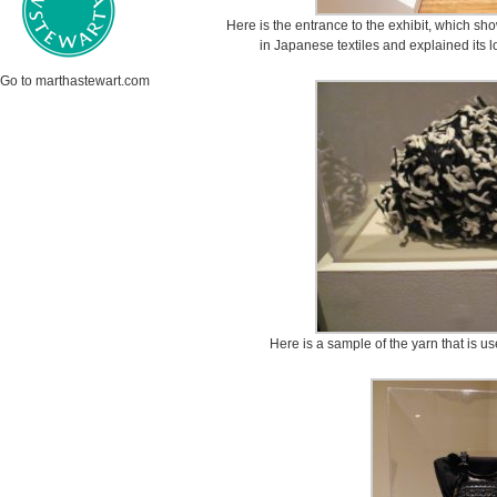
Here is the entrance to the exhibit, which sh
in Japanese textiles and explained its 
Go to marthastewart.com
Here is a sample of the yarn that is us