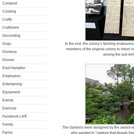
Compost
Cooking
Crafts
Craftsmen
Decorating
Dogs
In the end, the colony’s farming endeavors
members of the original colony to return
Donkeys
among the last rema
Drones
East Hampton
Employees
Entertaining
Equipment
Events
Exercise
Facebook LIVE
Family
The Gardens were designed by the award-wi
Farms
who wanted to “capture that beauty for