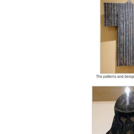
The patterns and desig