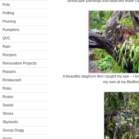
landscape paintings that depicted water ca
Pots
Potting
Pruning
Pumpkins
QVC
Rain
Recipes
Renovation Projects
Repairs
A beautiful staghorn fern caught my eye – I lo
Restaurant
my own at my Bedford
Roku
Roses
Seeds
Shoes
Skylands
Snoop Dogg
Snow