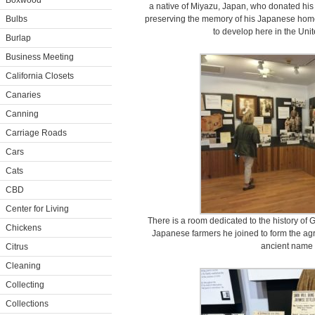
Boxwood
a native of Miyazu, Japan, who donated his
Bulbs
preserving the memory of his Japanese home
to develop here in the Unit
Burlap
Business Meeting
California Closets
Canaries
Canning
Carriage Roads
Cars
Cats
CBD
Center for Living
There is a room dedicated to the history of
Chickens
Japanese farmers he joined to form the agr
ancient name 
Citrus
Cleaning
Collecting
Collections