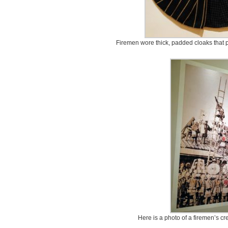
Firemen wore thick, padded cloaks that p
Here is a photo of a firemen’s cre