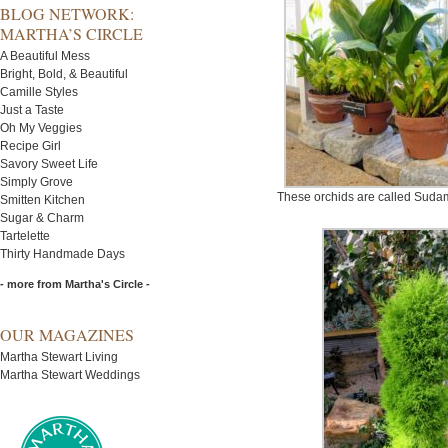
BLOG NETWORK:
MARTHA’S CIRCLE
A Beautiful Mess
Bright, Bold, & Beautiful
Camille Styles
Just a Taste
Oh My Veggies
Recipe Girl
Savory Sweet Life
Simply Grove
These orchids are called Sudame
Smitten Kitchen
Sugar & Charm
Tartelette
Thirty Handmade Days
- more from Martha's Circle -
OUR MAGAZINES
Martha Stewart Living
Martha Stewart Weddings