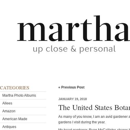
CATEGORIES
« Previous Post
Martha Photo Albums
JANUARY 19, 2018
Allees
The United States Bota
Amazon
As many of you know, I am an avid gardener 
American Made
gardens I visit during the year.
Antiques