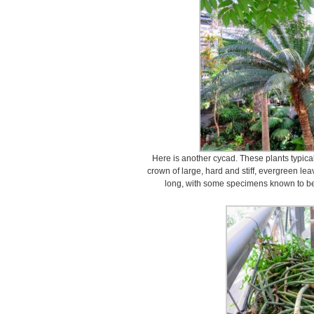
Here is another cycad. These plants typica
crown of large, hard and stiff, evergreen le
long, with some specimens known to be