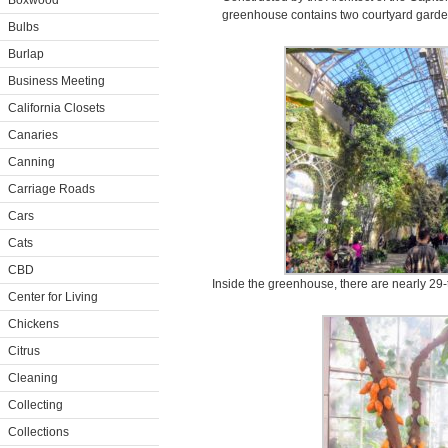
Boxwood
greenhouse contains two courtyard garde
Bulbs
Burlap
Business Meeting
California Closets
Canaries
Canning
Carriage Roads
Cars
Cats
CBD
Inside the greenhouse, there are nearly 29
Center for Living
Chickens
Citrus
Cleaning
Collecting
Collections