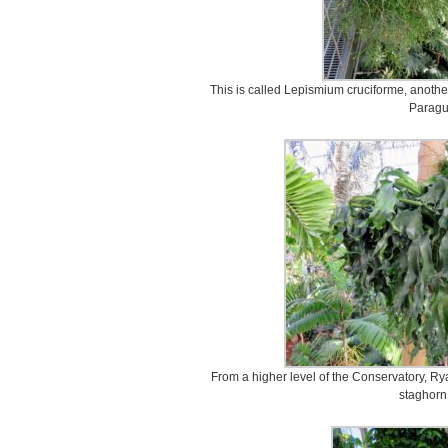
This is called Lepismium cruciforme, another
Paragu
From a higher level of the Conservatory, Ry
staghorn 