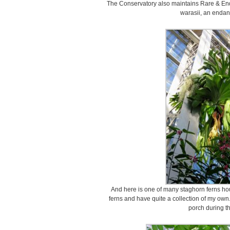
The Conservatory also maintains Rare & End
warasii, an endan
And here is one of many staghorn ferns hou
ferns and have quite a collection of my own
porch during t