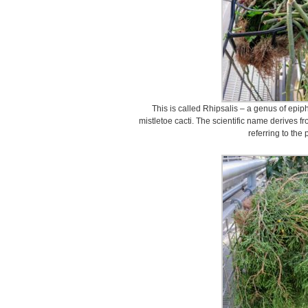
This is called Rhipsalis – a genus of epiph
mistletoe cacti. The scientific name derives f
referring to the 