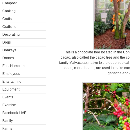
Compost
Cooking
Crafts
Craftsmen
Decorating
Dogs
Donkeys
This is a chocolate tree located in the C
cacao, also called the cacao tree and the coc
Drones
family Malvaceae, native to the deep tropical
East Hampton
seeds, cocoa beans, are used to make coc
ganache and c
Employees
Entertaining
Equipment
Events
Exercise
Facebook LIVE
Family
Farms