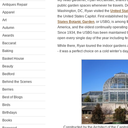
My head gardener, Ryan McCallister, shares th
Antiques Repair
public garden spaces whenever he travels. Dur
Washington, DC, Ryan visited the
United Sta
Apparel
the United States Capitol. First established b
Art
States Botanic Garden
, or USBG, is among t
America, and the oldest continually operating
Autumn
Since 1934, the USBG has been maintained thr
Awards
open every single day of the year including fe
Baccarat
While there, Ryan toured the indoor gardens 
Baking
- it was a perfect choice on a cold winter’s da
Basket House
Beauty
Bedford
Behind the Scenes
Berries
Best of Blogs
Birds
Birthdays
Books
Constructed by the Architect of the Capito