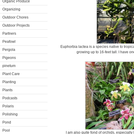
Organic Produce
Organizing
Outdoor Chores
Outdoor Projects
Partners
Peafowl
Euphorbia lactea is a species native to tropical
Pergola
growing up to 16-feet tall. I have o
Pigeons
pinetum
Plant Care
Planting
Plants
Podcasts
Polaris
Polishing
Pond
Pool
I am also quite fond of orchids, especially