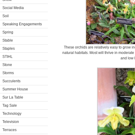
Social Media
Soil
Speaking Engagements
Spring
Stable
These orchids are relatively easy to grow in
Staples
natural habitats. Most will thrive in moderat
STIHL
and low l
Stone
Storms
Succulents
Summer House
Sur La Table
Tag Sale
Technology
Television
Terraces