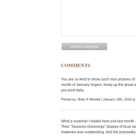
COMMENTS
You are so kind to show such nice pictures of
month of January lingers. Keep up the great w
you post daily.
Posted by:
Brian A Wendel
| January 19th, 2018 at
What a surprise! I visited here just last month 
Their "Seasons Greenings" display of local l
materials was outstanding. And the poinsettia