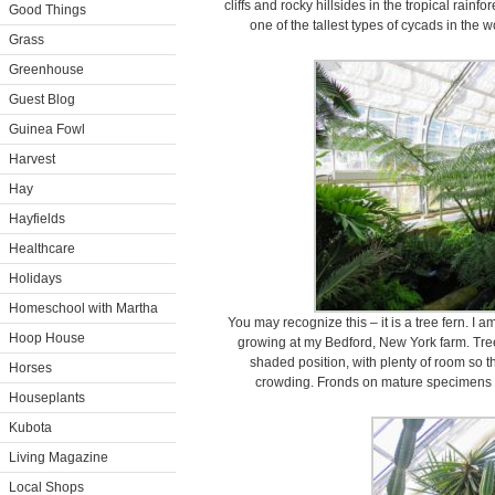
cliffs and rocky hillsides in the tropical rainf
Good Things
one of the tallest types of cycads in the w
Grass
Greenhouse
Guest Blog
Guinea Fowl
Harvest
Hay
Hayfields
Healthcare
Holidays
Homeschool with Martha
You may recognize this – it is a tree fern. I 
Hoop House
growing at my Bedford, New York farm. Tree
shaded position, with plenty of room so t
Horses
crowding. Fronds on mature specimens ca
Houseplants
Kubota
Living Magazine
Local Shops