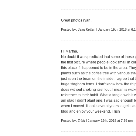
Great photos ryan,
Posted by:
Jean Ketten
| January 19th, 2018 at 6:
Hi Martha,
No doubt it was predicted that some of these p
the first picture where people look small in com
this place if I happened to be in the area. The
plants such as the coffee tree with various sta
just seen the bean on the inside. I agree that
huge staghorn ferns. I don't know how the rhip
does without choking itself out. I mean is wic
reference to their habit. What a tangle web it 
am glad I didn't plant one. I was sad enoug
when I moved. It took several years to get it a
blog and enjoy your weekend. Trish
Posted by:
Trish
| January 19th, 2018 at 7:39 pm