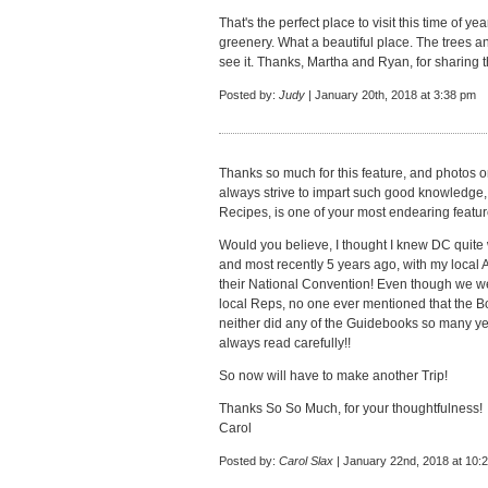
That's the perfect place to visit this time of yea
greenery. What a beautiful place. The trees and
see it. Thanks, Martha and Ryan, for sharing 
Posted by:
Judy
| January 20th, 2018 at 3:38 pm
Thanks so much for this feature, and photos 
always strive to impart such good knowledge, w
Recipes, is one of your most endearing featu
Would you believe, I thought I knew DC quite w
and most recently 5 years ago, with my lo
their National Convention! Even though we wen
local Reps, no one ever mentioned that the B
neither did any of the Guidebooks so many year
always read carefully!!
So now will have to make another Trip!
Thanks So So Much, for your thoughtfulness!
Carol
Posted by:
Carol Slax
| January 22nd, 2018 at 10: