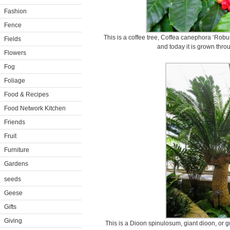
Fashion
Fence
This is a coffee tree, Coffea canephora ‘Robusta
Fields
and today it is grown thro
Flowers
Fog
Foliage
Food & Recipes
Food Network Kitchen
Friends
Fruit
Furniture
Gardens
seeds
Geese
Gifts
Giving
This is a Dioon spinulosum, giant dioon, or