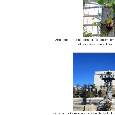
And here is another beautiful staghorn fer
elkhorn ferns due to their 
Outside the Conservatory is the Bartholdi Fo