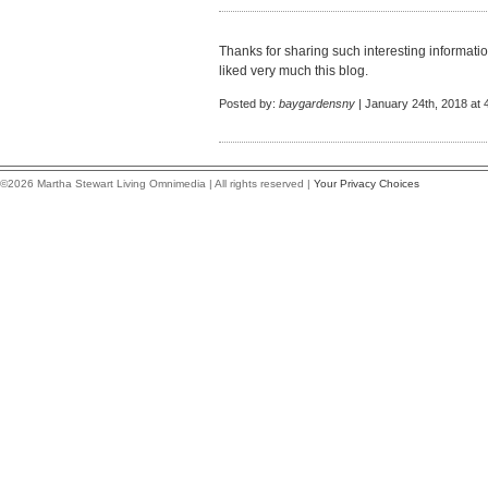
Thanks for sharing such interesting information 
liked very much this blog.
Posted by:
baygardensny
| January 24th, 2018 at 
©2026 Martha Stewart Living Omnimedia | All rights reserved |
Your Privacy Choices