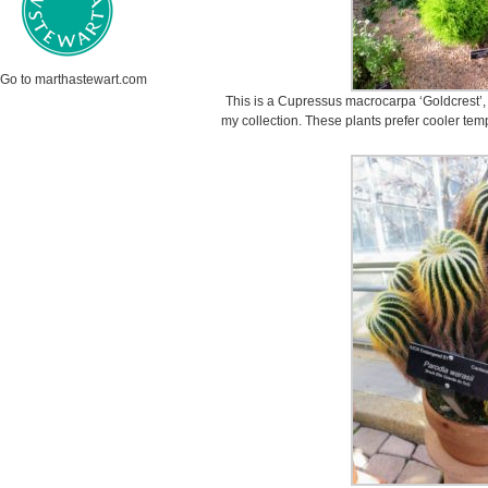
Go to marthastewart.com
This is a Cupressus macrocarpa ‘Goldcrest’, 
my collection. These plants prefer cooler tem