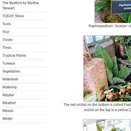
The Bedford by Martha
Stewart
TODAY Show
Tools
Paphiopedilum ‘Jocelyn’ is 
Tour
Travel
Trees
Tropical Plants
Turkeys
Vegetables
Waterfowl
Watering
Wayfair
Weather
The red orchid on the bottom is called Pap
orchid on the top is a yellow
Weeds
Winter