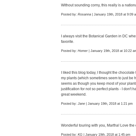
Without sounding corny, this really is a nation
Posted by:
Rosanna
| January 19th, 2018 at 9:09 
I always visit the Botanical Garden in DC whe
favorite.
Posted by:
Homer
| January 19th, 2018 at 10:22 a
I liked this blog today, I thought the chocolat
my plants (which sometimes seem to just be ha
seems as though you keep most of your plants
justification for not so perfect plants - I don
great weekend.
Posted by:
Jane
| January 19th, 2018 at 1:21 pm
Wonderful touring with you, Martha! Love the 
Posted by:
KG
| January 19th, 2018 at 1:45 pm