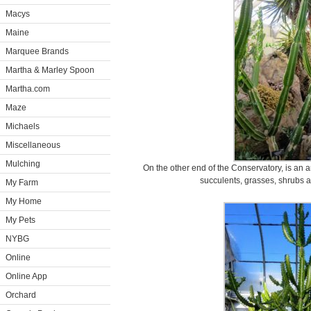
Macys
Maine
Marquee Brands
Martha & Marley Spoon
Martha.com
Maze
Michaels
Miscellaneous
Mulching
On the other end of the Conservatory, is an ar
succulents, grasses, shrubs a
My Farm
My Home
My Pets
NYBG
Online
Online App
Orchard