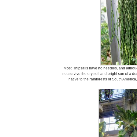
Most Rhipsalis have no needles, and although
not survive the dry soil and bright sun of a de
native to the rainforests of South Americ