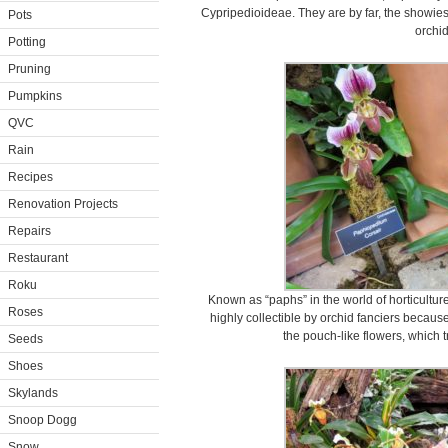
Cypripedioideae. They are by far, the showiest
Pots
orchid
Potting
Pruning
Pumpkins
QVC
Rain
Recipes
Renovation Projects
Repairs
Restaurant
Roku
Known as “paphs” in the world of horticultu
Roses
highly collectible by orchid fanciers becaus
the pouch-like flowers, which t
Seeds
Shoes
Skylands
Snoop Dogg
Snow