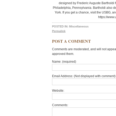
designed by Frederic Auguste Bartholdi f
Philadelphia, Pennsylvania. Bartholdi also d
York. If you get a chance, visit the USBG, an
https://www.
POSTED IN:
Miscellaneous
Permalink
POST A COMMENT
Comments are moderated, and will not appear 
approved them.
Name: (required)
Email Address: (Not displayed with comment) 
Website:
Comments: