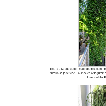
This is a Strongylodon macrobotrys, common
turquoise jade vine – a species of leguminou
forests of the 