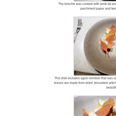
The brioche was cooked with lamb fat an
parchment paper and twin
This dish includes aged reindeer that was s
leaves are made from dried Jerusalem artich
beautif