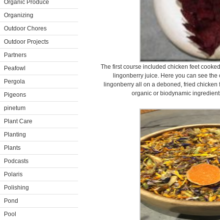
Organic Produce
Organizing
Outdoor Chores
Outdoor Projects
Partners
The first course included chicken feet cooked
Peafowl
lingonberry juice. Here you can see the 
Pergola
lingonberry all on a deboned, fried chicken 
organic or biodynamic ingredien
Pigeons
pinetum
Plant Care
Planting
Plants
Podcasts
Polaris
Polishing
Pond
Pool