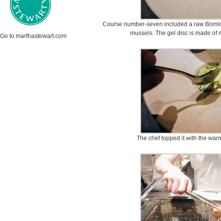
Course number-seven included a raw Bomlo oy
mussels. The gel disc is made of 
Go to marthastewart.com
The chef topped it with the war