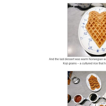
And the last dessert was warm Norwegian wa
Koji grains – a cultured rice that