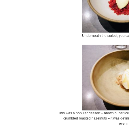
Underneath the sorbet, you can
This was a popular dessert – brown butter ic
crumbled roasted hazelnuts – it was defini
evenin