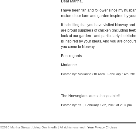
Dear Martha,
I have been fan and follower since my husba
restored our farm and garden inspired by your
It is thrilling that you have visited Norway 
are proud suppliers of chicken (including fee
look at our garden - and particularly the kitch
is inspired by your ideas. And you are of cou
you come to Norway.
Best regards
Marianne
Posted by:
Marianne Olssoen
| February 14th, 201
The Norwegians are so hospitable!!
Posted by:
KG
| February 17th, 2018 at 2:07 pm
©2026 Martha Stewart Living Omnimedia | All rights reserved |
Your Privacy Choices