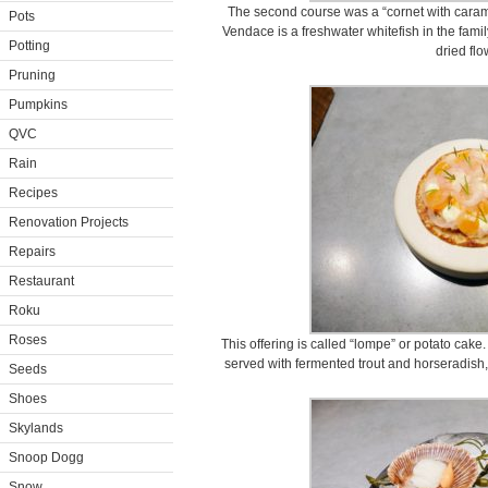
The second course was a “cornet with cara
Pots
Vendace is a freshwater whitefish in the fam
Potting
dried flo
Pruning
Pumpkins
QVC
Rain
Recipes
Renovation Projects
Repairs
Restaurant
Roku
Roses
This offering is called “lompe” or potato cak
served with fermented trout and horseradish,
Seeds
Shoes
Skylands
Snoop Dogg
Snow