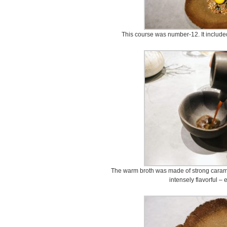
This course was number-12. It included
The warm broth was made of strong caram
intensely flavorful – 