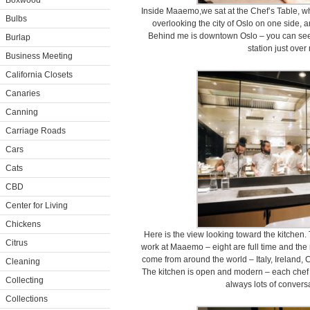
Boxwood
Inside Maaemo,we sat at the Chef’s Table, wh
Bulbs
overlooking the city of Oslo on one side, a
Behind me is downtown Oslo – you can see th
Burlap
station just over
Business Meeting
California Closets
Canaries
Canning
Carriage Roads
Cars
Cats
CBD
Center for Living
Chickens
Here is the view looking toward the kitchen. 
Citrus
work at Maaemo – eight are full time and the 
come from around the world – Italy, Ireland,
Cleaning
The kitchen is open and modern – each chef a
Collecting
always lots of conver
Collections