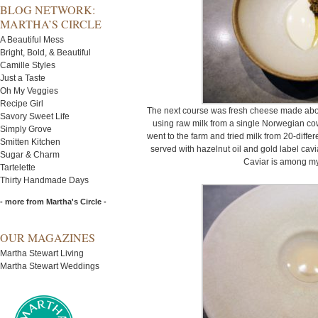
BLOG NETWORK:
MARTHA’S CIRCLE
A Beautiful Mess
Bright, Bold, & Beautiful
Camille Styles
Just a Taste
Oh My Veggies
Recipe Girl
The next course was fresh cheese made abou
Savory Sweet Life
using raw milk from a single Norwegian cow
Simply Grove
went to the farm and tried milk from 20-diffe
Smitten Kitchen
served with hazelnut oil and gold label cavi
Sugar & Charm
Caviar is among my 
Tartelette
Thirty Handmade Days
- more from Martha's Circle -
OUR MAGAZINES
Martha Stewart Living
Martha Stewart Weddings