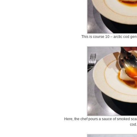
This is course 10 – arctic cod gen
Here, the chef pours a sauce of smoked scal
cod.