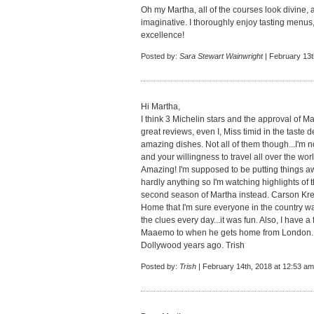
Oh my Martha, all of the courses look divine,
imaginative. I thoroughly enjoy tasting menus, 
excellence!
Posted by:
Sara Stewart Wainwright
| February 13t
Hi Martha,
I think 3 Michelin stars and the approval of Ma
great reviews, even I, Miss timid in the taste
amazing dishes. Not all of them though...I'm n
and your willingness to travel all over the w
Amazing! I'm supposed to be putting things a
hardly anything so I'm watching highlights of t
second season of Martha instead. Carson Kre
Home that I'm sure everyone in the country wa
the clues every day...it was fun. Also, I have a
Maaemo to when he gets home from London. H
Dollywood years ago. Trish
Posted by:
Trish
| February 14th, 2018 at 12:53 am