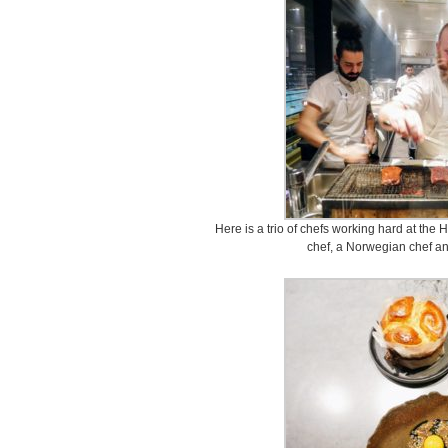
Here is a trio of chefs working hard at the H
chef, a Norwegian chef and