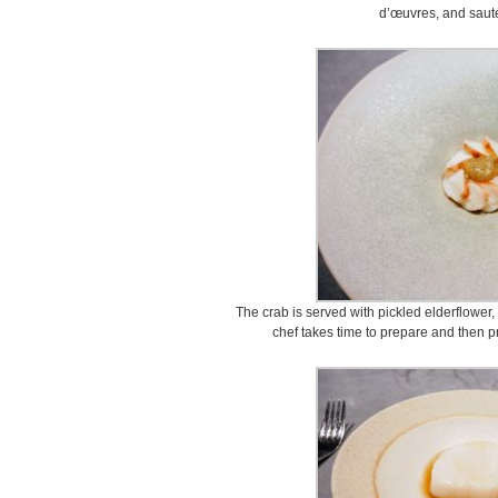
d’œuvres, and sauté
The crab is served with pickled elderflower
chef takes time to prepare and then pr