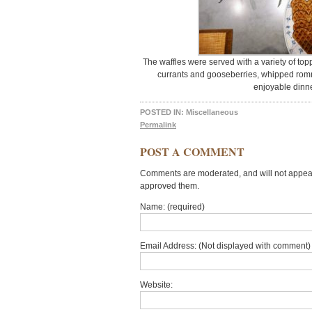
The waffles were served with a variety of top
currants and gooseberries, whipped rom
enjoyable dinner
POSTED IN:
Miscellaneous
Permalink
POST A COMMENT
Comments are moderated, and will not appear 
approved them.
Name: (required)
Email Address: (Not displayed with comment) 
Website: