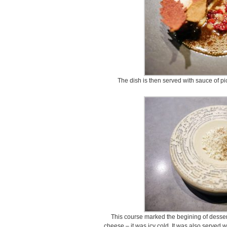
The dish is then served with sauce of pi
This course marked the begining of desser
cheese – it was icy cold. It was also served 