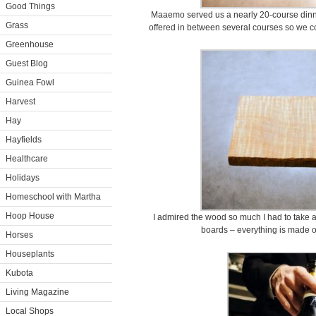
Good Things
Maaemo served us a nearly 20-course dinne
Grass
offered in between several courses so we c
Greenhouse
Guest Blog
Guinea Fowl
Harvest
Hay
Hayfields
Healthcare
Holidays
Homeschool with Martha
Hoop House
I admired the wood so much I had to take
boards – everything is made of
Horses
Houseplants
Kubota
Living Magazine
Local Shops