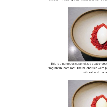
This is a gorgeous caramelized goat cheese
fragrant rhubarb root. The blueberries were
with salt and made 