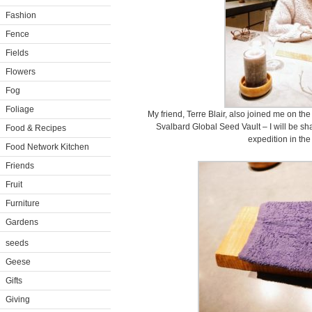
Fashion
Fence
Fields
Flowers
Fog
Foliage
My friend, Terre Blair, also joined me on the
Svalbard Global Seed Vault – I will be sh
Food & Recipes
expedition in th
Food Network Kitchen
Friends
Fruit
Furniture
Gardens
seeds
Geese
Gifts
Giving