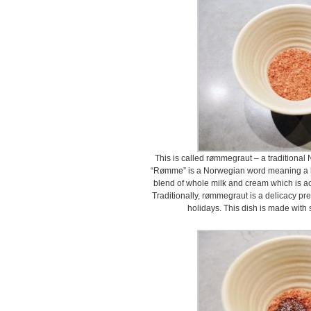
This is called rømmegraut – a traditional
“Rømme” is a Norwegian word meaning a 
blend of whole milk and cream which is aci
Traditionally, rømmegraut is a delicacy pr
holidays. This dish is made with