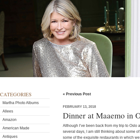
CATEGORIES
« Previous Post
Martha Photo Albums
FEBRUARY 13, 2018
Allees
Dinner at Maaemo in 
Amazon
Although I’ve been back from my trip to Oslo 
American Made
several days, I am still thinking about some o
Antiques
some of the exquisite restaurants in which w