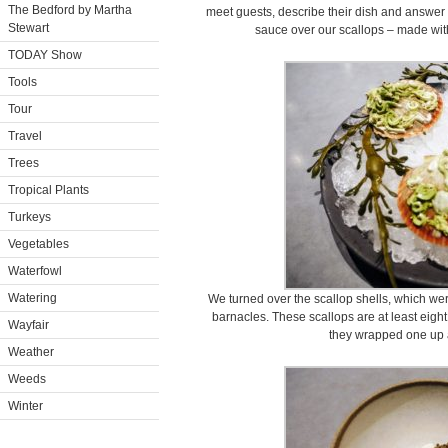
The Bedford by Martha
meet guests, describe their dish and answer 
Stewart
sauce over our scallops – made with
TODAY Show
Tools
Tour
Travel
Trees
Tropical Plants
Turkeys
Vegetables
Waterfowl
Watering
We turned over the scallop shells, which were
barnacles. These scallops are at least eight
Wayfair
they wrapped one up a
Weather
Weeds
Winter