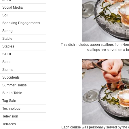
Social Media
Soil
Speaking Engagements
Spring
Stable
This dish includes queen scallops from Nord
Staples
scallops are served on a b
STIHL
Stone
Storms
Succulents
Summer House
Sur La Table
Tag Sale
Technology
Television
Terraces
Each course was personally served by the ch