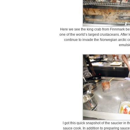
Here we see the king crab from Finnmark bein
one of the world’s largest crustaceans. After 
continue to invade the Norwegian arctic coa
emulsi
I got this quick snapshot of the saucier in t
sauce cook. In addition to preparing sauce