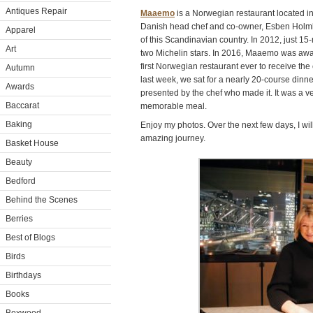
Antiques Repair
Maaemo
is a Norwegian restaurant located in
Danish head chef and co-owner, Esben Holmbo
Apparel
of this Scandinavian country. In 2012, just 
Art
two Michelin stars. In 2016, Maaemo was award
first Norwegian restaurant ever to receive the 
Autumn
last week, we sat for a nearly 20-course dinn
Awards
presented by the chef who made it. It was a v
Baccarat
memorable meal.
Baking
Enjoy my photos. Over the next few days, I wi
amazing journey.
Basket House
Beauty
Bedford
Behind the Scenes
Berries
Best of Blogs
Birds
Birthdays
Books