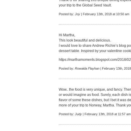
Thank U for sharing this unique dining experi
your trip to the Global Seed Vault.
Posted by:
Joy
| February 13th, 2018 at 10:50 am
Hi Martha,
This look beautiful and delicious.
I would love to share Andrew Richie’s blog p
dessert table. Inspired by your valentine cook
https://marthamoments.blogspot.com/2018/02/
Posted by:
Rowaida Flayhan
| February 13th, 2018
Wow.. the food is very unique, and fancy. Ther
or would imagine as food. Surely, each dish is
flavor of some these dishes, but I bet it was d
more of your trip to Norway, Martha. Thank you
Posted by:
Judy
| February 13th, 2018 at 11:57 am