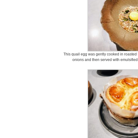
This quail egg was gently cooked in roasted
onions and then served with emulsified t