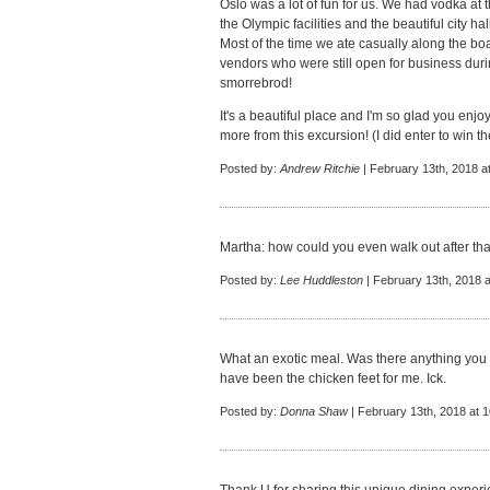
Oslo was a lot of fun for us. We had vodka at 
the Olympic facilities and the beautiful city hall
Most of the time we ate casually along the b
vendors who were still open for business dur
smorrebrod!
It's a beautiful place and I'm so glad you enjoy
more from this excursion! (I did enter to win the
Posted by:
Andrew Ritchie
| February 13th, 2018 a
Martha: how could you even walk out after tha
Posted by:
Lee Huddleston
| February 13th, 2018 
What an exotic meal. Was there anything you
have been the chicken feet for me. Ick.
Posted by:
Donna Shaw
| February 13th, 2018 at 