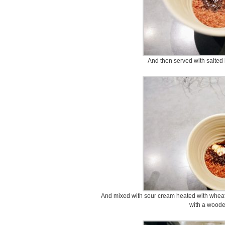
And then served with salted 
And mixed with sour cream heated with wheat 
with a woode