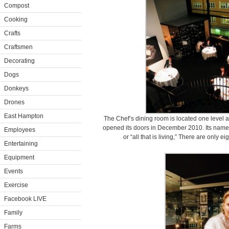
Compost
Cooking
Crafts
Craftsmen
Decorating
Dogs
Donkeys
Drones
East Hampton
The Chef’s dining room is located one level 
opened its doors in December 2010. Its name,
Employees
or “all that is living,” There are only e
Entertaining
Equipment
Events
Exercise
Facebook LIVE
Family
Farms