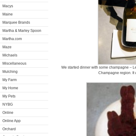
Macys
Maine
Marquee Brands
Martha & Marley Spoon
Martha.com
Maze
Michaels
Miscellaneous
We started dinner with some champagne – Le
Mulching
Champagne region. It w
My Farm
My Home
My Pets
NYBG
Online
Online App
Orchard