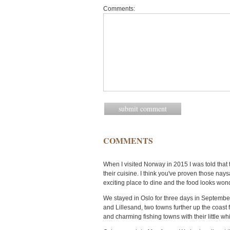
Comments:
COMMENTS
When I visited Norway in 2015 I was told tha
their cuisine. I think you've proven those na
exciting place to dine and the food looks wond
We stayed in Oslo for three days in September
and Lillesand, two towns further up the coast 
and charming fishing towns with their little wh