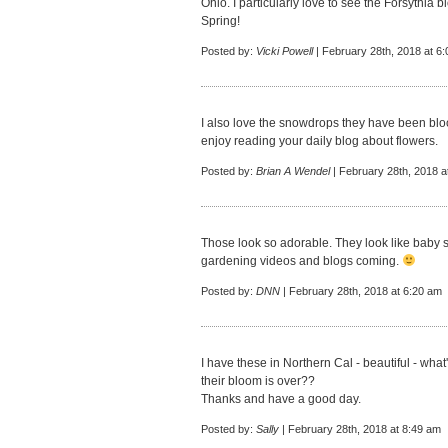
Ohio. I particularly love to see the Forsythia 
Spring!
Posted by:
Vicki Powell
| February 28th, 2018 at 6
I also love the snowdrops they have been bl
enjoy reading your daily blog about flowers.
Posted by:
Brian A Wendel
| February 28th, 2018 a
Those look so adorable. They look like baby s
gardening videos and blogs coming.
Posted by:
DNN
| February 28th, 2018 at 6:20 am
I have these in Northern Cal - beautiful - wha
their bloom is over??
Thanks and have a good day.
Posted by:
Sally
| February 28th, 2018 at 8:49 am