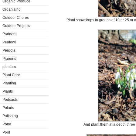
Organic Produce
Organizing
Outdoor Chores
Plant snowdrops in groups of 10 or 25 or m
Outdoor Projects
Partners
Peafowl
Pergola
Pigeons
pinetum
Plant Care
Planting
Plants
Podcasts
Polaris
Polishing
Pond
And plant them at a depth three 
Pool