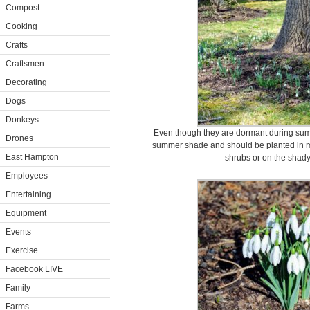
Compost
Cooking
Crafts
Craftsmen
Decorating
Dogs
Donkeys
Even though they are dormant during su
Drones
summer shade and should be planted in moi
East Hampton
shrubs or on the shady
Employees
Entertaining
Equipment
Events
Exercise
Facebook LIVE
Family
Farms