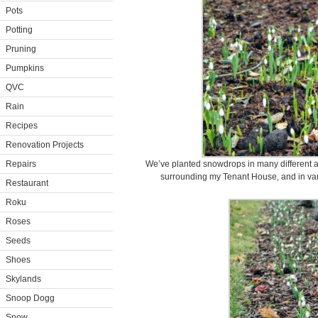
Pots
Potting
Pruning
Pumpkins
QVC
Rain
Recipes
Renovation Projects
Repairs
We’ve planted snowdrops in many different 
surrounding my Tenant House, and in vari
Restaurant
Roku
Roses
Seeds
Shoes
Skylands
Snoop Dogg
Snow