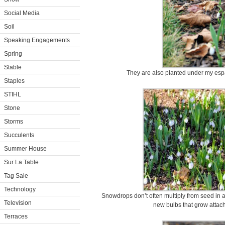
Social Media
Soil
Speaking Engagements
Spring
Stable
They are also planted under my espa
Staples
STIHL
Stone
Storms
Succulents
Summer House
Sur La Table
Tag Sale
Technology
Snowdrops don’t often multiply from seed in a 
Television
new bulbs that grow attach
Terraces