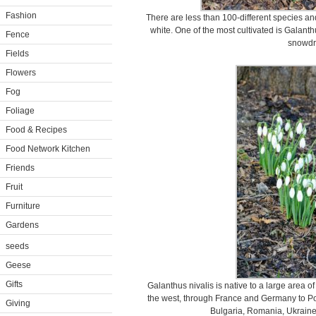
Fashion
There are less than 100-different species an
white. One of the most cultivated is Galant
Fence
snowdr
Fields
Flowers
Fog
Foliage
Food & Recipes
Food Network Kitchen
Friends
Fruit
Furniture
Gardens
seeds
Geese
Gifts
Galanthus nivalis is native to a large area o
the west, through France and Germany to Pola
Giving
Bulgaria, Romania, Ukraine