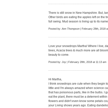
There is still snow in New Hampshire. But, larg
Other birds are eating the apples left on the 
full swing. Mud season is living up to its name
Posted by:
Ann Thompson
| February 28th, 2018 a
Love your snowdrops Martha! Where I live, daf
trees, Acacia trees & much more are all bloo
beauty to come.
Posted by:
Joy
| February 28th, 2018 at 11:13 am
Hi Martha,
I think snowdrops are cute when they begin 
little and I'm always amazed when science can 
that has poisonous parts, like in the bulbs. I g
eat the plant, there must be a deterrent with
flowers and didn't even know some petals coul
your Living shows years ago. Eating dandelion