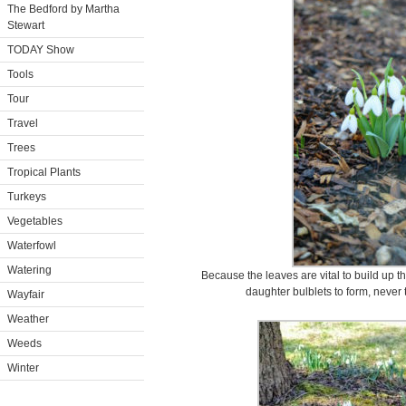
The Bedford by Martha
Stewart
TODAY Show
Tools
Tour
Travel
Trees
Tropical Plants
Turkeys
Vegetables
Waterfowl
Watering
Because the leaves are vital to build up 
daughter bulblets to form, never 
Wayfair
Weather
Weeds
Winter