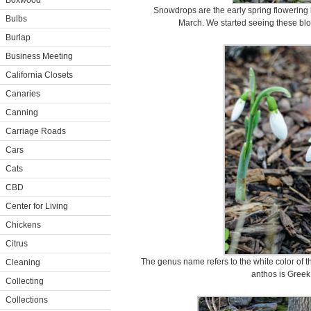
Boxwood
Snowdrops are the early spring flowering
Bulbs
March. We started seeing these blo
Burlap
Business Meeting
California Closets
Canaries
Canning
Carriage Roads
Cars
Cats
CBD
Center for Living
Chickens
Citrus
The genus name refers to the white color of th
Cleaning
anthos is Greek 
Collecting
Collections