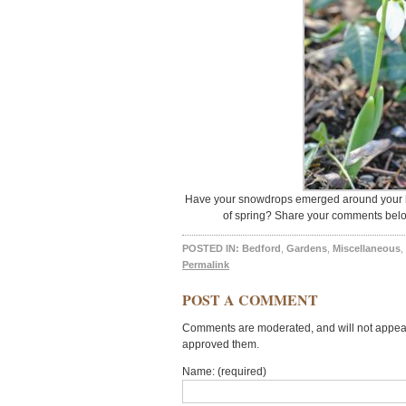
Have your snowdrops emerged around your h
of spring? Share your comments belo
POSTED IN:
Bedford
,
Gardens
,
Miscellaneous
,
Permalink
POST A COMMENT
Comments are moderated, and will not appear 
approved them.
Name: (required)