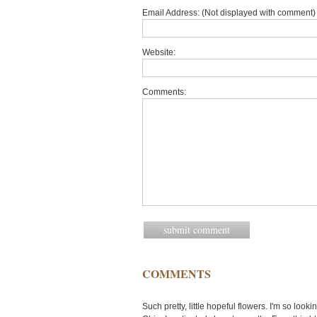
Email Address: (Not displayed with comment) 
Website:
Comments:
COMMENTS
Such pretty, little hopeful flowers. I'm so look