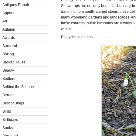
Among the first bulbs to bloom this time of y
Antiques Repair
Snowdrops are not only beautiful, but easy to
dangling from gently arched stems, these del
Apparel
many woodland gardens and landscapes. And, 
Art
these charming white blossoms are always a 
winter.
Autumn
Enjoy these photos.
Awards
Baccarat
Baking
Basket House
Beauty
Bedford
Behind the Scenes
Berries
Best of Blogs
Birds
Birthdays
Books