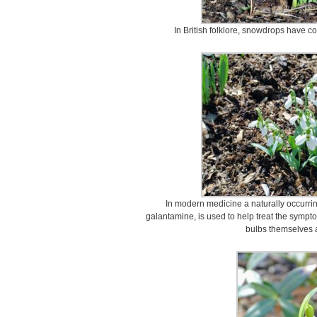
In British folklore, snowdrops have c
In modern medicine a naturally occurrin
galantamine, is used to help treat the sympt
bulbs themselves 