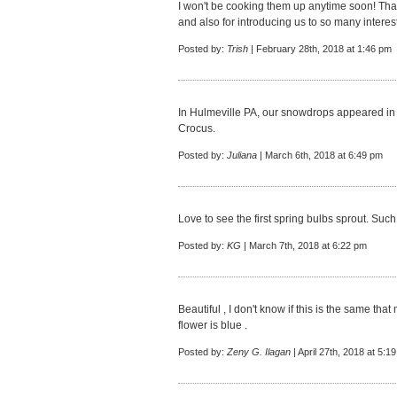
I won't be cooking them up anytime soon! Than
and also for introducing us to so many interest
Posted by:
Trish
| February 28th, 2018 at 1:46 pm
In Hulmeville PA, our snowdrops appeared in t
Crocus.
Posted by:
Juliana
| March 6th, 2018 at 6:49 pm
Love to see the first spring bulbs sprout. Such
Posted by:
KG
| March 7th, 2018 at 6:22 pm
Beautiful , I don't know if this is the same that
flower is blue .
Posted by:
Zeny G. Ilagan
| April 27th, 2018 at 5:1