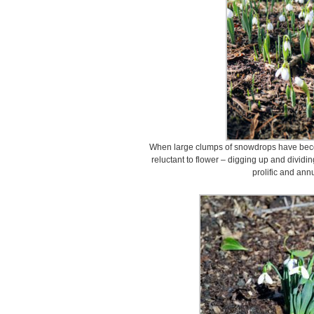
When large clumps of snowdrops have bec
reluctant to flower – digging up and dividi
prolific and ann