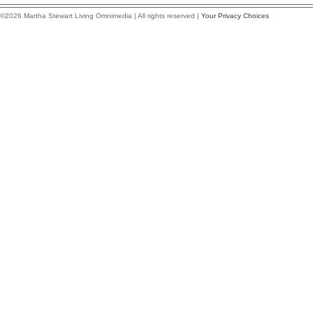
©2026 Martha Stewart Living Omnimedia | All rights reserved |
Your Privacy Choices