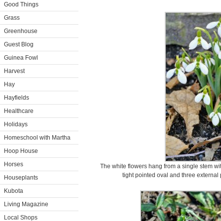
Good Things
Grass
Greenhouse
Guest Blog
Guinea Fowl
Harvest
Hay
Hayfields
Healthcare
Holidays
Homeschool with Martha
Hoop House
Horses
The white flowers hang from a single stem with
tight pointed oval and three external
Houseplants
Kubota
Living Magazine
Local Shops