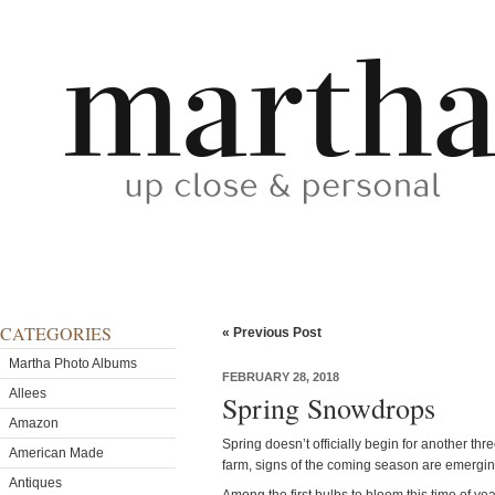
CATEGORIES
« Previous Post
Martha Photo Albums
FEBRUARY 28, 2018
Allees
Spring Snowdrops
Amazon
Spring doesn’t officially begin for another th
American Made
farm, signs of the coming season are emergi
Antiques