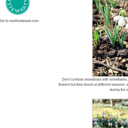
Go to marthastewart.com
Don’t confuse snowdrops with snowflakes. 
flowers but they bloom at different seasons -
during the 