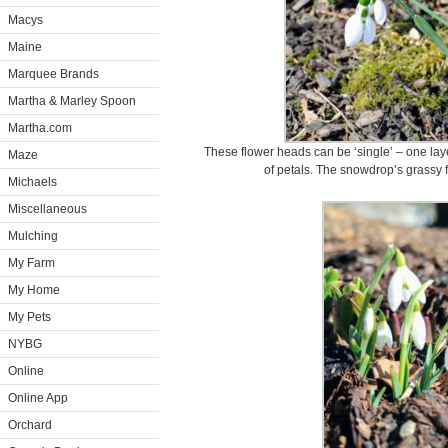
Macys
Maine
Marquee Brands
Martha & Marley Spoon
Martha.com
These flower heads can be ‘single’ – one layer
Maze
of petals. The snowdrop’s grassy fo
Michaels
Miscellaneous
Mulching
My Farm
My Home
My Pets
NYBG
Online
Online App
Orchard