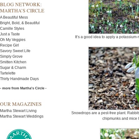
BLOG NETWORK:
MARTHA’S CIRCLE
A Beautiful Mess
Bright, Bold, & Beautiful
Camille Styles
Just a Taste
It’s a good idea to apply a potassium-ri
Oh My Veggies
Recipe Girl
Savory Sweet Life
Simply Grove
Smitten Kitchen
Sugar & Charm
Tartelette
Thirty Handmade Days
- more from Martha's Circle -
OUR MAGAZINES
Martha Stewart Living
Snowdrops are a pest-free plant. Rabbit
Martha Stewart Weddings
chipmunks and mice l